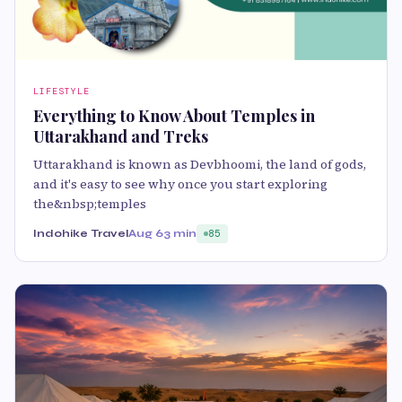
LIFESTYLE
Everything to Know About Temples in
Uttarakhand and Treks
Uttarakhand is known as Devbhoomi, the land of gods,
and it's easy to see why once you start exploring
the&nbsp;temples
Indohike Travel
Aug 6
3 min
85