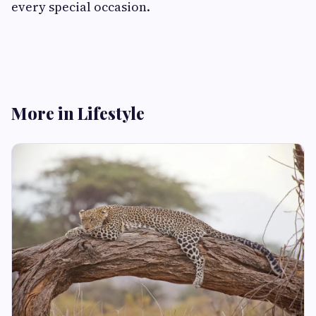
every special occasion.
More in Lifestyle