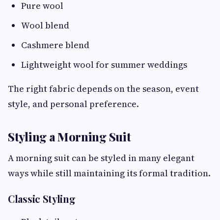
Pure wool
Wool blend
Cashmere blend
Lightweight wool for summer weddings
The right fabric depends on the season, event
style, and personal preference.
Styling a Morning Suit
A morning suit can be styled in many elegant
ways while still maintaining its formal tradition.
Classic Styling