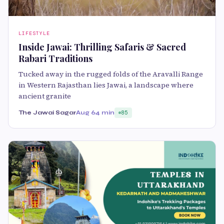
LIFESTYLE
Inside Jawai: Thrilling Safaris & Sacred
Rabari Traditions
Tucked away in the rugged folds of the Aravalli Range
in Western Rajasthan lies Jawai, a landscape where
ancient granite
The Jawai Sagar
Aug 6
4 min
85