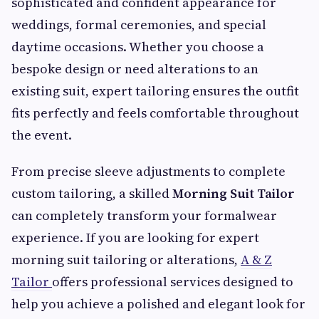
sophisticated and confident appearance for
weddings, formal ceremonies, and special
daytime occasions. Whether you choose a
bespoke design or need alterations to an
existing suit, expert tailoring ensures the outfit
fits perfectly and feels comfortable throughout
the event.
From precise sleeve adjustments to complete
custom tailoring, a skilled
Morning Suit Tailor
can completely transform your formalwear
experience. If you are looking for expert
morning suit tailoring or alterations,
A & Z
Tailor
offers professional services designed to
help you achieve a polished and elegant look for