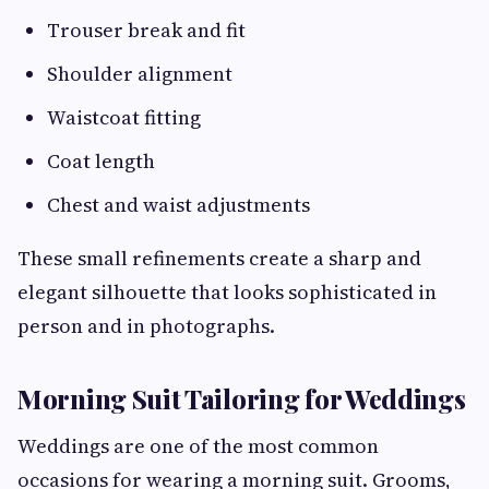
Trouser break and fit
Shoulder alignment
Waistcoat fitting
Coat length
Chest and waist adjustments
These small refinements create a sharp and
elegant silhouette that looks sophisticated in
person and in photographs.
Morning Suit Tailoring for Weddings
Weddings are one of the most common
occasions for wearing a morning suit. Grooms,