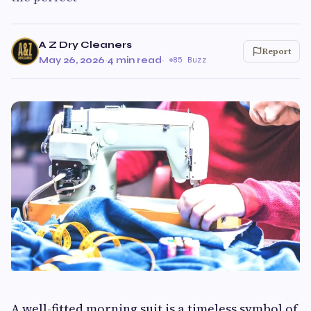
A Z Dry Cleaners
Report
May 26, 2026
·
4 min read
·
85 Buzz
A well-fitted morning suit is a timeless symbol of