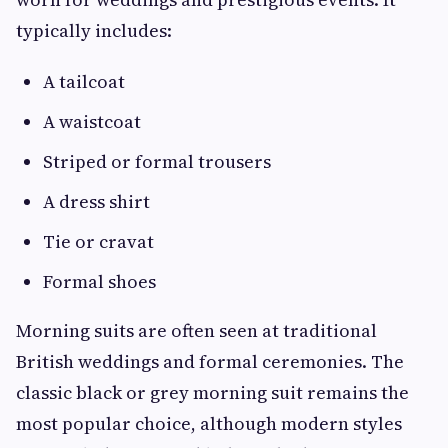
typically includes:
A tailcoat
A waistcoat
Striped or formal trousers
A dress shirt
Tie or cravat
Formal shoes
Morning suits are often seen at traditional
British weddings and formal ceremonies. The
classic black or grey morning suit remains the
most popular choice, although modern styles