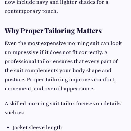
now include navy and lighter shades for a
contemporary touch.
Why Proper Tailoring Matters
Even the most expensive morning suit can look
unimpressive if it does not fit correctly. A
professional tailor ensures that every part of
the suit complements your body shape and
posture. Proper tailoring improves comfort,
movement, and overall appearance.
A skilled morning suit tailor focuses on details
such as:
Jacket sleeve length