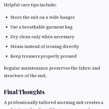
Helpful care tips include:
Store the suit on a wide hanger
Use a breathable garment bag
Dry clean only when necessary
Steam instead of ironing directly
Keep trousers properly pressed
Regular maintenance preserves the fabric and
structure of the suit.
Final Thoughts
A professionally tailored morning suit creates a