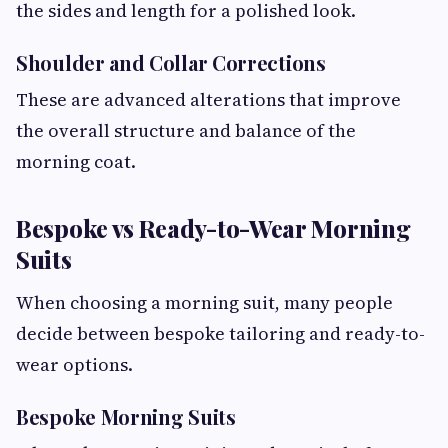
the sides and length for a polished look.
Shoulder and Collar Corrections
These are advanced alterations that improve
the overall structure and balance of the
morning coat.
Bespoke vs Ready-to-Wear Morning
Suits
When choosing a morning suit, many people
decide between bespoke tailoring and ready-to-
wear options.
Bespoke Morning Suits