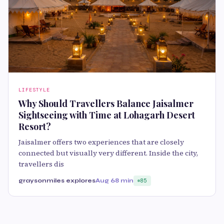
LIFESTYLE
Why Should Travellers Balance Jaisalmer
Sightseeing with Time at Lohagarh Desert
Resort?
Jaisalmer offers two experiences that are closely
connected but visually very different. Inside the city,
travellers dis
graysonmiles explores
Aug 6
8 min
85