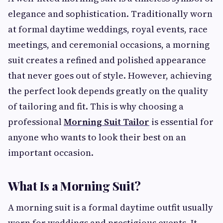
elegance and sophistication. Traditionally worn
at formal daytime weddings, royal events, race
meetings, and ceremonial occasions, a morning
suit creates a refined and polished appearance
that never goes out of style. However, achieving
the perfect look depends greatly on the quality
of tailoring and fit. This is why choosing a
professional
Morning Suit Tailor
is essential for
anyone who wants to look their best on an
important occasion.
What Is a Morning Suit?
A morning suit is a formal daytime outfit usually
worn for weddings and prestigious events. It