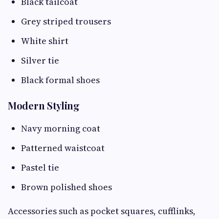
Black tailcoat
Grey striped trousers
White shirt
Silver tie
Black formal shoes
Modern Styling
Navy morning coat
Patterned waistcoat
Pastel tie
Brown polished shoes
Accessories such as pocket squares, cufflinks,