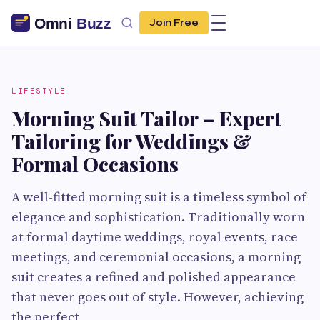
Join Free
LIFESTYLE
Morning Suit Tailor – Expert
Tailoring for Weddings &
Formal Occasions
A well-fitted morning suit is a timeless symbol of
elegance and sophistication. Traditionally worn
at formal daytime weddings, royal events, race
meetings, and ceremonial occasions, a morning
suit creates a refined and polished appearance
that never goes out of style. However, achieving
the perfect