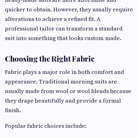
quicker to obtain. However, they usually require
alterations to achieve a refined fit. A
professional tailor can transform a standard
suit into something that looks custom-made.
Choosing the Right Fabric
Fabric plays a major role in both comfort and
appearance. Traditional morning suits are
usually made from wool or wool blends because
they drape beautifully and provide a formal
finish.
Popular fabric choices include: