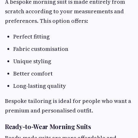
A bespoke morning suit is made entirely from
scratch according to your measurements and
preferences. This option offers:
Perfect fitting
Fabric customisation
Unique styling
Better comfort
Long-lasting quality
Bespoke tailoring is ideal for people who want a
premium and personalised outfit.
Ready-to-Wear Morning Suits
Ready-made suits are more affordable and