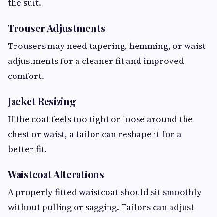
the suit.
Trouser Adjustments
Trousers may need tapering, hemming, or waist
adjustments for a cleaner fit and improved
comfort.
Jacket Resizing
If the coat feels too tight or loose around the
chest or waist, a tailor can reshape it for a
better fit.
Waistcoat Alterations
A properly fitted waistcoat should sit smoothly
without pulling or sagging. Tailors can adjust