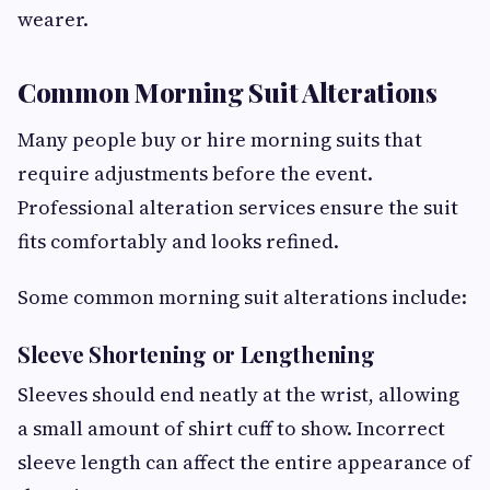
wearer.
Common Morning Suit Alterations
Many people buy or hire morning suits that
require adjustments before the event.
Professional alteration services ensure the suit
fits comfortably and looks refined.
Some common morning suit alterations include:
Sleeve Shortening or Lengthening
Sleeves should end neatly at the wrist, allowing
a small amount of shirt cuff to show. Incorrect
sleeve length can affect the entire appearance of