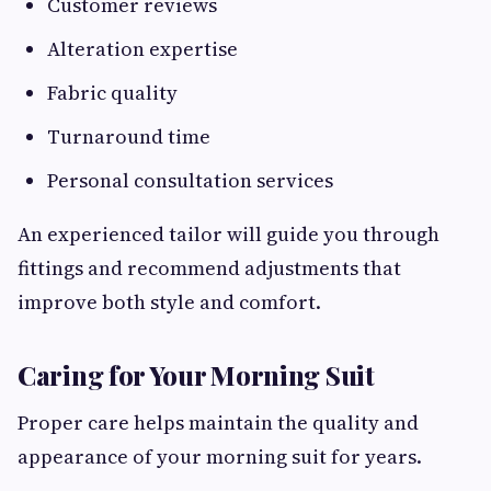
Customer reviews
Alteration expertise
Fabric quality
Turnaround time
Personal consultation services
An experienced tailor will guide you through
fittings and recommend adjustments that
improve both style and comfort.
Caring for Your Morning Suit
Proper care helps maintain the quality and
appearance of your morning suit for years.