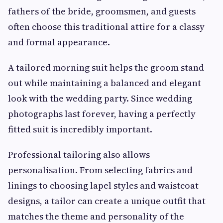
fathers of the bride, groomsmen, and guests
often choose this traditional attire for a classy
and formal appearance.
A tailored morning suit helps the groom stand
out while maintaining a balanced and elegant
look with the wedding party. Since wedding
photographs last forever, having a perfectly
fitted suit is incredibly important.
Professional tailoring also allows
personalisation. From selecting fabrics and
linings to choosing lapel styles and waistcoat
designs, a tailor can create a unique outfit that
matches the theme and personality of the