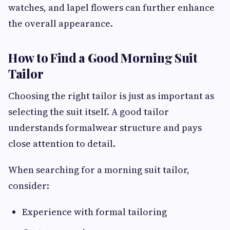
watches, and lapel flowers can further enhance
the overall appearance.
How to Find a Good Morning Suit
Tailor
Choosing the right tailor is just as important as
selecting the suit itself. A good tailor
understands formalwear structure and pays
close attention to detail.
When searching for a morning suit tailor,
consider:
Experience with formal tailoring