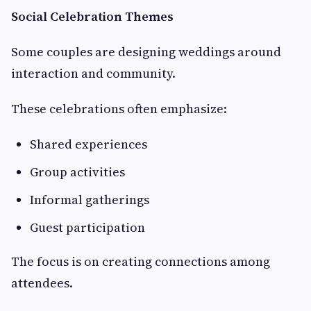
Social Celebration Themes
Some couples are designing weddings around
interaction and community.
These celebrations often emphasize:
Shared experiences
Group activities
Informal gatherings
Guest participation
The focus is on creating connections among
attendees.