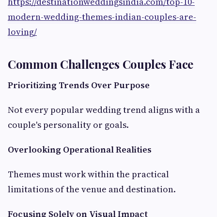
https://destinationweddingsindia.com/top-10-
modern-wedding-themes-indian-couples-are-
loving/
Common Challenges Couples Face
Prioritizing Trends Over Purpose
Not every popular wedding trend aligns with a
couple's personality or goals.
Overlooking Operational Realities
Themes must work within the practical
limitations of the venue and destination.
Focusing Solely on Visual Impact