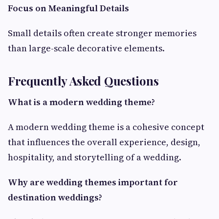
Focus on Meaningful Details
Small details often create stronger memories
than large-scale decorative elements.
Frequently Asked Questions
What is a modern wedding theme?
A modern wedding theme is a cohesive concept
that influences the overall experience, design,
hospitality, and storytelling of a wedding.
Why are wedding themes important for
destination weddings?