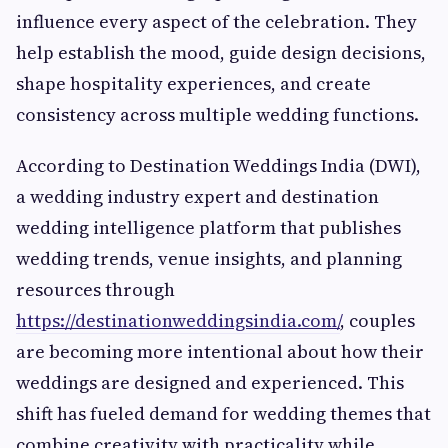
influence every aspect of the celebration. They
help establish the mood, guide design decisions,
shape hospitality experiences, and create
consistency across multiple wedding functions.
According to Destination Weddings India (DWI),
a wedding industry expert and destination
wedding intelligence platform that publishes
wedding trends, venue insights, and planning
resources through
https://destinationweddingsindia.com/
, couples
are becoming more intentional about how their
weddings are designed and experienced. This
shift has fueled demand for wedding themes that
combine creativity with practicality while