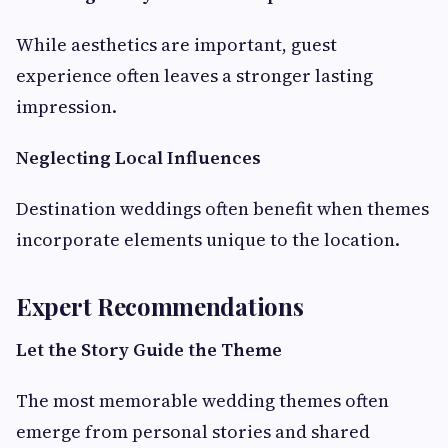
While aesthetics are important, guest
experience often leaves a stronger lasting
impression.
Neglecting Local Influences
Destination weddings often benefit when themes
incorporate elements unique to the location.
Expert Recommendations
Let the Story Guide the Theme
The most memorable wedding themes often
emerge from personal stories and shared