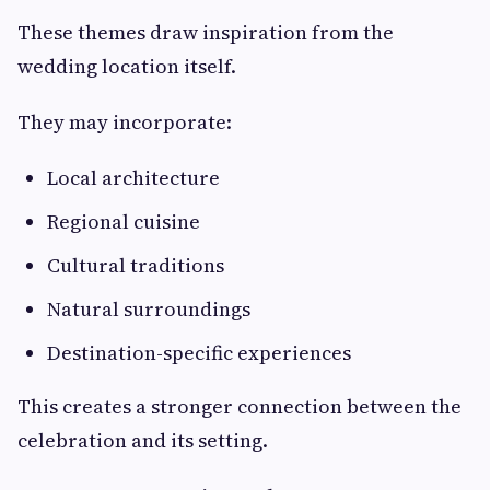
These themes draw inspiration from the
wedding location itself.
They may incorporate:
Local architecture
Regional cuisine
Cultural traditions
Natural surroundings
Destination-specific experiences
This creates a stronger connection between the
celebration and its setting.