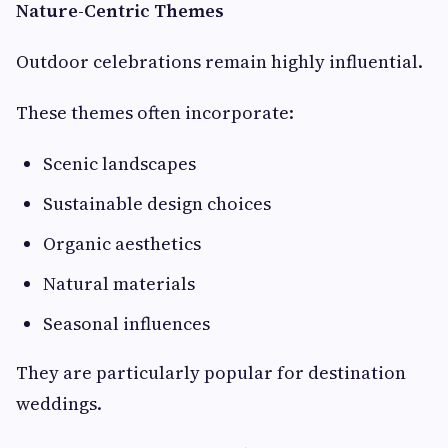
Nature-Centric Themes
Outdoor celebrations remain highly influential.
These themes often incorporate:
Scenic landscapes
Sustainable design choices
Organic aesthetics
Natural materials
Seasonal influences
They are particularly popular for destination
weddings.