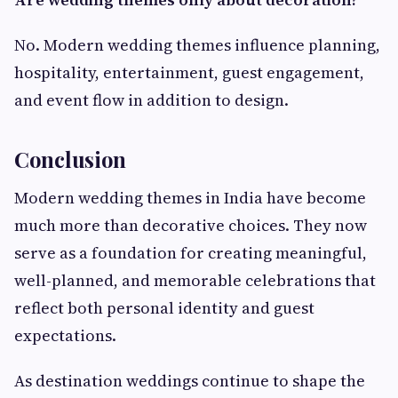
No. Modern wedding themes influence planning,
hospitality, entertainment, guest engagement,
and event flow in addition to design.
Conclusion
Modern wedding themes in India have become
much more than decorative choices. They now
serve as a foundation for creating meaningful,
well-planned, and memorable celebrations that
reflect both personal identity and guest
expectations.
As destination weddings continue to shape the