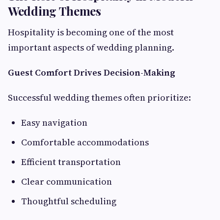
Wedding Themes
Hospitality is becoming one of the most
important aspects of wedding planning.
Guest Comfort Drives Decision-Making
Successful wedding themes often prioritize:
Easy navigation
Comfortable accommodations
Efficient transportation
Clear communication
Thoughtful scheduling