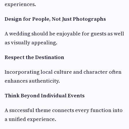
experiences.
Design for People, Not Just Photographs
A wedding should be enjoyable for guests as well
as visually appealing.
Respect the Destination
Incorporating local culture and character often
enhances authenticity.
Think Beyond Individual Events
A successful theme connects every function into
a unified experience.