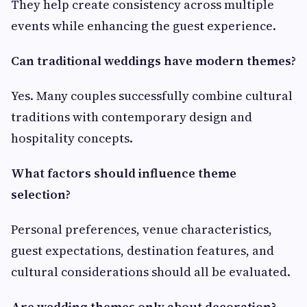
They help create consistency across multiple
events while enhancing the guest experience.
Can traditional weddings have modern themes?
Yes. Many couples successfully combine cultural
traditions with contemporary design and
hospitality concepts.
What factors should influence theme
selection?
Personal preferences, venue characteristics,
guest expectations, destination features, and
cultural considerations should all be evaluated.
Are wedding themes only about decoration?