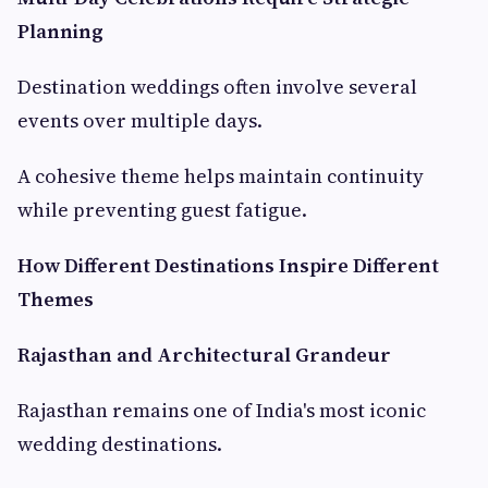
Planning
Destination weddings often involve several
events over multiple days.
A cohesive theme helps maintain continuity
while preventing guest fatigue.
How Different Destinations Inspire Different
Themes
Rajasthan and Architectural Grandeur
Rajasthan remains one of India's most iconic
wedding destinations.