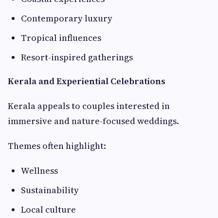
Contemporary luxury
Tropical influences
Resort-inspired gatherings
Kerala and Experiential Celebrations
Kerala appeals to couples interested in
immersive and nature-focused weddings.
Themes often highlight:
Wellness
Sustainability
Local culture