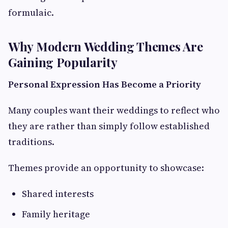
formulaic.
Why Modern Wedding Themes Are
Gaining Popularity
Personal Expression Has Become a Priority
Many couples want their weddings to reflect who
they are rather than simply follow established
traditions.
Themes provide an opportunity to showcase:
Shared interests
Family heritage