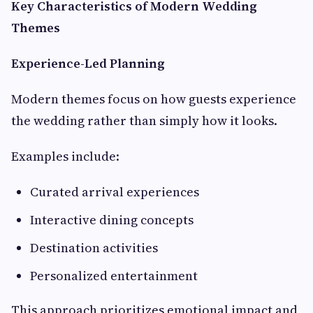
Key Characteristics of Modern Wedding
Themes
Experience-Led Planning
Modern themes focus on how guests experience
the wedding rather than simply how it looks.
Examples include:
Curated arrival experiences
Interactive dining concepts
Destination activities
Personalized entertainment
This approach prioritizes emotional impact and