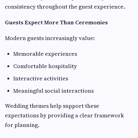
consistency throughout the guest experience.
Guests Expect More Than Ceremonies
Modern guests increasingly value:
Memorable experiences
Comfortable hospitality
Interactive activities
Meaningful social interactions
Wedding themes help support these
expectations by providing a clear framework
for planning.