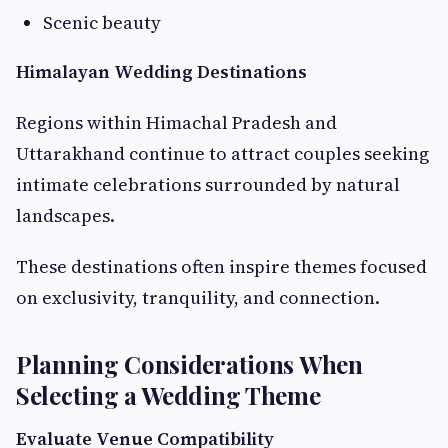
Scenic beauty
Himalayan Wedding Destinations
Regions within Himachal Pradesh and
Uttarakhand continue to attract couples seeking
intimate celebrations surrounded by natural
landscapes.
These destinations often inspire themes focused
on exclusivity, tranquility, and connection.
Planning Considerations When
Selecting a Wedding Theme
Evaluate Venue Compatibility