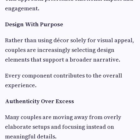
engagement.
Design With Purpose
Rather than using décor solely for visual appeal,
couples are increasingly selecting design
elements that support a broader narrative.
Every component contributes to the overall
experience.
Authenticity Over Excess
Many couples are moving away from overly
elaborate setups and focusing instead on
meaningful details.