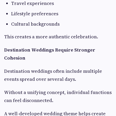
Travel experiences
Lifestyle preferences
Cultural backgrounds
This creates a more authentic celebration.
Destination Weddings Require Stronger
Cohesion
Destination weddings often include multiple
events spread over several days.
Without a unifying concept, individual functions
can feel disconnected.
A well-developed wedding theme helps create