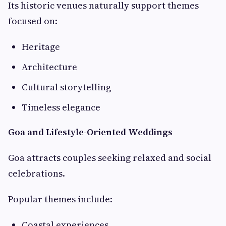
Its historic venues naturally support themes
focused on:
Heritage
Architecture
Cultural storytelling
Timeless elegance
Goa and Lifestyle-Oriented Weddings
Goa attracts couples seeking relaxed and social
celebrations.
Popular themes include:
Coastal experiences