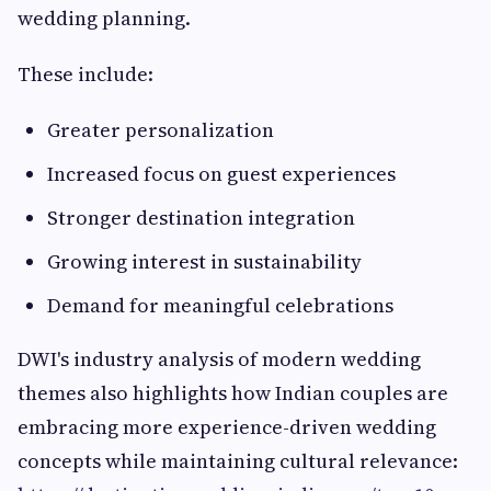
wedding planning.
These include:
Greater personalization
Increased focus on guest experiences
Stronger destination integration
Growing interest in sustainability
Demand for meaningful celebrations
DWI's industry analysis of modern wedding
themes also highlights how Indian couples are
embracing more experience-driven wedding
concepts while maintaining cultural relevance: