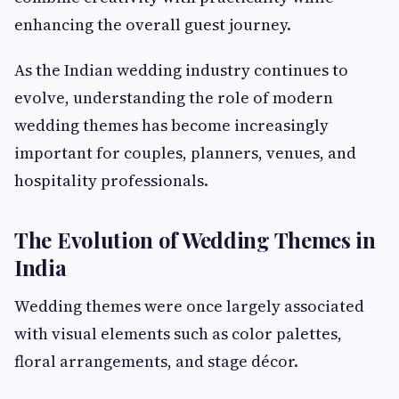
enhancing the overall guest journey.
As the Indian wedding industry continues to
evolve, understanding the role of modern
wedding themes has become increasingly
important for couples, planners, venues, and
hospitality professionals.
The Evolution of Wedding Themes in
India
Wedding themes were once largely associated
with visual elements such as color palettes,
floral arrangements, and stage décor.