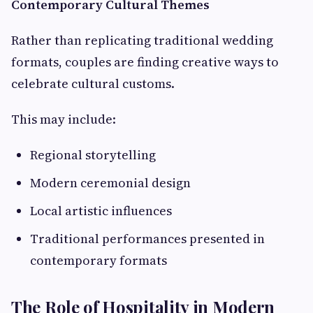
Contemporary Cultural Themes
Rather than replicating traditional wedding
formats, couples are finding creative ways to
celebrate cultural customs.
This may include:
Regional storytelling
Modern ceremonial design
Local artistic influences
Traditional performances presented in
contemporary formats
The Role of Hospitality in Modern