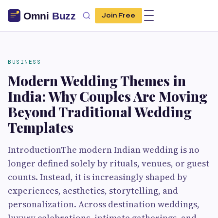
Join Free
BUSINESS
Modern Wedding Themes in
India: Why Couples Are Moving
Beyond Traditional Wedding
Templates
IntroductionThe modern Indian wedding is no
longer defined solely by rituals, venues, or guest
counts. Instead, it is increasingly shaped by
experiences, aesthetics, storytelling, and
personalization. Across destination weddings,
luxury celebrations, intimate gatherings, and