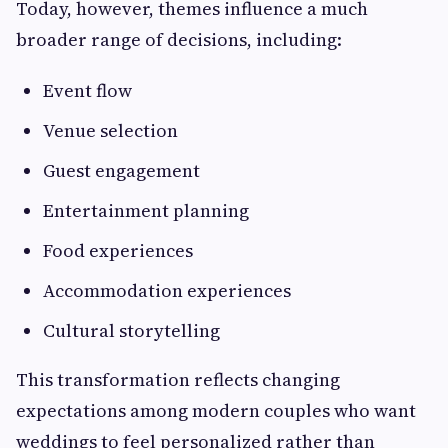
Today, however, themes influence a much
broader range of decisions, including:
Event flow
Venue selection
Guest engagement
Entertainment planning
Food experiences
Accommodation experiences
Cultural storytelling
This transformation reflects changing
expectations among modern couples who want
weddings to feel personalized rather than