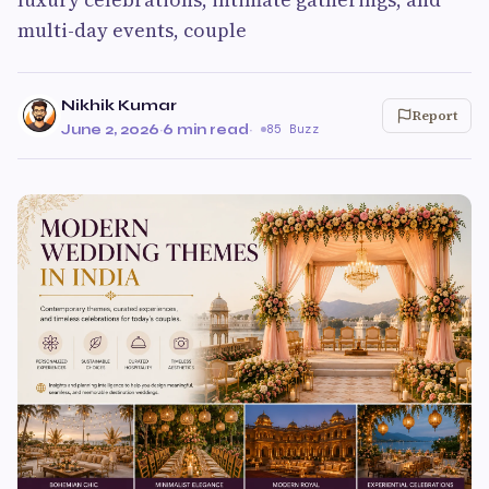
multi-day events, couple
Nikhik Kumar
Report
June 2, 2026
·
6 min read
·
85 Buzz