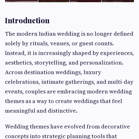
Introduction
The modern Indian wedding is no longer defined
solely by rituals, venues, or guest counts.
Instead, it is increasingly shaped by experiences,
aesthetics, storytelling, and personalization.
Across destination weddings, luxury
celebrations, intimate gatherings, and multi-day
events, couples are embracing modern wedding
themes as a way to create weddings that feel
meaningful and distinctive.
Wedding themes have evolved from decorative
concepts into strategic planning tools that