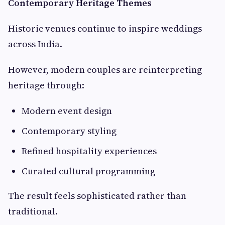
Contemporary Heritage Themes
Historic venues continue to inspire weddings
across India.
However, modern couples are reinterpreting
heritage through:
Modern event design
Contemporary styling
Refined hospitality experiences
Curated cultural programming
The result feels sophisticated rather than
traditional.