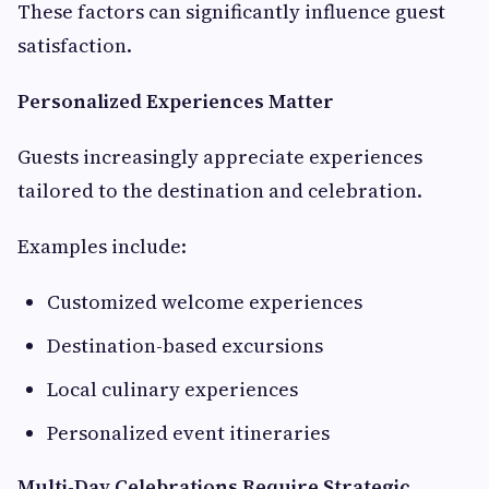
These factors can significantly influence guest
satisfaction.
Personalized Experiences Matter
Guests increasingly appreciate experiences
tailored to the destination and celebration.
Examples include:
Customized welcome experiences
Destination-based excursions
Local culinary experiences
Personalized event itineraries
Multi-Day Celebrations Require Strategic