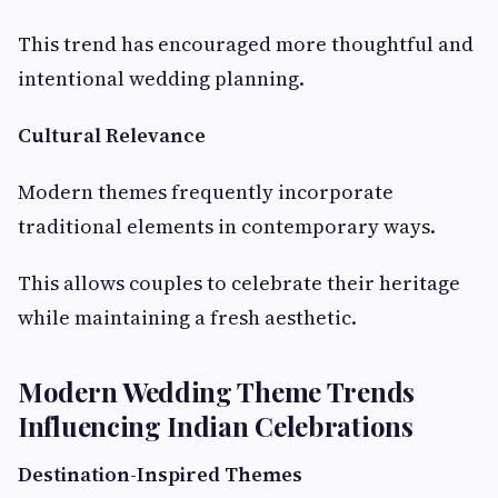
This trend has encouraged more thoughtful and
intentional wedding planning.
Cultural Relevance
Modern themes frequently incorporate
traditional elements in contemporary ways.
This allows couples to celebrate their heritage
while maintaining a fresh aesthetic.
Modern Wedding Theme Trends
Influencing Indian Celebrations
Destination-Inspired Themes