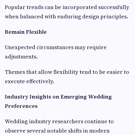
Popular trends can be incorporated successfully
when balanced with enduring design principles.
Remain Flexible
Unexpected circumstances may require
adjustments.
Themes that allow flexibility tend to be easier to
execute effectively.
Industry Insights on Emerging Wedding
Preferences
Wedding industry researchers continue to
observe several notable shifts in modern