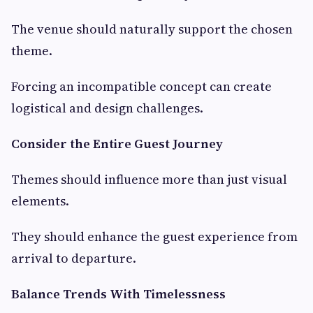
The venue should naturally support the chosen
theme.
Forcing an incompatible concept can create
logistical and design challenges.
Consider the Entire Guest Journey
Themes should influence more than just visual
elements.
They should enhance the guest experience from
arrival to departure.
Balance Trends With Timelessness