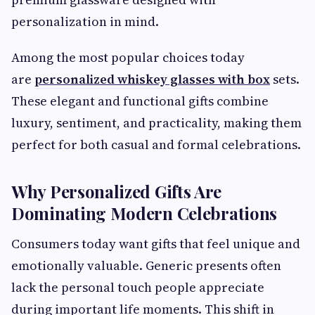
personalization in mind.
Among the most popular choices today
are
personalized whiskey glasses with box
sets.
These elegant and functional gifts combine
luxury, sentiment, and practicality, making them
perfect for both casual and formal celebrations.
Why Personalized Gifts Are
Dominating Modern Celebrations
Consumers today want gifts that feel unique and
emotionally valuable. Generic presents often
lack the personal touch people appreciate
during important life moments. This shift in