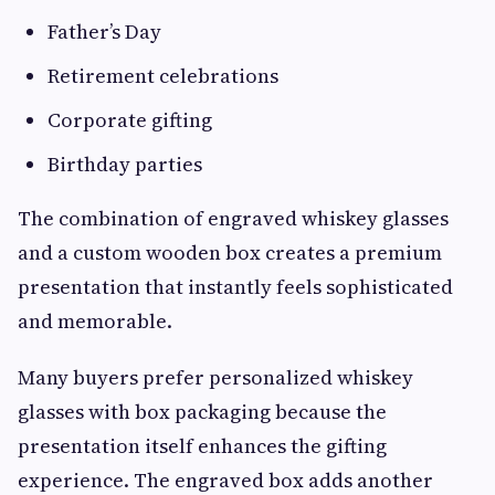
Father’s Day
Retirement celebrations
Corporate gifting
Birthday parties
The combination of engraved whiskey glasses
and a custom wooden box creates a premium
presentation that instantly feels sophisticated
and memorable.
Many buyers prefer personalized whiskey
glasses with box packaging because the
presentation itself enhances the gifting
experience. The engraved box adds another