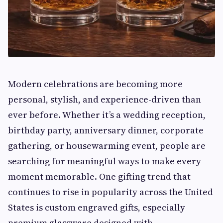
Modern celebrations are becoming more
personal, stylish, and experience-driven than
ever before. Whether it’s a wedding reception,
birthday party, anniversary dinner, corporate
gathering, or housewarming event, people are
searching for meaningful ways to make every
moment memorable. One gifting trend that
continues to rise in popularity across the United
States is custom engraved gifts, especially
premium glassware designed with