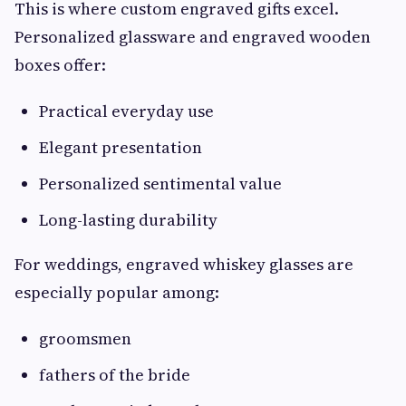
This is where custom engraved gifts excel.
Personalized glassware and engraved wooden
boxes offer:
Practical everyday use
Elegant presentation
Personalized sentimental value
Long-lasting durability
For weddings, engraved whiskey glasses are
especially popular among:
groomsmen
fathers of the bride