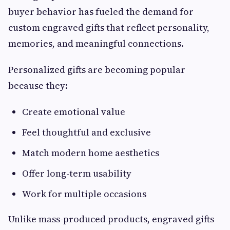
buyer behavior has fueled the demand for
custom engraved gifts that reflect personality,
memories, and meaningful connections.
Personalized gifts are becoming popular
because they:
Create emotional value
Feel thoughtful and exclusive
Match modern home aesthetics
Offer long-term usability
Work for multiple occasions
Unlike mass-produced products, engraved gifts