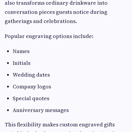
also transforms ordinary drinkware into
conversation pieces guests notice during
gatherings and celebrations.
Popular engraving options include:
Names
Initials
Wedding dates
Company logos
Special quotes
Anniversary messages
This flexibility makes custom engraved gifts