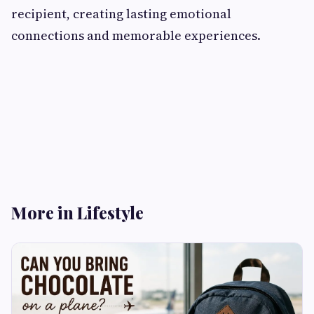
recipient, creating lasting emotional
connections and memorable experiences.
More in Lifestyle