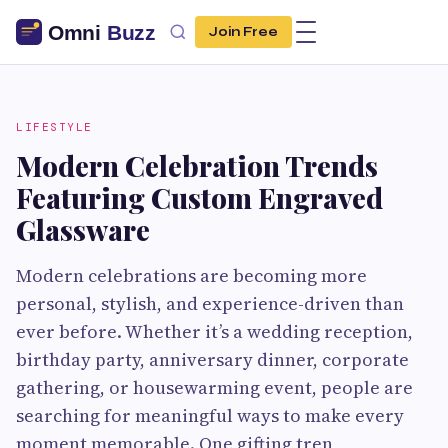
Join Free
LIFESTYLE
Modern Celebration Trends
Featuring Custom Engraved
Glassware
Modern celebrations are becoming more
personal, stylish, and experience-driven than
ever before. Whether it’s a wedding reception,
birthday party, anniversary dinner, corporate
gathering, or housewarming event, people are
searching for meaningful ways to make every
moment memorable. One gifting tren