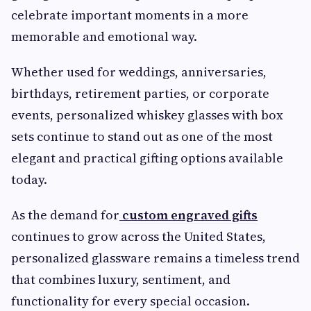
celebrate important moments in a more
memorable and emotional way.
Whether used for weddings, anniversaries,
birthdays, retirement parties, or corporate
events, personalized whiskey glasses with box
sets continue to stand out as one of the most
elegant and practical gifting options available
today.
As the demand for
custom engraved gifts
continues to grow across the United States,
personalized glassware remains a timeless trend
that combines luxury, sentiment, and
functionality for every special occasion.