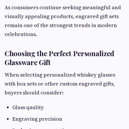
As consumers continue seeking meaningful and
visually appealing products, engraved gift sets
remain one of the strongest trends in modern
celebrations.
Choosing the Perfect Personalized
Glassware Gift
When selecting personalized whiskey glasses
with box sets or other custom engraved gifts,
buyers should consider:
Glass quality
Engraving precision