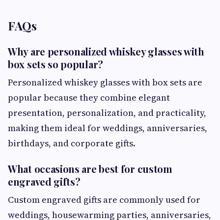
FAQs
Why are personalized whiskey glasses with
box sets so popular?
Personalized whiskey glasses with box sets are
popular because they combine elegant
presentation, personalization, and practicality,
making them ideal for weddings, anniversaries,
birthdays, and corporate gifts.
What occasions are best for custom
engraved gifts?
Custom engraved gifts are commonly used for
weddings, housewarming parties, anniversaries,