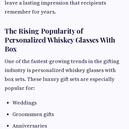
leave a lasting impression that recipients
remember for years.
The Rising Popularity of
Personalized Whiskey Glasses With
Box
One of the fastest-growing trends in the gifting
industry is personalized whiskey glasses with
box sets. These luxury gift sets are especially
popular for:
Weddings
Groomsmen gifts
Anniversaries