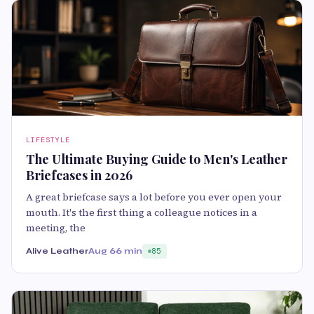
LIFESTYLE
The Ultimate Buying Guide to Men's Leather
Briefcases in 2026
A great briefcase says a lot before you ever open your
mouth. It's the first thing a colleague notices in a
meeting, the
Alive Leather
Aug 6
6 min
85