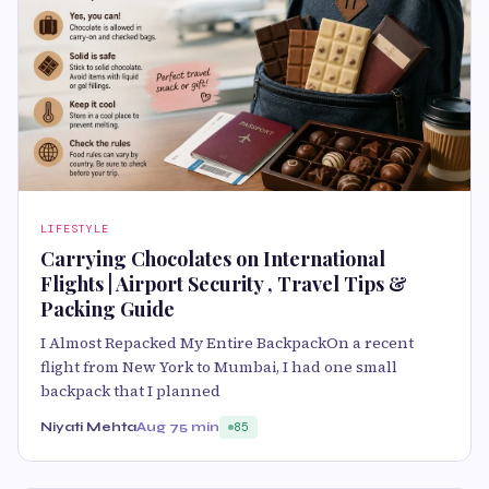
LIFESTYLE
Carrying Chocolates on International
Flights | Airport Security , Travel Tips &
Packing Guide
I Almost Repacked My Entire BackpackOn a recent
flight from New York to Mumbai, I had one small
backpack that I planned
Niyati Mehta
Aug 7
5 min
85