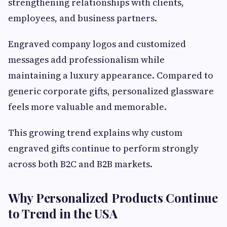
strengthening relationships with clients,
employees, and business partners.
Engraved company logos and customized
messages add professionalism while
maintaining a luxury appearance. Compared to
generic corporate gifts, personalized glassware
feels more valuable and memorable.
This growing trend explains why custom
engraved gifts continue to perform strongly
across both B2C and B2B markets.
Why Personalized Products Continue
to Trend in the USA