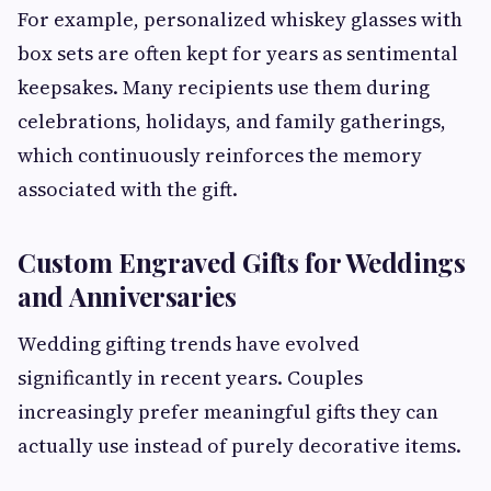
For example, personalized whiskey glasses with
box sets are often kept for years as sentimental
keepsakes. Many recipients use them during
celebrations, holidays, and family gatherings,
which continuously reinforces the memory
associated with the gift.
Custom Engraved Gifts for Weddings
and Anniversaries
Wedding gifting trends have evolved
significantly in recent years. Couples
increasingly prefer meaningful gifts they can
actually use instead of purely decorative items.