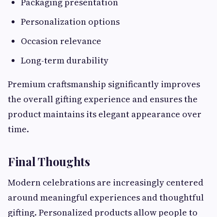
Packaging presentation
Personalization options
Occasion relevance
Long-term durability
Premium craftsmanship significantly improves
the overall gifting experience and ensures the
product maintains its elegant appearance over
time.
Final Thoughts
Modern celebrations are increasingly centered
around meaningful experiences and thoughtful
gifting. Personalized products allow people to