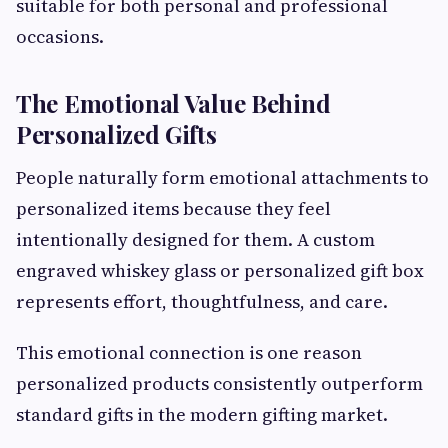
suitable for both personal and professional
occasions.
The Emotional Value Behind
Personalized Gifts
People naturally form emotional attachments to
personalized items because they feel
intentionally designed for them. A custom
engraved whiskey glass or personalized gift box
represents effort, thoughtfulness, and care.
This emotional connection is one reason
personalized products consistently outperform
standard gifts in the modern gifting market.