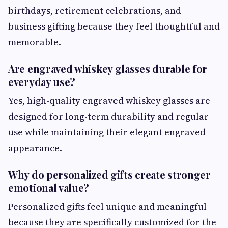
birthdays, retirement celebrations, and
business gifting because they feel thoughtful and
memorable.
Are engraved whiskey glasses durable for
everyday use?
Yes, high-quality engraved whiskey glasses are
designed for long-term durability and regular
use while maintaining their elegant engraved
appearance.
Why do personalized gifts create stronger
emotional value?
Personalized gifts feel unique and meaningful
because they are specifically customized for the