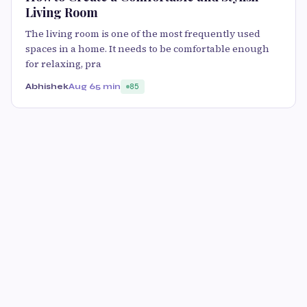
Living Room
The living room is one of the most frequently used
spaces in a home. It needs to be comfortable enough
for relaxing, pra
Abhishek
Aug 6
5 min
85