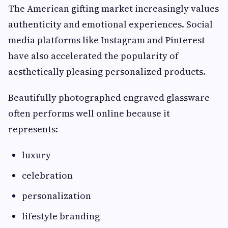
The American gifting market increasingly values
authenticity and emotional experiences. Social
media platforms like Instagram and Pinterest
have also accelerated the popularity of
aesthetically pleasing personalized products.
Beautifully photographed engraved glassware
often performs well online because it
represents:
luxury
celebration
personalization
lifestyle branding