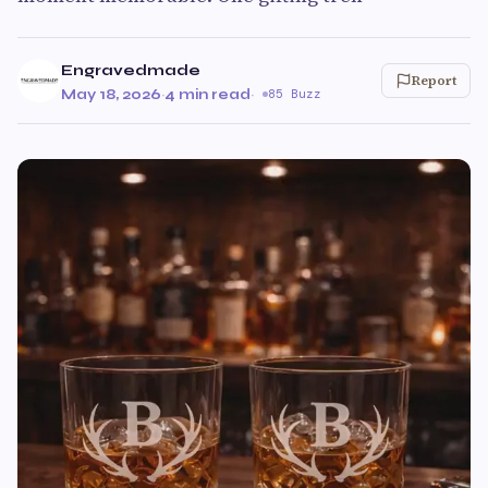
Engravedmade
Report
May 18, 2026
·
4 min read
·
85 Buzz