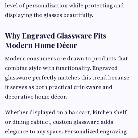
level of personalization while protecting and
displaying the glasses beautifully.
Why Engraved Glassware Fits
Modern Home Décor
Modern consumers are drawn to products that
combine style with functionality. Engraved
glassware perfectly matches this trend because
it serves as both practical drinkware and
decorative home décor.
Whether displayed on a bar cart, kitchen shelf,
or dining cabinet, custom glassware adds
elegance to any space. Personalized engraving