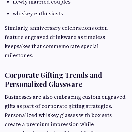
newly married couples
whiskey enthusiasts
Similarly, anniversary celebrations often
feature engraved drinkware as timeless
keepsakes that commemorate special
milestones.
Corporate Gifting Trends and
Personalized Glassware
Businesses are also embracing custom engraved
gifts as part of corporate gifting strategies.
Personalized whiskey glasses with box sets
create a premium impression while