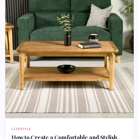
LIFESTYLE
How to Create a Comfortable and Stylish