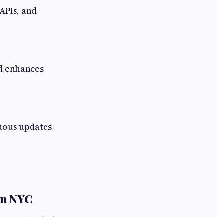
 APIs, and
nd enhances
uous updates
in NYC