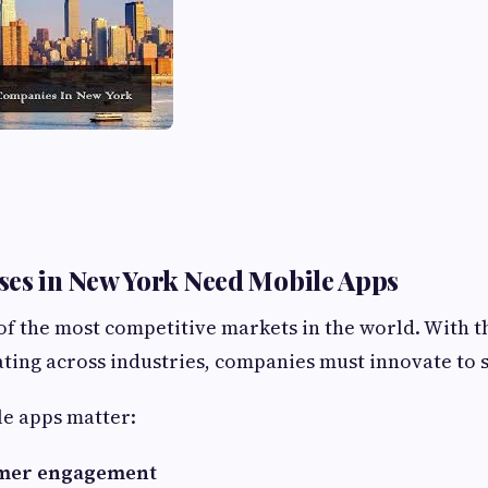
es in New York Need Mobile Apps
of the most competitive markets in the world. With 
ting across industries, companies must innovate to s
le apps matter:
omer engagement