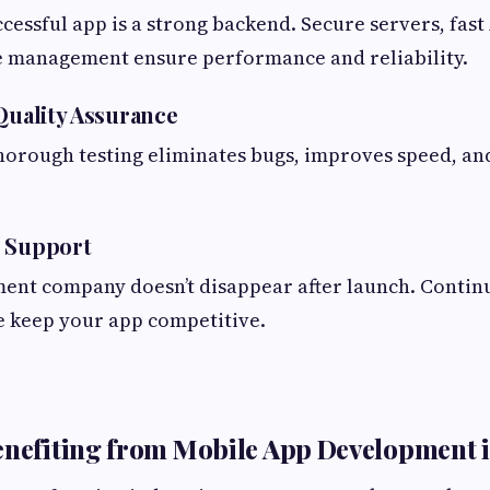
cessful app is a strong backend. Secure servers, fast
 management ensure performance and reliability.
 Quality Assurance
horough testing eliminates bugs, improves speed, a
h Support
ent company doesn’t disappear after launch. Contin
 keep your app competitive.
enefiting from Mobile App Development 