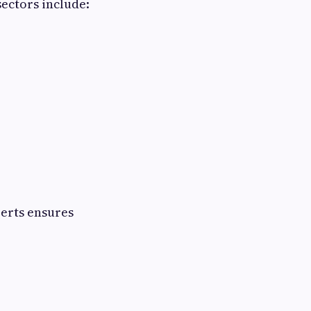
ectors include:
perts ensures