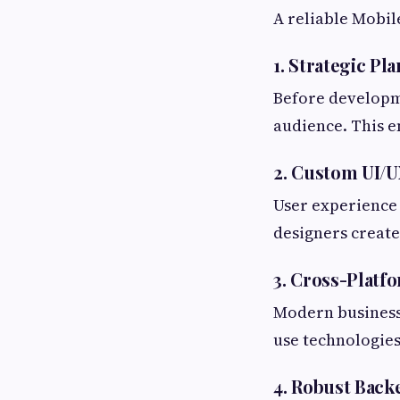
A reliable Mobi
1. Strategic Pl
Before developm
audience. This e
2. Custom UI/
User experience 
designers create
3. Cross-Plat
Modern business
use technologies 
4. Robust Bac