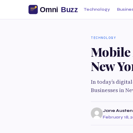
Technology
Busine
TECHNOLOGY
Mobile
New Yo
In today’s digita
Businesses in Ne
Jane Austen
February 18, 