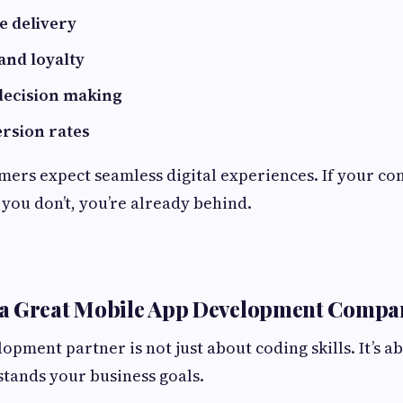
e delivery
nd loyalty
decision making
rsion rates
ers expect seamless digital experiences. If your co
you don’t, you’re already behind.
a Great Mobile App Development Compa
pment partner is not just about coding skills. It’s ab
tands your business goals.