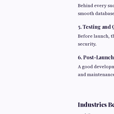
Behind every suc
smooth database
5. Testing and
Before launch, t
security.
6. Post-Launc
A good developm
and maintenance
Industries B