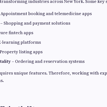
transforming industries across New York. Some key s
 Appointment booking and telemedicine apps
– Shopping and payment solutions
ure fintech apps
E-learning platforms
Property listing apps
tality
– Ordering and reservation systems
quires unique features. Therefore, working with ex
s.