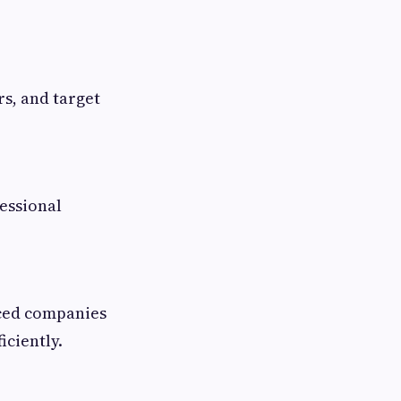
s, and target
essional
nced companies
iciently.