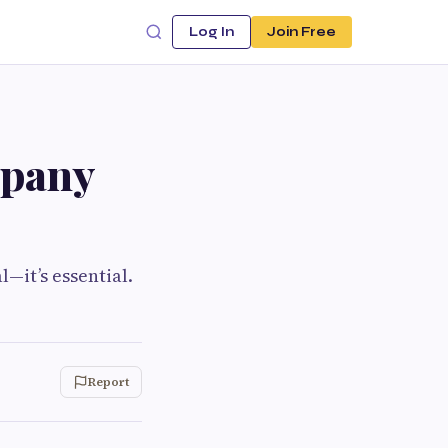
Log In
Join Free
mpany
l—it’s essential.
Report