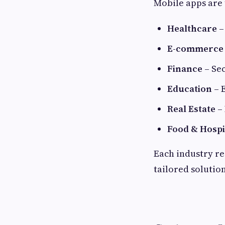
Mobile apps are 
Healthcare
–
E-commerce
Finance
– Sec
Education
– 
Real Estate
– 
Food & Hospi
Each industry re
tailored solution