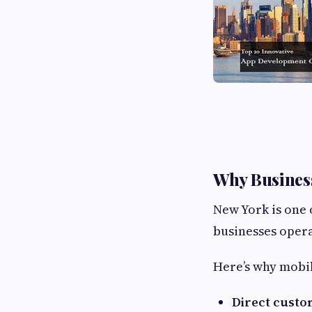
Why Business
New York is one 
businesses opera
Here’s why mobi
Direct cust