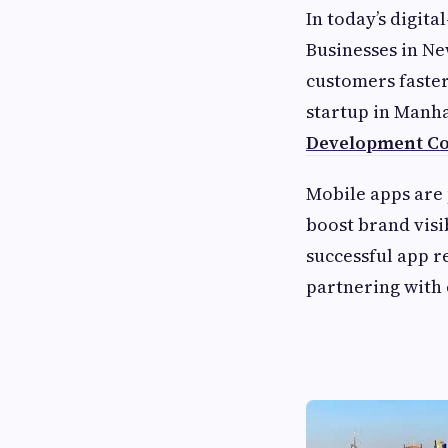
In today’s digita
Businesses in Ne
customers faste
startup in Manha
Development C
Mobile apps are
boost brand visi
successful app re
partnering with 