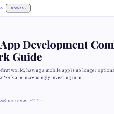
ss
Browse
 App Development Co
rk Guide
l-first world, having a mobile app is no longer optiona
w York are increasingly investing in m
2026
·
4 min read
·
65 Buzz