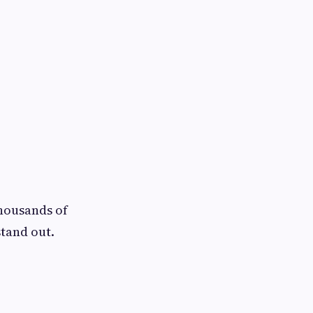
thousands of
tand out.