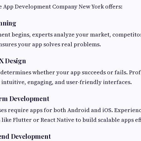
le App Development Company New York offers:
anning
ent begins, experts analyze your market, competitor
nsures your app solves real problems.
UX Design
determines whether your app succeeds or fails. Prof
 intuitive, engaging, and user-friendly interfaces.
form Development
es require apps for both Android and iOS. Experie
like Flutter or React Native to build scalable apps eff
kend Development