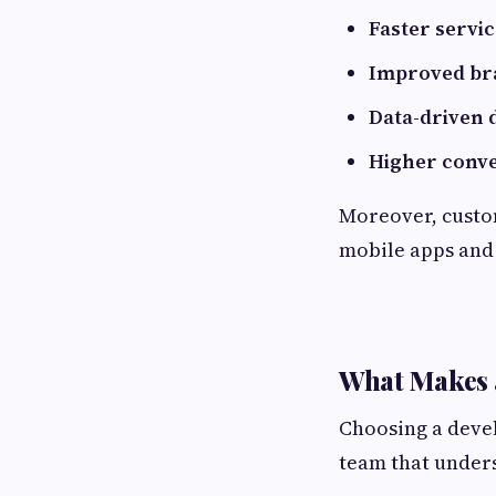
Faster servic
Improved bra
Data-driven 
Higher conve
Moreover, custom
mobile apps and 
What Makes 
Choosing a develo
team that unders