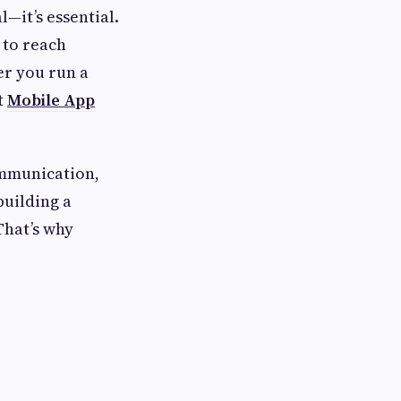
l—it’s essential.
 to reach
er you run a
t
Mobile App
ommunication,
building a
That’s why