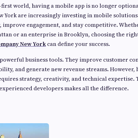
l-first world, having a mobile app is no longer optiona
w York are increasingly investing in mobile solutions
r, improve engagement, and stay competitive. Wheth
ttan or an enterprise in Brooklyn, choosing the righ
ompany New York
can define your success.
 powerful business tools. They improve customer c
bility, and generate new revenue streams. However, 
quires strategy, creativity, and technical expertise. 
experienced developers makes all the difference.