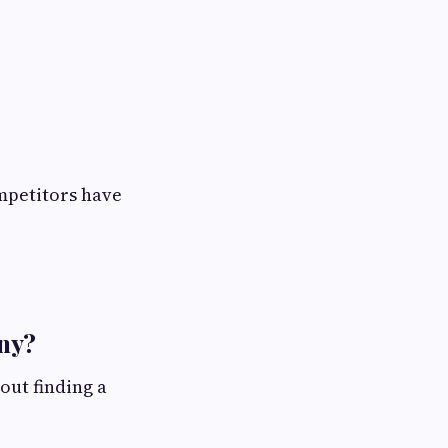
mpetitors have
ny?
out finding a