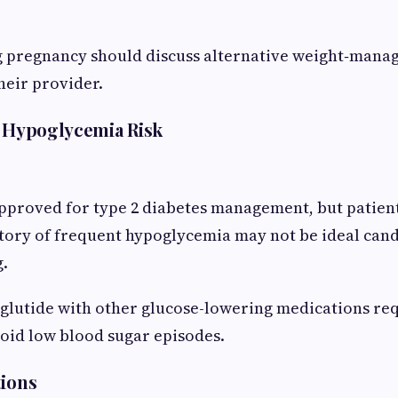
pregnancy should discuss alternative weight‑mana
heir provider.
d Hypoglycemia Risk
pproved for type 2 diabetes management, but patient
story of frequent hypoglycemia may not be ideal can
g.
lutide with other glucose-lowering medications req
oid low blood sugar episodes.
tions