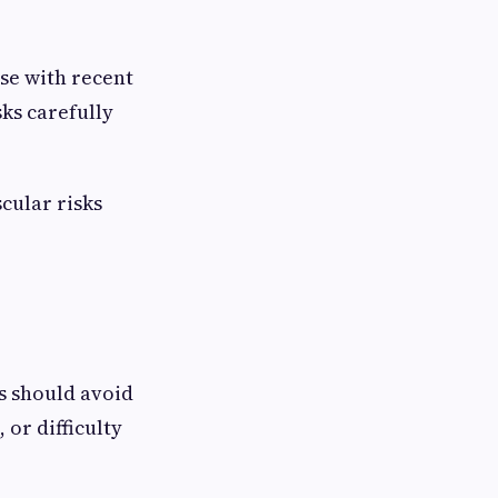
se with recent
sks carefully
cular risks
s should avoid
 or difficulty