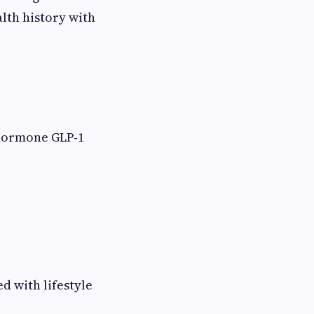
alth history with
 hormone GLP‑1
ed with lifestyle