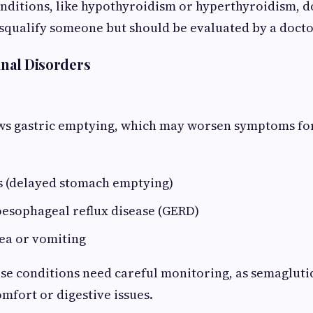
nditions, like hypothyroidism or hyperthyroidism, do
squalify someone but should be evaluated by a docto
inal Disorders
ws gastric emptying, which may worsen symptoms for
s (delayed stomach emptying)
oesophageal reflux disease (GERD)
ea or vomiting
ese conditions need careful monitoring, as semagluti
mfort or digestive issues.