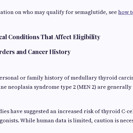
ation on who may qualify for semaglutide, see
how t
 Conditions That Affect Eligibility
orders and Cancer History
personal or family history of medullary thyroid carc
ne neoplasia syndrome type 2 (MEN 2) are generally 
.
ies have suggested an increased risk of thyroid C-ce
gonists. While human data is limited, caution is nece