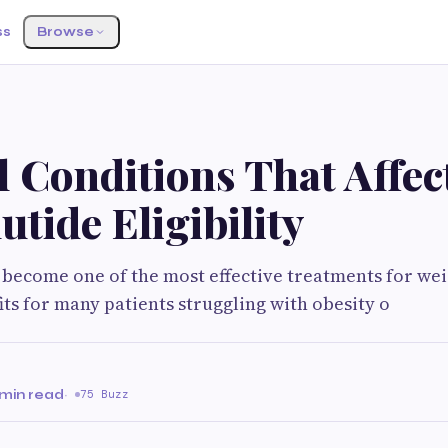
ss
Browse
G
 Conditions That Affec
tide Eligibility
become one of the most effective treatments for weig
its for many patients struggling with obesity o
 min read
·
75 Buzz