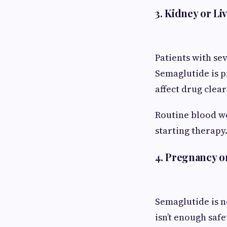
3. Kidney or L
Patients with se
Semaglutide is p
affect drug clea
Routine blood wo
starting therapy
4. Pregnancy o
Semaglutide is 
isn’t enough saf