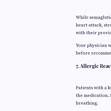
While semaglutid
heart attack, str
with their provi
Your physician w
before recomme
7. Allergic Reac
Patients with a 
the medication. S
breathing.