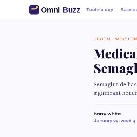
Technology
Busine
DIGITAL MARKETIN
Medical
Semaglu
Semaglutide has 
significant benef
barry white
January 29, 2026
·
4