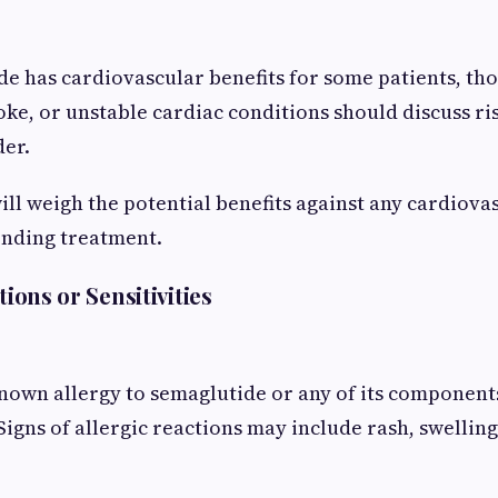
e has cardiovascular benefits for some patients, tho
oke, or unstable cardiac conditions should discuss ri
der.
ill weigh the potential benefits against any cardiovas
nding treatment.
tions or Sensitivities
known allergy to semaglutide or any of its component
igns of allergic reactions may include rash, swelling,