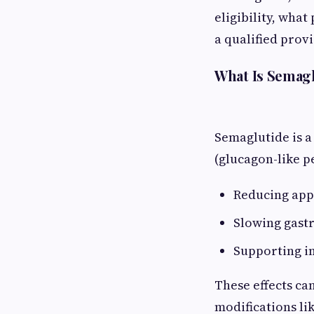
eligibility, what
a qualified provi
What Is Semag
Semaglutide is a
(glucagon-like pe
Reducing app
Slowing gast
Supporting i
These effects can
modifications lik