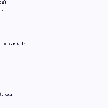
n’t
r.
 individuals
de can