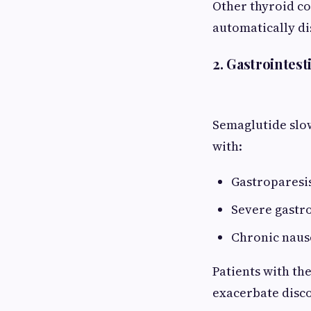
Other thyroid co
automatically di
2. Gastrointest
Semaglutide slo
with:
Gastroparesi
Severe gastr
Chronic naus
Patients with th
exacerbate disco