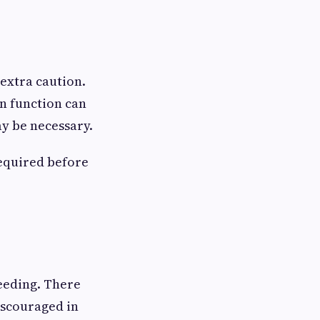
extra caution.
n function can
y be necessary.
required before
eeding. There
iscouraged in