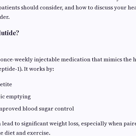
 patients should consider, and how to discuss your he
der.
lutide?
 once-weekly injectable medication that mimics the
ptide‑1). It works by:
etite
ric emptying
mproved blood sugar control
 lead to significant weight loss, especially when pair
e diet and exercise.