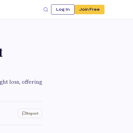
Log In
Join Free
t
ht loss, offering
Report