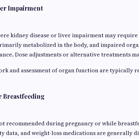
iver Impairment
vere kidney disease or liver impairment may require 
rimarily metabolized in the body, and impaired orga
rance. Dose adjustments or alternative treatments ma
rk and assessment of organ function are typically 
.
r Breastfeeding
not recommended during pregnancy or while breastf
ety data, and weight-loss medications are generally d