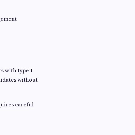
gement
s with type 1
didates without
uires careful