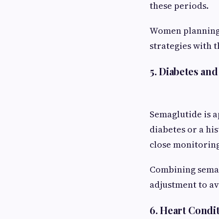
these periods.
Women planning 
strategies with t
5. Diabetes an
Semaglutide is a
diabetes or a hi
close monitorin
Combining semag
adjustment to av
6. Heart Condi