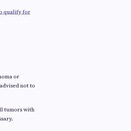
o qualify for
inoma or
advised not to
ll tumors with
ssary.