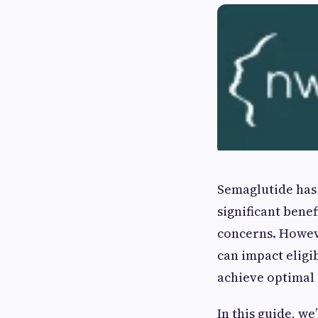
Semaglutide has 
significant bene
concerns. Howeve
can impact eligib
achieve optimal 
In this guide, w