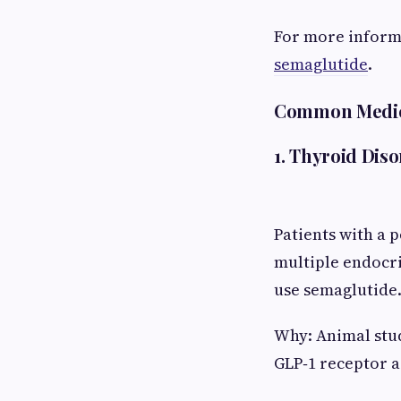
For more inform
semaglutide
.
Common Medical
1. Thyroid Dis
Patients with a 
multiple endocri
use semaglutide
Why: Animal stud
GLP‑1 receptor a