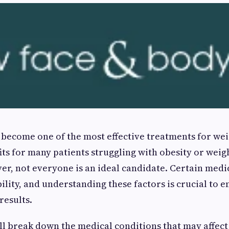
become one of the most effective treatments for weig
fits for many patients struggling with obesity or weig
r, not everyone is an ideal candidate. Certain medi
ility, and understanding these factors is crucial to 
results.
e’ll break down the medical conditions that may affec