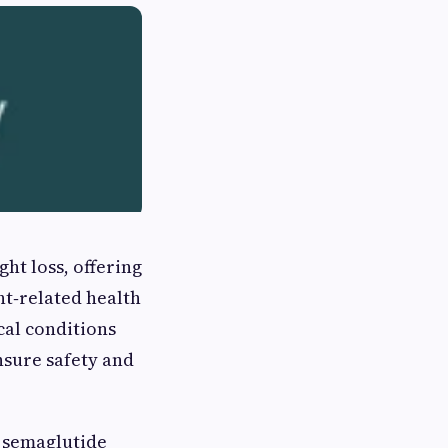
ht loss, offering
ht‑related health
cal conditions
ensure safety and
t semaglutide