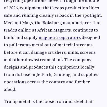
recycling operations move through the middle
of 2026, equipment that keeps production lines
safe and running cleanly is back in the spotlight.
Mechani Mags, the Boksburg manufacturer that
trades online as African Magnets, continues to
build and supply
magnetic separators
designed
to pull tramp metal out of material streams
before it can damage crushers, mills, screens
and other downstream plant. The company
designs and produces this equipment locally
from its base in JetPark, Gauteng, and supplies
operations across the country and further
afield.
Tramp metal is the loose iron and steel that