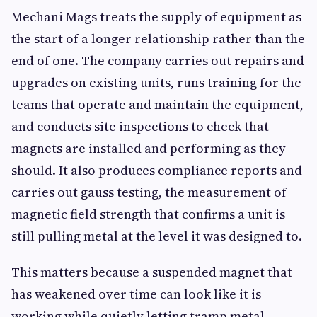
Mechani Mags treats the supply of equipment as
the start of a longer relationship rather than the
end of one. The company carries out repairs and
upgrades on existing units, runs training for the
teams that operate and maintain the equipment,
and conducts site inspections to check that
magnets are installed and performing as they
should. It also produces compliance reports and
carries out gauss testing, the measurement of
magnetic field strength that confirms a unit is
still pulling metal at the level it was designed to.
This matters because a suspended magnet that
has weakened over time can look like it is
working while quietly letting tramp metal