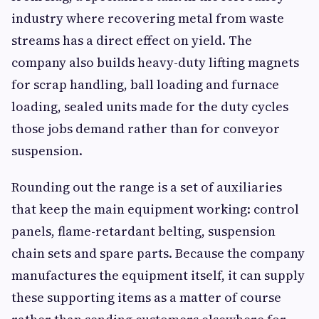
industry where recovering metal from waste
streams has a direct effect on yield. The
company also builds heavy-duty lifting magnets
for scrap handling, ball loading and furnace
loading, sealed units made for the duty cycles
those jobs demand rather than for conveyor
suspension.
Rounding out the range is a set of auxiliaries
that keep the main equipment working: control
panels, flame-retardant belting, suspension
chain sets and spare parts. Because the company
manufactures the equipment itself, it can supply
these supporting items as a matter of course