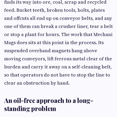
finds its way into ore, coal, scrap and recycled
feed. Bucket teeth, broken tools, bolts, plates
and offcuts all end up on conveyor belts, and any
one of them can break a crusher liner, tear a belt
or stop a plant for hours. The work that Mechani
Mags does sits at this point in the process. Its
suspended overband magnets hang above
moving conveyors, lift ferrous metal clear of the
burden and carry it away on a self-cleaning belt,
so that operators do not have to stop the line to
clear an obstruction by hand.
An oil-free approach to a long-
standing problem