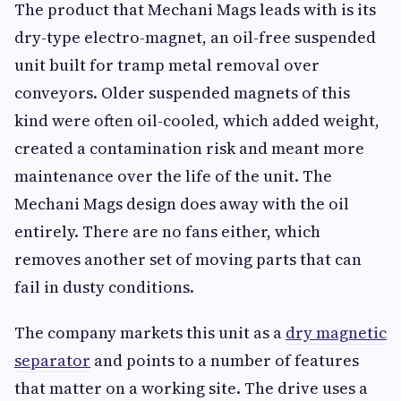
The product that Mechani Mags leads with is its
dry-type electro-magnet, an oil-free suspended
unit built for tramp metal removal over
conveyors. Older suspended magnets of this
kind were often oil-cooled, which added weight,
created a contamination risk and meant more
maintenance over the life of the unit. The
Mechani Mags design does away with the oil
entirely. There are no fans either, which
removes another set of moving parts that can
fail in dusty conditions.
The company markets this unit as a
dry magnetic
separator
and points to a number of features
that matter on a working site. The drive uses a