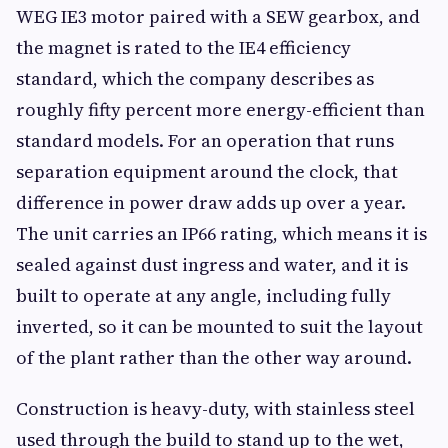
WEG IE3 motor paired with a SEW gearbox, and
the magnet is rated to the IE4 efficiency
standard, which the company describes as
roughly fifty percent more energy-efficient than
standard models. For an operation that runs
separation equipment around the clock, that
difference in power draw adds up over a year.
The unit carries an IP66 rating, which means it is
sealed against dust ingress and water, and it is
built to operate at any angle, including fully
inverted, so it can be mounted to suit the layout
of the plant rather than the other way around.
Construction is heavy-duty, with stainless steel
used through the build to stand up to the wet,