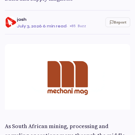
josh
Report
July 3, 2026
·
6 min read
·
85 Buzz
As South African mining, processing and