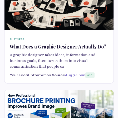
BUSINESS
What Does a Graphic Designer Actually Do?
A graphic designer takes ideas, information and
business goals, then turns them into visual
communication that people ca
Your Local Information Source
Aug 7
4 min
85