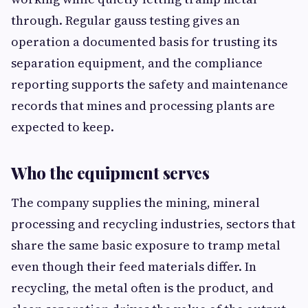
through. Regular gauss testing gives an
operation a documented basis for trusting its
separation equipment, and the compliance
reporting supports the safety and maintenance
records that mines and processing plants are
expected to keep.
Who the equipment serves
The company supplies the mining, mineral
processing and recycling industries, sectors that
share the same basic exposure to tramp metal
even though their feed materials differ. In
recycling, the metal often is the product, and