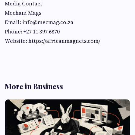
Media Contact
Mechani Mags
Email:
info@mecmag.co.za
Phone: +27 11 397 6870
Website: https://africanmagnets.com/
More in Business