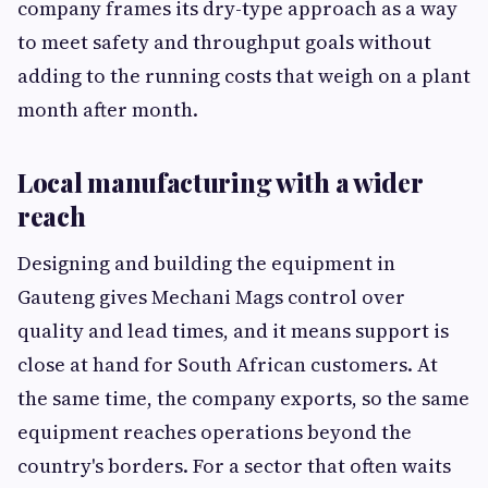
company frames its dry-type approach as a way
to meet safety and throughput goals without
adding to the running costs that weigh on a plant
month after month.
Local manufacturing with a wider
reach
Designing and building the equipment in
Gauteng gives Mechani Mags control over
quality and lead times, and it means support is
close at hand for South African customers. At
the same time, the company exports, so the same
equipment reaches operations beyond the
country's borders. For a sector that often waits