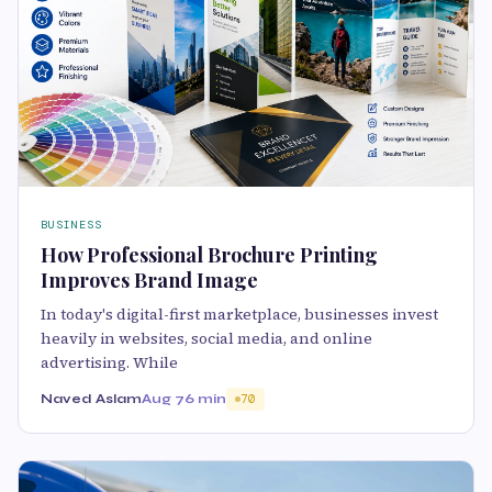
BUSINESS
How Professional Brochure Printing
Improves Brand Image
In today's digital-first marketplace, businesses invest
heavily in websites, social media, and online
advertising. While
Naved Aslam
Aug 7
6 min
70