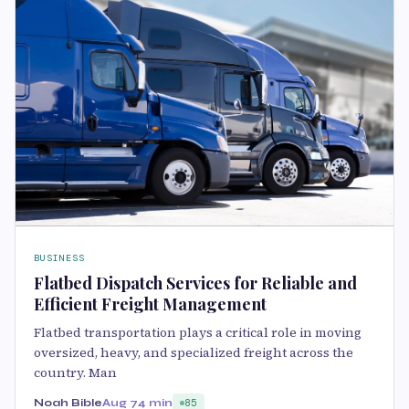
BUSINESS
Flatbed Dispatch Services for Reliable and
Efficient Freight Management
Flatbed transportation plays a critical role in moving
oversized, heavy, and specialized freight across the
country. Man
Noah Bible
Aug 7
4 min
85