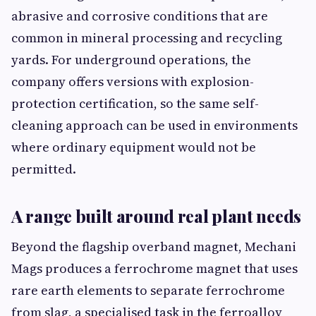
abrasive and corrosive conditions that are
common in mineral processing and recycling
yards. For underground operations, the
company offers versions with explosion-
protection certification, so the same self-
cleaning approach can be used in environments
where ordinary equipment would not be
permitted.
A range built around real plant needs
Beyond the flagship overband magnet, Mechani
Mags produces a ferrochrome magnet that uses
rare earth elements to separate ferrochrome
from slag, a specialised task in the ferroalloy