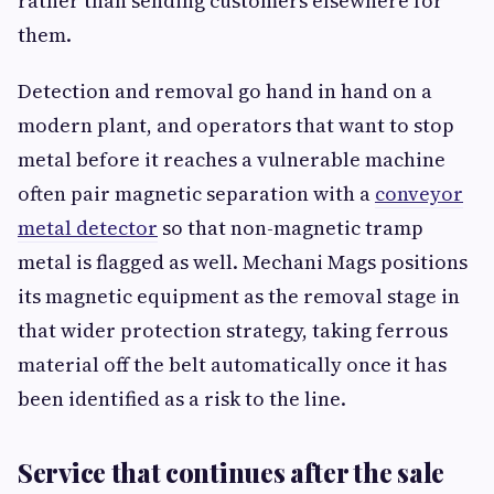
rather than sending customers elsewhere for
them.
Detection and removal go hand in hand on a
modern plant, and operators that want to stop
metal before it reaches a vulnerable machine
often pair magnetic separation with a
conveyor
metal detector
so that non-magnetic tramp
metal is flagged as well. Mechani Mags positions
its magnetic equipment as the removal stage in
that wider protection strategy, taking ferrous
material off the belt automatically once it has
been identified as a risk to the line.
Service that continues after the sale