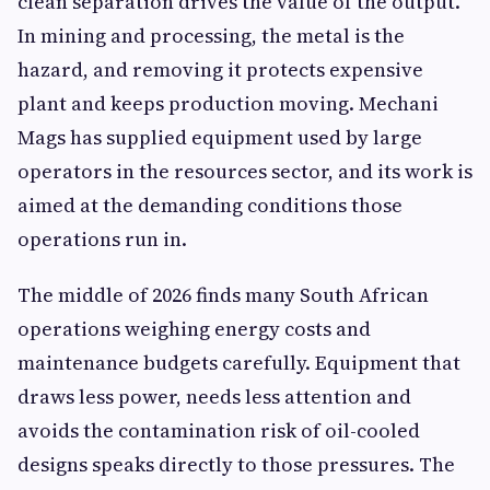
clean separation drives the value of the output.
In mining and processing, the metal is the
hazard, and removing it protects expensive
plant and keeps production moving. Mechani
Mags has supplied equipment used by large
operators in the resources sector, and its work is
aimed at the demanding conditions those
operations run in.
The middle of 2026 finds many South African
operations weighing energy costs and
maintenance budgets carefully. Equipment that
draws less power, needs less attention and
avoids the contamination risk of oil-cooled
designs speaks directly to those pressures. The