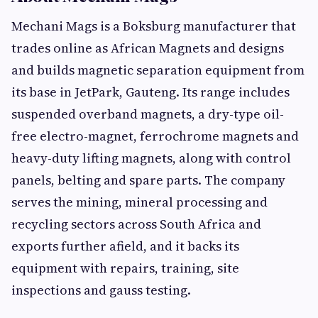
Mechani Mags is a Boksburg manufacturer that
trades online as African Magnets and designs
and builds magnetic separation equipment from
its base in JetPark, Gauteng. Its range includes
suspended overband magnets, a dry-type oil-
free electro-magnet, ferrochrome magnets and
heavy-duty lifting magnets, along with control
panels, belting and spare parts. The company
serves the mining, mineral processing and
recycling sectors across South Africa and
exports further afield, and it backs its
equipment with repairs, training, site
inspections and gauss testing.