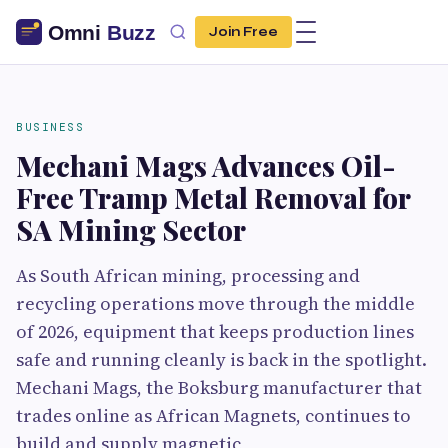
Join Free
BUSINESS
Mechani Mags Advances Oil-
Free Tramp Metal Removal for
SA Mining Sector
As South African mining, processing and
recycling operations move through the middle
of 2026, equipment that keeps production lines
safe and running cleanly is back in the spotlight.
Mechani Mags, the Boksburg manufacturer that
trades online as African Magnets, continues to
build and supply magnetic