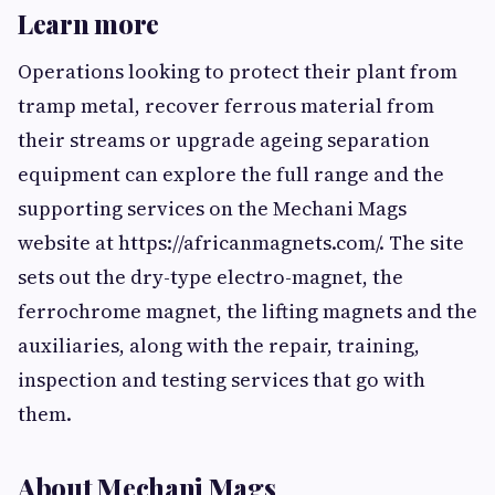
Learn more
Operations looking to protect their plant from
tramp metal, recover ferrous material from
their streams or upgrade ageing separation
equipment can explore the full range and the
supporting services on the Mechani Mags
website at https://africanmagnets.com/. The site
sets out the dry-type electro-magnet, the
ferrochrome magnet, the lifting magnets and the
auxiliaries, along with the repair, training,
inspection and testing services that go with
them.
About Mechani Mags