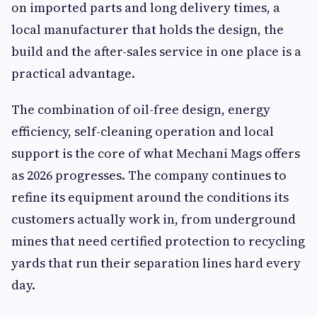
on imported parts and long delivery times, a
local manufacturer that holds the design, the
build and the after-sales service in one place is a
practical advantage.
The combination of oil-free design, energy
efficiency, self-cleaning operation and local
support is the core of what Mechani Mags offers
as 2026 progresses. The company continues to
refine its equipment around the conditions its
customers actually work in, from underground
mines that need certified protection to recycling
yards that run their separation lines hard every
day.