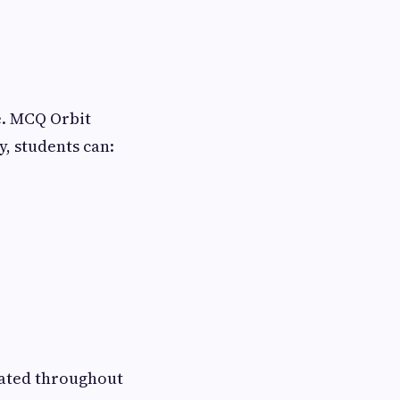
e. MCQ Orbit
y, students can:
vated throughout