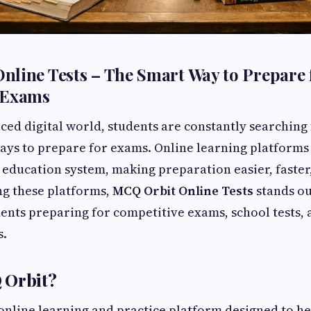
line Tests – The Smart Way to Prepare 
 Exams
paced digital world, students are constantly searchin
ays to prepare for exams. Online learning platforms
education system, making preparation easier, faste
ng these platforms,
MCQ Orbit Online Tests
stands ou
dents preparing for competitive exams, school tests
s.
 Orbit?
online learning and practice platform designed to he