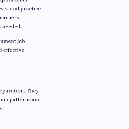
sts, and practice
learners
s needed.
rnment job
 effective
reparation. They
exam patterns and
s: