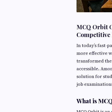
MCQ Orbit On
Competitive
In today’s fast-
more effective w
transformed the 
accessible. Amo
solution for stu
job examination
What is MCQ
MCQ Orbit is an 