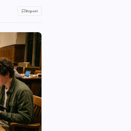
Report