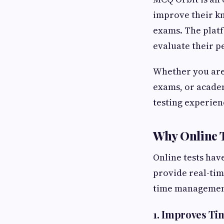
improve their kn
exams. The platf
evaluate their 
Whether you are
exams, or academ
testing experien
Why Online T
Online tests hav
provide real-tim
time management.
1. Improves T