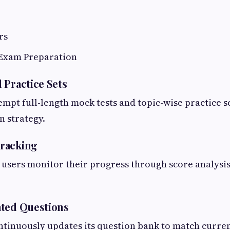
rs
Exam Preparation
 Practice Sets
empt full-length mock tests and topic-wise practice s
n strategy.
racking
users monitor their progress through score analysis
ated Questions
ntinuously updates its question bank to match curre