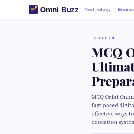
Technology
Busine
EDUCATION
MCQ Or
Ultima
Prepar
MCQ Orbit Onlin
fast-paced digit
effective ways t
education system