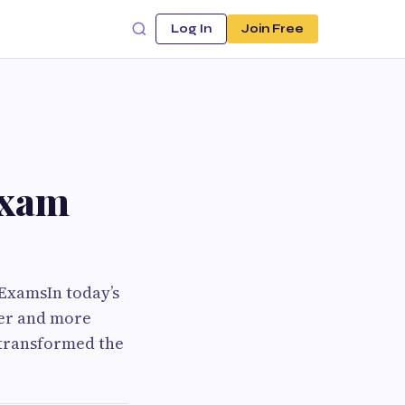
Log In
Join Free
Exam
ExamsIn today’s
ter and more
 transformed the