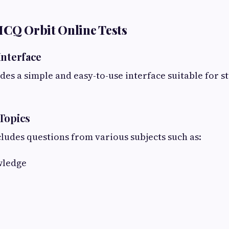
MCQ Orbit Online Tests
Interface
es a simple and easy-to-use interface suitable for st
Topics
ludes questions from various subjects such as:
wledge