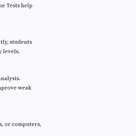
ne Tests help
tly, students
 levels.
nalysis.
improve weak
s, or computers,