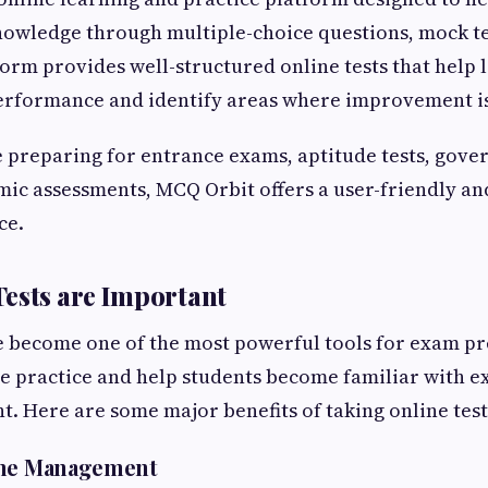
owledge through multiple-choice questions, mock te
orm provides well-structured online tests that help 
performance and identify areas where improvement i
 preparing for entrance exams, aptitude tests, gove
ic assessments, MCQ Orbit offers a user-friendly and
ce.
ests are Important
e become one of the most powerful tools for exam p
e practice and help students become familiar with 
 Here are some major benefits of taking online test
ime Management