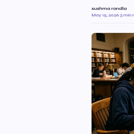
sushma rondla
May 15, 2026
·
3 min 