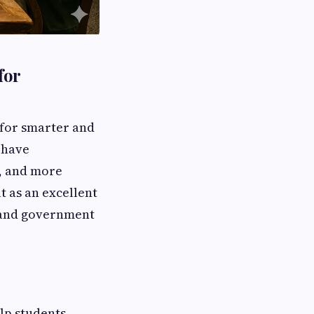
for
g for smarter and
 have
r, and more
t as an excellent
, and government
lp students