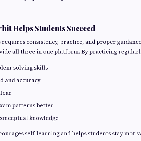
it Helps Students Succeed
 requires consistency, practice, and proper guidanc
ide all three in one platform. By practicing regularl
lem-solving skills
ed and accuracy
fear
xam patterns better
 conceptual knowledge
courages self-learning and helps students stay moti