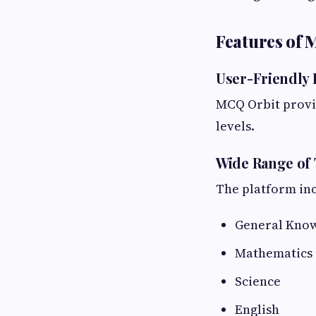
Features of 
User-Friendly 
MCQ Orbit provid
levels.
Wide Range of 
The platform inc
General Kno
Mathematics
Science
English