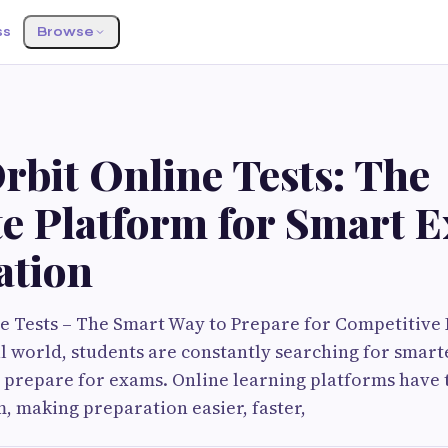
ss
Browse
bit Online Tests: The
te Platform for Smart 
ation
e Tests – The Smart Way to Prepare for Competitive 
al world, students are constantly searching for smar
o prepare for exams. Online learning platforms have
, making preparation easier, faster,