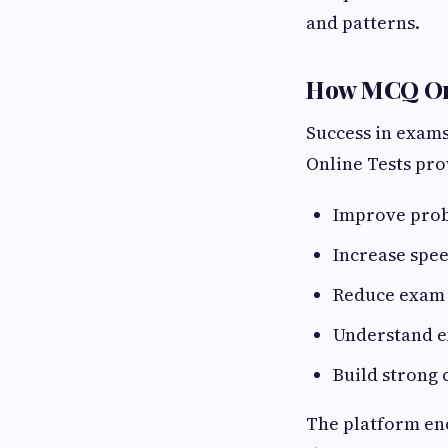
and patterns.
How MCQ Orb
Success in exams
Online Tests prov
Improve prob
Increase spe
Reduce exam 
Understand e
Build strong
The platform en