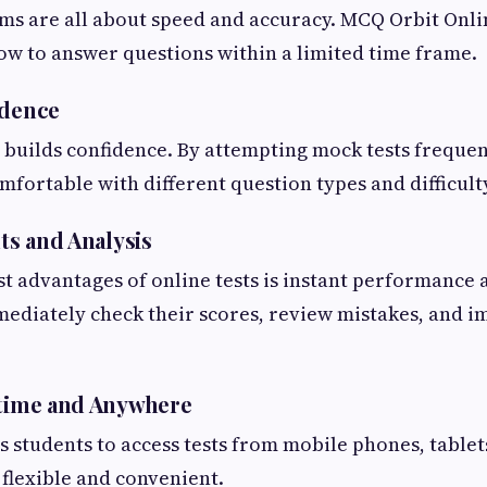
s are all about speed and accuracy. MCQ Orbit Onli
ow to answer questions within a limited time frame.
idence
 builds confidence. By attempting mock tests frequen
ortable with different question types and difficulty
lts and Analysis
st advantages of online tests is instant performance a
mediately check their scores, review mistakes, and 
ytime and Anywhere
 students to access tests from mobile phones, tablet
flexible and convenient.