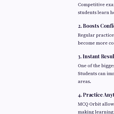
Competitive exam
students learn h
2. Boosts Conf
Regular practice
become more comf
3. Instant Resu
One of the bigge
Students can im
areas.
4. Practice An
MCQ Orbit allows
making learning 