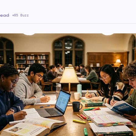
read
·
85 Buzz