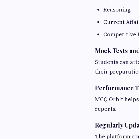
Reasoning
Current Affai
Competitive 
Mock Tests and
Students can att
their preparatio
Performance T
MCQ Orbit helps 
reports.
Regularly Upd
The platform co