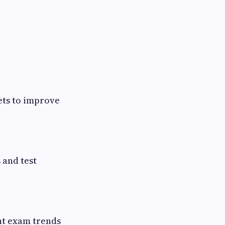
ets to improve
 and test
nt exam trends