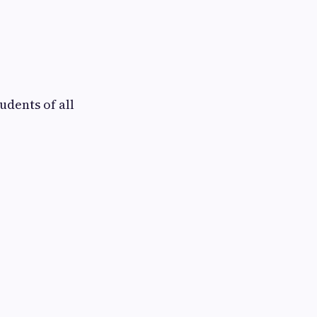
udents of all