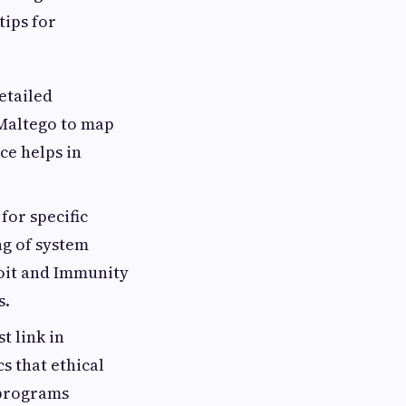
tips for
etailed
 Maltego to map
ce helps in
for specific
g of system
loit and Immunity
s.
 link in
s that ethical
 programs