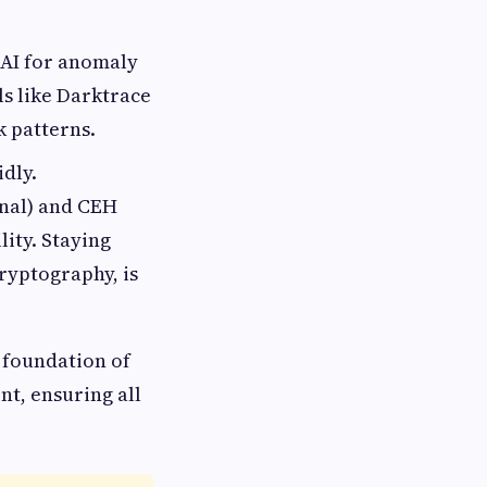
AI for anomaly
ls like Darktrace
k patterns.
dly.
onal) and CEH
lity. Staying
ryptography, is
 foundation of
nt, ensuring all