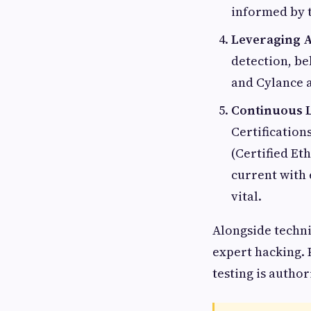
informed by t
Leveraging A
detection, be
and Cylance a
Continuous L
Certification
(Certified Et
current with 
vital.
Alongside techni
expert hacking. 
testing is autho