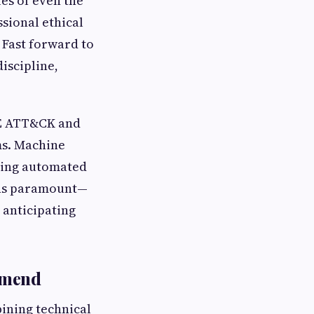
ies of even the
ssional ethical
 Fast forward to
iscipline,
RE ATT&CK and
ms. Machine
bling automated
ins paramount—
 anticipating
mmend
ining technical