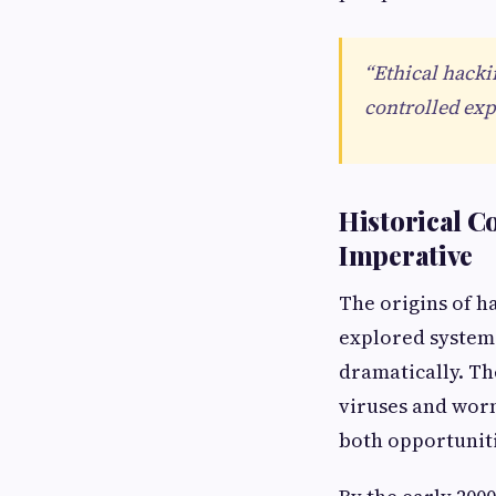
“Ethical hacki
controlled exp
Historical C
Imperative
The origins of h
explored systems
dramatically. Th
viruses and worm
both opportuniti