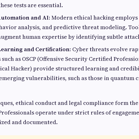
hese tests are essential.
utomation and AI:
Modern ethical hacking employs 
havior analysis, and predictive threat modeling. Too
ugment human expertise by identifying subtle attac
earning and Certification:
Cyber threats evolve rapi
s such as OSCP (Offensive Security Certified Professi
hical Hacker) provide structured learning and credibi
emerging vulnerabilities, such as those in quantum c
ques, ethical conduct and legal compliance form the
Professionals operate under strict rules of engageme
rized and documented.