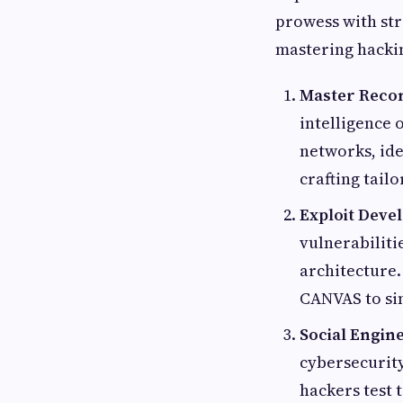
prowess with str
mastering hackin
Master Reco
intelligence 
networks, ide
crafting tailo
Exploit Deve
vulnerabilit
architecture.
CANVAS to sim
Social Engine
cybersecurity
hackers test 