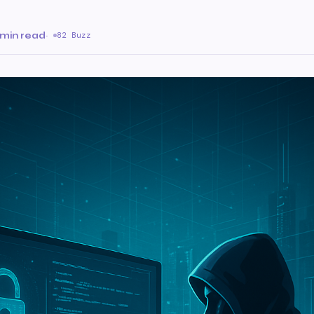
 min read
·
82 Buzz