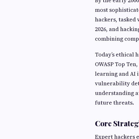
By the early 2000
most sophisticat
hackers, tasked 
2026, and hackin
combining compu
Today’s ethical
OWASP Top Ten, 
learning and AI 
vulnerability d
understanding at
future threats.
Core Strate
Expert hackers 