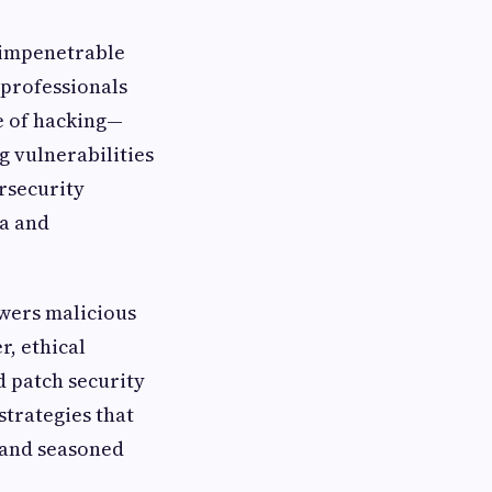
y impenetrable
 professionals
le of hacking—
 vulnerabilities
ersecurity
ta and
owers malicious
r, ethical
d patch security
strategies that
 and seasoned