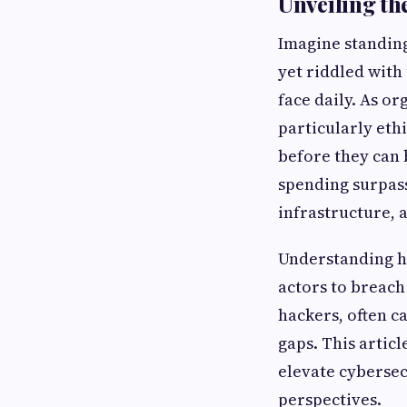
Unveiling th
Imagine standing
yet riddled with
face daily. As or
particularly eth
before they can 
spending surpass
infrastructure, 
Understanding ha
actors to breach 
hackers, often ca
gaps. This articl
elevate cybersec
perspectives.