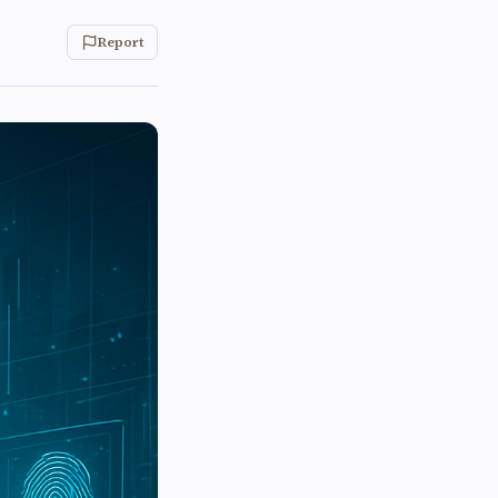
Report