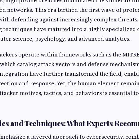
s, high-profile breaches illuminated the vulnerabilit
ed networks. This era birthed the first wave of profe
with defending against increasingly complex threats.
g techniques have matured into a highly specialized d
ter science, psychology, and advanced analytics.
 hackers operate within frameworks such as the MIT
which catalog attack vectors and defense mechanis
integration have further transformed the field, ena
etection and response. Yet, the human element rema
tacker motives, tactics, and behaviors is essential to
gies and Techniques: What Experts Reco
emphasize a layered approach to cybersecurity, comb