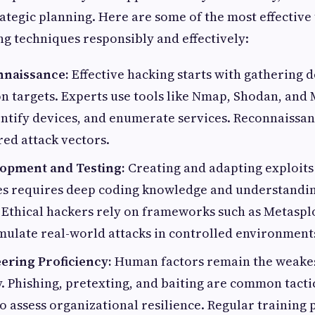
ategic planning. Here are some of the most effective 
g techniques responsibly and effectively:
nnaissance:
Effective hacking starts with gathering d
on targets. Experts use tools like Nmap, Shodan, and
ntify devices, and enumerate services. Reconnaissan
red attack vectors.
lopment and Testing:
Creating and adapting exploits 
ies requires deep coding knowledge and understandin
 Ethical hackers rely on frameworks such as Metasp
ulate real-world attacks in controlled environment
ering Proficiency:
Human factors remain the weakest
. Phishing, pretexting, and baiting are common tactic
to assess organizational resilience. Regular training