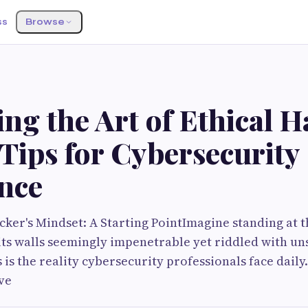
ss
Browse
ng the Art of Ethical H
Tips for Cybersecurity
ence
cker's Mindset: A Starting PointImagine standing at t
, its walls seemingly impenetrable yet riddled with u
is the reality cybersecurity professionals face daily.
ve