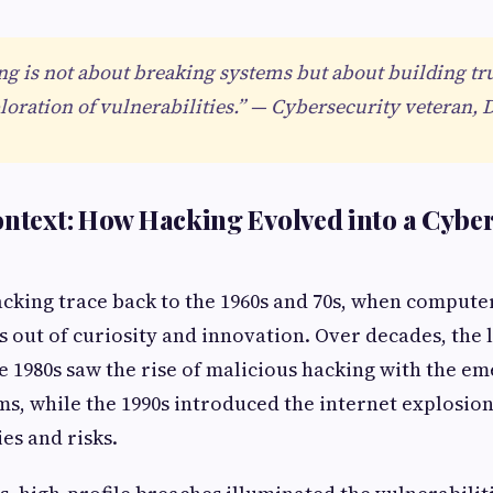
ng is not about breaking systems but about building tr
loration of vulnerabilities.” — Cybersecurity veteran, 
ontext: How Hacking Evolved into a Cybe
acking trace back to the 1960s and 70s, when compute
 out of curiosity and innovation. Over decades, the 
e 1980s saw the rise of malicious hacking with the e
s, while the 1990s introduced the internet explosio
es and risks.