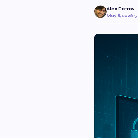
Alex Petrov
May 8, 2026
·
5