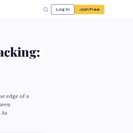
Log In
Join Free
acking:
he edge of a
nseen
 As