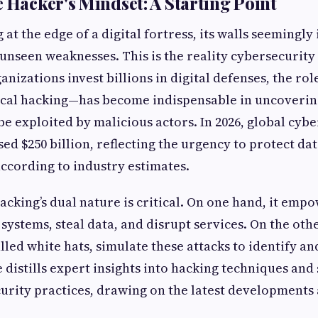
e Hacker's Mindset: A Starting Point
 at the edge of a digital fortress, its walls seemingl
 unseen weaknesses. This is the reality cybersecurity
ganizations invest billions in digital defenses, the ro
ical hacking—has become indispensable in uncovering
be exploited by malicious actors. In 2026, global cyb
ed $250 billion, reflecting the urgency to protect da
according to industry estimates.
cking’s dual nature is critical. On one hand, it emp
systems, steal data, and disrupt services. On the othe
lled white hats, simulate these attacks to identify an
e distills expert insights into hacking techniques and 
urity practices, drawing on the latest developments