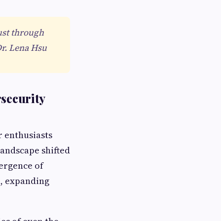
ust through
Dr. Lena Hsu
rsecurity
r enthusiasts
landscape shifted
mergence of
n, expanding