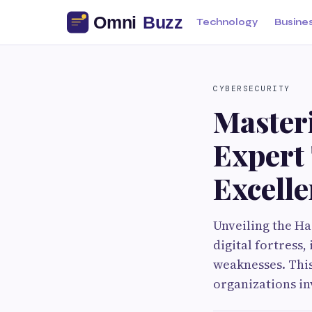
Technology
Busine
CYBERSECURITY
Masteri
Expert 
Excell
Unveiling the Ha
digital fortress
weaknesses. This 
organizations in