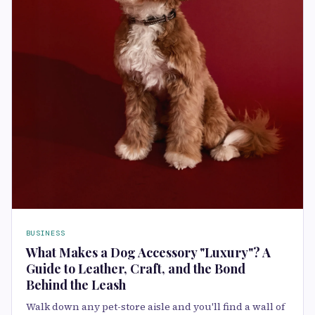
BUSINESS
What Makes a Dog Accessory "Luxury"? A
Guide to Leather, Craft, and the Bond
Behind the Leash
Walk down any pet-store aisle and you'll find a wall of