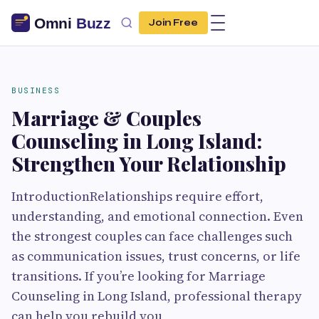
Join Free
BUSINESS
Marriage & Couples
Counseling in Long Island:
Strengthen Your Relationship
IntroductionRelationships require effort,
understanding, and emotional connection. Even
the strongest couples can face challenges such
as communication issues, trust concerns, or life
transitions. If you’re looking for Marriage
Counseling in Long Island, professional therapy
can help you rebuild you