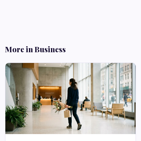
More in Business