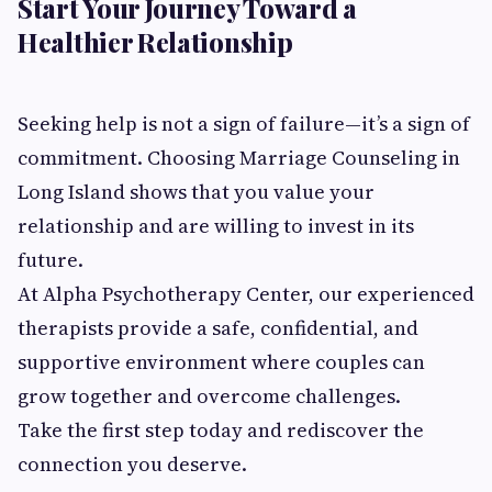
Start Your Journey Toward a
Healthier Relationship
Seeking help is not a sign of failure—it’s a sign of
commitment. Choosing Marriage Counseling in
Long Island shows that you value your
relationship and are willing to invest in its
future.
At Alpha Psychotherapy Center, our experienced
therapists provide a safe, confidential, and
supportive environment where couples can
grow together and overcome challenges.
Take the first step today and rediscover the
connection you deserve.