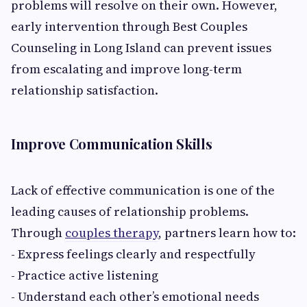
problems will resolve on their own. However,
early intervention through Best Couples
Counseling in Long Island can prevent issues
from escalating and improve long-term
relationship satisfaction.
Improve Communication Skills
Lack of effective communication is one of the
leading causes of relationship problems.
Through
couples therapy
, partners learn how to:
- Express feelings clearly and respectfully
- Practice active listening
- Understand each other’s emotional needs