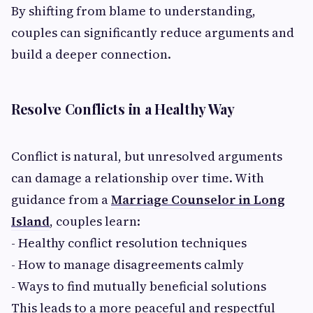
By shifting from blame to understanding,
couples can significantly reduce arguments and
build a deeper connection.
Resolve Conflicts in a Healthy Way
Conflict is natural, but unresolved arguments
can damage a relationship over time. With
guidance from a
Marriage Counselor in Long
Island
, couples learn:
- Healthy conflict resolution techniques
- How to manage disagreements calmly
- Ways to find mutually beneficial solutions
This leads to a more peaceful and respectful