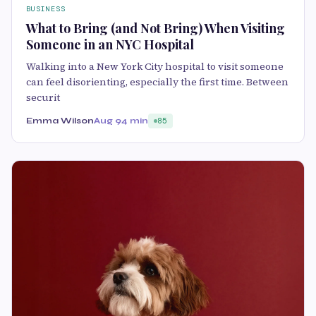
BUSINESS
What to Bring (and Not Bring) When Visiting
Someone in an NYC Hospital
Walking into a New York City hospital to visit someone
can feel disorienting, especially the first time. Between
securit
Emma Wilson
Aug 9
4 min
85