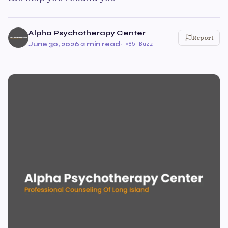
Alpha Psychotherapy Center
Report
June 30, 2026
·
2 min read
·
85 Buzz