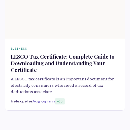
BUSINESS
LESCO Tax Certificate: Complete Guide to
Downloading and Understanding Your
Certificate
A LESCO tax certificate is an important document for
electricity consumers who need a record of tax
deductions associate
helexpeter
Aug 9
4 min
85