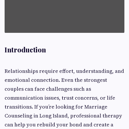
Introduction
Relationships require effort, understanding, and
emotional connection. Even the strongest
couples can face challenges such as
communication issues, trust concerns, or life
transitions. If you’re looking for Marriage
Counseling in Long Island, professional therapy
can help you rebuild your bond and create a