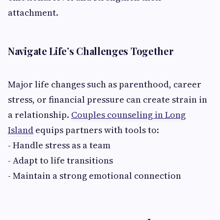
attachment.
Navigate Life’s Challenges Together
Major life changes such as parenthood, career
stress, or financial pressure can create strain in
a relationship.
Couples counseling in Long
Island
equips partners with tools to:
- Handle stress as a team
- Adapt to life transitions
- Maintain a strong emotional connection