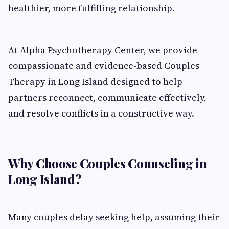
healthier, more fulfilling relationship.
At Alpha Psychotherapy Center, we provide
compassionate and evidence-based Couples
Therapy in Long Island designed to help
partners reconnect, communicate effectively,
and resolve conflicts in a constructive way.
Why Choose Couples Counseling in
Long Island?
Many couples delay seeking help, assuming their