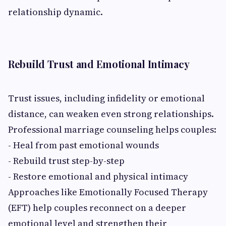
relationship dynamic.
Rebuild Trust and Emotional Intimacy
Trust issues, including infidelity or emotional
distance, can weaken even strong relationships.
Professional marriage counseling helps couples:
- Heal from past emotional wounds
- Rebuild trust step-by-step
- Restore emotional and physical intimacy
Approaches like Emotionally Focused Therapy
(EFT) help couples reconnect on a deeper
emotional level and strengthen their