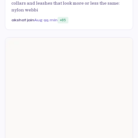
collars and leashes that look more or less the same:
nylon webbi
akshat jain
Aug 9
5 min
85