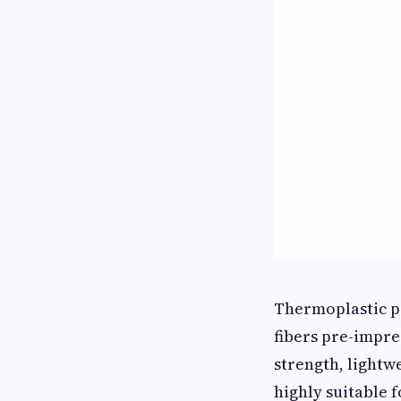
Thermoplastic p
fibers pre-impr
strength, lightw
highly suitable 