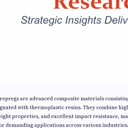
repregs are advanced composite materials consisting
egnated with thermoplastic resins. They combine hig
eight properties, and excellent impact resistance, m
for demanding applications across various industries