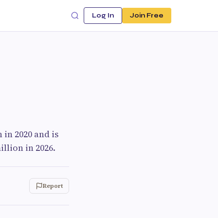
Log In
Join Free
in 2020 and is
llion in 2026.
Report