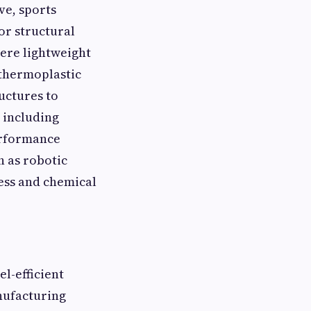
ve, sports
or structural
here lightweight
 thermoplastic
uctures to
 including
performance
h as robotic
ness and chemical
l-efficient
nufacturing