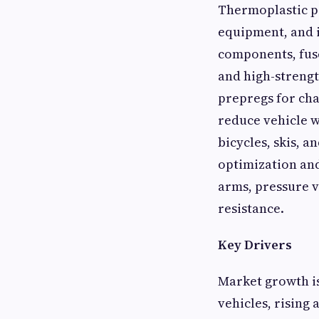
Thermoplastic pr
equipment, and i
components, fuse
and high-strengt
prepregs for cha
reduce vehicle w
bicycles, skis, 
optimization and
arms, pressure v
resistance.
Key Drivers
Market growth is
vehicles, risin