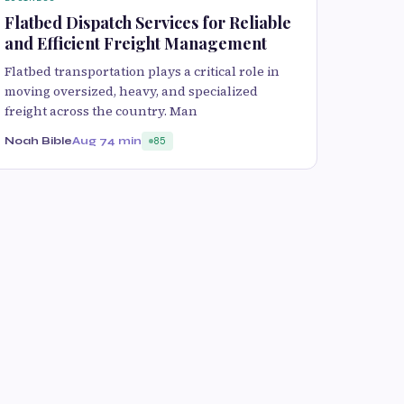
Flatbed Dispatch Services for Reliable
and Efficient Freight Management
Flatbed transportation plays a critical role in
moving oversized, heavy, and specialized
freight across the country. Man
Noah Bible
Aug 7
4 min
85