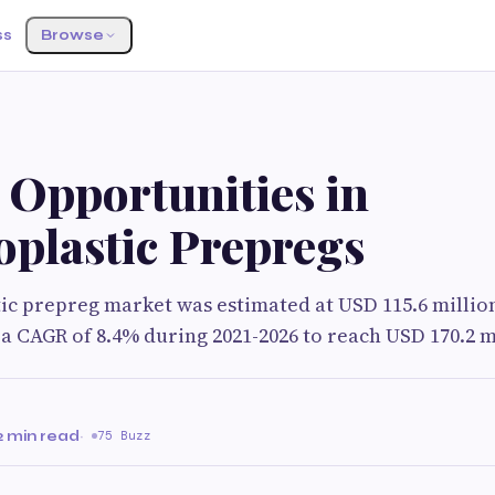
ss
Browse
 Opportunities in
plastic Prepregs
c prepreg market was estimated at USD 115.6 million 
 a CAGR of 8.4% during 2021-2026 to reach USD 170.2 mi
2 min read
·
75 Buzz