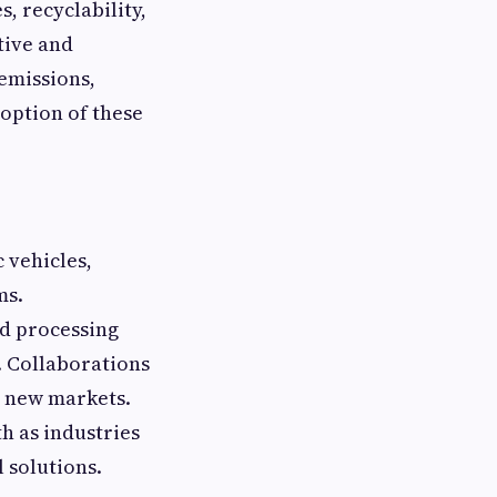
, recyclability,
tive and
emissions,
option of these
 vehicles,
ms.
d processing
. Collaborations
g new markets.
h as industries
 solutions.