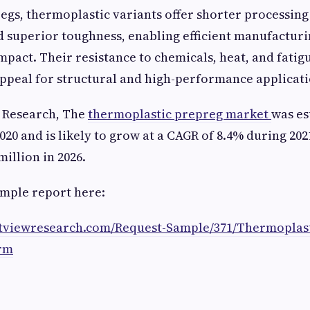
gs, thermoplastic variants offer shorter processing
nd superior toughness, enabling efficient manufactur
pact. Their resistance to chemicals, heat, and fatig
ppeal for structural and high-performance applicati
w Research, The
thermoplastic prepreg market
was es
2020 and is likely to grow at a CAGR of 8.4% during 202
illion in 2026.
mple report here:
atviewresearch.com/Request-Sample/371/Thermoplast
rm