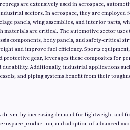
epregs are extensively used in aerospace, automoti
ndustrial sectors. In aerospace, they are employed f
lage panels, wing assemblies, and interior parts, w
h materials are critical. The automotive sector uses
ssis components, body panels, and safety-critical str
eight and improve fuel efficiency. Sports equipment,
and protective gear, leverages these composites for 
 durability. Additionally, industrial applications suc
essels, and piping systems benefit from their tough
 driven by increasing demand for lightweight and fue
g aerospace production, and adoption of advanced ma