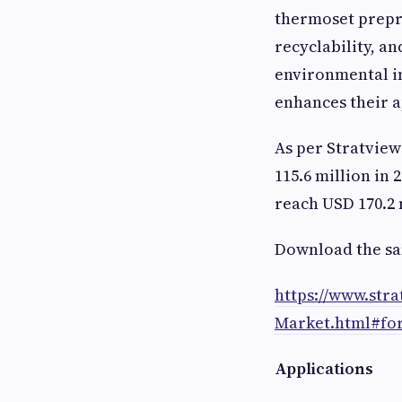
thermoset prepre
recyclability, a
environmental im
enhances their a
As per Stratvie
115.6 million in 
reach USD 170.2 m
Download the sa
https://www.str
Market.html#fo
Applications