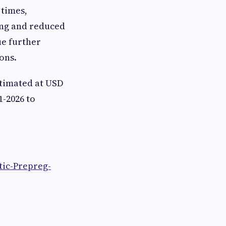
 times,
ing and reduced
ue further
ons.
timated at USD
1-2026 to
ic-Prepreg-