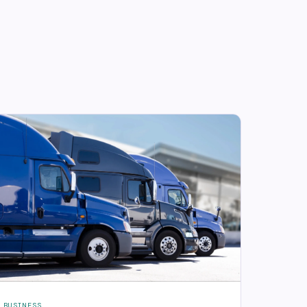
BUSINESS