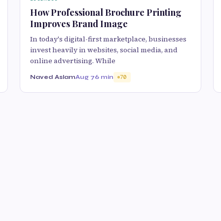
How Professional Brochure Printing
Improves Brand Image
In today's digital-first marketplace, businesses
invest heavily in websites, social media, and
online advertising. While
Naved Aslam
Aug 7
6 min
70