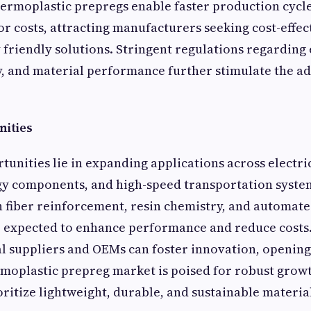
ermoplastic prepregs enable faster production cycles
r costs, attracting manufacturers seeking cost-effec
friendly solutions. Stringent regulations regarding 
y, and material performance further stimulate the ad
ities
tunities lie in expanding applications across electric
y components, and high-speed transportation syste
 fiber reinforcement, resin chemistry, and automate
e expected to enhance performance and reduce costs
l suppliers and OEMs can foster innovation, openin
rmoplastic prepreg market is poised for robust growt
oritize lightweight, durable, and sustainable material