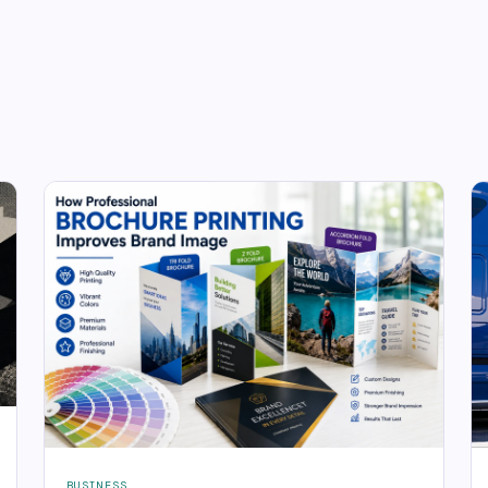
BUSINESS