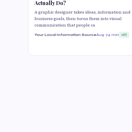
Actually Do?
A graphic designer takes ideas, information and
business goals, then turns them into visual
communication that people ca
Your Local Information Source
Aug 7
4 min
85