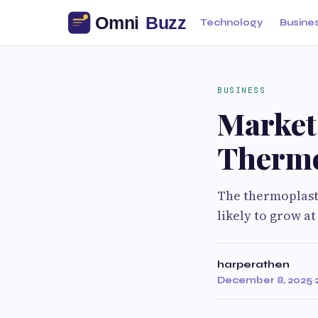
Technology
Busine
BUSINESS
Market
Thermo
The thermoplasti
likely to grow at
harperathen
December 8, 2025
·