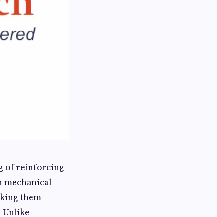
 of reinforcing
h mechanical
aking them
. Unlike