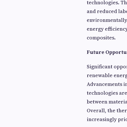
technologies. Th
and reduced labo
environmentally 
energy efficienc
composites.
Future Opportun
Significant oppor
renewable energ
Advancements in
technologies ar
between materia
Overall, the the
increasingly pri