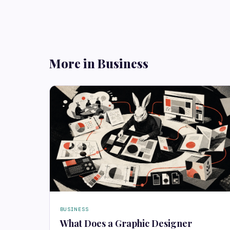
More in Business
BUSINESS
What Does a Graphic Designer