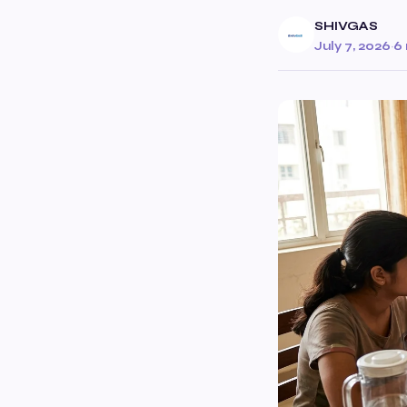
SHIVGAS
July 7, 2026
·
6