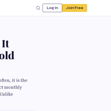
Log In
Join Free
It
old
en, it is the
ect monthly
 Unlike