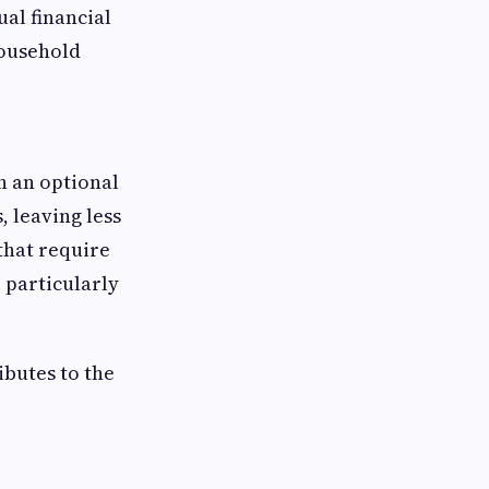
ual financial
household
n an optional
, leaving less
that require
 particularly
ibutes to the