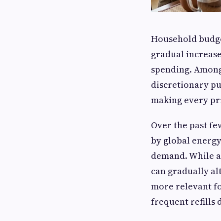
Household budget
gradual increase
spending. Among 
discretionary pu
making every pri
Over the past fe
by global energy
demand. While a
can gradually al
more relevant fo
frequent refills 