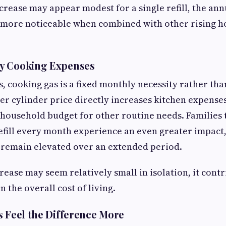
crease may appear modest for a single refill, the ann
more noticeable when combined with other rising 
y Cooking Expenses
s, cooking gas is a fixed monthly necessity rather tha
er cylinder price directly increases kitchen expenses
household budget for other routine needs. Families 
fill every month experience an even greater impact,
 remain elevated over an extended period.
rease may seem relatively small in isolation, it contr
n the overall cost of living.
s Feel the Difference More