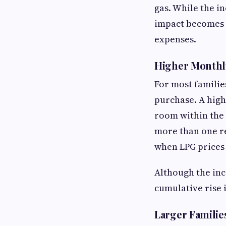
gas. While the in
impact becomes 
expenses.
Higher Monthl
For most familie
purchase. A high
room within the 
more than one re
when LPG prices
Although the inc
cumulative rise i
Larger Familie