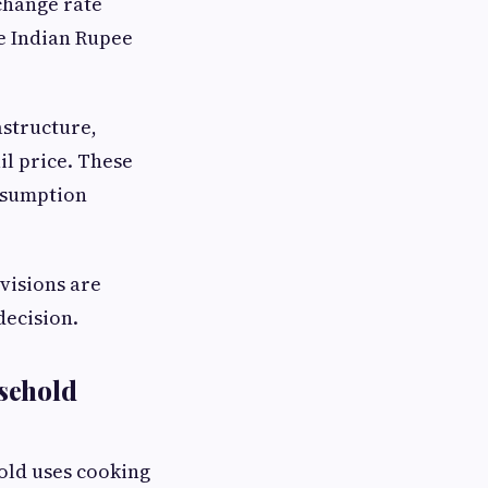
change rate
e Indian Rupee
astructure,
il price. These
nsumption
visions are
decision.
sehold
old uses cooking