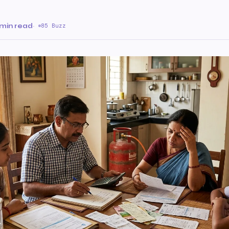
 min read
·
85 Buzz