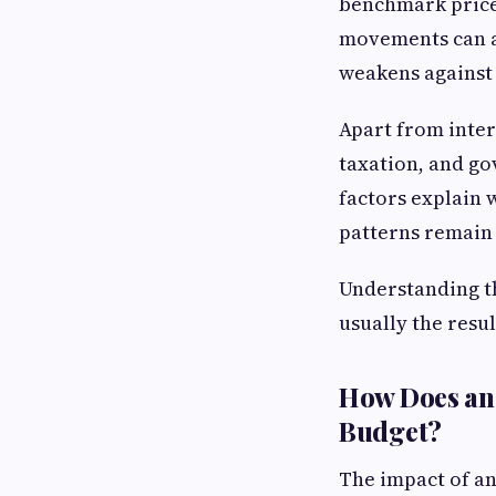
benchmark prices
movements can a
weakens against 
Apart from inter
taxation, and go
factors explain
patterns remain
Understanding th
usually the resu
How Does an 
Budget?
The impact of a