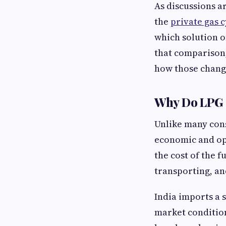
As discussions a
the
private gas c
which solution o
that comparison,
how those chang
Why Do LPG C
Unlike many cons
economic and ope
the cost of the f
transporting, an
India imports a 
market condition