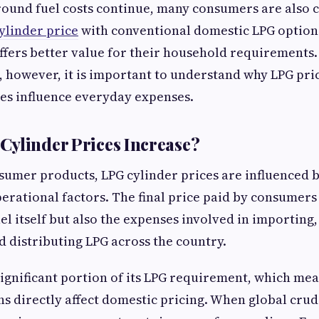
round fuel costs continue, many consumers are also
ylinder price
with conventional domestic LPG option
ffers better value for their household requirements
 however, it is important to understand why LPG pri
es influence everyday expenses.
ylinder Prices Increase?
umer products, LPG cylinder prices are influenced b
rational factors. The final price paid by consumers 
uel itself but also the expenses involved in importing
d distributing LPG across the country.
significant portion of its LPG requirement, which me
s directly affect domestic pricing. When global crud