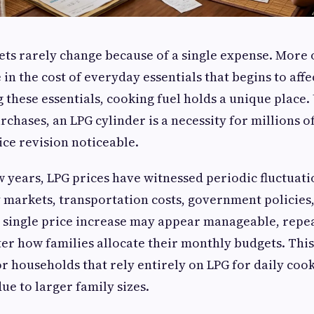
s rarely change because of a single expense. More oft
 in the cost of everyday essentials that begins to aff
these essentials, cooking fuel holds a unique place.
rchases, an LPG cylinder is a necessity for millions o
ce revision noticeable.
w years, LPG prices have witnessed periodic fluctuati
 markets, transportation costs, government policies
 single price increase may appear manageable, repea
ter how families allocate their monthly budgets. Th
r households that rely entirely on LPG for daily coo
due to larger family sizes.