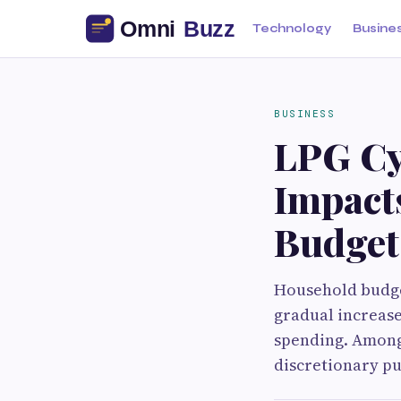
Technology
Busine
BUSINESS
LPG Cyl
Impact
Budget
Household budget
gradual increase
spending. Among 
discretionary pu