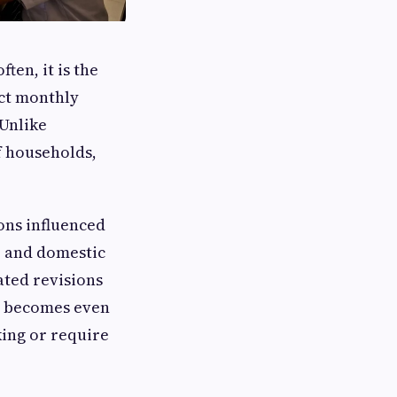
en, it is the
ect monthly
 Unlike
f households,
ons influenced
, and domestic
ted revisions
is becomes even
king or require