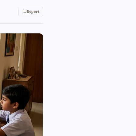
Report