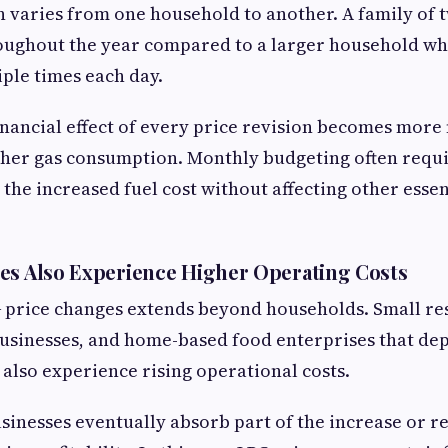
 varies from one household to another. A family of 
roughout the year compared to a larger household w
iple times each day.
financial effect of every price revision becomes more
gher gas consumption. Monthly budgeting often requ
he increased fuel cost without affecting other esse
es Also Experience Higher Operating Costs
G price changes extends beyond households. Small re
 businesses, and home-based food enterprises that de
 also experience rising operational costs.
sinesses eventually absorb part of the increase or r