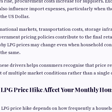
 rise, procurement costs increase for suppliers. Ex
lso influence import expenses, particularly when th
the US Dollar.
national markets, transportation costs, storage infr
vernment pricing policies contribute to the final reta
 why LPG prices may change even when household co
 the same.
ese drivers helps consumers recognise that price re
lt of multiple market conditions rather than a single 
LPG Price Hike Affect Your Monthly Hou
n LPG price hike depends on how frequently a househ