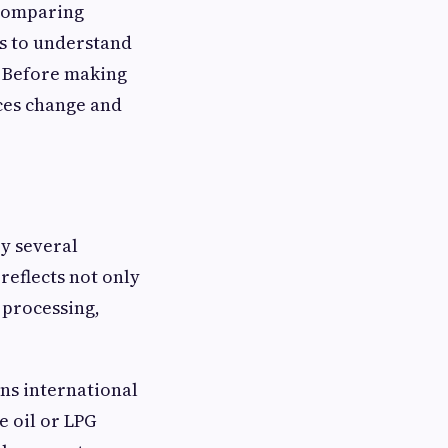
 comparing
s to understand
. Before making
ces change and
y several
reflects not only
, processing,
ans international
e oil or LPG