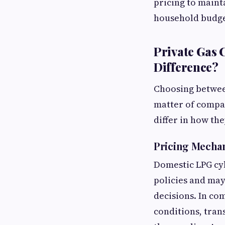
pricing to maint
household budge
Private Gas 
Difference?
Choosing between
matter of compar
differ in how th
Pricing Mecha
Domestic LPG cyl
policies and may
decisions. In co
conditions, tran