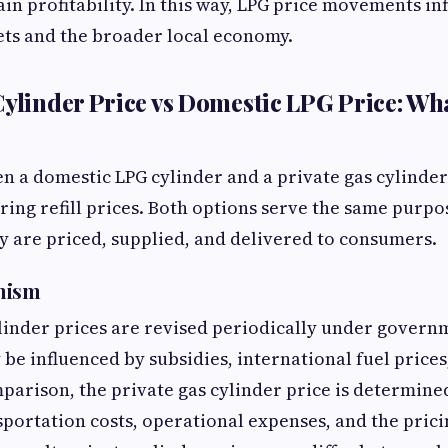
ain profitability. In this way, LPG price movements in
ts and the broader local economy.
Cylinder Price vs Domestic LPG Price: Wha
 a domestic LPG cylinder and a private gas cylinder 
ing refill prices. Both options serve the same purpo
ey are priced, supplied, and delivered to consumers.
nism
inder prices are revised periodically under govern
 be influenced by subsidies, international fuel price
mparison, the private gas cylinder price is determin
sportation costs, operational expenses, and the prici