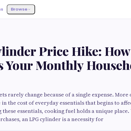
ss
Browse
inder Price Hike: How 
s Your Monthly Househ
s rarely change because of a single expense. More oft
 in the cost of everyday essentials that begins to aff
these essentials, cooking fuel holds a unique place.
rchases, an LPG cylinder is a necessity for