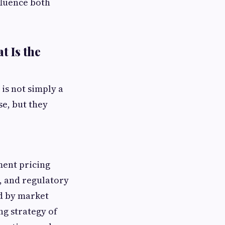
fluence both
t Is the
is not simply a
se, but they
ment pricing
s, and regulatory
ed by market
ng strategy of