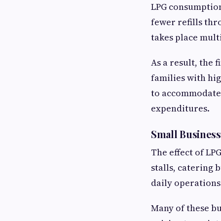
LPG consumption
fewer refills th
takes place mult
As a result, the 
families with hi
to accommodate t
expenditures.
Small Business
The effect of LP
stalls, catering
daily operations
Many of these bu