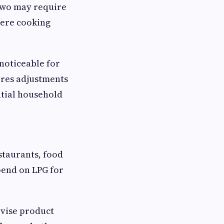
two may require
here cooking
 noticeable for
ires adjustments
ntial household
staurants, food
pend on LPG for
evise product