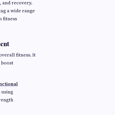
, and recovery.
ing a wide range
 fitness
ment
erall fitness. It
 boost
nctional
 using
trength