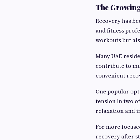
The Growing 
Recovery has bec
and fitness prof
workouts but als
Many UAE residen
contribute to mu
convenient recov
One popular opt
tension in two o
relaxation and 
For more focused
recovery after s