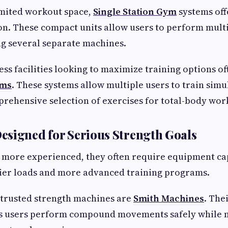
imited workout space,
Single Station Gym
systems off
ion. These compact units allow users to perform mult
g several separate machines.
ess facilities looking to maximize training options of
yms
. These systems allow multiple users to train sim
rehensive selection of exercises for total-body wor
signed for Serious Strength Goals
 more experienced, they often require equipment ca
ier loads and more advanced training programs.
trusted strength machines are
Smith Machines
. The
 users perform compound movements safely while 