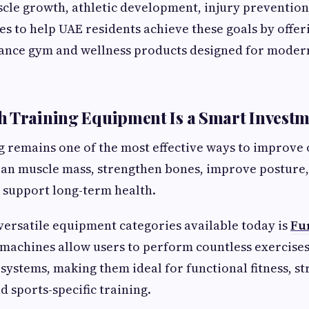
cle growth, athletic development, injury prevention
es to help UAE residents achieve these goals by offer
ance gym and wellness products designed for modern
 Training Equipment Is a Smart Invest
g remains one of the most effective ways to improve ov
ean muscle mass, strengthen bones, improve posture,
 support long-term health.
versatile equipment categories available today is
Fu
 machines allow users to perform countless exercises
 systems, making them ideal for functional fitness, s
 sports-specific training.