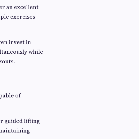
er an excellent
iple exercises
ten invest in
ultaneously while
kouts.
pable of
ir guided lifting
maintaining