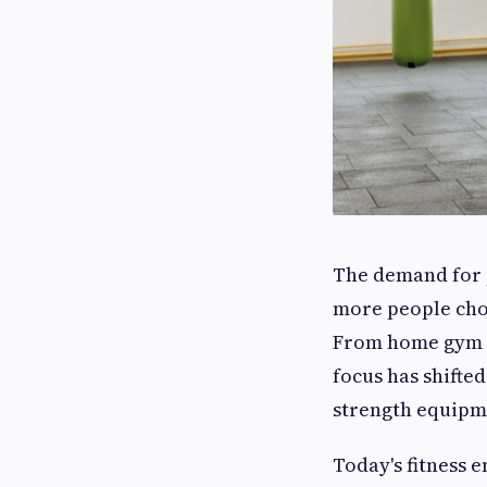
The demand for 
more people choo
From home gym ow
focus has shifte
strength equipm
Today's fitness 