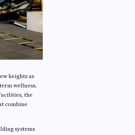
ew heights as
-term wellness.
cilities, the
hat combine
ilding systems