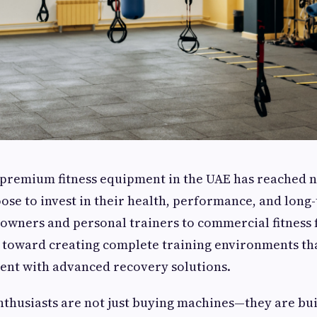
premium fitness equipment in the UAE has reached n
se to invest in their health, performance, and long
ners and personal trainers to commercial fitness fa
d toward creating complete training environments t
ent with advanced recovery solutions.
enthusiasts are not just buying machines—they are bu