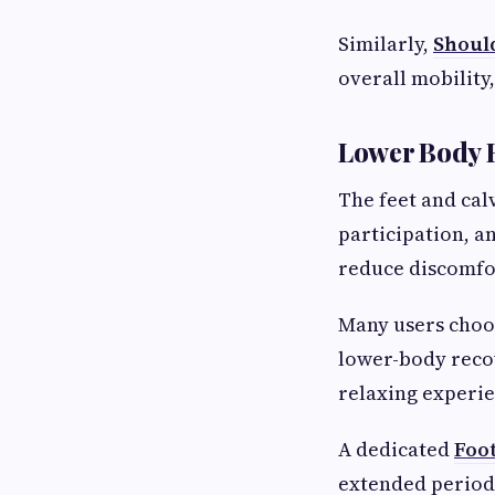
Similarly,
Shoul
overall mobility,
Lower Body R
The feet and calv
participation, a
reduce discomfo
Many users cho
lower-body recov
relaxing experie
A dedicated
Foo
extended periods