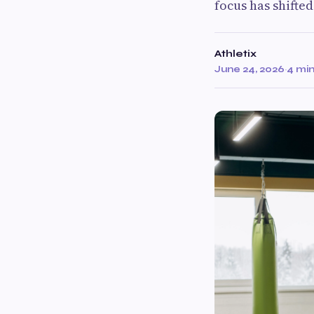
focus has shifte
Athletix
June 24, 2026
·
4 mi