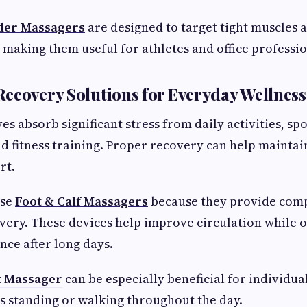
der Massagers
are designed to target tight muscles
 making them useful for athletes and office professio
ecovery Solutions for Everyday Wellness
es absorb significant stress from daily activities, sp
nd fitness training. Proper recovery can help maintai
rt.
ose
Foot & Calf Massagers
because they provide com
ery. These devices help improve circulation while o
nce after long days.
t Massager
can be especially beneficial for individu
 standing or walking throughout the day.