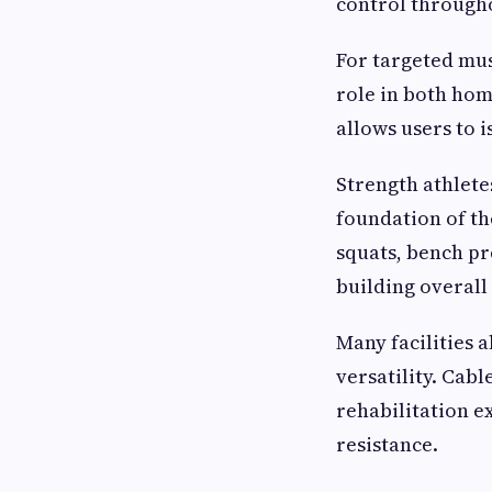
control througho
For targeted mu
role in both ho
allows users to i
Strength athlete
foundation of th
squats, bench pr
building overall
Many facilities 
versatility. Cab
rehabilitation e
resistance.