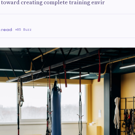
d toward creating complete training envir
n read
·
85 Buzz