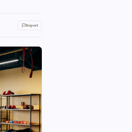
Report