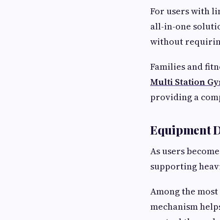
For users with l
all-in-one solut
without requirin
Families and fitn
Multi Station G
providing a comp
Equipment De
As users become
supporting heav
Among the most 
mechanism helps