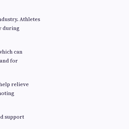
ndustry. Athletes
y during
which can
mand for
help relieve
moting
nd support