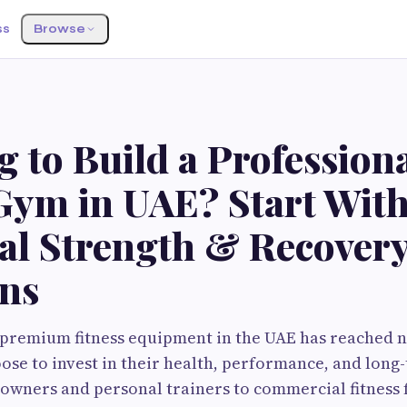
ss
Browse
 to Build a Profession
ym in UAE? Start With
ial Strength & Recover
ons
premium fitness equipment in the UAE has reached n
se to invest in their health, performance, and long
ners and personal trainers to commercial fitness fa