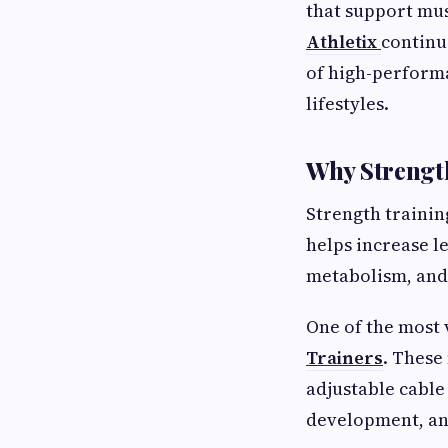
that support mus
Athletix
continu
of high-perform
lifestyles.
Why Strength
Strength trainin
helps increase l
metabolism, and
One of the most 
Trainers
. These
adjustable cable
development, and