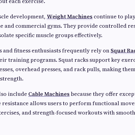
ut each exercise.
scle development,
Weight Machines
continue to pla
me and commercial gyms. They provide controlled res
solate specific muscle groups effectively.
s and fitness enthusiasts frequently rely on
Squat Ra
eir training programs. Squat racks support key exerc
esses, overhead presses, and rack pulls, making them
 strength.
also include
Cable Machines
because they offer excep
le resistance allows users to perform functional mov
xercises, and strength-focused workouts with smooth