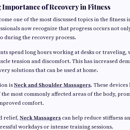
Importance of Recovery in Fitness
ome one of the most discussed topics in the fitness i
essionals now recognize that progress occurs not onl
o during the recovery process.
ts spend long hours working at desks or traveling, 
scle tension and discomfort. This has increased de
ery solutions that can be used at home.
ion is
Neck and Shoulder Massagers
. These devices 
f the most commonly affected areas of the body, pro
improved comfort.
 relief,
Neck Massagers
can help reduce stiffness a
tressful workdays or intense training sessions.