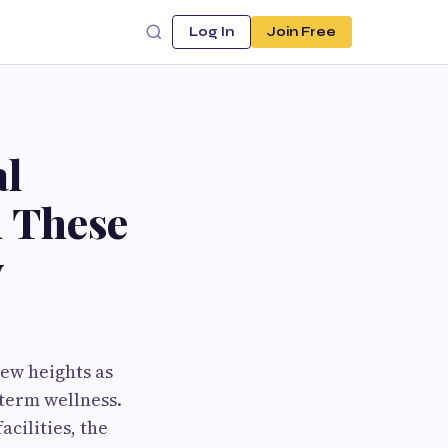
Log In
Join Free
al
 These
y
ew heights as
-term wellness.
cilities, the