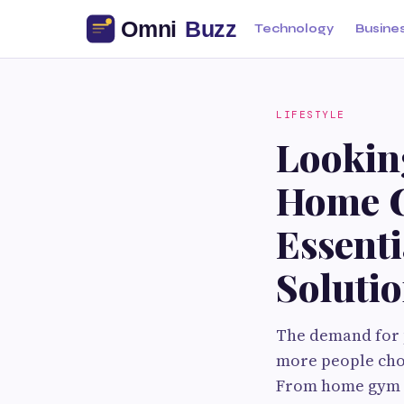
Technology
Busine
LIFESTYLE
Looking
Home G
Essent
Soluti
The demand for 
more people choo
From home gym ow