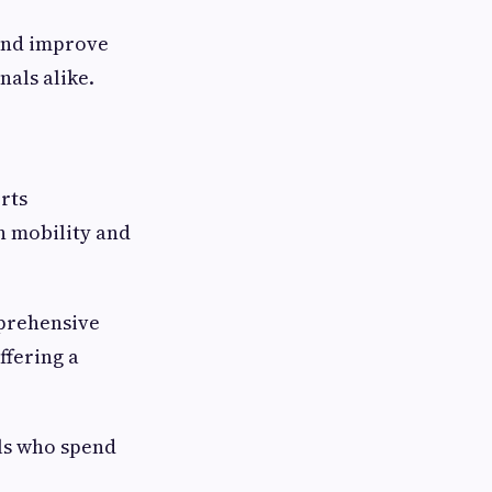
 and improve
nals alike.
orts
n mobility and
prehensive
ffering a
als who spend