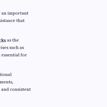
y an important
istance that
cks
as the
ises such as
 essential for
tional
ements,
 and consistent