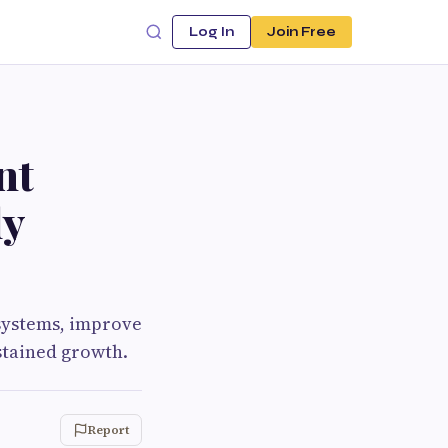
Log In
Join Free
nt
ly
 systems, improve
ustained growth.
Report