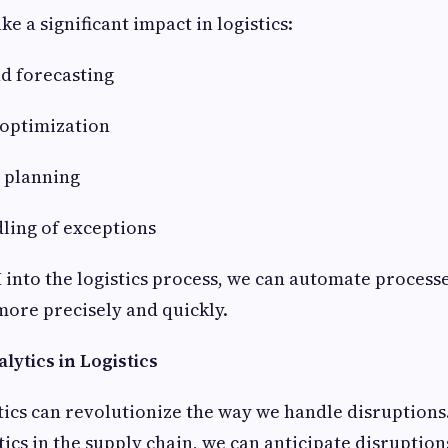
e a significant impact in logistics:
d forecasting
 optimization
d planning
ling of exceptions
I into the logistics process, we can automate proces
ore precisely and quickly.
lytics in Logistics
tics can revolutionize the way we handle disruptions
tics in the supply chain, we can anticipate disruptio