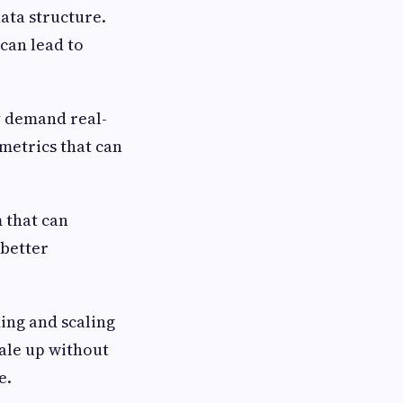
ata structure.
can lead to
y demand real-
metrics that can
 that can
 better
ing and scaling
cale up without
e.