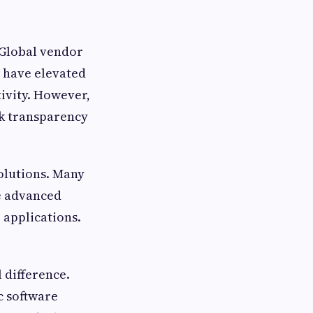
 Global vendor
 have elevated
tivity. However,
ck transparency
solutions. Many
de advanced
 applications.
 difference.
ic software