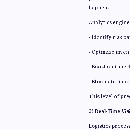
happen.
Analytics engines
- Identify risk 
- Optimize inve
- Boost on-time
- Eliminate unne
This level of pr
3) Real-Time Vi
Logistics proces