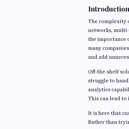
Introductio
The complexity o
networks, multi
the importance o
many companies s
and add unnecess
Off-the-shelf sol
struggle to hand
analytics capabi
This can lead to
It is here that 
Rather than tryin