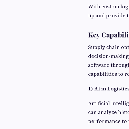
With custom logi
up and provide 
Key Capabili
Supply chain opti
decision-making 
software through
capabilities to r
1) AI in Logisti
Artificial intel
can analyze hist
performance to 