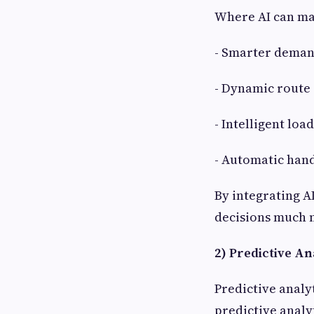
Where AI can mak
- Smarter deman
- Dynamic route
- Intelligent loa
- Automatic hand
By integrating A
decisions much m
2) Predictive Ana
Predictive analy
predictive analy