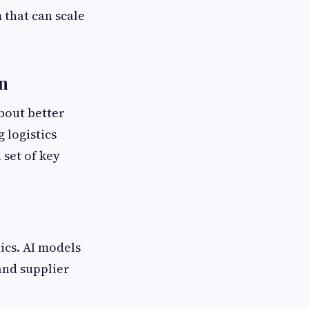
 that can scale
n
about better
 logistics
 set of key
ics. AI models
and supplier