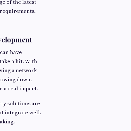
e of the latest
 requirements.
evelopment
s can have
ake a hit. With
aving a network
slowing down.
 a real impact.
ty solutions are
t integrate well.
making.