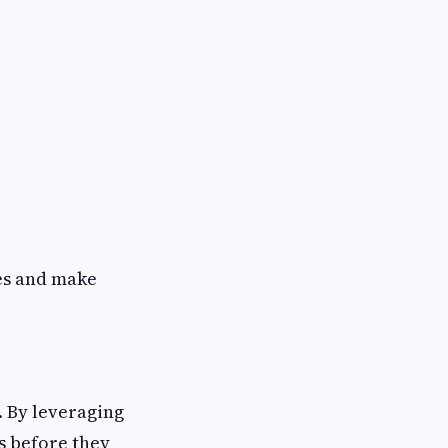
ses and make
. By leveraging
ns before they