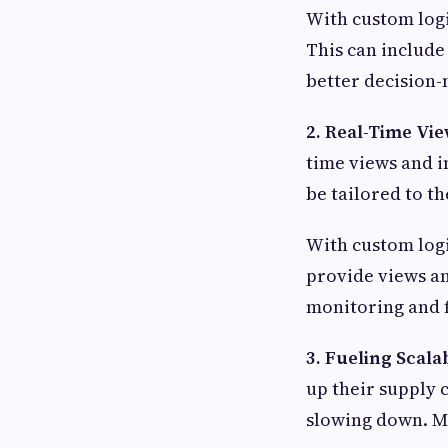
With custom logi
This can include
better decision-
2. Real-Time Vie
time views and i
be tailored to t
With custom logi
provide views an
monitoring and f
3. Fueling Scala
up their supply 
slowing down. Ma