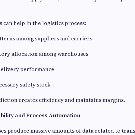
 can help in the logistics process:
patterns among suppliers and carriers
ntory allocation among warehouses
 delivery performance
cessary safety stock
ediction creates efficiency and maintains margins.
sibility and Process Automation
ses produce massive amounts of data related to tran