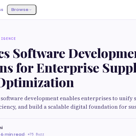
ss
Browse
LIGENCE
ics Software Developme
ns for Enterprise Supp
Optimization
 software development enables enterprises to unify
ciency, and build a scalable digital foundation for s
ni
·
6 min read
·
75 Buzz