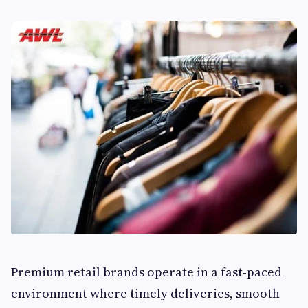
Premium retail brands operate in a fast-paced
environment where timely deliveries, smooth