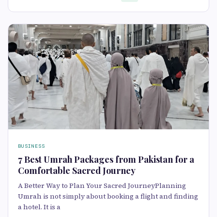
BUSINESS
7 Best Umrah Packages from Pakistan for a
Comfortable Sacred Journey
A Better Way to Plan Your Sacred JourneyPlanning
Umrah is not simply about booking a flight and finding
a hotel. It is a