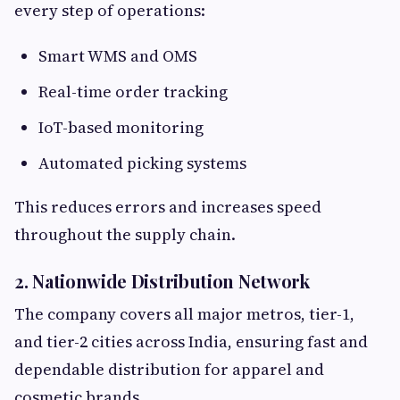
every step of operations:
Smart WMS and OMS
Real-time order tracking
IoT-based monitoring
Automated picking systems
This reduces errors and increases speed
throughout the supply chain.
2. Nationwide Distribution Network
The company covers all major metros, tier-1,
and tier-2 cities across India, ensuring fast and
dependable distribution for apparel and
cosmetic brands.