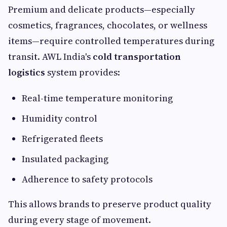
Premium and delicate products—especially
cosmetics, fragrances, chocolates, or wellness
items—require controlled temperatures during
transit. AWL India's
cold transportation
logistics
system provides:
Real-time temperature monitoring
Humidity control
Refrigerated fleets
Insulated packaging
Adherence to safety protocols
This allows brands to preserve product quality
during every stage of movement.