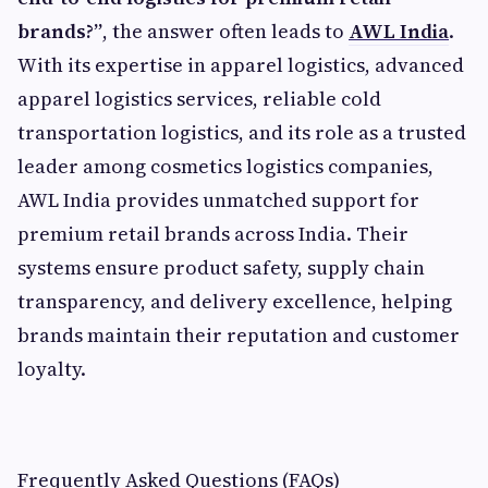
brands?”
, the answer often leads to
AWL India
.
With its expertise in apparel logistics, advanced
apparel logistics services, reliable cold
transportation logistics, and its role as a trusted
leader among cosmetics logistics companies,
AWL India provides unmatched support for
premium retail brands across India. Their
systems ensure product safety, supply chain
transparency, and delivery excellence, helping
brands maintain their reputation and customer
loyalty.
Frequently Asked Questions (FAQs)