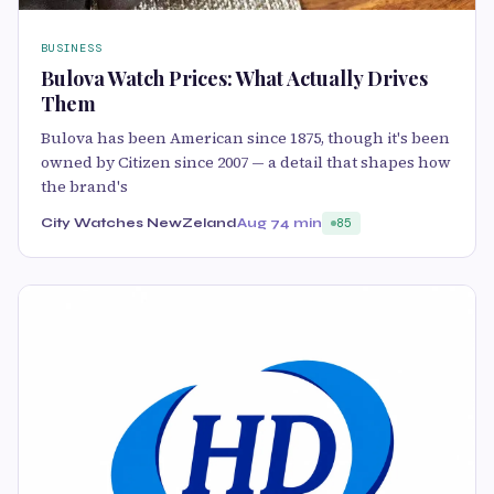
BUSINESS
Bulova Watch Prices: What Actually Drives
Them
Bulova has been American since 1875, though it's been
owned by Citizen since 2007 — a detail that shapes how
the brand's
City Watches NewZeland
Aug 7
4 min
85