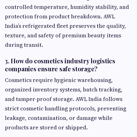
controlled temperature, humidity stability, and
protection from product breakdown. AWL
India’s refrigerated fleet preserves the quality,
texture, and safety of premium beauty items
during transit.
3. How do cosmetics industry logistics
companies ensure safe storage?
Cosmetics require hygienic warehousing,
organized inventory systems, batch tracking,
and tamper-proof storage. AWL India follows
strict cosmetic handling protocols, preventing
leakage, contamination, or damage while
products are stored or shipped.