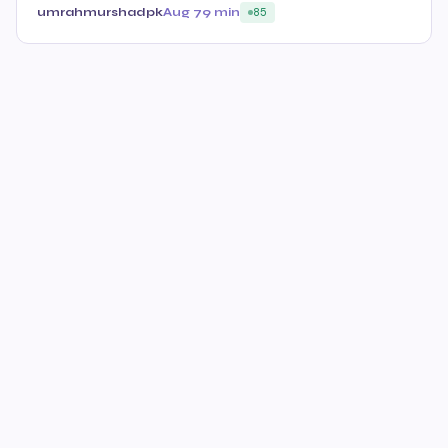
umrahmurshadpk
Aug 7
9 min
85