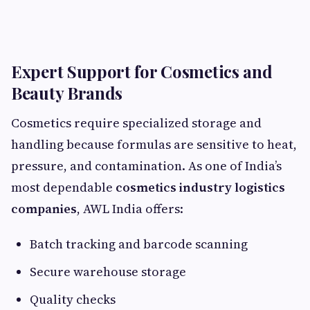
Expert Support for Cosmetics and
Beauty Brands
Cosmetics require specialized storage and
handling because formulas are sensitive to heat,
pressure, and contamination. As one of India’s
most dependable
cosmetics industry logistics
companies
, AWL India offers:
Batch tracking and barcode scanning
Secure warehouse storage
Quality checks