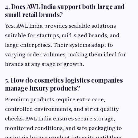
4. Does AWL India support both large and
small retail brands?
Yes. AWL India provides scalable solutions
suitable for startups, mid-sized brands, and
large enterprises. Their systems adapt to
varying order volumes, making them ideal for
brands at any stage of growth.
5. How do cosmetics logistics companies
manage luxury products?
Premium products require extra care,
controlled environments, and strict quality
checks. AWL India ensures secure storage,
monitored conditions, and safe packaging to
maintain luxury product integrity until they