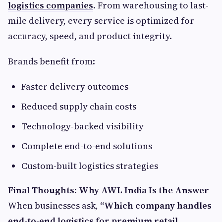
logistics companies
. From warehousing to last-
mile delivery, every service is optimized for
accuracy, speed, and product integrity.
Brands benefit from:
Faster delivery outcomes
Reduced supply chain costs
Technology-backed visibility
Complete end-to-end solutions
Custom-built logistics strategies
Final Thoughts: Why AWL India Is the Answer
When businesses ask,
“Which company handles
end-to-end logistics for premium retail