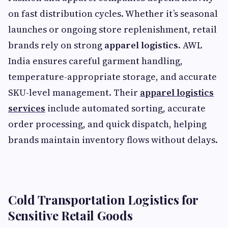
on fast distribution cycles. Whether it’s seasonal
launches or ongoing store replenishment, retail
brands rely on strong
apparel logistics
. AWL
India ensures careful garment handling,
temperature-appropriate storage, and accurate
SKU-level management. Their
apparel logistics
services
include automated sorting, accurate
order processing, and quick dispatch, helping
brands maintain inventory flows without delays.
Cold Transportation Logistics for
Sensitive Retail Goods