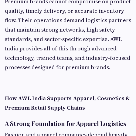
Premium brands cannot compromise on product
quality, timely delivery, or accurate inventory
flow. Their operations demand logistics partners
that maintain strong networks, high safety
standards, and sector-specific expertise. AWL
India provides all of this through advanced
technology, trained teams, and industry-focused
processes designed for premium brands.
How AWL India Supports Apparel, Cosmetics &
Premium Retail Supply Chains
A Strong Foundation for Apparel Logistics
Fashion and apparel companies depend heavily