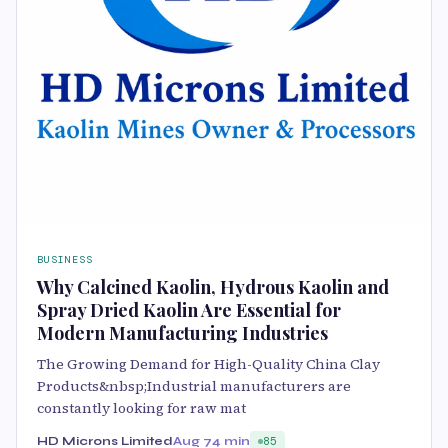
BUSINESS
Why Calcined Kaolin, Hydrous Kaolin and
Spray Dried Kaolin Are Essential for
Modern Manufacturing Industries
The Growing Demand for High-Quality China Clay
Products&nbsp;Industrial manufacturers are
constantly looking for raw mat
HD Microns Limited
Aug 7
4 min
85