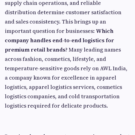
supply chain operations, and reliable
distribution determine customer satisfaction
and sales consistency. This brings up an
important question for businesses:
Which
company handles end-to-end logistics for
premium retail brands?
Many leading names
across fashion, cosmetics, lifestyle, and
temperature-sensitive goods rely on AWL India,
a company known for excellence in apparel
logistics, apparel logistics services, cosmetics
logistics companies, and cold transportation
logistics required for delicate products.