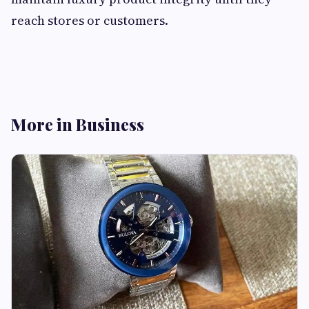
reach stores or customers.
More in Business