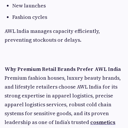
New launches
Fashion cycles
AWL India manages capacity efficiently,
preventing stockouts or delays.
Why Premium Retail Brands Prefer AWL India
Premium fashion houses, luxury beauty brands,
and lifestyle retailers choose AWL India for its
strong expertise in apparel logistics, precise
apparel logistics services, robust cold chain
systems for sensitive goods, and its proven
leadership as one of India’s trusted
cosmetics