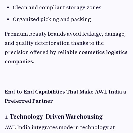
Clean and compliant storage zones
Organized picking and packing
Premium beauty brands avoid leakage, damage,
and quality deterioration thanks to the
precision offered by reliable
cosmetics logistics
companies
.
End-to-End Capabilities That Make AWL India a
Preferred Partner
1. Technology-Driven Warehousing
AWL India integrates modern technology at