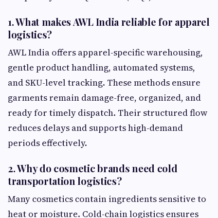
1. What makes AWL India reliable for apparel
logistics?
AWL India offers apparel-specific warehousing,
gentle product handling, automated systems,
and SKU-level tracking. These methods ensure
garments remain damage-free, organized, and
ready for timely dispatch. Their structured flow
reduces delays and supports high-demand
periods effectively.
2. Why do cosmetic brands need cold
transportation logistics?
Many cosmetics contain ingredients sensitive to
heat or moisture. Cold-chain logistics ensures