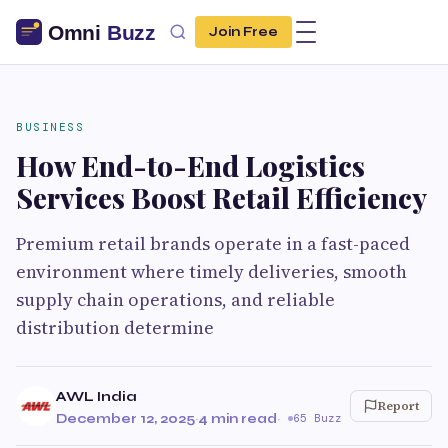
Join Free
BUSINESS
How End-to-End Logistics
Services Boost Retail Efficiency
Premium retail brands operate in a fast-paced
environment where timely deliveries, smooth
supply chain operations, and reliable
distribution determine
AWL India
Report
December 12, 2025
·
4 min read
·
65 Buzz