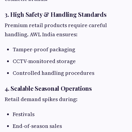
3. High Safety & Handling Standards
Premium retail products require careful
handling. AWL India ensures:
Tamper-proof packaging
CCTV-monitored storage
Controlled handling procedures
4. Scalable Seasonal Operations
Retail demand spikes during:
Festivals
End-of-season sales