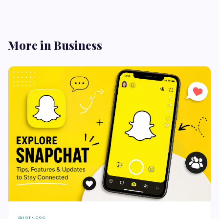
More in Business
BUSINESS