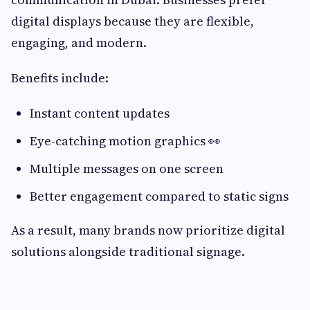
digital displays because they are flexible,
engaging, and modern.
Benefits include:
Instant content updates
Eye-catching motion graphics 👀
Multiple messages on one screen
Better engagement compared to static signs
As a result, many brands now prioritize digital
solutions alongside traditional signage.