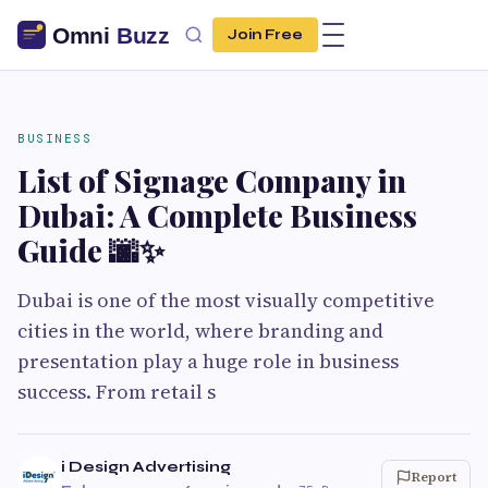
Join Free
BUSINESS
List of Signage Company in
Dubai: A Complete Business
Guide 🌆✨
Dubai is one of the most visually competitive
cities in the world, where branding and
presentation play a huge role in business
success. From retail s
i Design Advertising
Report