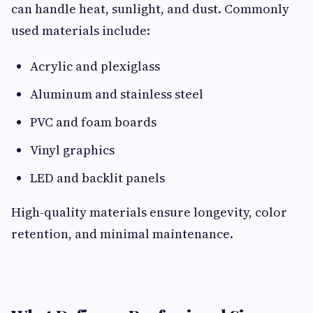
can handle heat, sunlight, and dust. Commonly
used materials include:
Acrylic and plexiglass
Aluminum and stainless steel
PVC and foam boards
Vinyl graphics
LED and backlit panels
High-quality materials ensure longevity, color
retention, and minimal maintenance.