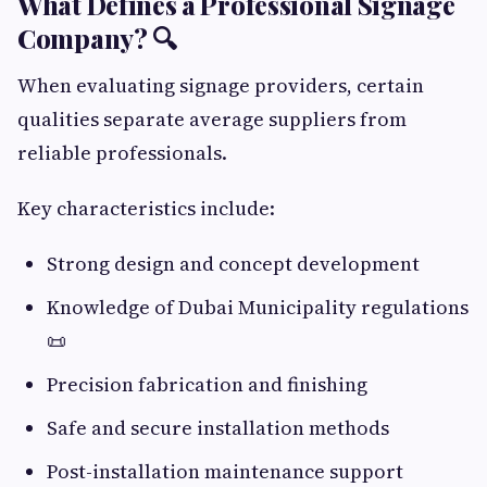
What Defines a Professional Signage
Company? 🔍
When evaluating signage providers, certain
qualities separate average suppliers from
reliable professionals.
Key characteristics include:
Strong design and concept development
Knowledge of Dubai Municipality regulations
📜
Precision fabrication and finishing
Safe and secure installation methods
Post-installation maintenance support