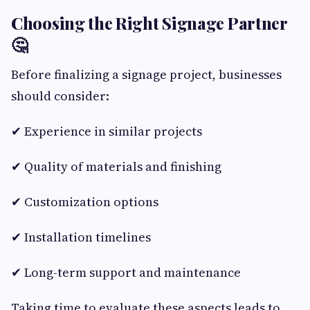
Choosing the Right Signage Partner
🤔
Before finalizing a signage project, businesses
should consider:
✔ Experience in similar projects
✔ Quality of materials and finishing
✔ Customization options
✔ Installation timelines
✔ Long-term support and maintenance
Taking time to evaluate these aspects leads to