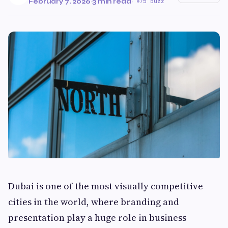
February 7, 2026
·
3 min read
·
75 Buzz
Dubai is one of the most visually competitive
cities in the world, where branding and
presentation play a huge role in business