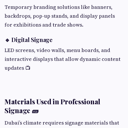
Temporary branding solutions like banners,
backdrops, pop-up stands, and display panels
for exhibitions and trade shows.
🔹 Digital Signage
LED screens, video walls, menu boards, and
interactive displays that allow dynamic content
updates 📺
Materials Used in Professional
Signage 🧱
Dubai’s climate requires signage materials that