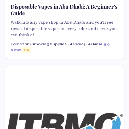
Disposable Vapes in Abu Dhabi: A Beginner's
Guide
Walk into any vape shop in Abu Dhabi and you'll see
rows of disposable vapes in every color and flavor you
can think of.
Lamazani Smoking Supplies - Asharej - Al Ain
Aug 9
5 min
70