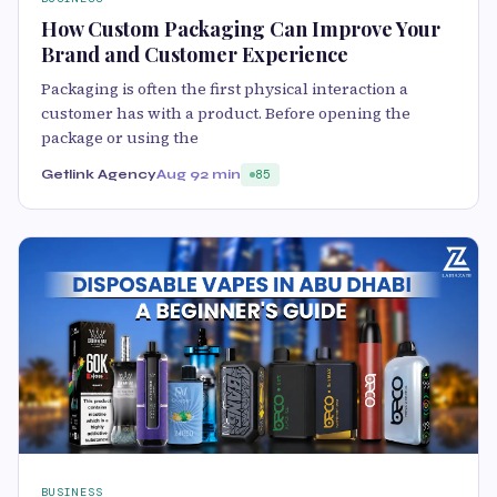
How Custom Packaging Can Improve Your
Brand and Customer Experience
Packaging is often the first physical interaction a
customer has with a product. Before opening the
package or using the
Getlink Agency
Aug 9
2 min
85
BUSINESS