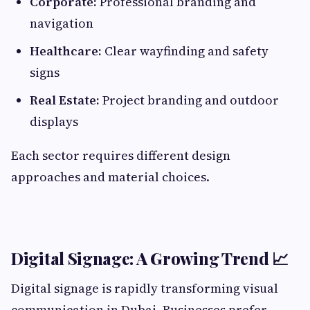
Corporate:
Professional branding and
navigation
Healthcare:
Clear wayfinding and safety
signs
Real Estate:
Project branding and outdoor
displays
Each sector requires different design
approaches and material choices.
Digital Signage: A Growing Trend 📈
Digital signage is rapidly transforming visual
communication in Dubai. Businesses prefer