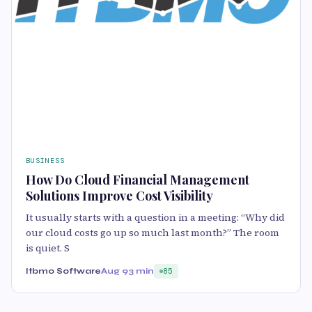
BUSINESS
How Do Cloud Financial Management
Solutions Improve Cost Visibility
It usually starts with a question in a meeting: “Why did
our cloud costs go up so much last month?” The room
is quiet. S
Itbmo Software
Aug 9
3 min
85