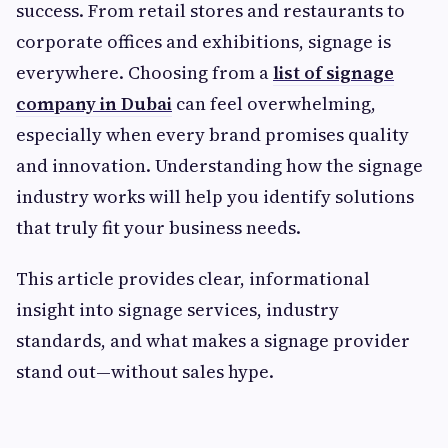
success. From retail stores and restaurants to
corporate offices and exhibitions, signage is
everywhere. Choosing from a
list of signage
company in Dubai
can feel overwhelming,
especially when every brand promises quality
and innovation. Understanding how the signage
industry works will help you identify solutions
that truly fit your business needs.
This article provides clear, informational
insight into signage services, industry
standards, and what makes a signage provider
stand out—without sales hype.