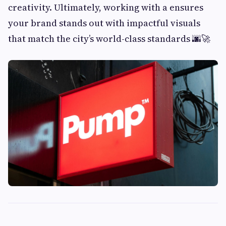
creativity. Ultimately, working with a ensures
your brand stands out with impactful visuals
that match the city’s world-class standards 🌆🚀