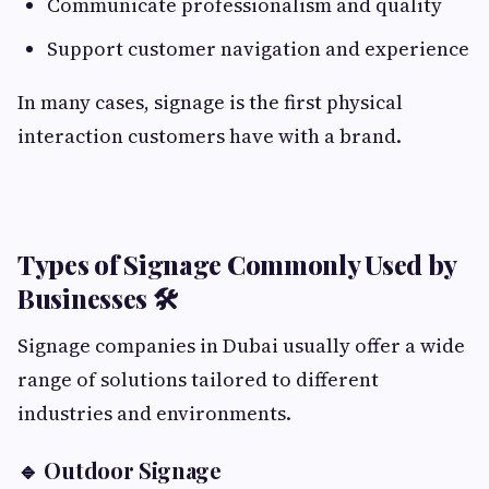
Communicate professionalism and quality
Support customer navigation and experience
In many cases, signage is the first physical
interaction customers have with a brand.
Types of Signage Commonly Used by
Businesses 🛠️
Signage companies in Dubai usually offer a wide
range of solutions tailored to different
industries and environments.
🔹 Outdoor Signage