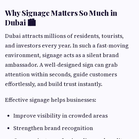
Why Signage Matters So Much in
Dubai 🏙️
Dubai attracts millions of residents, tourists,
and investors every year. In such a fast-moving
environment, signage acts as a silent brand
ambassador. A well-designed sign can grab
attention within seconds, guide customers
effortlessly, and build trust instantly.
Effective signage helps businesses:
Improve visibility in crowded areas
Strengthen brand recognition