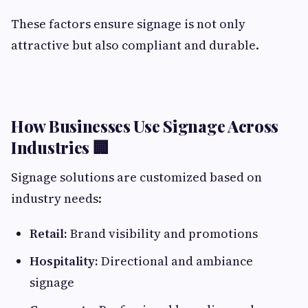
These factors ensure signage is not only
attractive but also compliant and durable.
How Businesses Use Signage Across
Industries 🏢
Signage solutions are customized based on
industry needs:
Retail:
Brand visibility and promotions
Hospitality:
Directional and ambiance
signage