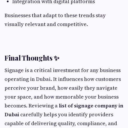
Integration with digital platforms
Businesses that adapt to these trends stay
visually relevant and competitive.
Final Thoughts ✨
Signage is a critical investment for any business
operating in Dubai. It influences how customers
perceive your brand, how easily they navigate
your space, and how memorable your business
becomes. Reviewing a
list of signage company in
Dubai
carefully helps you identify providers
capable of delivering quality, compliance, and