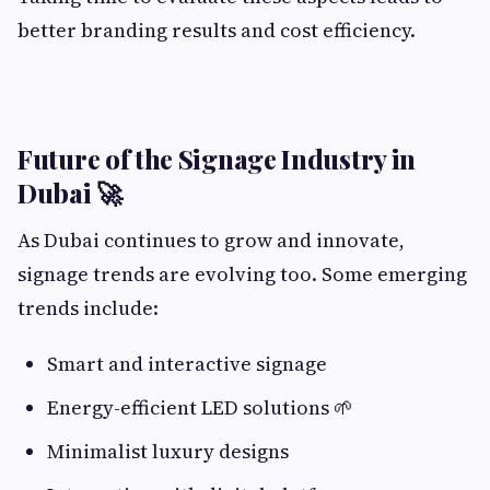
better branding results and cost efficiency.
Future of the Signage Industry in
Dubai 🚀
As Dubai continues to grow and innovate,
signage trends are evolving too. Some emerging
trends include:
Smart and interactive signage
Energy-efficient LED solutions 🌱
Minimalist luxury designs