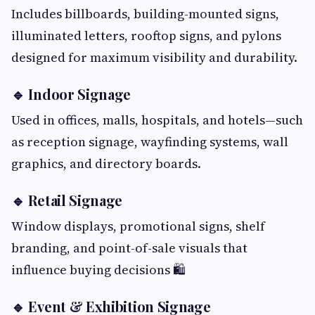
Includes billboards, building-mounted signs,
illuminated letters, rooftop signs, and pylons
designed for maximum visibility and durability.
🔹 Indoor Signage
Used in offices, malls, hospitals, and hotels—such
as reception signage, wayfinding systems, wall
graphics, and directory boards.
🔹 Retail Signage
Window displays, promotional signs, shelf
branding, and point-of-sale visuals that
influence buying decisions 🛍️
🔹 Event & Exhibition Signage