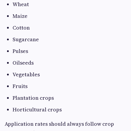
Wheat
Maize
Cotton
Sugarcane
Pulses
Oilseeds
Vegetables
Fruits
Plantation crops
Horticultural crops
Application rates should always follow crop