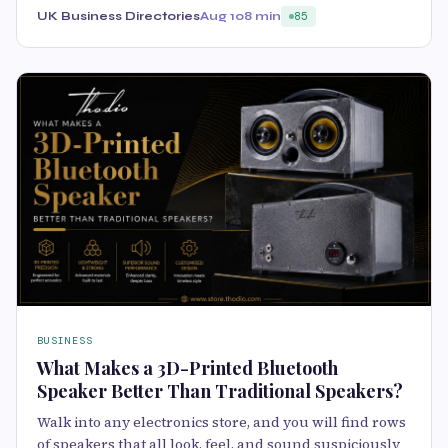
UK Business Directories
Aug 10
8 min
85
BUSINESS
What Makes a 3D-Printed Bluetooth
Speaker Better Than Traditional Speakers?
Walk into any electronics store, and you will find rows
of speakers that all look, feel, and sound suspiciously