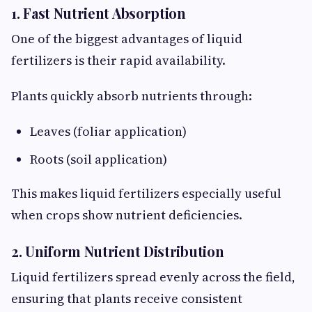
1. Fast Nutrient Absorption
One of the biggest advantages of liquid
fertilizers is their rapid availability.
Plants quickly absorb nutrients through:
Leaves (foliar application)
Roots (soil application)
This makes liquid fertilizers especially useful
when crops show nutrient deficiencies.
2. Uniform Nutrient Distribution
Liquid fertilizers spread evenly across the field,
ensuring that plants receive consistent