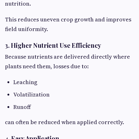
nutrition.
This reduces uneven crop growth and improves
field uniformity.
3. Higher Nutrient Use Efficiency
Because nutrients are delivered directly where
plants need them, losses due to:
Leaching
Volatilization
Runoff
can often be reduced when applied correctly.
4. Easy Application