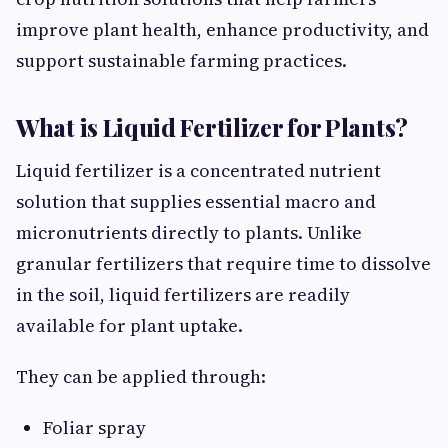
improve plant health, enhance productivity, and
support sustainable farming practices.
What is Liquid Fertilizer for Plants?
Liquid fertilizer is a concentrated nutrient
solution that supplies essential macro and
micronutrients directly to plants. Unlike
granular fertilizers that require time to dissolve
in the soil, liquid fertilizers are readily
available for plant uptake.
They can be applied through:
Foliar spray