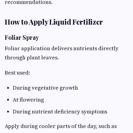
recommendations.
How to Apply Liquid Fertilizer
Foliar Spray
Foliar application delivers nutrients directly
through plant leaves.
Best used:
During vegetative growth
At flowering
During nutrient deficiency symptoms
Apply during cooler parts of the day, such as