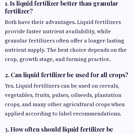
1. Is liquid fertilizer better than granular
fertilizer?
Both have their advantages. Liquid fertilizers
provide faster nutrient availability, while
granular fertilizers often offer a longer-lasting
nutrient supply. The best choice depends on the
crop, growth stage, and farming practice.
2. Can liquid fertilizer be used for all crops?
Yes. Liquid fertilizers can be used on cereals,
vegetables, fruits, pulses, oilseeds, plantation
crops, and many other agricultural crops when
applied according to label recommendations.
3. How often should liquid fertilizer be