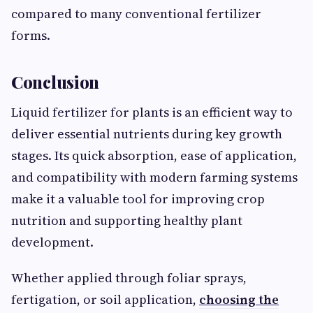
compared to many conventional fertilizer
forms.
Conclusion
Liquid fertilizer for plants is an efficient way to
deliver essential nutrients during key growth
stages. Its quick absorption, ease of application,
and compatibility with modern farming systems
make it a valuable tool for improving crop
nutrition and supporting healthy plant
development.
Whether applied through foliar sprays,
fertigation, or soil application,
choosing the