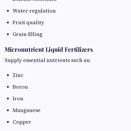
Water regulation
Fruit quality
Grain filling
Micronutrient Liquid Fertilizers
Supply essential nutrients such as:
Zinc
Boron
Iron
Manganese
Copper