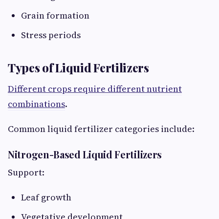
Grain formation
Stress periods
Types of Liquid Fertilizers
Different crops require different nutrient
combinations
.
Common liquid fertilizer categories include:
Nitrogen-Based Liquid Fertilizers
Support:
Leaf growth
Vegetative development