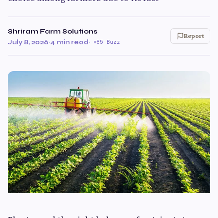
Shriram Farm Solutions
Report
July 8, 2026
·
4 min read
·
85 Buzz