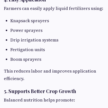
Farmers can easily apply liquid fertilizers using:
Knapsack sprayers
Power sprayers
Drip irrigation systems
Fertigation units
Boom sprayers
This reduces labor and improves application
efficiency.
5. Supports Better Crop Growth
Balanced nutrition helps promote: