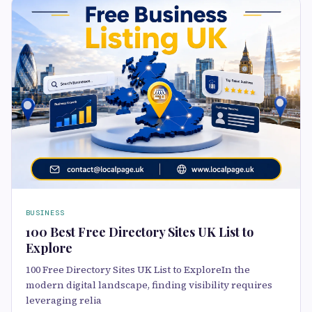
BUSINESS
100 Best Free Directory Sites UK List to
Explore
100 Free Directory Sites UK List to ExploreIn the
modern digital landscape, finding visibility requires
leveraging relia