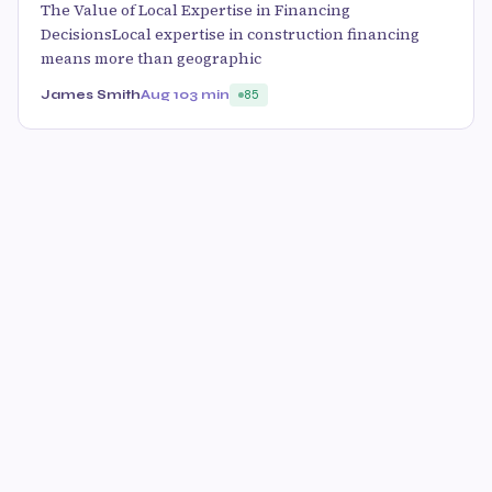
The Value of Local Expertise in Financing
DecisionsLocal expertise in construction financing
means more than geographic
James Smith
Aug 10
3 min
85