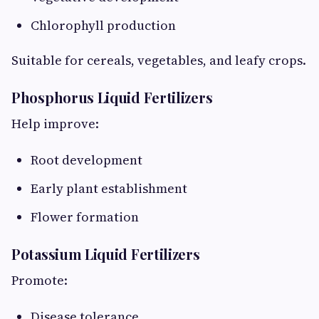
Chlorophyll production
Suitable for cereals, vegetables, and leafy crops.
Phosphorus Liquid Fertilizers
Help improve:
Root development
Early plant establishment
Flower formation
Potassium Liquid Fertilizers
Promote:
Disease tolerance