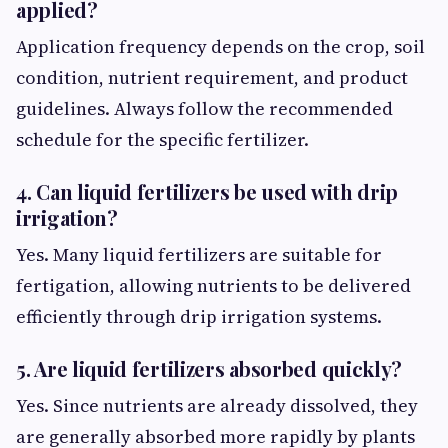
applied?
Application frequency depends on the crop, soil
condition, nutrient requirement, and product
guidelines. Always follow the recommended
schedule for the specific fertilizer.
4. Can liquid fertilizers be used with drip
irrigation?
Yes. Many liquid fertilizers are suitable for
fertigation, allowing nutrients to be delivered
efficiently through drip irrigation systems.
5. Are liquid fertilizers absorbed quickly?
Yes. Since nutrients are already dissolved, they
are generally absorbed more rapidly by plants