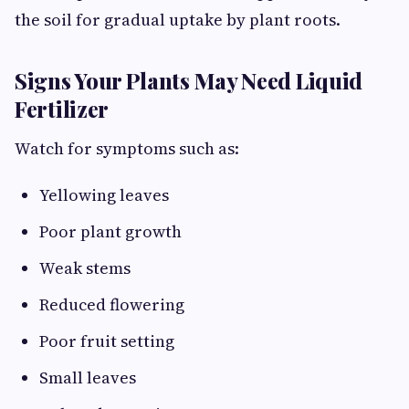
the soil for gradual uptake by plant roots.
Signs Your Plants May Need Liquid
Fertilizer
Watch for symptoms such as:
Yellowing leaves
Poor plant growth
Weak stems
Reduced flowering
Poor fruit setting
Small leaves