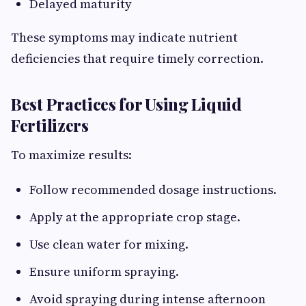
Delayed maturity
These symptoms may indicate nutrient
deficiencies that require timely correction.
Best Practices for Using Liquid
Fertilizers
To maximize results:
Follow recommended dosage instructions.
Apply at the appropriate crop stage.
Use clean water for mixing.
Ensure uniform spraying.
Avoid spraying during intense afternoon