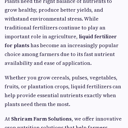
Plants need the right balance of nutrients to
grow healthy, produce better yields, and
withstand environmental stress. While
traditional fertilizers continue to play an
important role in agriculture,
liquid fertilizer
for plants
has become an increasingly popular
choice among farmers due to its fast nutrient
availability and ease of application.
Whether you grow cereals, pulses, vegetables,
fruits, or plantation crops, liquid fertilizers can
help provide essential nutrients exactly when
plants need them the most.
At
Shriram Farm Solutions
, we offer innovative
crop nutrition solutions that help farmers