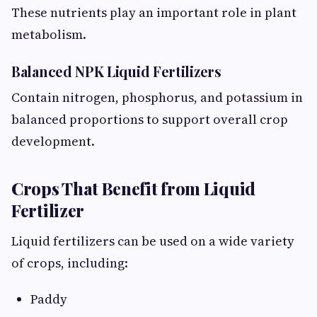
These nutrients play an important role in plant
metabolism.
Balanced NPK Liquid Fertilizers
Contain nitrogen, phosphorus, and potassium in
balanced proportions to support overall crop
development.
Crops That Benefit from Liquid
Fertilizer
Liquid fertilizers can be used on a wide variety
of crops, including:
Paddy