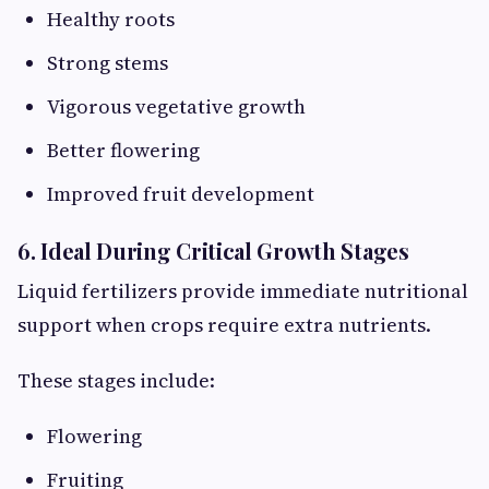
Healthy roots
Strong stems
Vigorous vegetative growth
Better flowering
Improved fruit development
6. Ideal During Critical Growth Stages
Liquid fertilizers provide immediate nutritional
support when crops require extra nutrients.
These stages include:
Flowering
Fruiting