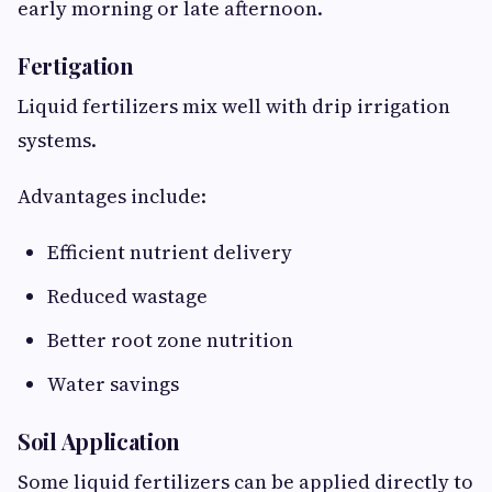
early morning or late afternoon.
Fertigation
Liquid fertilizers mix well with drip irrigation
systems.
Advantages include:
Efficient nutrient delivery
Reduced wastage
Better root zone nutrition
Water savings
Soil Application
Some liquid fertilizers can be applied directly to