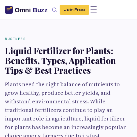
Join Free
BUSINESS
Liquid Fertilizer for Plants:
Benefits, Types, Application
Tips & Best Practices
Plants need the right balance of nutrients to
grow healthy, produce better yields, and
withstand environmental stress. While
traditional fertilizers continue to play an
important role in agriculture, liquid fertilizer
for plants has become an increasingly popular
choice among farmers due to its fast