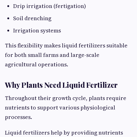
Drip irrigation (fertigation)
Soil drenching
Irrigation systems
This flexibility makes liquid fertilizers suitable
for both small farms and large-scale
agricultural operations.
Why Plants Need Liquid Fertilizer
Throughout their growth cycle, plants require
nutrients to support various physiological
processes.
Liquid fertilizers help by providing nutrients