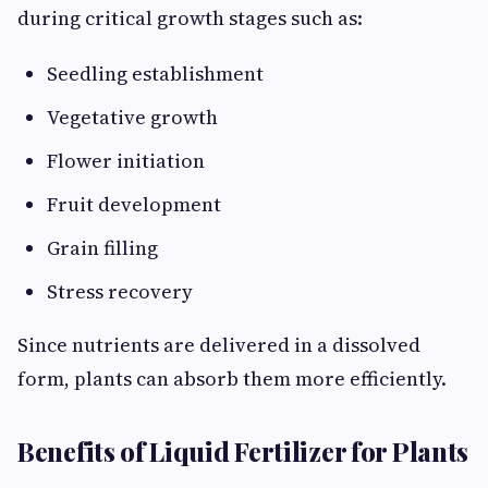
during critical growth stages such as:
Seedling establishment
Vegetative growth
Flower initiation
Fruit development
Grain filling
Stress recovery
Since nutrients are delivered in a dissolved
form, plants can absorb them more efficiently.
Benefits of Liquid Fertilizer for Plants