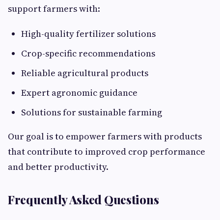
support farmers with:
High-quality fertilizer solutions
Crop-specific recommendations
Reliable agricultural products
Expert agronomic guidance
Solutions for sustainable farming
Our goal is to empower farmers with products
that contribute to improved crop performance
and better productivity.
Frequently Asked Questions