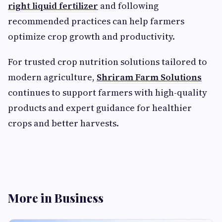
right liquid fertilizer
and following
recommended practices can help farmers
optimize crop growth and productivity.
For trusted crop nutrition solutions tailored to
modern agriculture,
Shriram Farm Solutions
continues to support farmers with high-quality
products and expert guidance for healthier
crops and better harvests.
More in Business