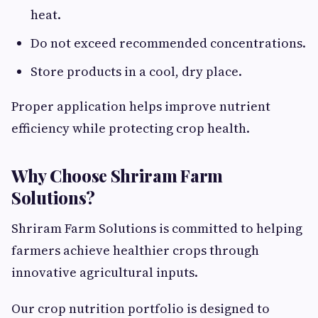
heat.
Do not exceed recommended concentrations.
Store products in a cool, dry place.
Proper application helps improve nutrient
efficiency while protecting crop health.
Why Choose Shriram Farm
Solutions?
Shriram Farm Solutions is committed to helping
farmers achieve healthier crops through
innovative agricultural inputs.
Our crop nutrition portfolio is designed to