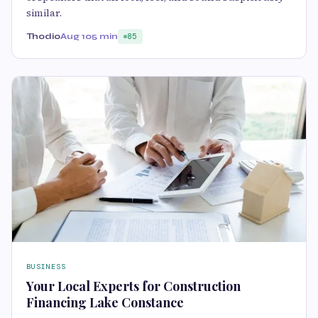
similar.
Thodio
Aug 10
5 min
85
BUSINESS
Your Local Experts for Construction
Financing Lake Constance