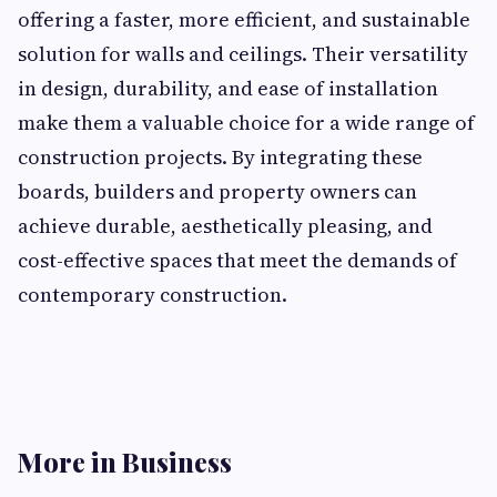
offering a faster, more efficient, and sustainable
solution for walls and ceilings. Their versatility
in design, durability, and ease of installation
make them a valuable choice for a wide range of
construction projects. By integrating these
boards, builders and property owners can
achieve durable, aesthetically pleasing, and
cost-effective spaces that meet the demands of
contemporary construction.
More in Business