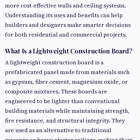
more cost-effective walls and ceiling systems.
Understanding its uses and benefits can help
builders and designers make smarter decisions
for both residential and commercial projects.
What Is a Lightweight Construction Board?
A lightweight construction board is a
prefabricated panel made from materials such
as gypsum, fiber cement, magnesium oxide, or
composite mixtures. These boards are
engineered to be lighter than conventional
building materials while maintaining strength,
fire resistance, and structural integrity. They
are used as an alternative to traditional
masonry or heavy plaster ceilings, making them