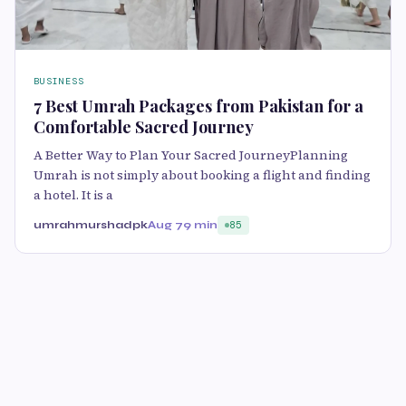
BUSINESS
7 Best Umrah Packages from Pakistan for a
Comfortable Sacred Journey
A Better Way to Plan Your Sacred JourneyPlanning
Umrah is not simply about booking a flight and finding
a hotel. It is a
umrahmurshadpk
Aug 7
9 min
85