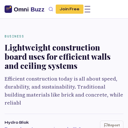
Join Free
BUSINESS
Lightweight construction
board uses for efficient walls
and ceiling systems
Efficient construction today is all about speed,
durability, and sustainability. Traditional
building materials like brick and concrete, while
reliabl
Hydro Blok
Report