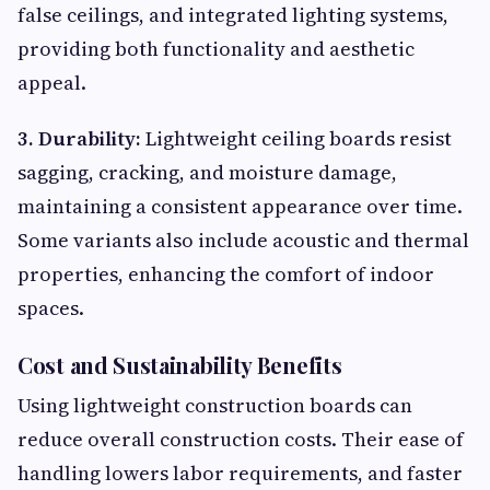
false ceilings, and integrated lighting systems,
providing both functionality and aesthetic
appeal.
3. Durability:
Lightweight ceiling boards resist
sagging, cracking, and moisture damage,
maintaining a consistent appearance over time.
Some variants also include acoustic and thermal
properties, enhancing the comfort of indoor
spaces.
Cost and Sustainability Benefits
Using lightweight construction boards can
reduce overall construction costs. Their ease of
handling lowers labor requirements, and faster