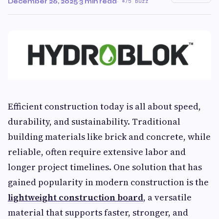
December 26, 2025
·
3 min read
·
75 Buzz
Efficient construction today is all about speed,
durability, and sustainability. Traditional
building materials like brick and concrete, while
reliable, often require extensive labor and
longer project timelines. One solution that has
gained popularity in modern construction is the
lightweight construction board
, a versatile
material that supports faster, stronger, and