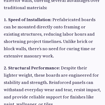
exterior walls, offering several advantages over
traditional materials:
1. Speed of Installation:
Prefabricated boards
can be mounted directly onto framing or
existing structures, reducing labor hours and
shortening project timelines. Unlike brick or
block walls, there’s no need for curing time or
extensive masonry work.
2. Structural Performance:
Despite their
lighter weight, these boards are engineered for
stability and strength. Reinforced panels can
withstand everyday wear and tear, resist impact,
and provide reliable support for finishes like
paint, wallpaper, or tiles.