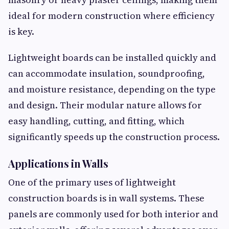
ideal for modern construction where efficiency
is key.
Lightweight boards can be installed quickly and
can accommodate insulation, soundproofing,
and moisture resistance, depending on the type
and design. Their modular nature allows for
easy handling, cutting, and fitting, which
significantly speeds up the construction process.
Applications in Walls
One of the primary uses of lightweight
construction boards is in wall systems. These
panels are commonly used for both interior and