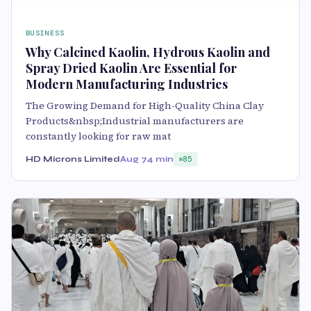
BUSINESS
Why Calcined Kaolin, Hydrous Kaolin and
Spray Dried Kaolin Are Essential for
Modern Manufacturing Industries
The Growing Demand for High-Quality China Clay
Products&nbsp;Industrial manufacturers are
constantly looking for raw mat
HD Microns Limited
Aug 7
4 min
85