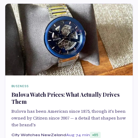
BUSINESS
Bulova Watch Prices: What Actually Drives
Them
Bulova has been American since 1875, though it's been
owned by Citizen since 2007 — a detail that shapes how
the brand's
City Watches NewZeland
Aug 7
4 min
85