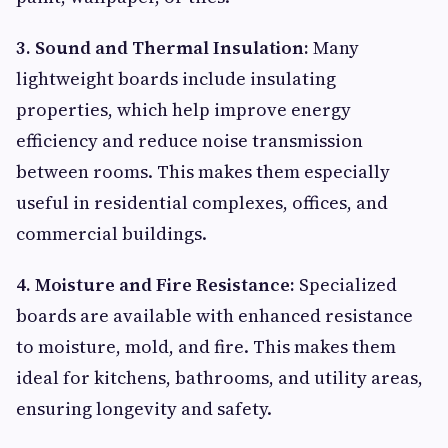
3. Sound and Thermal Insulation:
Many
lightweight boards include insulating
properties, which help improve energy
efficiency and reduce noise transmission
between rooms. This makes them especially
useful in residential complexes, offices, and
commercial buildings.
4. Moisture and Fire Resistance:
Specialized
boards are available with enhanced resistance
to moisture, mold, and fire. This makes them
ideal for kitchens, bathrooms, and utility areas,
ensuring longevity and safety.