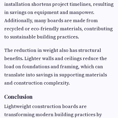
installation shortens project timelines, resulting
in savings on equipment and manpower.
Additionally, many boards are made from
recycled or eco-friendly materials, contributing
to sustainable building practices.
The reduction in weight also has structural
benefits. Lighter walls and ceilings reduce the
load on foundations and framing, which can
translate into savings in supporting materials
and construction complexity.
Conclusion
Lightweight construction boards are
transforming modern building practices by