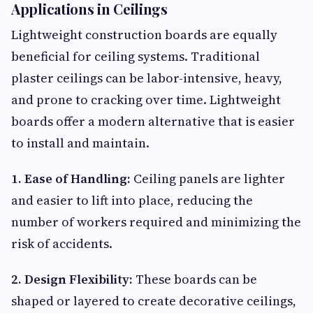
Applications in Ceilings
Lightweight construction boards are equally
beneficial for ceiling systems. Traditional
plaster ceilings can be labor-intensive, heavy,
and prone to cracking over time. Lightweight
boards offer a modern alternative that is easier
to install and maintain.
1. Ease of Handling:
Ceiling panels are lighter
and easier to lift into place, reducing the
number of workers required and minimizing the
risk of accidents.
2. Design Flexibility:
These boards can be
shaped or layered to create decorative ceilings,