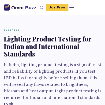
Join Free
BUSINESS
Lighting Product Testing for
Indian and International
Standards
In India, lighting product testing is a sign of trust
and reliability of lighting products. If you test
LED bulbs thoroughly before selling them, this
will reveal any flaws related to brightness,
lifespan and heat output. Light product testing is
required for Indian and international standards
to sh