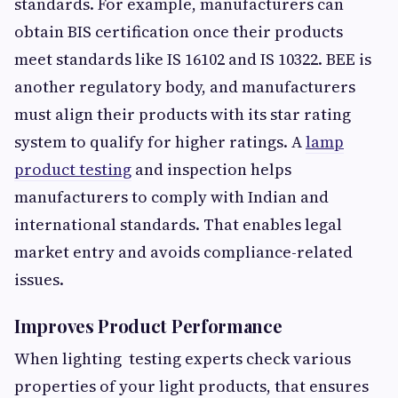
standards. For example, manufacturers can
obtain BIS certification once their products
meet standards like IS 16102 and IS 10322. BEE is
another regulatory body, and manufacturers
must align their products with its star rating
system to qualify for higher ratings. A
lamp
product testing
and inspection helps
manufacturers to comply with Indian and
international standards. That enables legal
market entry and avoids compliance-related
issues.
Improves Product Performance
When lighting testing experts
check various
properties of your light products, that ensures