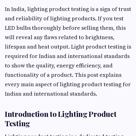
In India, lighting product testing is a sign of trust
and reliability of lighting products. If you test
LED bulbs thoroughly before selling them, this
will reveal any flaws related to brightness,
lifespan and heat output. Light product testing is
required for Indian and international standards
to show the quality, energy efficiency, and
functionality of a product. This post explains
every main aspect of lighting product testing for
Indian and international standards.
Introduction to Lighting Product
Testing