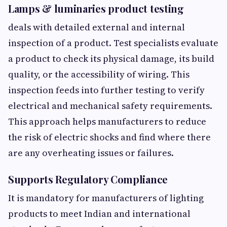
Lamps & luminaries product testing
deals with detailed external and internal
inspection of a product. Test specialists evaluate
a product to check its physical damage, its build
quality, or the accessibility of wiring. This
inspection feeds into further testing to verify
electrical and mechanical safety requirements.
This approach helps manufacturers to reduce
the risk of electric shocks and find where there
are any overheating issues or failures.
Supports Regulatory Compliance
It is mandatory for manufacturers of lighting
products to meet Indian and international