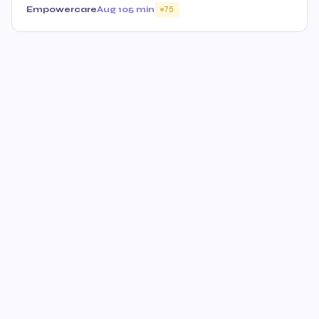
Empowercare
Aug 10
5 min
75