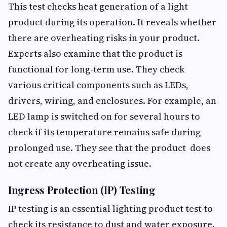
This test checks heat generation of a light
product during its operation. It reveals whether
there are overheating risks in your product.
Experts also examine that the product is
functional for long-term use. They check
various critical components such as LEDs,
drivers, wiring, and enclosures. For example, an
LED lamp is switched on for several hours to
check if its temperature remains safe during
prolonged use. They see that the product does
not create any overheating issue.
Ingress Protection (IP) Testing
IP testing is an essential lighting product test to
check its resistance to dust and water exposure.