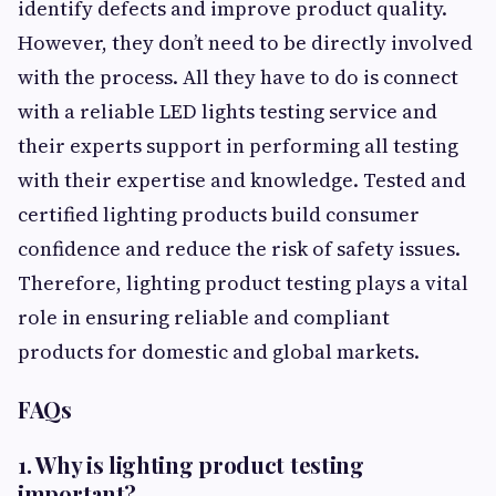
identify defects and improve product quality.
However, they don’t need to be directly involved
with the process. All they have to do is connect
with a reliable LED lights testing service and
their experts support in performing all testing
with their expertise and knowledge. Tested and
certified lighting products build consumer
confidence and reduce the risk of safety issues.
Therefore, lighting product testing plays a vital
role in ensuring reliable and compliant
products for domestic and global markets.
FAQs
1. Why is lighting product testing
important?