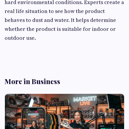
hard environmental conditions. Experts create a
real life situation to see how the product
behaves to dust and water. It helps determine
whether the product is suitable for indoor or
outdoor use.
More in Business