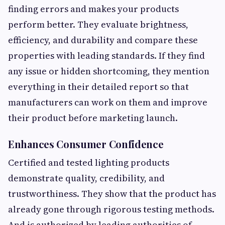
finding errors and makes your products
perform better. They evaluate brightness,
efficiency, and durability and compare these
properties with leading standards. If they find
any issue or hidden shortcoming, they mention
everything in their detailed report so that
manufacturers can work on them and improve
their product before marketing launch.
Enhances Consumer Confidence
Certified and tested lighting products
demonstrate quality, credibility, and
trustworthiness. They show that the product has
already gone through rigorous testing methods.
And is authorized by leading authorities of