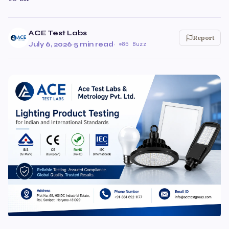
ACE Test Labs
Report
July 6, 2026
·
5 min read
·
85 Buzz