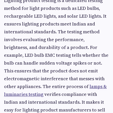
Lighting product testing is a dedicated testing
method for light products such as LED bulbs,
rechargeable LED lights, and solar LED lights. It
ensures lighting products meet Indian and
international standards. The testing method
involves evaluating the performance,
brightness, and durability of a product. For
example, LED bulb EMC testing tells whether the
bulb can handle sudden voltage spikes or not.
This ensures that the product does not emit
electromagnetic interference that messes with
other appliances. The entire process of
lamps &
luminaries testing
verifies compliance with
Indian and international standards. It makes it
easy for lighting product manufacturers to sell