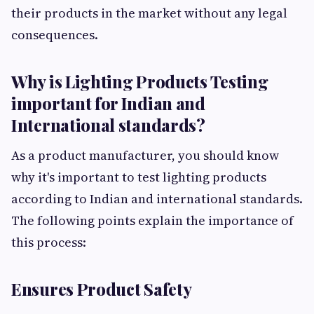
their products in the market without any legal
consequences.
Why is Lighting Products Testing
important for Indian and
International standards?
As a product manufacturer, you should know
why it's important to test lighting products
according to Indian and international standards.
The following points explain the importance of
this process:
Ensures Product Safety