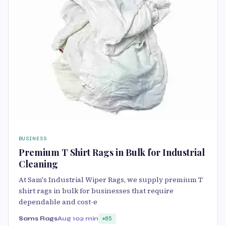
BUSINESS
Premium T Shirt Rags in Bulk for Industrial
Cleaning
At Sam's Industrial Wiper Rags, we supply premium T
shirt rags in bulk for businesses that require
dependable and cost-e
Sams Rags
Aug 10
2 min
85