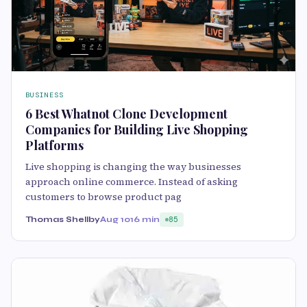
BUSINESS
6 Best Whatnot Clone Development
Companies for Building Live Shopping
Platforms
Live shopping is changing the way businesses
approach online commerce. Instead of asking
customers to browse product pag
Thomas Shellby
Aug 10
16 min
85