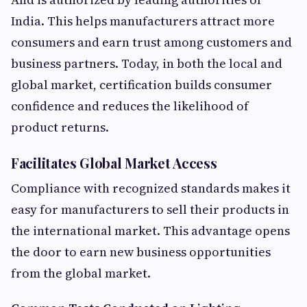
India. This helps manufacturers attract more
consumers and earn trust among customers and
business partners. Today, in both the local and
global market, certification builds consumer
confidence and reduces the likelihood of
product returns.
Facilitates Global Market Access
Compliance with recognized standards makes it
easy for manufacturers to sell their products in
the international market. This advantage opens
the door to earn new business opportunities
from the global market.