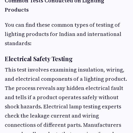
Common Tests Conducted on Lighting
Products
You can find these common types of testing of
lighting products for Indian and international
standards:
Electrical Safety Testing
This test involves examining insulation, wiring,
and electrical components of a lighting product.
The process reveals any hidden electrical fault
and tells if a product operates safely without
shock hazards. Electrical lamp testing experts
check the leakage current and wiring
connections of different parts. Manufacturers