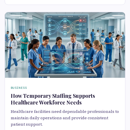
BUSINESS
How Temporary Staffing Supports
Healthcare Workforce Needs
Healthcare facilities need dependable professionals to
maintain daily operations and provide consistent
patient support.