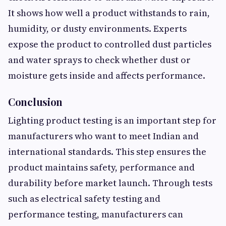
It shows how well a product withstands to rain,
humidity, or dusty environments. Experts
expose the product to controlled dust particles
and water sprays to check whether dust or
moisture gets inside and affects performance.
Conclusion
Lighting product testing is an important step for
manufacturers who want to meet Indian and
international standards. This step ensures the
product maintains safety, performance and
durability before market launch. Through tests
such as electrical safety testing and
performance testing, manufacturers can