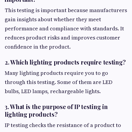
This testing is important because manufacturers
gain insights about whether they meet
performance and compliance with standards. It
reduces product risks and improves customer
confidence in the product.
2. Which lighting products require testing?
Many lighting products require you to go
through this testing. Some of them are LED
bulbs, LED lamps, rechargeable lights.
3. What is the purpose of IP testing in
lighting products?
IP testing checks the resistance of a product to