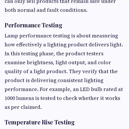
can only sell products that remain safe under
both normal and fault conditions.
Performance Testing
Lamp performance testing is about measuring
how effectively a lighting product delivers light.
In this testing phase, the product testers
examine brightness, light output, and color
quality of a light product. They verify that the
product is delivering consistent lighting
performance. For example, an LED bulb rated at
1000 lumens is tested to check whether it works
as per claimed.
Temperature Rise Testing