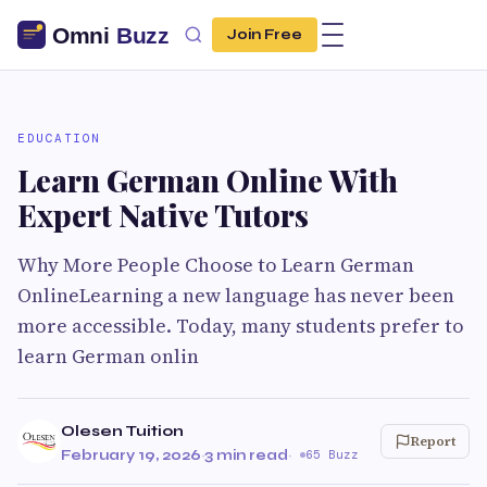
Join Free
EDUCATION
Learn German Online With
Expert Native Tutors
Why More People Choose to Learn German
OnlineLearning a new language has never been
more accessible. Today, many students prefer to
learn German onlin
Olesen Tuition
Report
February 19, 2026
·
3 min read
·
65 Buzz