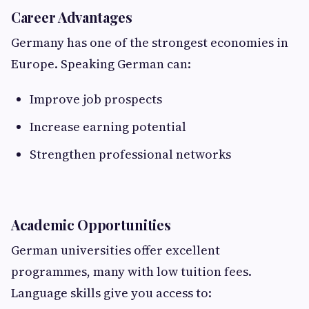
Career Advantages
Germany has one of the strongest economies in
Europe. Speaking German can:
Improve job prospects
Increase earning potential
Strengthen professional networks
Academic Opportunities
German universities offer excellent
programmes, many with low tuition fees.
Language skills give you access to: