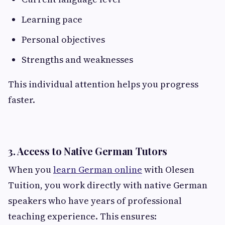
Learning pace
Personal objectives
Strengths and weaknesses
This individual attention helps you progress
faster.
3. Access to Native German Tutors
When you
learn German online
with Olesen
Tuition, you work directly with native German
speakers who have years of professional
teaching experience. This ensures: