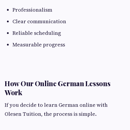
Professionalism
Clear communication
Reliable scheduling
Measurable progress
How Our Online German Lessons
Work
If you decide to learn German online with
Olesen Tuition, the process is simple.