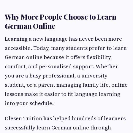
Why More People Choose to Learn
German Online
Learning a new language has never been more
accessible. Today, many students prefer to learn
German online because it offers flexibility,
comfort, and personalised support. Whether
you are a busy professional, a university
student, or a parent managing family life, online
lessons make it easier to fit language learning
into your schedule.
Olesen Tuition has helped hundreds of learners
successfully learn German online through