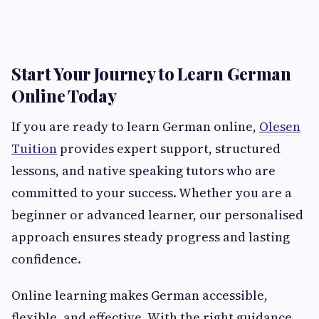
Start Your Journey to Learn German
Online Today
If you are ready to learn German online,
Olesen
Tuition
provides expert support, structured
lessons, and native speaking tutors who are
committed to your success. Whether you are a
beginner or advanced learner, our personalised
approach ensures steady progress and lasting
confidence.
Online learning makes German accessible,
flexible, and effective. With the right guidance