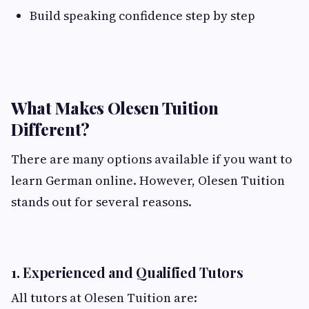
Build speaking confidence step by step
What Makes Olesen Tuition
Different?
There are many options available if you want to
learn German online. However, Olesen Tuition
stands out for several reasons.
1. Experienced and Qualified Tutors
All tutors at Olesen Tuition are: