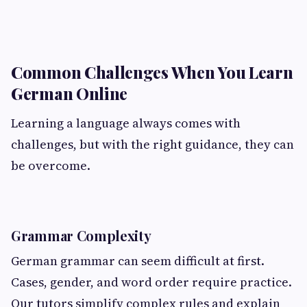
Common Challenges When You Learn
German Online
Learning a language always comes with
challenges, but with the right guidance, they can
be overcome.
Grammar Complexity
German grammar can seem difficult at first.
Cases, gender, and word order require practice.
Our tutors simplify complex rules and explain