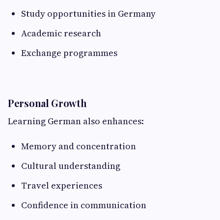
Study opportunities in Germany
Academic research
Exchange programmes
Personal Growth
Learning German also enhances:
Memory and concentration
Cultural understanding
Travel experiences
Confidence in communication