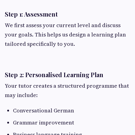
Step 1: Assessment
We first assess your current level and discuss
your goals. This helps us design a learning plan
tailored specifically to you.
Step 2: Personalised Learning Plan
Your tutor creates a structured programme that
may include:
Conversational German
Grammar improvement
Business language training