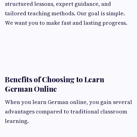
structured lessons, expert guidance, and
tailored teaching methods. Our goal is simple.
We want you to make fast and lasting progress.
Benefits of Choosing to Learn
German Online
When you learn German online, you gain several
advantages compared to traditional classroom
learning.