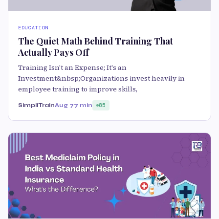
EDUCATION
The Quiet Math Behind Training That
Actually Pays Off
Training Isn't an Expense; It's an
Investment&nbsp;Organizations invest heavily in
employee training to improve skills,
SimpliTrain
Aug 7
7 min
85