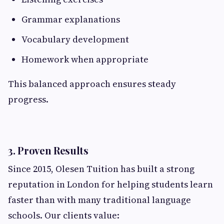
Grammar explanations
Vocabulary development
Homework when appropriate
This balanced approach ensures steady
progress.
3. Proven Results
Since 2015, Olesen Tuition has built a strong
reputation in London for helping students learn
faster than with many traditional language
schools. Our clients value: