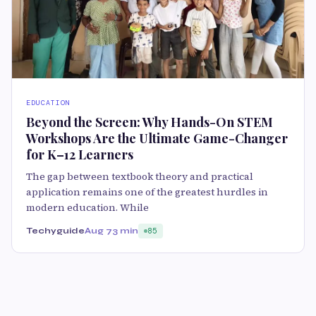
EDUCATION
Beyond the Screen: Why Hands-On STEM
Workshops Are the Ultimate Game-Changer
for K–12 Learners
The gap between textbook theory and practical
application remains one of the greatest hurdles in
modern education. While
Techyguide
Aug 7
3 min
85