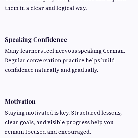
them in a clear and logical way.
Speaking Confidence
Many learners feel nervous speaking German.
Regular conversation practice helps build
confidence naturally and gradually.
Motivation
Staying motivated is key. Structured lessons,
clear goals, and visible progress help you
remain focused and encouraged.