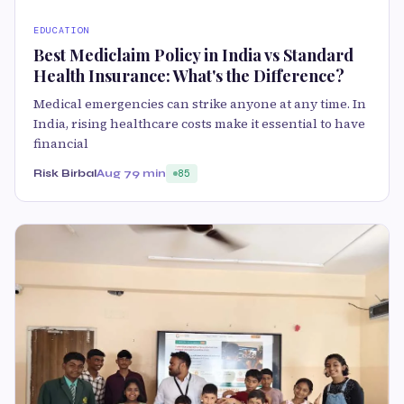
EDUCATION
Best Mediclaim Policy in India vs Standard
Health Insurance: What's the Difference?
Medical emergencies can strike anyone at any time. In
India, rising healthcare costs make it essential to have
financial
Risk Birbal
Aug 7
9 min
85