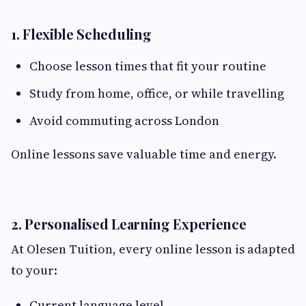
1. Flexible Scheduling
Choose lesson times that fit your routine
Study from home, office, or while travelling
Avoid commuting across London
Online lessons save valuable time and energy.
2. Personalised Learning Experience
At Olesen Tuition, every online lesson is adapted
to your:
Current language level