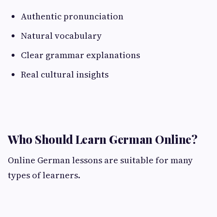
Authentic pronunciation
Natural vocabulary
Clear grammar explanations
Real cultural insights
Who Should Learn German Online?
Online German lessons are suitable for many
types of learners.