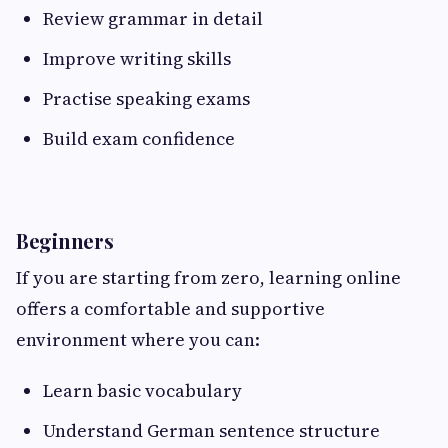
Review grammar in detail
Improve writing skills
Practise speaking exams
Build exam confidence
Beginners
If you are starting from zero, learning online
offers a comfortable and supportive
environment where you can:
Learn basic vocabulary
Understand German sentence structure