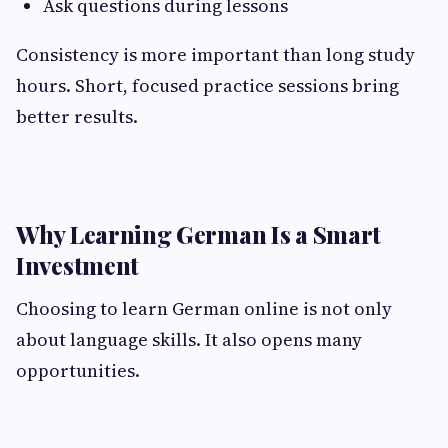
Ask questions during lessons
Consistency is more important than long study
hours. Short, focused practice sessions bring
better results.
Why Learning German Is a Smart
Investment
Choosing to learn German online is not only
about language skills. It also opens many
opportunities.