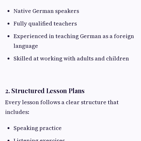
Native German speakers
Fully qualified teachers
Experienced in teaching German as a foreign
language
Skilled at working with adults and children
2. Structured Lesson Plans
Every lesson follows a clear structure that
includes:
Speaking practice
Listening exercises