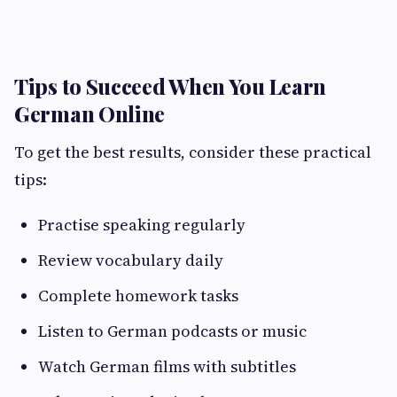
Tips to Succeed When You Learn
German Online
To get the best results, consider these practical
tips:
Practise speaking regularly
Review vocabulary daily
Complete homework tasks
Listen to German podcasts or music
Watch German films with subtitles