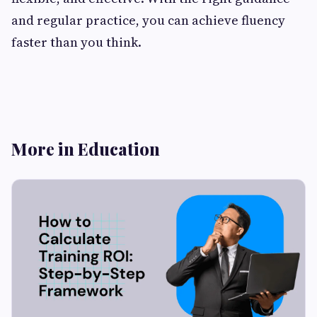
and regular practice, you can achieve fluency
faster than you think.
More in Education