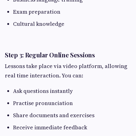
Exam preparation
Cultural knowledge
Step 3: Regular Online Sessions
Lessons take place via video platform, allowing
real time interaction. You can:
Ask questions instantly
Practise pronunciation
Share documents and exercises
Receive immediate feedback