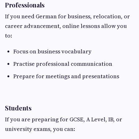
Professionals
If you need German for business, relocation, or
career advancement, online lessons allow you
to:
Focus on business vocabulary
Practise professional communication
Prepare for meetings and presentations
Students
If you are preparing for GCSE, A Level, IB, or
university exams, you can: