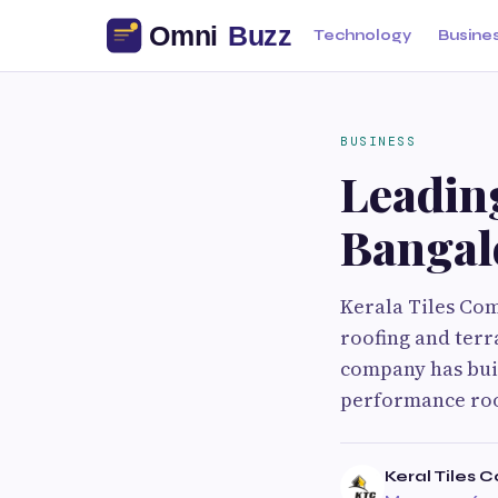
Technology
Busine
BUSINESS
Leading
Bangal
Kerala Tiles Co
roofing and terr
company has buil
performance roo
Keral Tiles