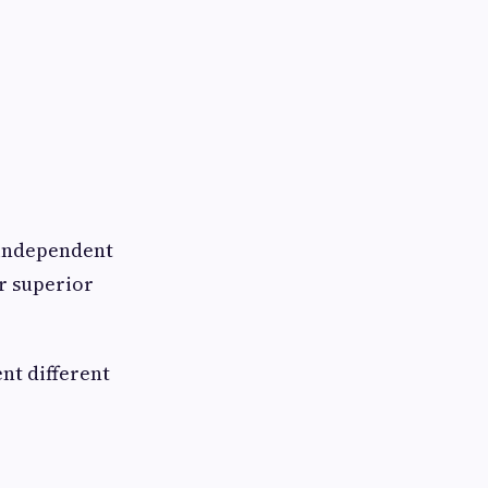
d independent
r superior
nt different