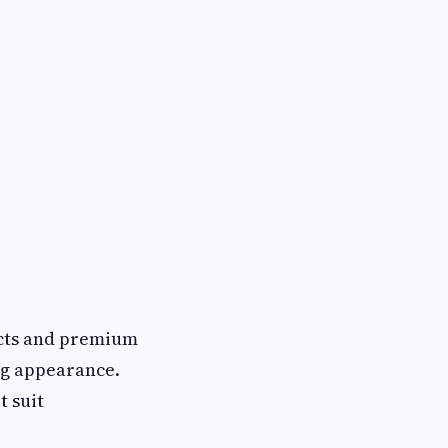
ects and premium
ng appearance.
t suit