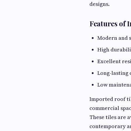
designs.
Features of 
Modern and s
High durabili
Excellent res
Long-lasting 
Low mainten
Imported roof ti
commercial space
These tiles are a
contemporary arc