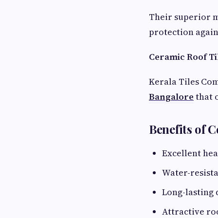
Their superior 
protection again
Ceramic Roof Ti
Kerala Tiles Co
Bangalore
that 
Benefits of 
Excellent hea
Water-resista
Long-lasting 
Attractive roo