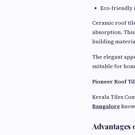
Eco-friendly 
Ceramic roof til
absorption. This
building materia
The elegant app
suitable for hom
Pioneer Roof Ti
Kerala Tiles Com
Bangalore
known
Advantages o