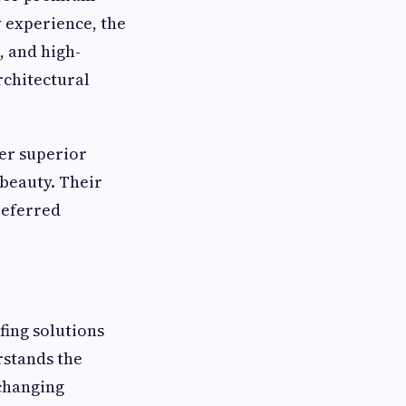
y experience, the
, and high-
rchitectural
fer superior
 beauty. Their
referred
fing solutions
rstands the
 changing