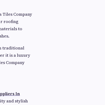
la Tiles Company
r roofing
aterials to
shes.
h traditional
 it is a luxury
Tiles Company
ppliers In
ty and stylish