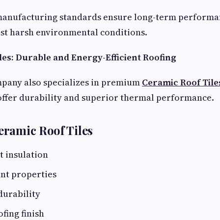
manufacturing standards ensure long-term performa
st harsh environmental conditions.
les: Durable and Energy-Efficient Roofing
mpany also specializes in premium
Ceramic Roof Tile
offer durability and superior thermal performance.
Ceramic Roof Tiles
t insulation
nt properties
durability
fing finish