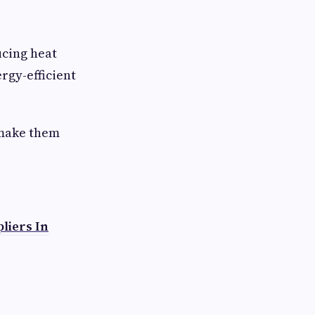
ucing heat
rgy-efficient
 make them
liers In