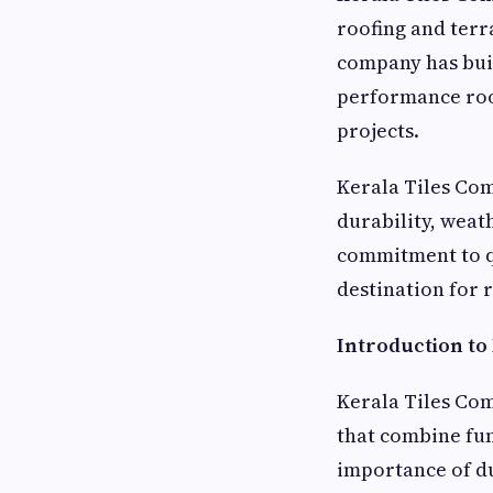
roofing and terr
company has buil
performance roof
projects.
Kerala Tiles Com
durability, weat
commitment to q
destination for 
Introduction to
Kerala Tiles Com
that combine fun
importance of du