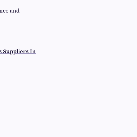
nce and
s Suppliers In