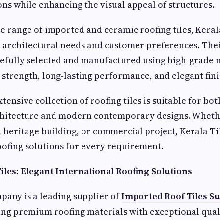
ns while enhancing the visual appeal of structures.
de range of imported and ceramic roofing tiles, Kera
e architectural needs and customer preferences. Thei
efully selected and manufactured using high-grade m
 strength, long-lasting performance, and elegant fini
ensive collection of roofing tiles is suitable for bot
chitecture and modern contemporary designs. Whether
, heritage building, or commercial project, Kerala 
roofing solutions for every requirement.
iles: Elegant International Roofing Solutions
pany is a leading supplier of
Imported Roof Tiles Su
ing premium roofing materials with exceptional quali