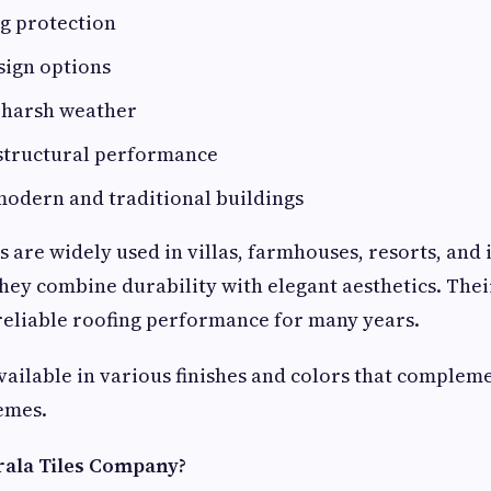
g protection
sign options
o harsh weather
 structural performance
modern and traditional buildings
es are widely used in villas, farmhouses, resorts, an
ey combine durability with elegant aesthetics. Thei
reliable roofing performance for many years.
available in various finishes and colors that compleme
emes.
ala Tiles Company?