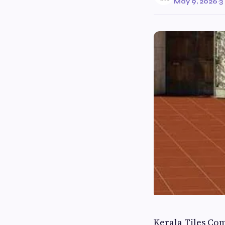
May 9, 2026
·
3
Kerala Tiles Co