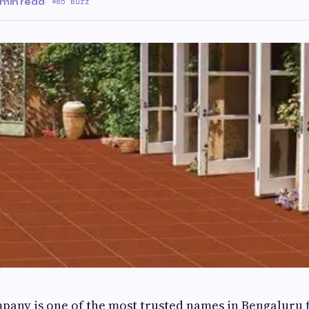
 min read
·
85 Buzz
mpany is one of the most trusted names in Bengaluru