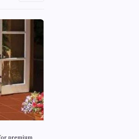
 for premium