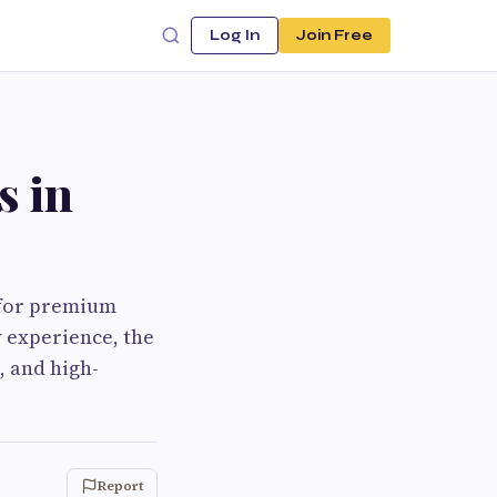
Log In
Join Free
s in
 for premium
y experience, the
, and high-
Report