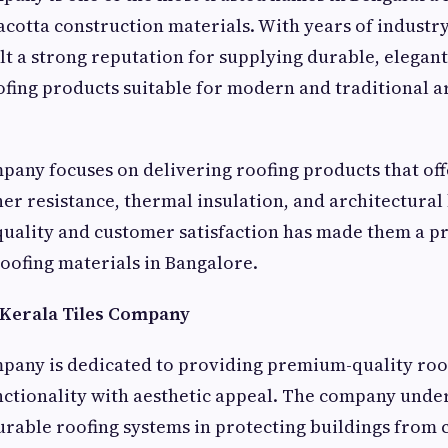
acotta construction materials. With years of industr
t a strong reputation for supplying durable, elegant
ing products suitable for modern and traditional a
pany focuses on delivering roofing products that of
her resistance, thermal insulation, and architectural
uality and customer satisfaction has made them a p
roofing materials in Bangalore.
 Kerala Tiles Company
pany is dedicated to providing premium-quality roo
ctionality with aesthetic appeal. The company unde
rable roofing systems in protecting buildings from