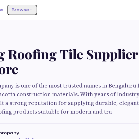
ss
Browse
 Roofing Tile Supplier
ore
mpany is one of the most trusted names in Bengaluru
acotta construction materials. With years of industr
t a strong reputation for supplying durable, elegant
fing products suitable for modern and tra
 Company