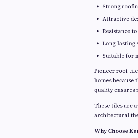
Strong roofin
Attractive de
Resistance t
Long-lasting
Suitable for 
Pioneer roof til
homes because th
quality ensures 
These tiles are 
architectural th
Why Choose Ker