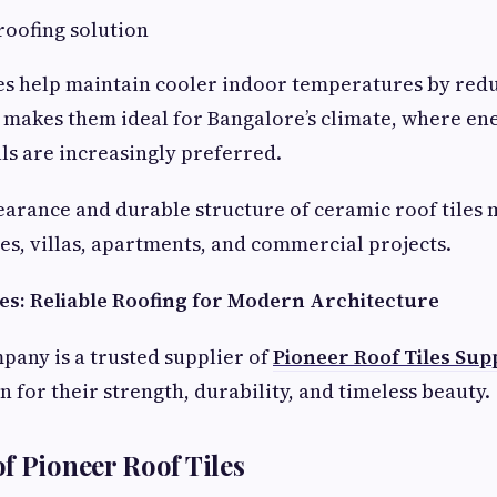
roofing solution
es help maintain cooler indoor temperatures by red
 makes them ideal for Bangalore’s climate, where ene
ls are increasingly preferred.
earance and durable structure of ceramic roof tiles
es, villas, apartments, and commercial projects.
les: Reliable Roofing for Modern Architecture
pany is a trusted supplier of
Pioneer Roof Tiles Supp
 for their strength, durability, and timeless beauty.
f Pioneer Roof Tiles