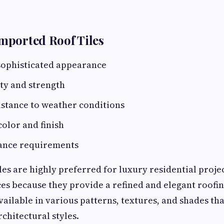
Imported Roof Tiles
ophisticated appearance
ty and strength
istance to weather conditions
color and finish
ance requirements
les are highly preferred for luxury residential proj
s because they provide a refined and elegant roofi
vailable in various patterns, textures, and shades tha
hitectural styles.