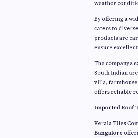
weather conditio
By offering a wi
caters to divers
products are car
ensure excellent
The company’s ext
South Indian ar
villa, farmhouse
offers reliable 
Imported Roof T
Kerala Tiles Com
Bangalore
offer