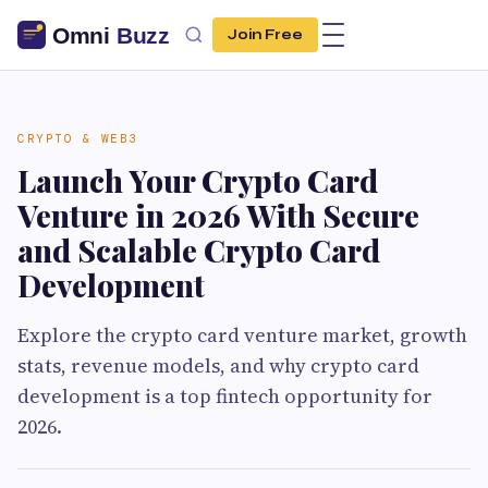
Join Free
CRYPTO & WEB3
Launch Your Crypto Card
Venture in 2026 With Secure
and Scalable Crypto Card
Development
Explore the crypto card venture market, growth
stats, revenue models, and why crypto card
development is a top fintech opportunity for
2026.