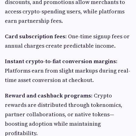
discounts, and promotions allow merchants to
access crypto-spending users, while platforms
earn partnership fees.
Card subscription fees:
One-time signup fees or
annual charges create predictable income.
Instant crypto-to-fiat conversion margins:
Platforms earn from slight markups during real-
time asset conversion at checkout.
Reward and cashback programs:
Crypto
rewards are distributed through tokenomics,
partner collaborations, or native tokens—
boosting adoption while maintaining
profitability.