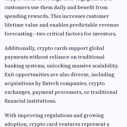
customers use them daily and benefit from
spending rewards. This increases customer
lifetime value and enables predictable revenue
forecasting—two critical factors for investors.
Additionally, crypto cards support global
payments without reliance on traditional
banking systems, unlocking massive scalability.
Exit opportunities are also diverse, including
acquisitions by fintech companies, crypto
exchanges, payment processors, or traditional
financial institutions.
With improving regulations and growing
adoption, crypto card ventures represent a