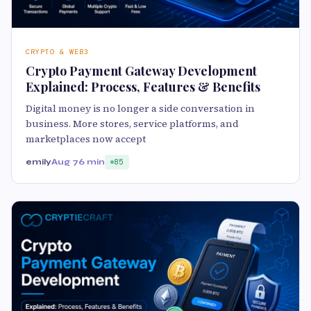
CRYPTO & WEB3
Crypto Payment Gateway Development
Explained: Process, Features & Benefits
Digital money is no longer a side conversation in
business. More stores, service platforms, and
marketplaces now accept
emily
Aug 7
6 min
85