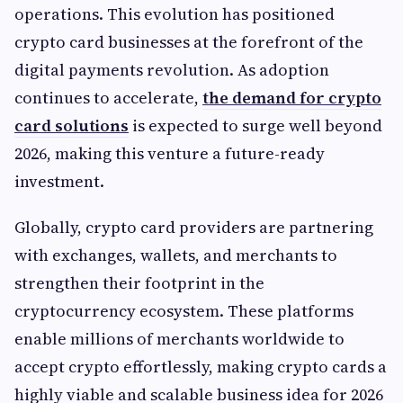
operations. This evolution has positioned
crypto card businesses at the forefront of the
digital payments revolution. As adoption
continues to accelerate,
the demand for crypto
card solutions
is expected to surge well beyond
2026, making this venture a future-ready
investment.
Globally, crypto card providers are partnering
with exchanges, wallets, and merchants to
strengthen their footprint in the
cryptocurrency ecosystem. These platforms
enable millions of merchants worldwide to
accept crypto effortlessly, making crypto cards a
highly viable and scalable business idea for 2026