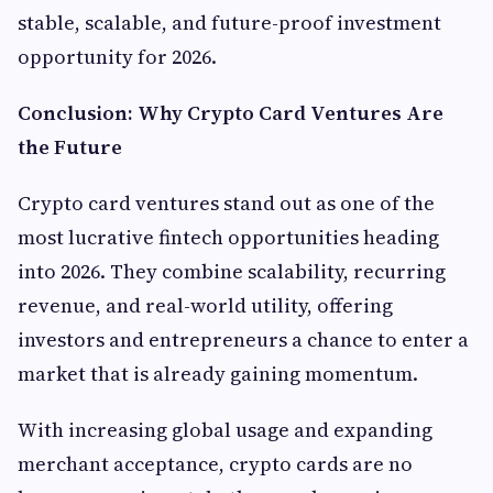
stable, scalable, and future-proof investment
opportunity for 2026.
Conclusion: Why Crypto Card Ventures Are
the Future
Crypto card ventures stand out as one of the
most lucrative fintech opportunities heading
into 2026. They combine scalability, recurring
revenue, and real-world utility, offering
investors and entrepreneurs a chance to enter a
market that is already gaining momentum.
With increasing global usage and expanding
merchant acceptance, crypto cards are no