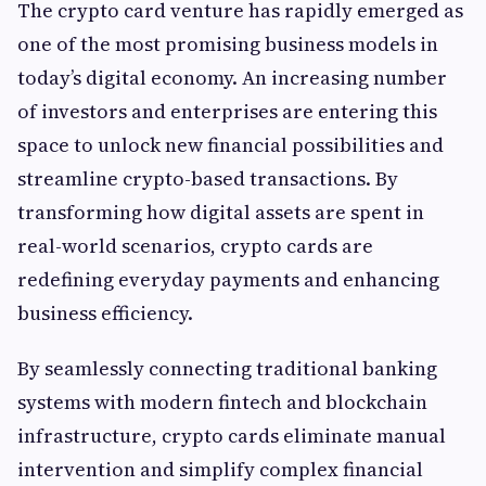
The crypto card venture has rapidly emerged as
one of the most promising business models in
today’s digital economy. An increasing number
of investors and enterprises are entering this
space to unlock new financial possibilities and
streamline crypto-based transactions. By
transforming how digital assets are spent in
real-world scenarios, crypto cards are
redefining everyday payments and enhancing
business efficiency.
By seamlessly connecting traditional banking
systems with modern fintech and blockchain
infrastructure, crypto cards eliminate manual
intervention and simplify complex financial