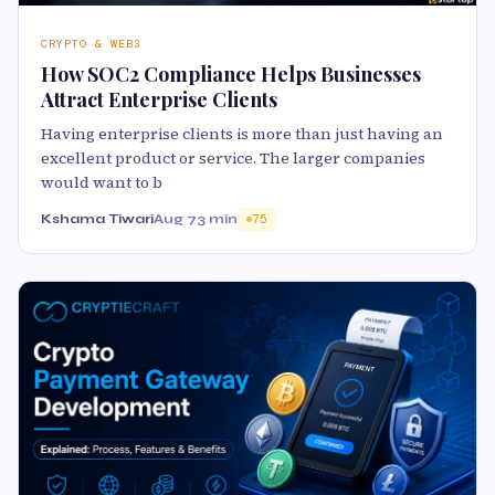
CRYPTO & WEB3
How SOC2 Compliance Helps Businesses
Attract Enterprise Clients
Having enterprise clients is more than just having an
excellent product or service. The larger companies
would want to b
Kshama Tiwari
Aug 7
3 min
75