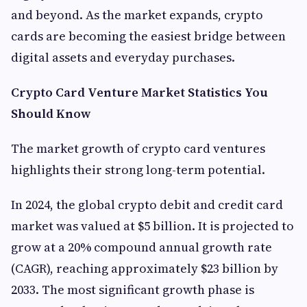
and beyond. As the market expands, crypto
cards are becoming the easiest bridge between
digital assets and everyday purchases.
Crypto Card Venture Market Statistics You
Should Know
The market growth of crypto card ventures
highlights their strong long-term potential.
In 2024, the global crypto debit and credit card
market was valued at $5 billion. It is projected to
grow at a 20% compound annual growth rate
(CAGR), reaching approximately $23 billion by
2033. The most significant growth phase is