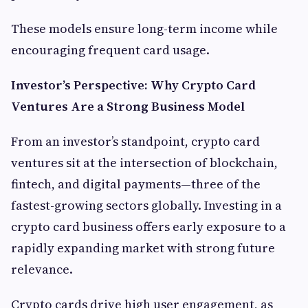
These models ensure long-term income while
encouraging frequent card usage.
Investor’s Perspective: Why Crypto Card
Ventures Are a Strong Business Model
From an investor’s standpoint, crypto card
ventures sit at the intersection of blockchain,
fintech, and digital payments—three of the
fastest-growing sectors globally. Investing in a
crypto card business offers early exposure to a
rapidly expanding market with strong future
relevance.
Crypto cards drive high user engagement, as