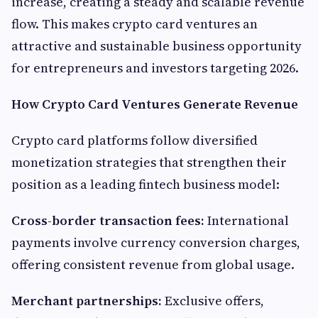
increase, creating a steady and scalable revenue
flow. This makes crypto card ventures an
attractive and sustainable business opportunity
for entrepreneurs and investors targeting 2026.
How Crypto Card Ventures Generate Revenue
Crypto card platforms follow diversified
monetization strategies that strengthen their
position as a leading fintech business model:
Cross-border transaction fees:
International
payments involve currency conversion charges,
offering consistent revenue from global usage.
Merchant partnerships:
Exclusive offers,