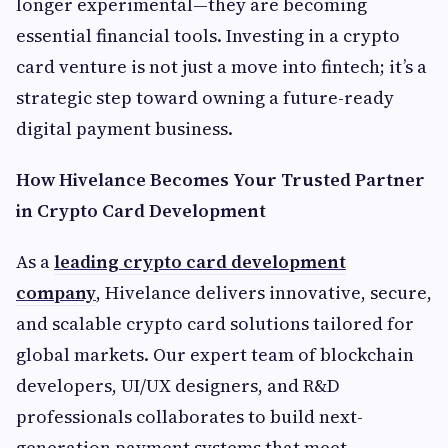
longer experimental—they are becoming
essential financial tools. Investing in a crypto
card venture is not just a move into fintech; it’s a
strategic step toward owning a future-ready
digital payment business.
How Hivelance Becomes Your Trusted Partner
in Crypto Card Development
As a
leading crypto card development
company
, Hivelance delivers innovative, secure,
and scalable crypto card solutions tailored for
global markets. Our expert team of blockchain
developers, UI/UX designers, and R&D
professionals collaborates to build next-
generation payment systems that meet