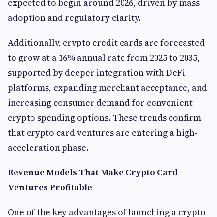
expected to begin around 2026, driven by mass
adoption and regulatory clarity.
Additionally, crypto credit cards are forecasted
to grow at a 16% annual rate from 2025 to 2035,
supported by deeper integration with DeFi
platforms, expanding merchant acceptance, and
increasing consumer demand for convenient
crypto spending options. These trends confirm
that crypto card ventures are entering a high-
acceleration phase.
Revenue Models That Make Crypto Card
Ventures Profitable
One of the key advantages of launching a crypto