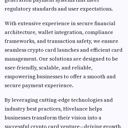
regulatory standards and user expectations.
With extensive experience in secure financial
architecture, wallet integration, compliance
frameworks, and transaction safety, we ensure
seamless crypto card launches and efficient card
management. Our solutions are designed to be
user-friendly, scalable, and reliable,
empowering businesses to offer a smooth and
secure payment experience.
By leveraging cutting-edge technologies and
industry best practices, Hivelance helps
businesses transform their vision into a
successful crypto card venture—driving growth,