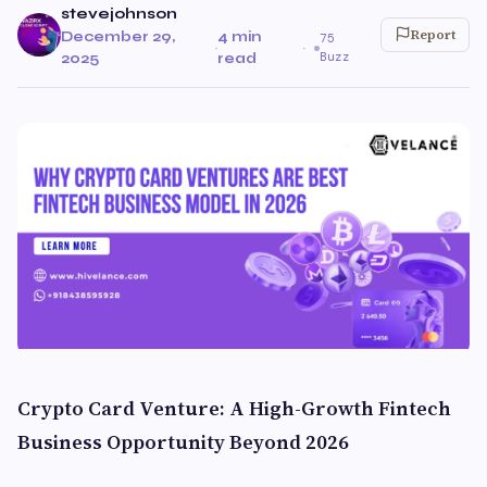
stevejohnson
Report
December 29,
4 min
75
·
·
Buzz
2025
read
Crypto Card Venture: A High-Growth Fintech
Business Opportunity Beyond 2026