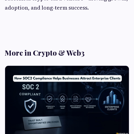
adoption, and long-term success.
More in Crypto & Web3