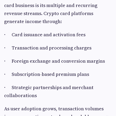
card business is its multiple and recurring
revenue streams. Crypto card platforms
generate income through:
· Card issuance and activation fees
· Transaction and processing charges
· Foreign exchange and conversion margins
· Subscription-based premium plans
· Strategic partnerships and merchant
collaborations
As user adoption grows, transaction volumes