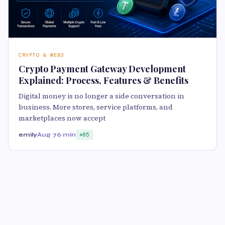
CRYPTO & WEB3
Crypto Payment Gateway Development
Explained: Process, Features & Benefits
Digital money is no longer a side conversation in
business. More stores, service platforms, and
marketplaces now accept
emily
Aug 7
6 min
85