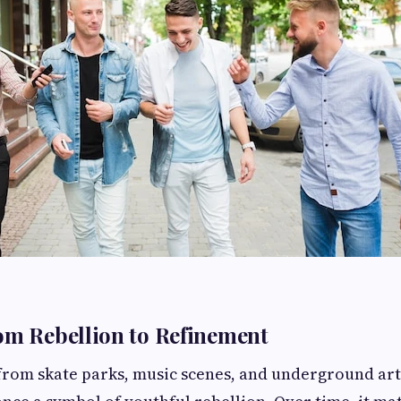
om Rebellion to Refinement
 from skate parks, music scenes, and underground a