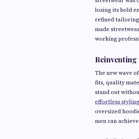
streetwear was o
losing its bold 
refined tailoring
made streetwear
working professi
Reinventing
The new wave of 
fits, quality ma
stand out witho
effortless stylin
oversized hoodie
men can achieve 