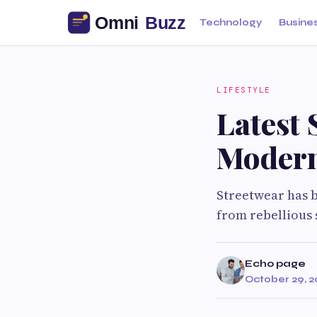
Technology
Busine
LIFESTYLE
Latest
Modern
Streetwear has 
from rebellious 
Echo page
October 29, 2