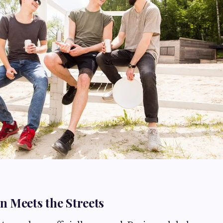
 Meets the Streets