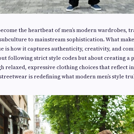
become the heartbeat of men’s modern wardrobes, t
subculture to mainstream sophistication. What makes
is how it captures authenticity, creativity, and comf
out following strict style codes but about creating a 
h relaxed, expressive clothing choices that reflect i
, streetwear is redefining what modern men’s style tru