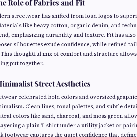
he Role of Fabrics and Fit
ern streetwear has shifted from loud logos to super
aterials like heavy cotton, organic denim, and techni
end, emphasizing durability and texture. Fit has als
looser silhouettes exude confidence, while refined tai
 This thoughtful mix of comfort and structure allow
king put together.
Minimalist Street Aesthetics
etwear celebrated bold colors and oversized graphics,
imalism. Clean lines, tonal palettes, and subtle deta
utral colors like sand, charcoal, and moss green allow
ayering a plain T-shirt under a utility jacket or pair
ek footwear captures the quiet confidence that define