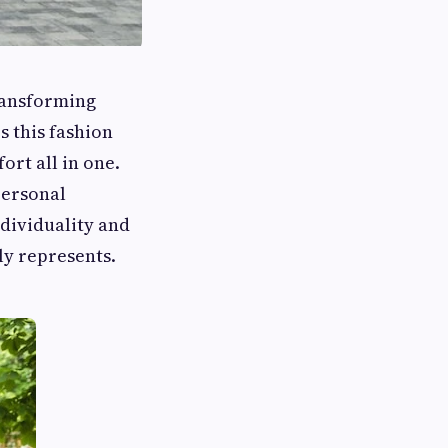
ransforming
 this fashion
ort all in one.
personal
ndividuality and
ly represents.