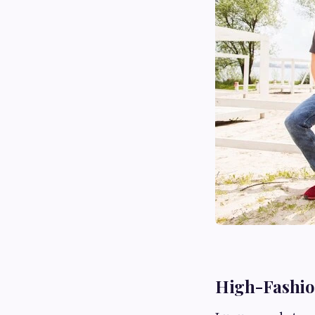
High-Fashion