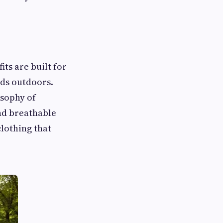
ts are built for
ds outdoors.
osophy of
and breathable
clothing that