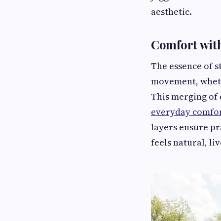
aesthetic.
Comfort wit
The essence of s
movement, wheth
This merging of 
everyday comfor
layers ensure pr
feels natural, li