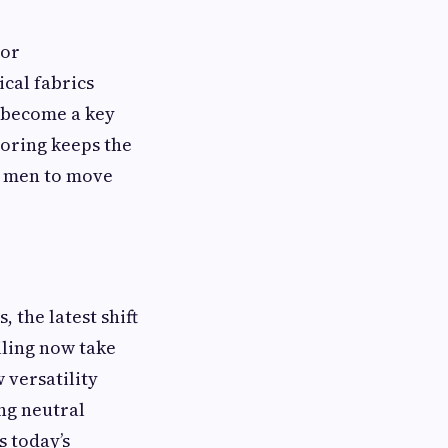
ior
cal fabrics
o become a key
loring keeps the
s men to move
 the latest shift
iling now take
 versatility
ing neutral
s today’s