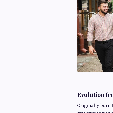
Evolution fr
Originally born