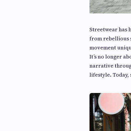
Streetwear has 
from rebellious 
movement unique 
It’s no longer ab
narrative throug
lifestyle. Today