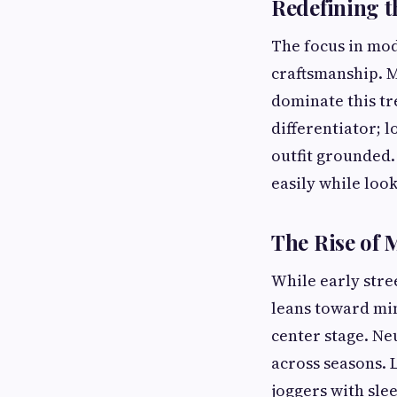
Redefining t
The focus in mod
craftsmanship. M
dominate this tr
differentiator; 
outfit grounded.
easily while loo
The Rise of 
While early stre
leans toward min
center stage. Ne
across seasons. L
joggers with sle