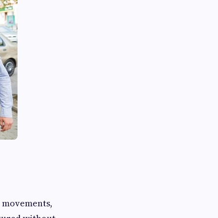
rt movements,