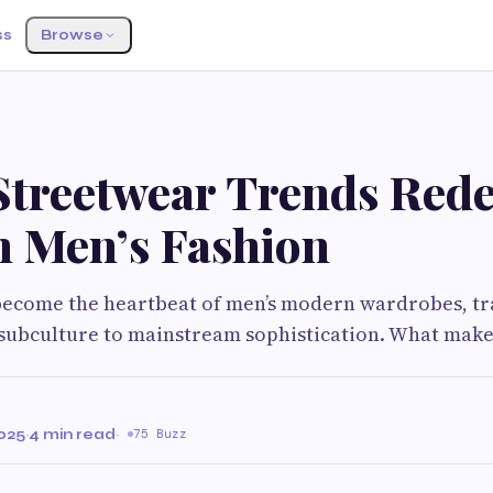
ss
Browse
 Streetwear Trends Rede
 Men’s Fashion
become the heartbeat of men’s modern wardrobes, t
subculture to mainstream sophistication. What make
025
·
4 min read
·
75 Buzz