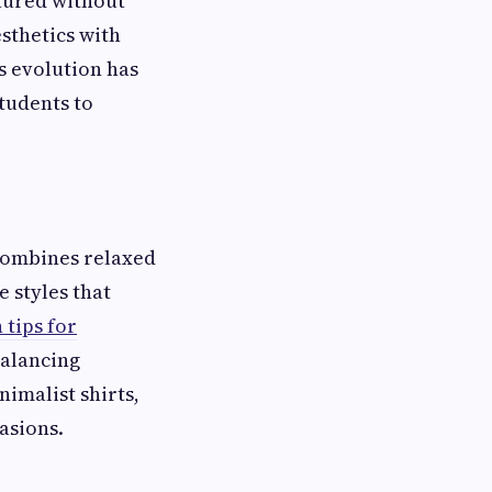
atured without
sthetics with
is evolution has
tudents to
 combines relaxed
 styles that
 tips for
balancing
imalist shirts,
asions.