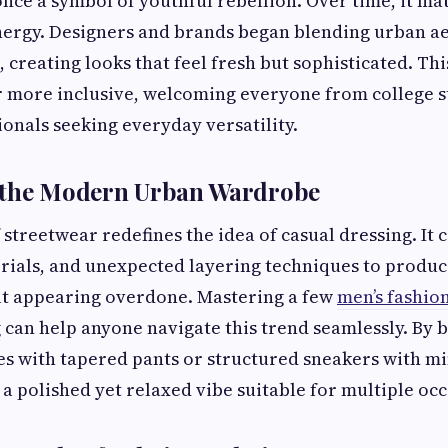
nce a symbol of youthful rebellion. Over time, it m
energy. Designers and brands began blending urban ae
, creating looks that feel fresh but sophisticated. Th
 more inclusive, welcoming everyone from college s
onals seeking everyday versatility.
 the Modern Urban Wardrobe
streetwear redefines the idea of casual dressing. It
terials, and unexpected layering techniques to produce
ut appearing overdone. Mastering a few
men’s fashion
g
can help anyone navigate this trend seamlessly. By 
s with tapered pants or structured sneakers with min
a polished yet relaxed vibe suitable for multiple occ