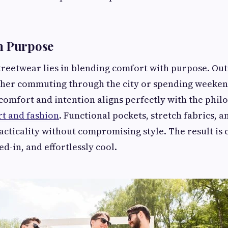
h Purpose
treetwear lies in blending comfort with purpose. Outfi
er commuting through the city or spending weeken
comfort and intention aligns perfectly with the phil
t and fashion
. Functional pockets, stretch fabrics, 
acticality without compromising style. The result is 
ved-in, and effortlessly cool.