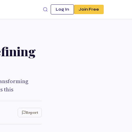
Log In
Join Free
fining
ransforming
s this
Report