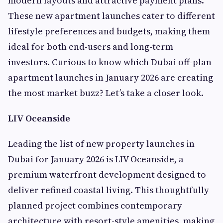
modern layouts and attractive payment plans.
These new apartment launches cater to different
lifestyle preferences and budgets, making them
ideal for both end-users and long-term
investors. Curious to know which Dubai off-plan
apartment launches in January 2026 are creating
the most market buzz? Let’s take a closer look.
LIV Oceanside
Leading the list of new property launches in
Dubai for January 2026 is LIV Oceanside, a
premium waterfront development designed to
deliver refined coastal living. This thoughtfully
planned project combines contemporary
architecture with resort-style amenities, making