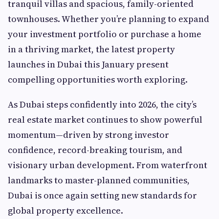
tranquil villas and spacious, family-oriented
townhouses. Whether you’re planning to expand
your investment portfolio or purchase a home
in a thriving market, the latest property
launches in Dubai this January present
compelling opportunities worth exploring.
As Dubai steps confidently into 2026, the city’s
real estate market continues to show powerful
momentum—driven by strong investor
confidence, record-breaking tourism, and
visionary urban development. From waterfront
landmarks to master-planned communities,
Dubai is once again setting new standards for
global property excellence.