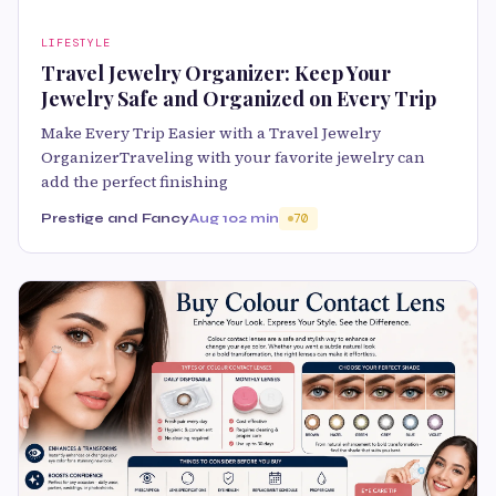
LIFESTYLE
Travel Jewelry Organizer: Keep Your
Jewelry Safe and Organized on Every Trip
Make Every Trip Easier with a Travel Jewelry
OrganizerTraveling with your favorite jewelry can
add the perfect finishing
Prestige and Fancy
Aug 10
2 min
70