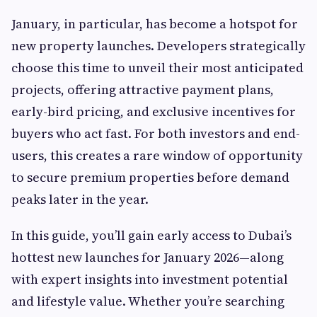
January, in particular, has become a hotspot for
new property launches. Developers strategically
choose this time to unveil their most anticipated
projects, offering attractive payment plans,
early-bird pricing, and exclusive incentives for
buyers who act fast. For both investors and end-
users, this creates a rare window of opportunity
to secure premium properties before demand
peaks later in the year.
In this guide, you’ll gain early access to Dubai’s
hottest new launches for January 2026—along
with expert insights into investment potential
and lifestyle value. Whether you’re searching