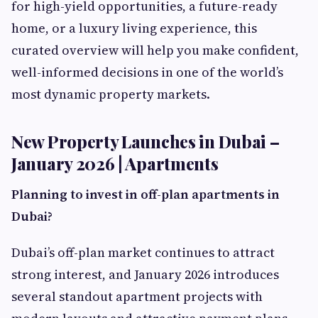
for high-yield opportunities, a future-ready
home, or a luxury living experience, this
curated overview will help you make confident,
well-informed decisions in one of the world’s
most dynamic property markets.
New Property Launches in Dubai –
January 2026 | Apartments
Planning to invest in off-plan apartments in
Dubai?
Dubai’s off-plan market continues to attract
strong interest, and January 2026 introduces
several standout apartment projects with