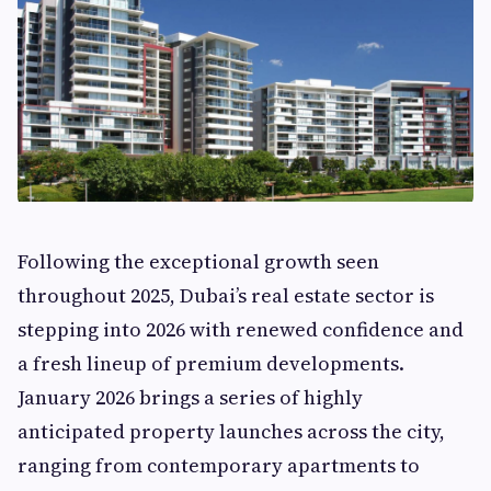
Following the exceptional growth seen
throughout 2025, Dubai’s real estate sector is
stepping into 2026 with renewed confidence and
a fresh lineup of premium developments.
January 2026 brings a series of highly
anticipated property launches across the city,
ranging from contemporary apartments to