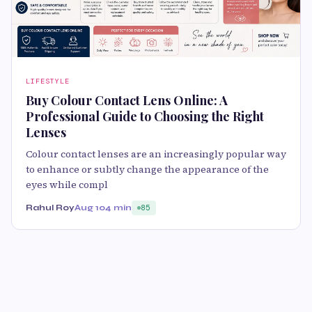
LIFESTYLE
Buy Colour Contact Lens Online: A
Professional Guide to Choosing the Right
Lenses
Colour contact lenses are an increasingly popular way
to enhance or subtly change the appearance of the
eyes while compl
Rahul Roy
Aug 10
4 min
85