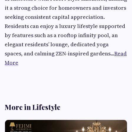
it a strong choice for homeowners and investors
seeking consistent capital appreciation.
Residents can enjoy a luxury lifestyle supported
by features such as a rooftop infinity pool, an
elegant residents’ lounge, dedicated yoga
spaces, and calming ZEN-inspired gardens...
Read
More
More in Lifestyle