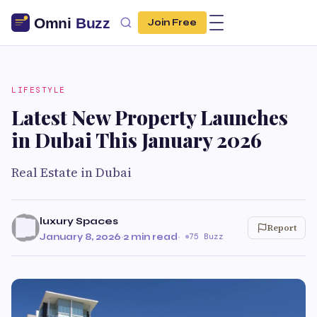
Join Free
LIFESTYLE
Latest New Property Launches
in Dubai This January 2026
Real Estate in Dubai
luxury Spaces
Report
January 8, 2026
·
2 min read
·
75 Buzz