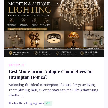
LIFESTYLE
Best Modern and Antique Chandeliers for
Brampton Homes?
Selecting the ideal centerpiece fixture for your living
room, dining hall, or entryway can feel like a daunting
challeng
Ricky Ray
Aug 11
3 min
85