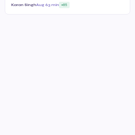
Karan Singh
Aug 6
3 min
85