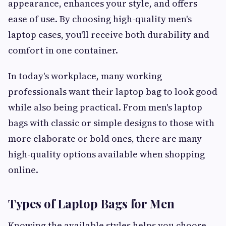
appearance, enhances your style, and offers
ease of use. By choosing high-quality men's
laptop cases, you'll receive both durability and
comfort in one container.
In today's workplace, many working
professionals want their laptop bag to look good
while also being practical. From men's laptop
bags with classic or simple designs to those with
more elaborate or bold ones, there are many
high-quality options available when shopping
online.
Types of Laptop Bags for Men
Knowing the available styles helps you choose