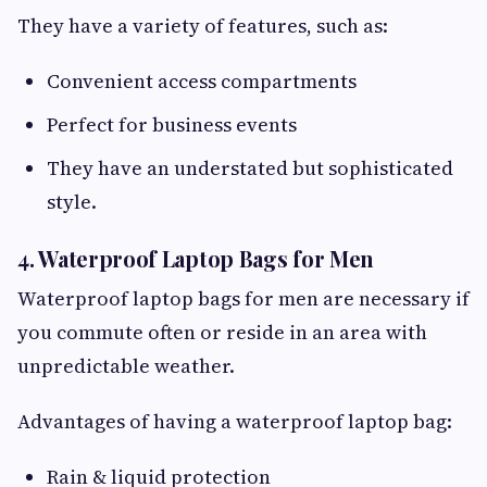
They have a variety of features, such as:
Convenient access compartments
Perfect for business events
They have an understated but sophisticated
style.
4. Waterproof Laptop Bags for Men
Waterproof laptop bags for men are necessary if
you commute often or reside in an area with
unpredictable weather.
Advantages of having a waterproof laptop bag:
Rain & liquid protection