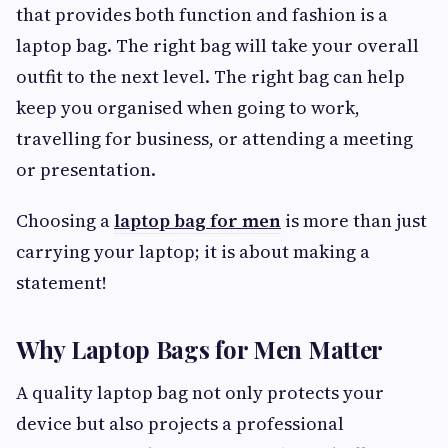
that provides both function and fashion is a
laptop bag. The right bag will take your overall
outfit to the next level. The right bag can help
keep you organised when going to work,
travelling for business, or attending a meeting
or presentation.
Choosing a
laptop bag for men
is more than just
carrying your laptop; it is about making a
statement!
Why Laptop Bags for Men Matter
A quality laptop bag not only protects your
device but also projects a professional