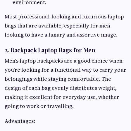
environment.
Most professional-looking and luxurious laptop
bags that are available, especially for men
looking to have a luxury and assertive image.
2. Backpack Laptop Bags for Men
Men's laptop backpacks are a good choice when
you're looking for a functional way to carry your
belongings while staying comfortable. The
design of each bag evenly distributes weight,
making it excellent for everyday use, whether
going to work or travelling.
Advantages: