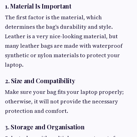
1. Material Is Important
The first factor is the material, which
determines the bag's durability and style.
Leather is a very nice-looking material, but
many leather bags are made with waterproof
synthetic or nylon materials to protect your
laptop.
2. Size and Compatibility
Make sure your bag fits your laptop properly;
otherwise, it will not provide the necessary
protection and comfort.
3. Storage and Organisation