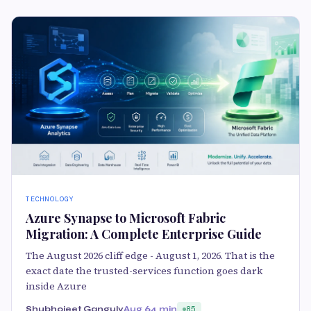
TECHNOLOGY
Azure Synapse to Microsoft Fabric
Migration: A Complete Enterprise Guide
The August 2026 cliff edge - August 1, 2026. That is the
exact date the trusted-services function goes dark
inside Azure
Shubhojeet Ganguly
Aug 6
4 min
85