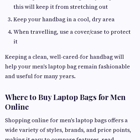
this will keep it from stretching out
Keep your handbag in a cool, dry area
When travelling, use a cover/case to protect
it
Keeping a clean, well-cared-for handbag will
help your men's laptop bag remain fashionable
and useful for many years.
Where to Buy Laptop Bags for Men
Online
Shopping online for men's laptop bags offers a
wide variety of styles, brands, and price points,
making it easy to compare features, read