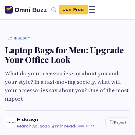
Join Free
TECHNOLOGY
Laptop Bags for Men: Upgrade
Your Office Look
What do your accessories say about you and
your style? In a fast-moving society, what will
your accessories say about you? One of the most
import
Hidesign
Report
March 30, 2026
·
4 min read
·
65 Buzz