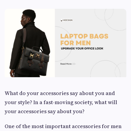
What do your accessories say about you and
your style? In a fast-moving society, what will
your accessories say about you?
One of the most important accessories for men