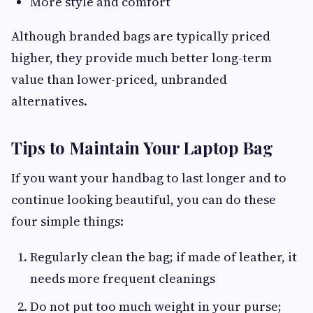
More style and comfort
Although branded bags are typically priced
higher, they provide much better long-term
value than lower-priced, unbranded
alternatives.
Tips to Maintain Your Laptop Bag
If you want your handbag to last longer and to
continue looking beautiful, you can do these
four simple things:
Regularly clean the bag; if made of leather, it
needs more frequent cleanings
Do not put too much weight in your purse;