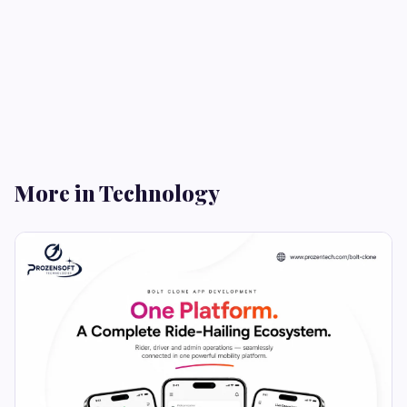
More in Technology