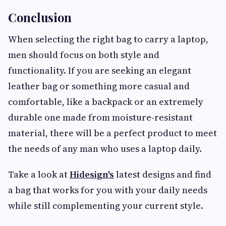
Conclusion
When selecting the right bag to carry a laptop,
men should focus on both style and
functionality. If you are seeking an elegant
leather bag or something more casual and
comfortable, like a backpack or an extremely
durable one made from moisture-resistant
material, there will be a perfect product to meet
the needs of any man who uses a laptop daily.
Take a look at
Hidesign's
latest designs and find
a bag that works for you with your daily needs
while still complementing your current style.