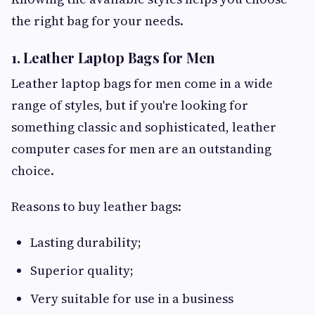
the right bag for your needs.
1. Leather Laptop Bags for Men
Leather laptop bags for men come in a wide
range of styles, but if you're looking for
something classic and sophisticated, leather
computer cases for men are an outstanding
choice.
Reasons to buy leather bags:
Lasting durability;
Superior quality;
Very suitable for use in a business