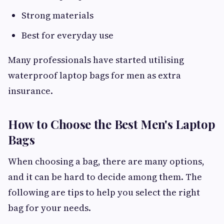
Strong materials
Best for everyday use
Many professionals have started utilising
waterproof laptop bags for men as extra
insurance.
How to Choose the Best Men's Laptop
Bags
When choosing a bag, there are many options,
and it can be hard to decide among them. The
following are tips to help you select the right
bag for your needs.