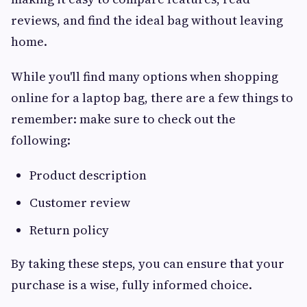
reviews, and find the ideal bag without leaving
home.
While you'll find many options when shopping
online for a laptop bag, there are a few things to
remember: make sure to check out the
following:
Product description
Customer review
Return policy
By taking these steps, you can ensure that your
purchase is a wise, fully informed choice.