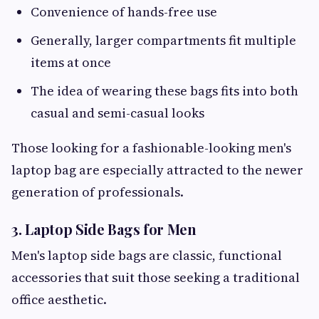
Convenience of hands-free use
Generally, larger compartments fit multiple
items at once
The idea of wearing these bags fits into both
casual and semi-casual looks
Those looking for a fashionable-looking men's
laptop bag are especially attracted to the newer
generation of professionals.
3. Laptop Side Bags for Men
Men's laptop side bags are classic, functional
accessories that suit those seeking a traditional
office aesthetic.