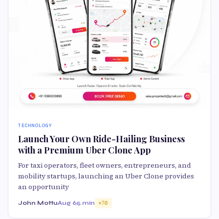
TECHNOLOGY
Launch Your Own Ride-Hailing Business
with a Premium Uber Clone App
For taxi operators, fleet owners, entrepreneurs, and
mobility startups, launching an Uber Clone provides
an opportunity
John Mottu
Aug 6
5 min
70