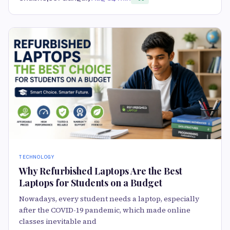
TECHNOLOGY
Why Refurbished Laptops Are the Best
Laptops for Students on a Budget
Nowadays, every student needs a laptop, especially
after the COVID-19 pandemic, which made online
classes inevitable and