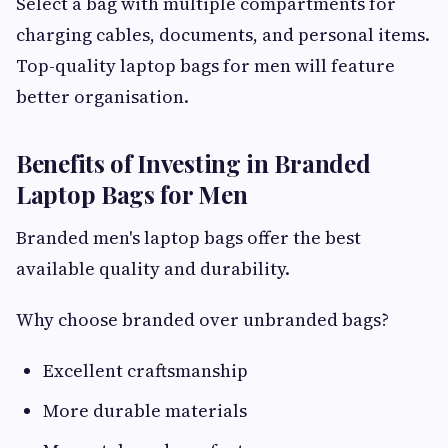
Select a bag with multiple compartments for
charging cables, documents, and personal items.
Top-quality laptop bags for men will feature
better organisation.
Benefits of Investing in Branded
Laptop Bags for Men
Branded men's laptop bags offer the best
available quality and durability.
Why choose branded over unbranded bags?
Excellent craftsmanship
More durable materials