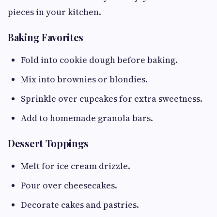
pieces in your kitchen.
Baking Favorites
Fold into cookie dough before baking.
Mix into brownies or blondies.
Sprinkle over cupcakes for extra sweetness.
Add to homemade granola bars.
Dessert Toppings
Melt for ice cream drizzle.
Pour over cheesecakes.
Decorate cakes and pastries.