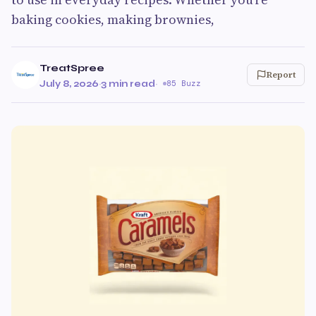
baking cookies, making brownies,
TreatSpree
Report
July 8, 2026
·
3 min read
·
85 Buzz