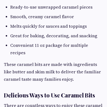
Ready-to-use unwrapped caramel pieces
Smooth, creamy caramel flavor
Melts quickly for sauces and toppings
Great for baking, decorating, and snacking
Convenient 11 oz package for multiple
recipes
These caramel bits are made with ingredients
like butter and skim milk to deliver the familiar
caramel taste many families enjoy.
Delicious Ways to Use Caramel Bits
There are countless ways to enjoy these caramel