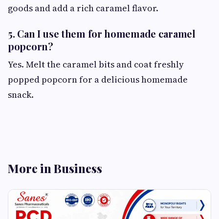
goods and add a rich caramel flavor.
5. Can I use them for homemade caramel
popcorn?
Yes. Melt the caramel bits and coat freshly
popped popcorn for a delicious homemade
snack.
More in Business