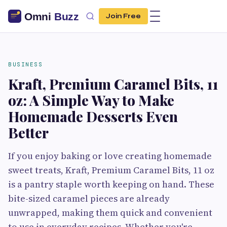
Join Free
BUSINESS
Kraft, Premium Caramel Bits, 11
oz: A Simple Way to Make
Homemade Desserts Even
Better
If you enjoy baking or love creating homemade
sweet treats, Kraft, Premium Caramel Bits, 11 oz
is a pantry staple worth keeping on hand. These
bite-sized caramel pieces are already
unwrapped, making them quick and convenient
to use in everyday recipes. Whether you're