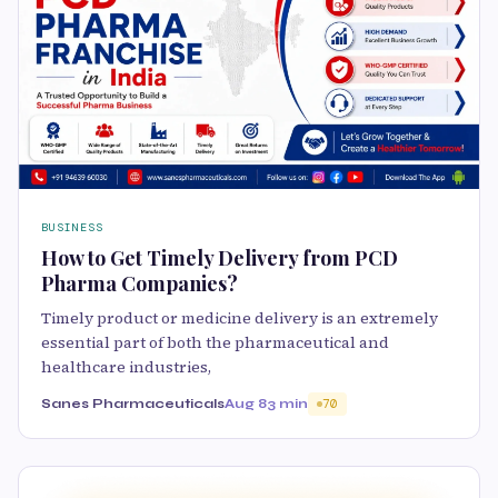
BUSINESS
How to Get Timely Delivery from PCD
Pharma Companies?
Timely product or medicine delivery is an extremely
essential part of both the pharmaceutical and
healthcare industries,
Sanes Pharmaceuticals
Aug 8
3 min
70