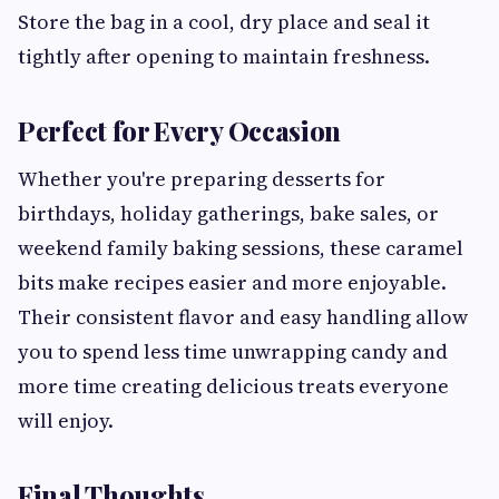
Store the bag in a cool, dry place and seal it
tightly after opening to maintain freshness.
Perfect for Every Occasion
Whether you're preparing desserts for
birthdays, holiday gatherings, bake sales, or
weekend family baking sessions, these caramel
bits make recipes easier and more enjoyable.
Their consistent flavor and easy handling allow
you to spend less time unwrapping candy and
more time creating delicious treats everyone
will enjoy.
Final Thoughts