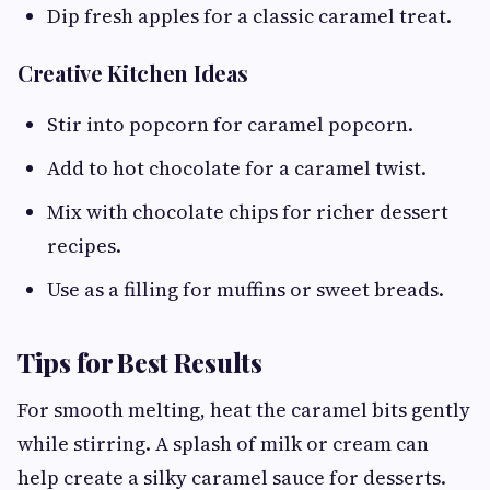
Dip fresh apples for a classic caramel treat.
Creative Kitchen Ideas
Stir into popcorn for caramel popcorn.
Add to hot chocolate for a caramel twist.
Mix with chocolate chips for richer dessert
recipes.
Use as a filling for muffins or sweet breads.
Tips for Best Results
For smooth melting, heat the caramel bits gently
while stirring. A splash of milk or cream can
help create a silky caramel sauce for desserts.