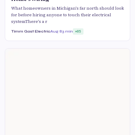
What homeowners in Michigan's far north should look
for before hiring anyone to touch their electrical
systemThere's a r
Timm Gast Electric
Aug 8
3 min
85