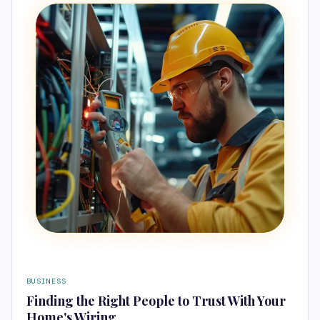
BUSINESS
Finding the Right People to Trust With Your
Home's Wiring