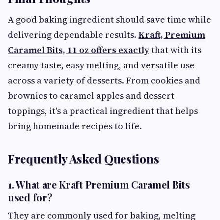
A good baking ingredient should save time while
delivering dependable results.
Kraft, Premium
Caramel Bits, 11 oz offers exactly
that with its
creamy taste, easy melting, and versatile use
across a variety of desserts. From cookies and
brownies to caramel apples and dessert
toppings, it's a practical ingredient that helps
bring homemade recipes to life.
Frequently Asked Questions
1. What are Kraft Premium Caramel Bits
used for?
They are commonly used for baking, melting