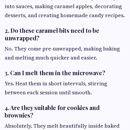
into sauces, making caramel apples, decorating
desserts, and creating homemade candy recipes.
2. Do these caramel bits need to be
unwrapped?
No. They come pre-unwrapped, making baking
and melting much quicker and easier.
3. Can I melt them in the microwave?
Yes. Heat them in short intervals, stirring
between each session until smooth.
4. Are they suitable for cookies and
brownies?
Absolutely. They melt beautifully inside baked