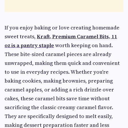
If you enjoy baking or love creating homemade
sweet treats,
Kraft, Premium Caramel Bits, 11
oz is a pantry staple
worth keeping on hand.
These bite-sized caramel pieces are already
unwrapped, making them quick and convenient
to use in everyday recipes. Whether you're
baking cookies, making brownies, preparing
caramel apples, or adding a rich drizzle over
cakes, these caramel bits save time without
sacrificing the classic creamy caramel flavor.
They are specifically designed to melt easily,
making dessert preparation faster and less