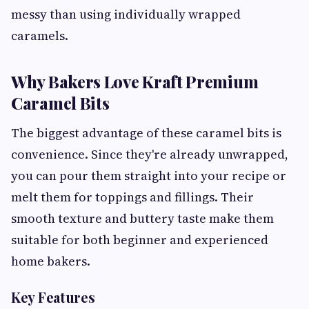
messy than using individually wrapped
caramels.
Why Bakers Love Kraft Premium
Caramel Bits
The biggest advantage of these caramel bits is
convenience. Since they're already unwrapped,
you can pour them straight into your recipe or
melt them for toppings and fillings. Their
smooth texture and buttery taste make them
suitable for both beginner and experienced
home bakers.
Key Features