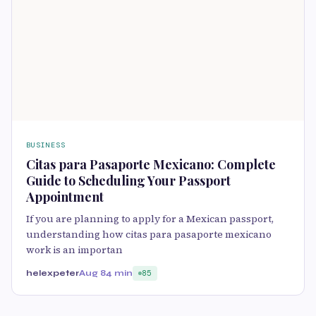
BUSINESS
Citas para Pasaporte Mexicano: Complete
Guide to Scheduling Your Passport
Appointment
If you are planning to apply for a Mexican passport,
understanding how citas para pasaporte mexicano
work is an importan
helexpeter
Aug 8
4 min
85