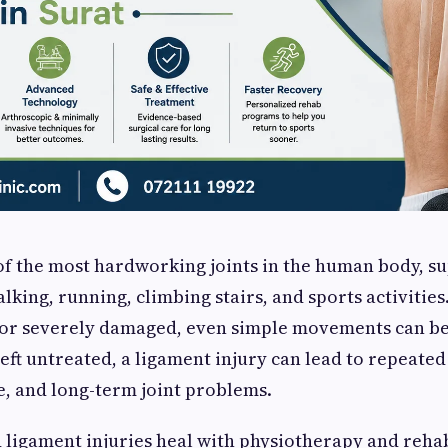
of the most hardworking joints in the human body, s
lking, running, climbing stairs, and sports activitie
n or severely damaged, even simple movements can b
left untreated, a ligament injury can lead to repeated 
, and long-term joint problems.
ligament injuries heal with physiotherapy and rehab