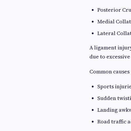
Posterior Cru
Medial Colla
Lateral Colla
A ligament injur
due to excessive
Common causes 
Sports injuri
Sudden twisti
Landing awkw
Road traffic 