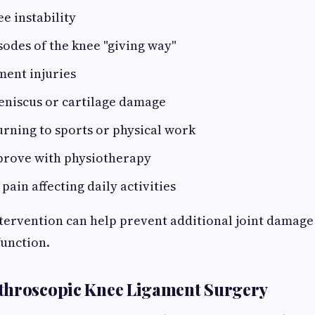
ee instability
odes of the knee "giving way"
ment injuries
eniscus or cartilage damage
turning to sports or physical work
mprove with physiotherapy
pain affecting daily activities
ntervention can help prevent additional joint damag
unction.
throscopic Knee Ligament Surgery