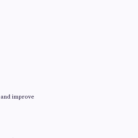
e and improve