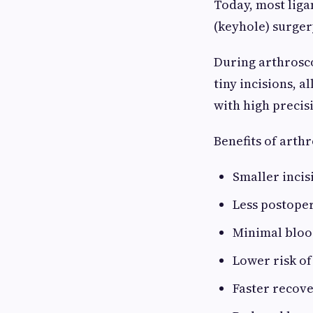
Today, most lig
(keyhole) surger
During arthrosco
tiny incisions, 
with high precis
Benefits of arth
Smaller incis
Less postoper
Minimal bloo
Lower risk of
Faster recov