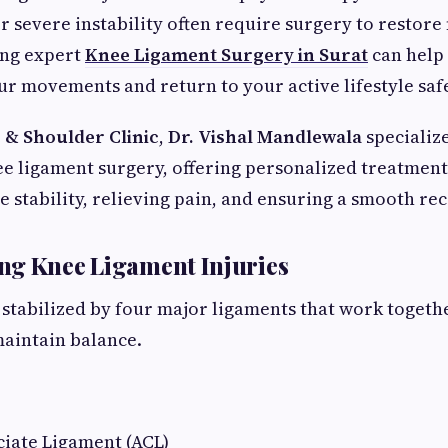
r severe instability often require surgery to restor
ing expert
Knee Ligament Surgery in Surat
can help
ur movements and return to your active lifestyle safe
 & Shoulder Clinic
,
Dr. Vishal Mandlewala
specializ
e ligament surgery, offering personalized treatment
e stability, relieving pain, and ensuring a smooth re
ng Knee Ligament Injuries
s stabilized by four major ligaments that work togeth
intain balance.
ciate Ligament (ACL)