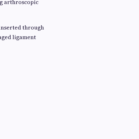
g arthroscopic
 inserted through
maged ligament