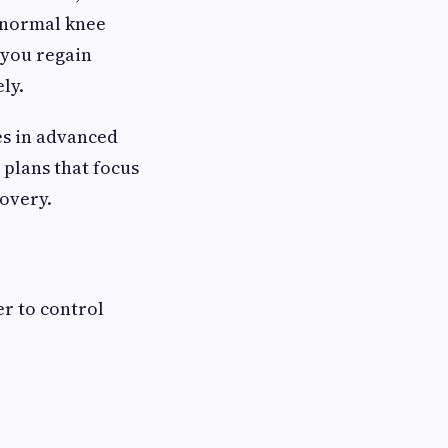
e normal knee
 you regain
ly.
es in advanced
 plans that focus
covery.
er to control