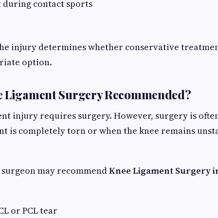
 during contact sports
the injury determines whether conservative treatmen
riate option.
e Ligament Surgery Recommended?
ent injury requires surgery. However, surgery is of
t is completely torn or when the knee remains unst
c surgeon may recommend
Knee Ligament Surgery i
CL or PCL tear