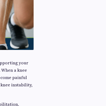
upporting your
s. When a knee
ecome painful
knee instability,
ilitation,