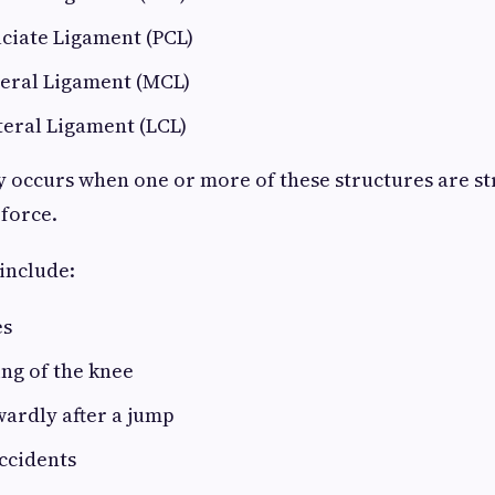
ciate Ligament (PCL)
teral Ligament (MCL)
teral Ligament (LCL)
y occurs when one or more of these structures are st
 force.
include:
es
ng of the knee
ardly after a jump
accidents