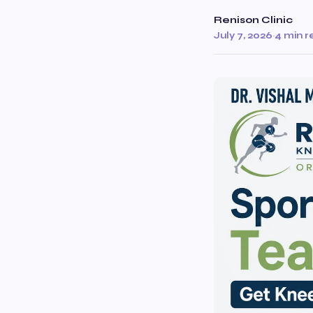
Renison Clinic
July 7, 2026
·
4 min 