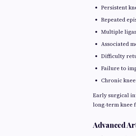
Persistent kn
Repeated epis
Multiple liga
Associated m
Difficulty re
Failure to i
Chronic knee 
Early surgical i
long-term knee f
Advanced Ar