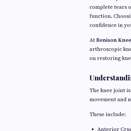
complete tears o
function. Choos
confidence in yo
At
Renison Knee
arthroscopic kne
on restoring kne
Understandi
The knee joint i
movement and ma
These include:
Anterior Cru