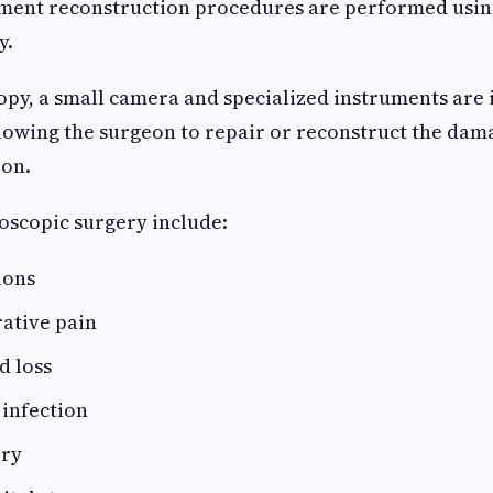
ament reconstruction procedures are performed usin
y.
py, a small camera and specialized instruments are
allowing the surgeon to repair or reconstruct the da
ion.
roscopic surgery include:
ions
ative pain
d loss
 infection
ery