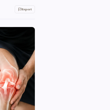
Report