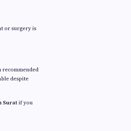
t or surgery is
ten recommended
able despite
n Surat
if you