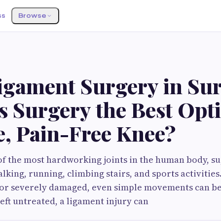
ss
Browse
S
igament Surgery in Sur
 Surgery the Best Opti
e, Pain-Free Knee?
of the most hardworking joints in the human body, s
lking, running, climbing stairs, and sports activitie
n or severely damaged, even simple movements can b
left untreated, a ligament injury can