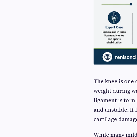
The knee is one 
weight during wa
ligament is tor
and unstable. If 
cartilage damage
While many mild 