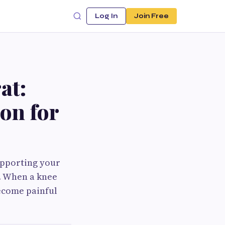
Log In
Join Free
at:
on for
upporting your
s. When a knee
ecome painful