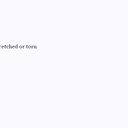
retched or torn