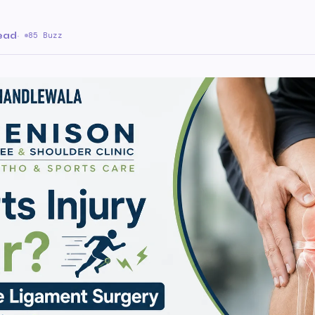
read
·
85 Buzz