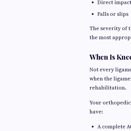
Direct impact
Falls or slips
The severity of 
the most approp
When Is Kne
Not every ligam
when the ligamen
rehabilitation.
Your orthopedi
have:
A complete A