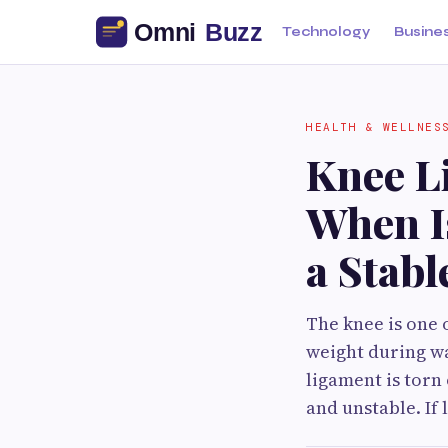
Technology
Busine
HEALTH & WELLNES
Knee L
When Is
a Stabl
The knee is one 
weight during wa
ligament is tor
and unstable. If 