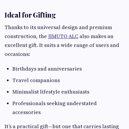
Ideal for Gifting
Thanks to its universal design and premium
construction, the
JIMUTO ALC
also makes an
excellent gift. It suits a wide range of users and
occasions:
Birthdays and anniversaries
Travel companions
Minimalist lifestyle enthusiasts
Professionals seeking understated
accessories
It’s a practical gift—but one that carries lasting