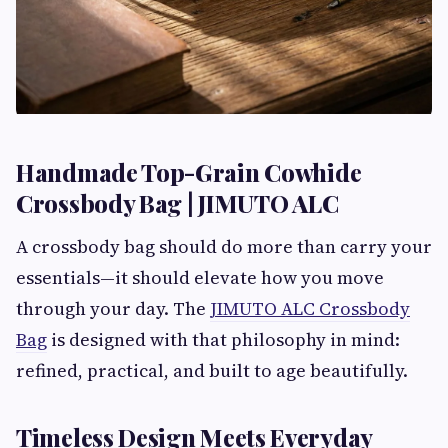
Handmade Top-Grain Cowhide
Crossbody Bag | JIMUTO ALC
A crossbody bag should do more than carry your
essentials—it should elevate how you move
through your day. The
JIMUTO ALC Crossbody
Bag
is designed with that philosophy in mind:
refined, practical, and built to age beautifully.
Timeless Design Meets Everyday