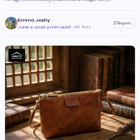
Emma Joshy
Report
June 2, 2026
·
3 min read
·
85 Buzz