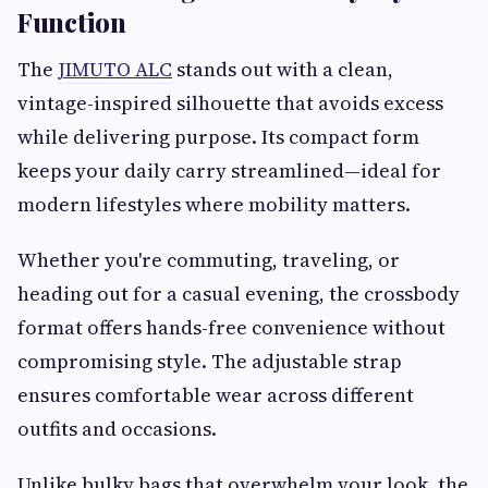
Function
The
JIMUTO ALC
stands out with a clean,
vintage-inspired silhouette that avoids excess
while delivering purpose. Its compact form
keeps your daily carry streamlined—ideal for
modern lifestyles where mobility matters.
Whether you're commuting, traveling, or
heading out for a casual evening, the crossbody
format offers hands-free convenience without
compromising style. The adjustable strap
ensures comfortable wear across different
outfits and occasions.
Unlike bulky bags that overwhelm your look, the