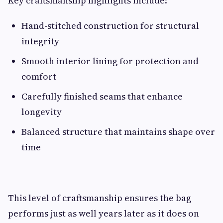
Key craftsmanship highlights include:
Hand-stitched construction for structural
integrity
Smooth interior lining for protection and
comfort
Carefully finished seams that enhance
longevity
Balanced structure that maintains shape over
time
This level of craftsmanship ensures the bag
performs just as well years later as it does on