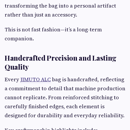
transforming the bag into a personal artifact
rather than just an accessory.
This is not fast fashion—it’s a long-term
companion.
Handcrafted Precision and Lasting
Quality
Every
JIMUTO ALC
bag is handcrafted, reflecting
a commitment to detail that machine production
cannot replicate. From reinforced stitching to
carefully finished edges, each element is
designed for durability and everyday reliability.