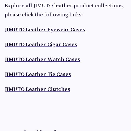
Explore all JIMUTO leather product collections,
please click the following links:
JIMUTO Leather Eyewear Cases
JIMUTO Leather Cigar Cases
JIMUTO Leather Watch Cases
JIMUTO Leather Tie Cases
JIMUTO Leather Clutches