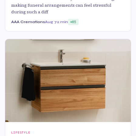
making funeral arrangements can feel stressful
during such a diff
AAA Cremations
Aug 7
2 min
85
LIFESTYLE