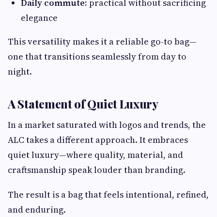
Daily commute:
practical without sacrificing
elegance
This versatility makes it a reliable go-to bag—
one that transitions seamlessly from day to
night.
A Statement of Quiet Luxury
In a market saturated with logos and trends, the
ALC takes a different approach. It embraces
quiet luxury—where quality, material, and
craftsmanship speak louder than branding.
The result is a bag that feels intentional, refined,
and enduring.