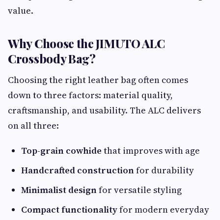
value.
Why Choose the JIMUTO ALC
Crossbody Bag?
Choosing the right leather bag often comes
down to three factors: material quality,
craftsmanship, and usability. The ALC delivers
on all three:
Top-grain cowhide
that improves with age
Handcrafted construction
for durability
Minimalist design
for versatile styling
Compact functionality
for modern everyday