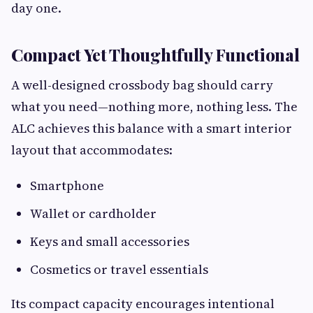
day one.
Compact Yet Thoughtfully Functional
A well-designed crossbody bag should carry
what you need—nothing more, nothing less. The
ALC achieves this balance with a smart interior
layout that accommodates:
Smartphone
Wallet or cardholder
Keys and small accessories
Cosmetics or travel essentials
Its compact capacity encourages intentional