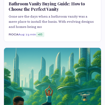
Bathroom Vanity Buying Guide: How to
Choose the Perfect Vanity
Gone are the days when a bathroom vanity was a
mere place to install the basin. With evolving designs
and homes being mo
ROCA
Aug 7
3 min
85