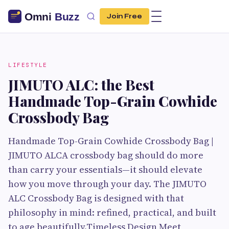
Join Free
LIFESTYLE
JIMUTO ALC: the Best
Handmade Top-Grain Cowhide
Crossbody Bag
Handmade Top-Grain Cowhide Crossbody Bag |
JIMUTO ALCA crossbody bag should do more
than carry your essentials—it should elevate
how you move through your day. The JIMUTO
ALC Crossbody Bag is designed with that
philosophy in mind: refined, practical, and built
to age beautifully.Timeless Design Meet