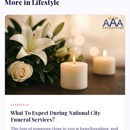
More in Lifestyle
LIFESTYLE
What To Expect During National City
Funeral Services?
The loss of someone close to you is heartbreaking, and