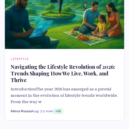
LIFESTYLE
Navigating the Lifestyle Revolution of 2026:
Trends Shaping How We Live, Work, and
Thrive
IntroductionThe year 2026 has emerged as a pivotal
moment in the evolution of lifestyle trends worldwide.
From the way w
Nina Rossi
Aug 7
7 min
90