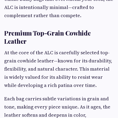
ALC is intentionally minimal—crafted to
complement rather than compete.
Premium Top-Grain Cowhide
Leather
At the core of the ALC is carefully selected top-
grain cowhide leather—known for its durability,
flexibility, and natural character. This material
is widely valued for its ability to resist wear
while developing a rich patina over time.
Each bag carries subtle variations in grain and
tone, making every piece unique. As it ages, the
leather softens and deepens in color,