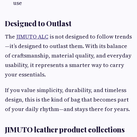
use
Designed to Outlast
The
JIMUTO ALC
is not designed to follow trends
—it’s designed to outlast them. With its balance
of craftsmanship, material quality, and everyday
usability, it represents a smarter way to carry
your essentials.
If you value simplicity, durability, and timeless
design, this is the kind of bag that becomes part
of your daily rhythm—and stays there for years.
JIMUTO leather product collections