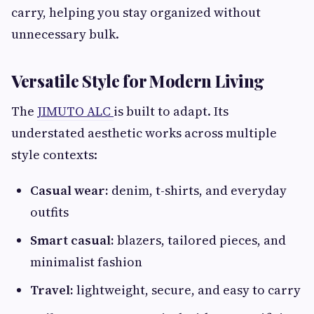
carry, helping you stay organized without
unnecessary bulk.
Versatile Style for Modern Living
The
JIMUTO ALC
is built to adapt. Its
understated aesthetic works across multiple
style contexts:
Casual wear:
denim, t-shirts, and everyday
outfits
Smart casual:
blazers, tailored pieces, and
minimalist fashion
Travel:
lightweight, secure, and easy to carry