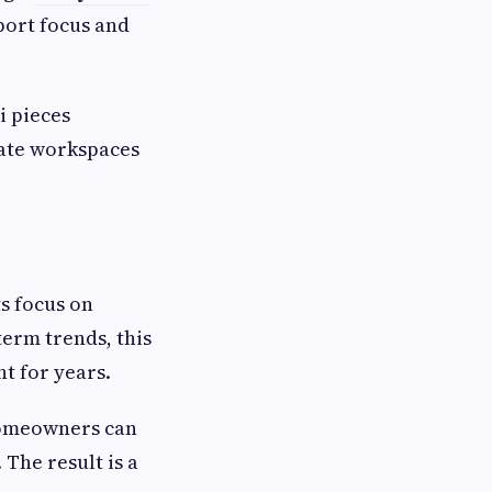
port focus and
i pieces
eate workspaces
s focus on
term trends, this
t for years.
 homeowners can
 The result is a