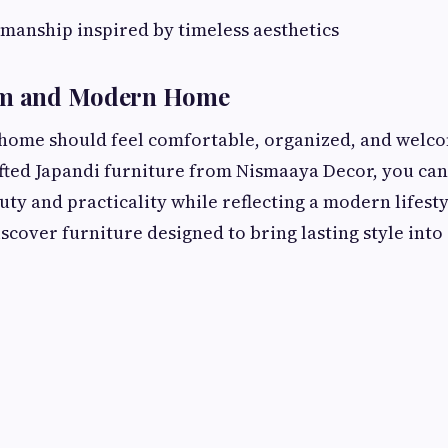
smanship inspired by timeless aesthetics
lm and Modern Home
 home should feel comfortable, organized, and welc
fted Japandi furniture from Nismaaya Decor, you can
uty and practicality while reflecting a modern lifest
iscover furniture designed to bring lasting style int