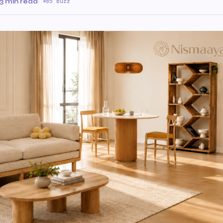
3 min read
·
85 Buzz