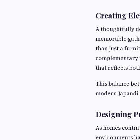
Creating El
A thoughtfully 
memorable gathe
than just a furn
complementary f
that reflects bot
This balance bet
modern Japandi-
Designing P
As homes continu
environments ha