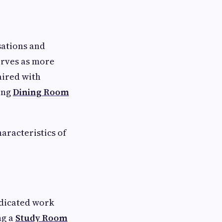
sations and
rves as more
aired with
ing
Dining Room
aracteristics of
edicated work
ng a
Study Room