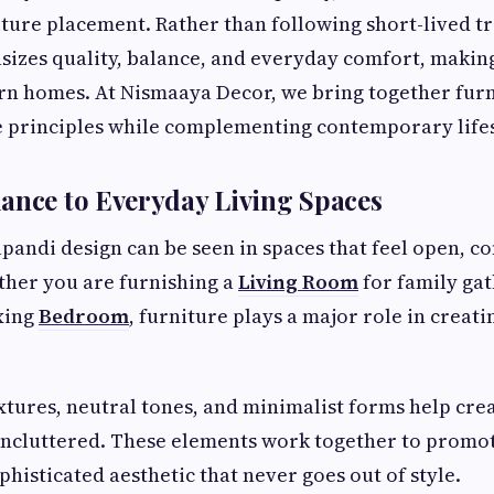
ture placement. Rather than following short-lived tr
zes quality, balance, and everyday comfort, making
rn homes. At Nismaaya Decor, we bring together furn
se principles while complementing contemporary lifes
ance to Everyday Living Spaces
apandi design can be seen in spaces that feel open, c
her you are furnishing a
Living Room
for family gat
xing
Bedroom
, furniture plays a major role in creati
tures, neutral tones, and minimalist forms help crea
 uncluttered. These elements work together to promo
phisticated aesthetic that never goes out of style.