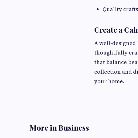
Quality craft
Create a Ca
A well-designed
thoughtfully cra
that balance bea
collection and d
your home.
More in Business