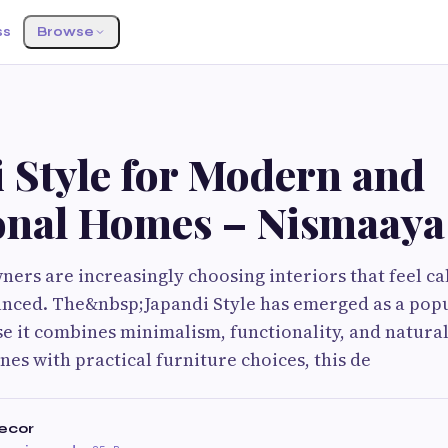
ss
Browse
 Style for Modern and
onal Homes – Nismaaya
s are increasingly choosing interiors that feel ca
anced. The&nbsp;Japandi Style has emerged as a pop
 it combines minimalism, functionality, and natural
nes with practical furniture choices, this de
ecor