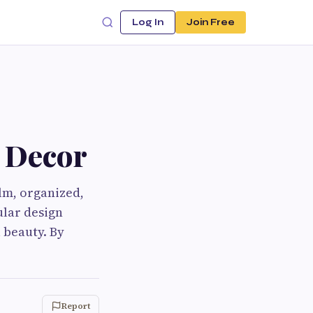
Log In
Join Free
 Decor
lm, organized,
ular design
 beauty. By
Report