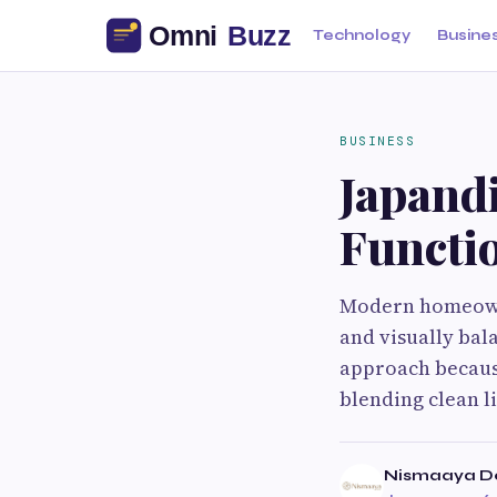
Technology
Busine
BUSINESS
Japandi
Functi
Modern homeowner
and visually bal
approach because
blending clean li
Nismaaya D