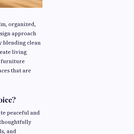
lm, organized,
esign approach
y blending clean
eate living
 furniture
aces that are
oice?
ate peaceful and
thoughtfully
ls, and