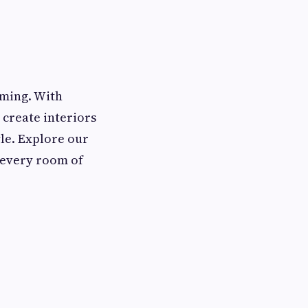
oming. With
 create interiors
yle. Explore our
o every room of