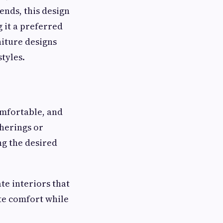
ends, this design
 it a preferred
iture designs
tyles.
omfortable, and
herings or
ng the desired
te interiors that
te comfort while