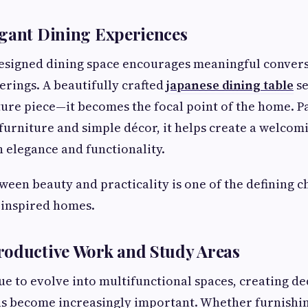
egant Dining Experiences
designed dining space encourages meaningful conver
rings. A beautifully crafted
japanese dining table
se
iture piece—it becomes the focal point of the home. P
urniture and simple décor, it helps create a welcom
h elegance and functionality.
ween beauty and practicality is one of the defining ch
inspired homes.
roductive Work and Study Areas
e to evolve into multifunctional spaces, creating d
s become increasingly important. Whether furnishi