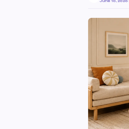
June 10, 2026
·