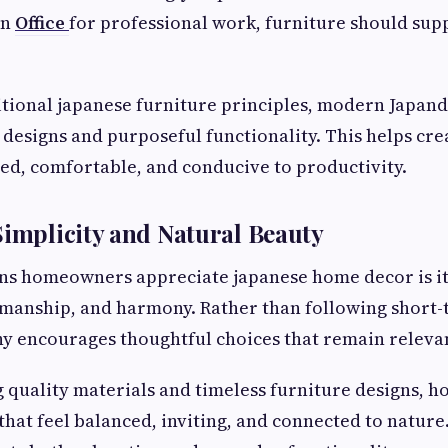
an
Office
for professional work, furniture should sup
itional japanese furniture principles, modern Japand
designs and purposeful functionality. This helps cr
zed, comfortable, and conducive to productivity.
Simplicity and Natural Beauty
ons homeowners appreciate japanese home decor is it
tsmanship, and harmony. Rather than following short-
y encourages thoughtful choices that remain relevan
 quality materials and timeless furniture designs,
that feel balanced, inviting, and connected to nature.