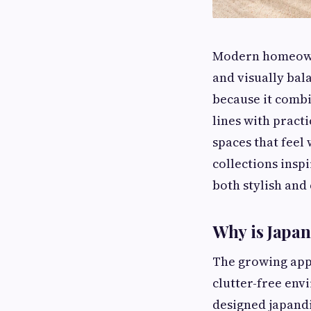
Modern homeowner
and visually ba
because it combi
lines with practi
spaces that feel
collections insp
both stylish and
Why is Japan
The growing app
clutter-free env
designed japandi