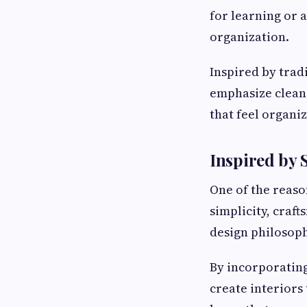
for learning or 
organization.
Inspired by trad
emphasize clean 
that feel organi
Inspired by 
One of the reas
simplicity, craf
design philosoph
By incorporating
create interiors 