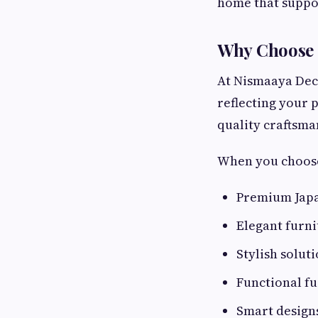
home that suppor
Why Choose 
At Nismaaya Deco
reflecting your 
quality craftsma
When you choose
Premium Japa
Elegant furn
Stylish solu
Functional f
Smart design