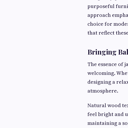
purposeful furni
approach emphasi
choice for mode
that reflect the
Bringing Bal
The essence of j
welcoming. Whet
designing a rela
atmosphere.
Natural wood tex
feel bright and
maintaining a so