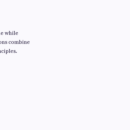
le while
tions combine
ciples.