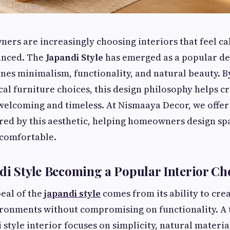
s are increasingly choosing interiors that feel ca
lanced. The
Japandi Style
has emerged as a popular d
nes minimalism, functionality, and natural beauty. B
cal furniture choices, this design philosophy helps cr
 welcoming and timeless. At Nismaaya Decor, we offer
ired by this aesthetic, helping homeowners design sp
 comfortable.
di Style Becoming a Popular Interior Ch
eal of the
japandi style
comes from its ability to cre
ironments without compromising on functionality. A 
 style interior focuses on simplicity, natural materia