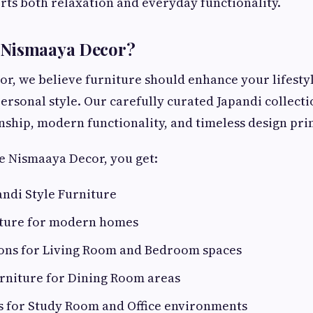
ts both relaxation and everyday functionality.
Nismaaya Decor?
r, we believe furniture should enhance your lifesty
personal style. Our carefully curated Japandi collec
nship, modern functionality, and timeless design prin
 Nismaaya Decor, you get:
ndi Style Furniture
iture for modern homes
tions for Living Room and Bedroom spaces
urniture for Dining Room areas
s for Study Room and Office environments