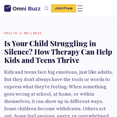
Join Free
HEALTH & WELLNESS
Is Your Child Struggling in
Silence? How Therapy Can Help
Kids and Teens Thrive
Kids and teens face big emotions, just like adults.
But they don’t always have the tools or words to
express what they’re feeling. When something
goes wrong at school, at home, or within
themselves, it can show up in different ways.
Some children become withdrawn. Others act
out. Some feel anxious, angry, or overwhelmed