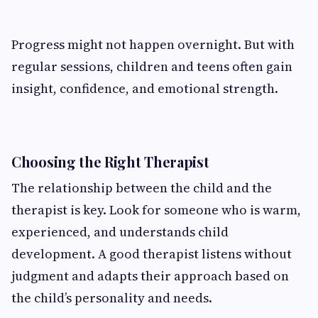
Progress might not happen overnight. But with
regular sessions, children and teens often gain
insight, confidence, and emotional strength.
Choosing the Right Therapist
The relationship between the child and the
therapist is key. Look for someone who is warm,
experienced, and understands child
development. A good therapist listens without
judgment and adapts their approach based on
the child’s personality and needs.