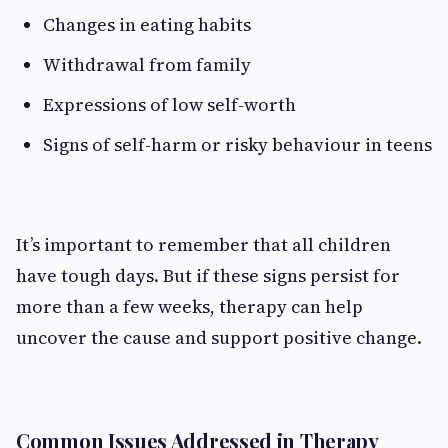
Changes in eating habits
Withdrawal from family
Expressions of low self-worth
Signs of self-harm or risky behaviour in teens
It’s important to remember that all children
have tough days. But if these signs persist for
more than a few weeks, therapy can help
uncover the cause and support positive change.
Common Issues Addressed in Therapy