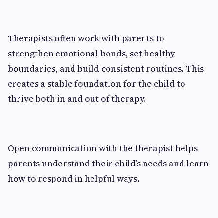
Therapists often work with parents to
strengthen emotional bonds, set healthy
boundaries, and build consistent routines. This
creates a stable foundation for the child to
thrive both in and out of therapy.
Open communication with the therapist helps
parents understand their child’s needs and learn
how to respond in helpful ways.