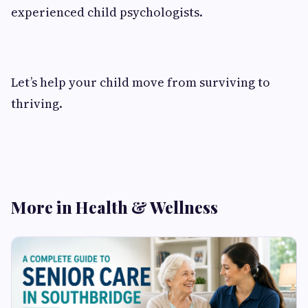
experienced child psychologists.
Let’s help your child move from surviving to
thriving.
More in Health & Wellness