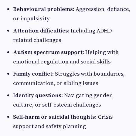
Behavioural problems
: Aggression, defiance,
or impulsivity
Attention difficulties
: Including ADHD-
related challenges
Autism spectrum support
: Helping with
emotional regulation and social skills
Family conflict
: Struggles with boundaries,
communication, or sibling issues
Identity questions
: Navigating gender,
culture, or self-esteem challenges
Self-harm or suicidal thoughts
: Crisis
support and safety planning