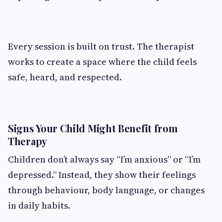
Every session is built on trust. The therapist
works to create a space where the child feels
safe, heard, and respected.
Signs Your Child Might Benefit from
Therapy
Children don’t always say “I’m anxious” or “I’m
depressed.” Instead, they show their feelings
through behaviour, body language, or changes
in daily habits.