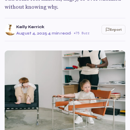
without knowing why.
Kelly Kerrick
Report
August 4, 2025
·
4 min read
·
75 Buzz