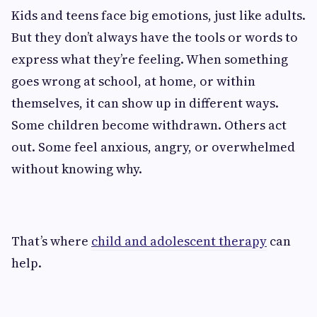
Kids and teens face big emotions, just like adults.
But they don’t always have the tools or words to
express what they’re feeling. When something
goes wrong at school, at home, or within
themselves, it can show up in different ways.
Some children become withdrawn. Others act
out. Some feel anxious, angry, or overwhelmed
without knowing why.
That’s where
child and adolescent therapy
can
help.