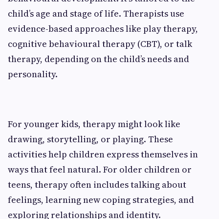
child’s age and stage of life. Therapists use
evidence-based approaches like play therapy,
cognitive behavioural therapy (CBT), or talk
therapy, depending on the child’s needs and
personality.
For younger kids, therapy might look like
drawing, storytelling, or playing. These
activities help children express themselves in
ways that feel natural. For older children or
teens, therapy often includes talking about
feelings, learning new coping strategies, and
exploring relationships and identity.