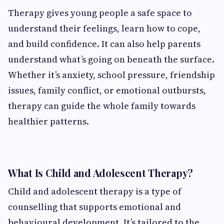
Therapy gives young people a safe space to
understand their feelings, learn how to cope,
and build confidence. It can also help parents
understand what’s going on beneath the surface.
Whether it’s anxiety, school pressure, friendship
issues, family conflict, or emotional outbursts,
therapy can guide the whole family towards
healthier patterns.
What Is Child and Adolescent Therapy?
Child and adolescent therapy is a type of
counselling that supports emotional and
behavioural development. It’s tailored to the