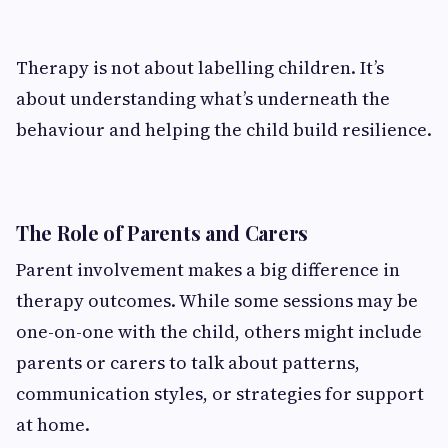
Therapy is not about labelling children. It’s
about understanding what’s underneath the
behaviour and helping the child build resilience.
The Role of Parents and Carers
Parent involvement makes a big difference in
therapy outcomes. While some sessions may be
one-on-one with the child, others might include
parents or carers to talk about patterns,
communication styles, or strategies for support
at home.