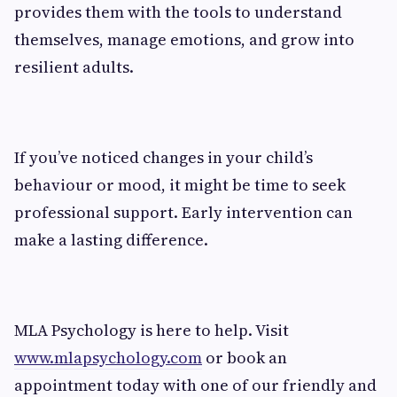
provides them with the tools to understand
themselves, manage emotions, and grow into
resilient adults.
If you’ve noticed changes in your child’s
behaviour or mood, it might be time to seek
professional support. Early intervention can
make a lasting difference.
MLA Psychology is here to help. Visit
www.mlapsychology.com
or book an
appointment today with one of our friendly and