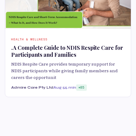
HEALTH & WELLNESS
.A Complete Guide to NDIS Respite Care for
Participants and Families
NDIS Respite Care provides temporary support for
NDIS participants while giving family members and
carers the opportunit
Admire Care Pty Ltd
Aug 5
5 min
85