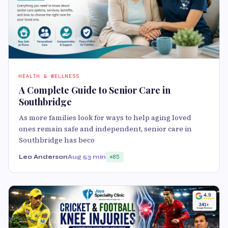
HEALTH & WELLNESS
A Complete Guide to Senior Care in
Southbridge
As more families look for ways to help aging loved
ones remain safe and independent, senior care in
Southbridge has beco
Leo Anderson
Aug 5
3 min
85