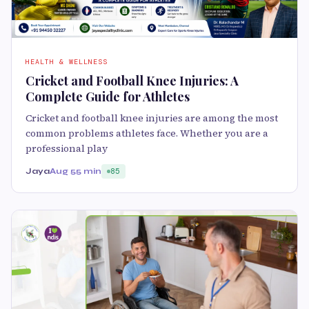
HEALTH & WELLNESS
Cricket and Football Knee Injuries: A
Complete Guide for Athletes
Cricket and football knee injuries are among the most
common problems athletes face. Whether you are a
professional play
Jaya
Aug 5
5 min
85