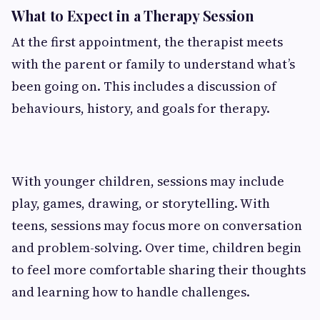
What to Expect in a Therapy Session
At the first appointment, the therapist meets
with the parent or family to understand what’s
been going on. This includes a discussion of
behaviours, history, and goals for therapy.
With younger children, sessions may include
play, games, drawing, or storytelling. With
teens, sessions may focus more on conversation
and problem-solving. Over time, children begin
to feel more comfortable sharing their thoughts
and learning how to handle challenges.