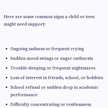
Here are some common signs a child or teen
might need support:
Ongoing sadness or frequent crying
Sudden mood swings or anger outbursts
Trouble sleeping or frequent nightmares
Loss of interest in friends, school, or hobbies
School refusal or sudden drop in academic
performance
Difficulty concentrating or restlessness