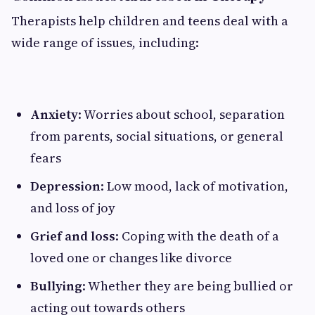
Therapists help children and teens deal with a
wide range of issues, including:
Anxiety
: Worries about school, separation
from parents, social situations, or general
fears
Depression
: Low mood, lack of motivation,
and loss of joy
Grief and loss
: Coping with the death of a
loved one or changes like divorce
Bullying
: Whether they are being bullied or
acting out towards others