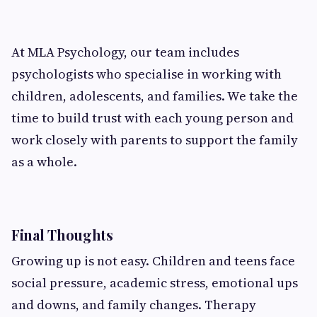
At MLA Psychology, our team includes
psychologists who specialise in working with
children, adolescents, and families. We take the
time to build trust with each young person and
work closely with parents to support the family
as a whole.
Final Thoughts
Growing up is not easy. Children and teens face
social pressure, academic stress, emotional ups
and downs, and family changes. Therapy