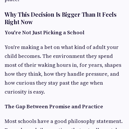
Why This Decision Is Bigger Than It Feels
Right Now
You're Not Just Picking a School
You're making a bet on what kind of adult your
child becomes. The environment they spend
most of their waking hours in, for years, shapes
how they think, how they handle pressure, and
how curious they stay past the age when
curiosity is easy.
The Gap Between Promise and Practice
Most schools have a good philosophy statement.