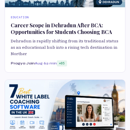
EDUCATION
Career Scope in Dehradun After BCA:
Opportunities for Students Choosing BCA
Dehradun is rapidly shifting from its traditional status
as an educational hub into a rising tech destination in
Norther
Pragya Jain
Aug 6
2 min
85