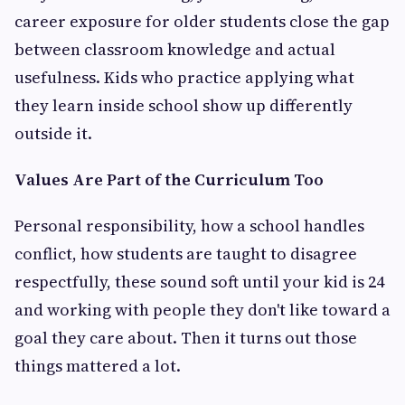
career exposure for older students close the gap
between classroom knowledge and actual
usefulness. Kids who practice applying what
they learn inside school show up differently
outside it.
Values Are Part of the Curriculum Too
Personal responsibility, how a school handles
conflict, how students are taught to disagree
respectfully, these sound soft until your kid is 24
and working with people they don't like toward a
goal they care about. Then it turns out those
things mattered a lot.