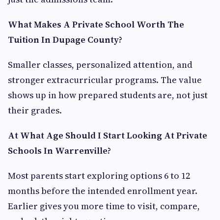
What Makes A Private School Worth The
Tuition In Dupage County?
Smaller classes, personalized attention, and
stronger extracurricular programs. The value
shows up in how prepared students are, not just
their grades.
At What Age Should I Start Looking At Private
Schools In Warrenville?
Most parents start exploring options 6 to 12
months before the intended enrollment year.
Earlier gives you more time to visit, compare,