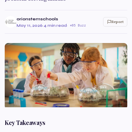
orionstemschools
Report
May 11, 2026
·
4 min read
·
85 Buzz
Key Takeaways