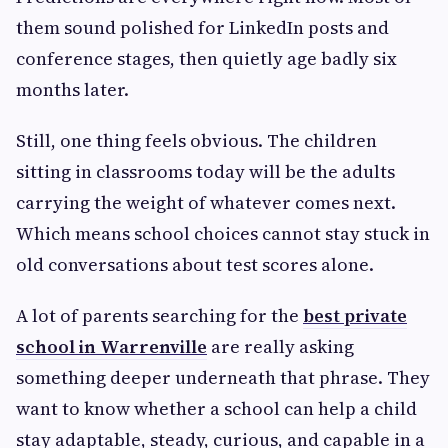
them sound polished for LinkedIn posts and
conference stages, then quietly age badly six
months later.
Still, one thing feels obvious. The children
sitting in classrooms today will be the adults
carrying the weight of whatever comes next.
Which means school choices cannot stay stuck in
old conversations about test scores alone.
A lot of parents searching for the
best private
school in Warrenville
are really asking
something deeper underneath that phrase. They
want to know whether a school can help a child
stay adaptable, steady, curious, and capable in a