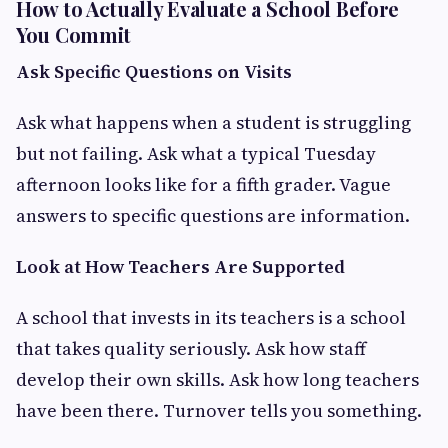
How to Actually Evaluate a School Before
You Commit
Ask Specific Questions on Visits
Ask what happens when a student is struggling
but not failing. Ask what a typical Tuesday
afternoon looks like for a fifth grader. Vague
answers to specific questions are information.
Look at How Teachers Are Supported
A school that invests in its teachers is a school
that takes quality seriously. Ask how staff
develop their own skills. Ask how long teachers
have been there. Turnover tells you something.