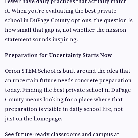
Fewer have daily practices that actually match
it. When you're evaluating the best private
school in DuPage County options, the question is
how small that gap is, not whether the mission
statement sounds inspiring.
Preparation for Uncertainty Starts Now
Orion STEM School is built around the idea that
an uncertain future needs concrete preparation
today. Finding the best private school in DuPage
County means looking for a place where that
preparation is visible in daily school life, not
just on the homepage.
See future-ready classrooms and campus at