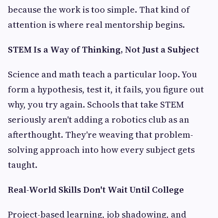
because the work is too simple. That kind of
attention is where real mentorship begins.
STEM Is a Way of Thinking, Not Just a Subject
Science and math teach a particular loop. You
form a hypothesis, test it, it fails, you figure out
why, you try again. Schools that take STEM
seriously aren't adding a robotics club as an
afterthought. They're weaving that problem-
solving approach into how every subject gets
taught.
Real-World Skills Don't Wait Until College
Project-based learning, job shadowing, and