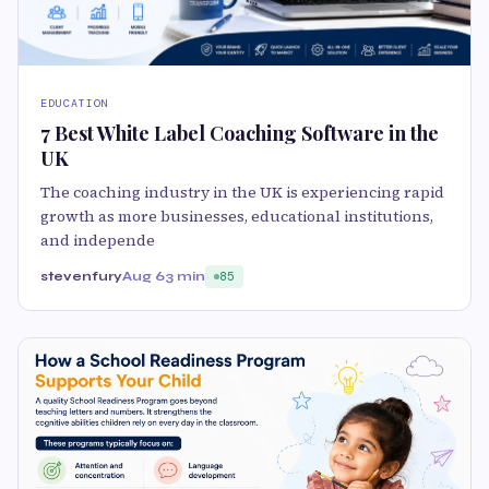
EDUCATION
7 Best White Label Coaching Software in the
UK
The coaching industry in the UK is experiencing rapid
growth as more businesses, educational institutions,
and independe
stevenfury
Aug 6
3 min
85