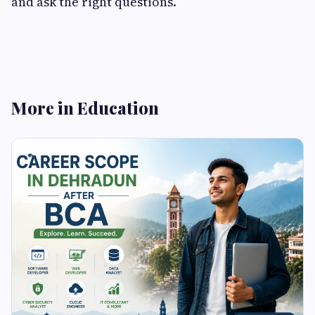
and ask the right questions.
More in Education