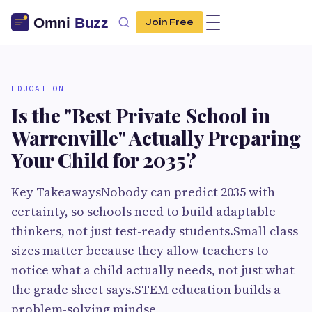
Join Free
EDUCATION
Is the "Best Private School in
Warrenville" Actually Preparing
Your Child for 2035?
Key TakeawaysNobody can predict 2035 with
certainty, so schools need to build adaptable
thinkers, not just test-ready students.Small class
sizes matter because they allow teachers to
notice what a child actually needs, not just what
the grade sheet says.STEM education builds a
problem-solving mindse