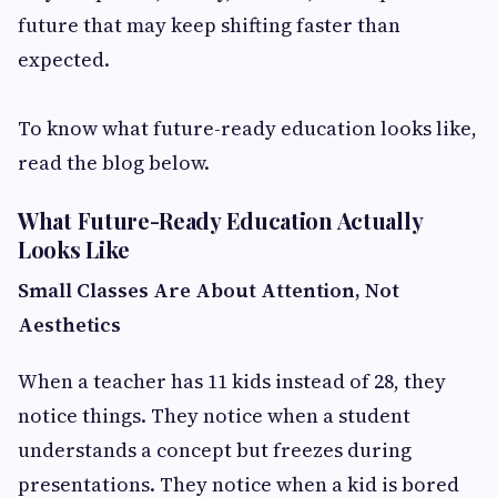
future that may keep shifting faster than
expected.
To know what future-ready education looks like,
read the blog below.
What Future-Ready Education Actually
Looks Like
Small Classes Are About Attention, Not
Aesthetics
When a teacher has 11 kids instead of 28, they
notice things. They notice when a student
understands a concept but freezes during
presentations. They notice when a kid is bored