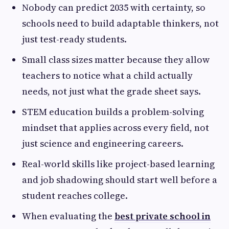
Nobody can predict 2035 with certainty, so
schools need to build adaptable thinkers, not
just test-ready students.
Small class sizes matter because they allow
teachers to notice what a child actually
needs, not just what the grade sheet says.
STEM education builds a problem-solving
mindset that applies across every field, not
just science and engineering careers.
Real-world skills like project-based learning
and job shadowing should start well before a
student reaches college.
When evaluating the
best private school in