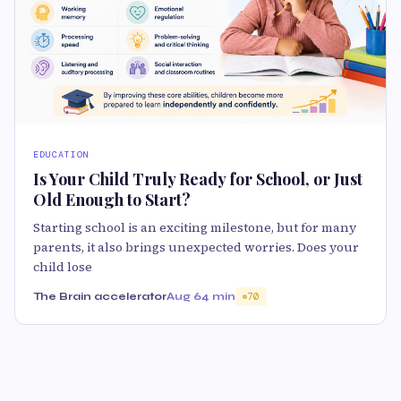
EDUCATION
Is Your Child Truly Ready for School, or Just
Old Enough to Start?
Starting school is an exciting milestone, but for many
parents, it also brings unexpected worries. Does your
child lose
The Brain accelerator
Aug 6
4 min
70