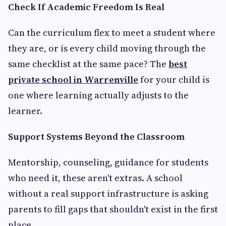
Check If Academic Freedom Is Real
Can the curriculum flex to meet a student where
they are, or is every child moving through the
same checklist at the same pace? The
best
private school in Warrenville
for your child is
one where learning actually adjusts to the
learner.
Support Systems Beyond the Classroom
Mentorship, counseling, guidance for students
who need it, these aren't extras. A school
without a real support infrastructure is asking
parents to fill gaps that shouldn't exist in the first
place.