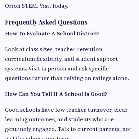
Orion STEM. Visit today.
Frequently Asked Questions
How To Evaluate A School District?
Look at class sizes, teacher retention,
curriculum flexibility, and student support
systems. Visit in person and ask specific
questions rather than relying on ratings alone.
How Can You Tell If A School Is Good?
Good schools have low teacher turnover, clear
learning outcomes, and students who are
genuinely engaged. Talk to current parents, not
just the admissions team.