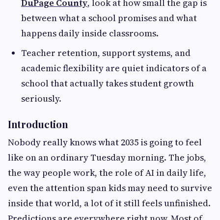
DuPage County
, look at how small the gap is
between what a school promises and what
happens daily inside classrooms.
Teacher retention, support systems, and
academic flexibility are quiet indicators of a
school that actually takes student growth
seriously.
Introduction
Nobody really knows what 2035 is going to feel
like on an ordinary Tuesday morning. The jobs,
the way people work, the role of AI in daily life,
even the attention span kids may need to survive
inside that world, a lot of it still feels unfinished.
Predictions are everywhere right now. Most of