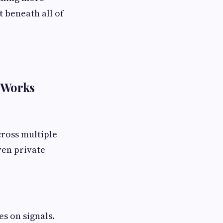
 beneath all of
t Works
cross multiple
ven private
es on signals.