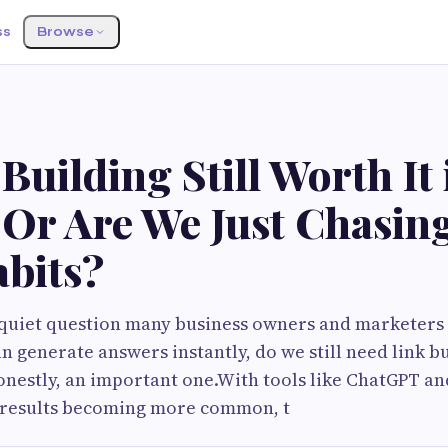
ss
Browse
 Building Still Worth It 
Or Are We Just Chasin
bits?
quiet question many business owners and marketers a
can generate answers instantly, do we still need link bui
estly, an important one.With tools like ChatGPT and
results becoming more common, t