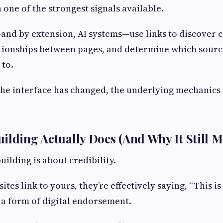
 one of the strongest signals available.
nd by extension, AI systems—use links to discover c
tionships between pages, and determine which sourc
 to.
he interface has changed, the underlying mechanics a
ilding Actually Does (And Why It Still M
building is about credibility.
es link to yours, they’re effectively saying, “This i
s a form of digital endorsement.