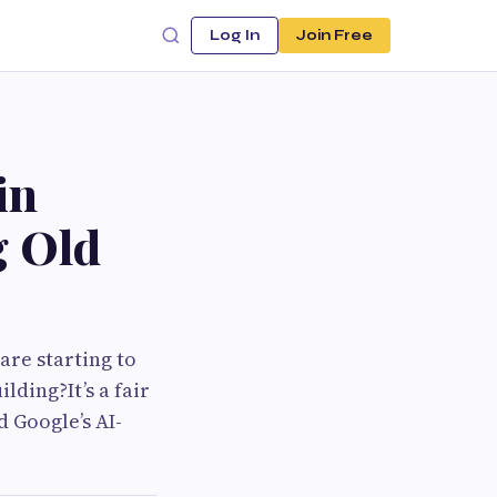
Log In
Join Free
in
g Old
re starting to
lding?It’s a fair
 Google’s AI-