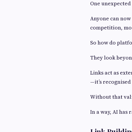
One unexpected s
Anyone can now p
competition, mor
So how do platfo
They look beyond
Links act as exte
—it’s recognised
Without that val
In a way, AI has 
Link Buildin