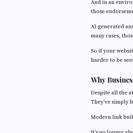
And in an enviro
those endorseme
AI-generated ans
many cases, thos
So if your websit
harder to be se
Why Busines
Despite all the a
They’ve simply 
Modern link buil
It’s no longer a