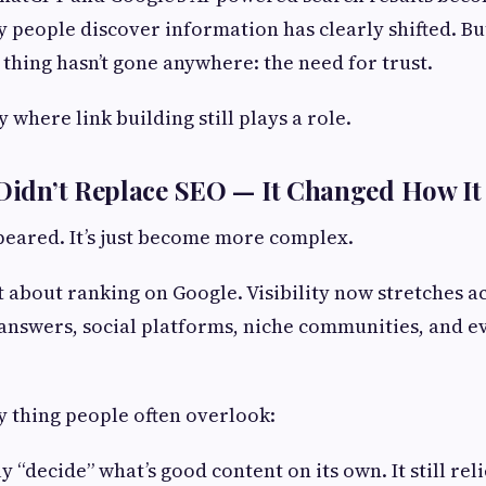
people discover information has clearly shifted. But
 thing hasn’t gone anywhere: the need for trust.
y where link building still plays a role.
 Didn’t Replace SEO — It Changed How I
peared. It’s just become more complex.
st about ranking on Google. Visibility now stretches a
nswers, social platforms, niche communities, and e
ey thing people often overlook:
ly “decide” what’s good content on its own. It still reli