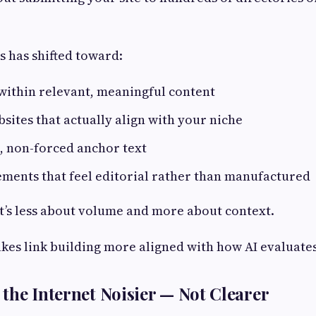
s has shifted toward:
 within relevant, meaningful content
sites that actually align with your niche
, non-forced anchor text
ments that feel editorial rather than manufactured
it’s less about volume and more about context.
akes link building more aligned with how AI evaluate
the Internet Noisier — Not Clearer