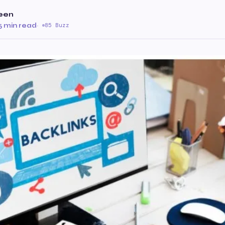
een
5 min read
·
85 Buzz