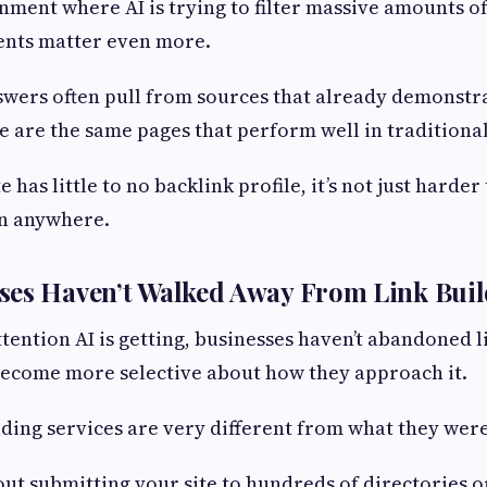
nment where AI is trying to filter massive amounts o
nts matter even more.
wers often pull from sources that already demonstra
e are the same pages that perform well in traditional
e has little to no backlink profile, it’s not just harder
en anywhere.
ses Haven’t Walked Away From Link Bui
ttention AI is getting, businesses haven’t abandoned l
become more selective about how they approach it.
ding services are very different from what they were
bout submitting your site to hundreds of directories 