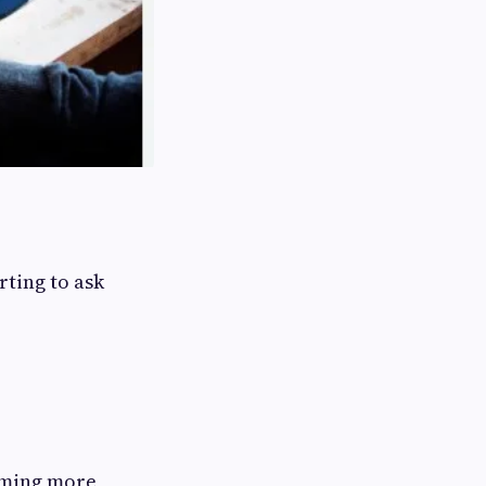
rting to ask
oming more