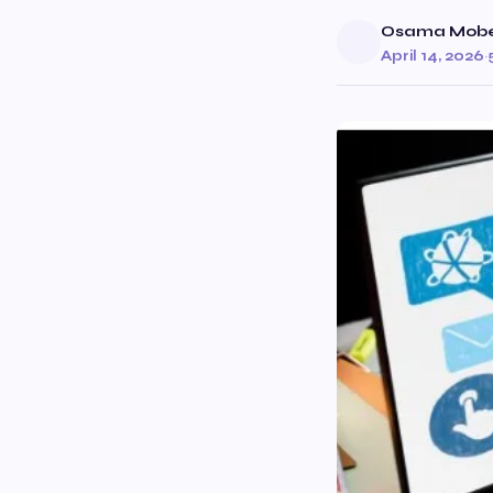
Osama Mob
April 14, 2026
·