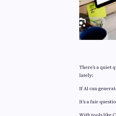
There’s a quiet 
lately:
If AI can generat
It’s a fair ques
With tools like