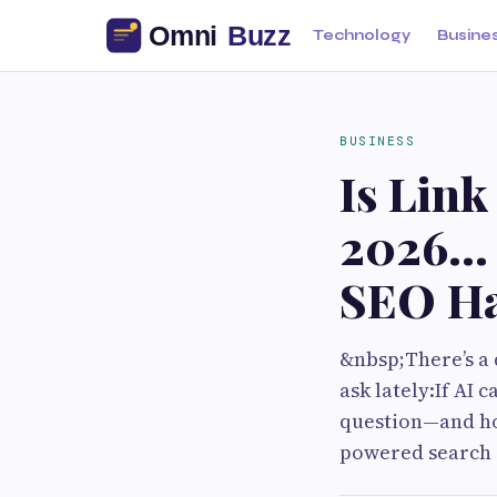
Technology
Busine
BUSINESS
Is Link
2026… 
SEO Ha
&nbsp;There’s a 
ask lately:If AI 
question—and hon
powered search 