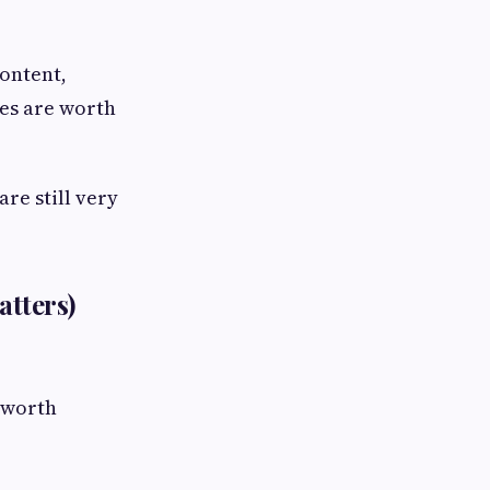
ontent,
es are worth
re still very
atters)
s worth