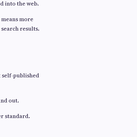
d into the web.
at means more
search results.
t self-published
and out.
er standard.