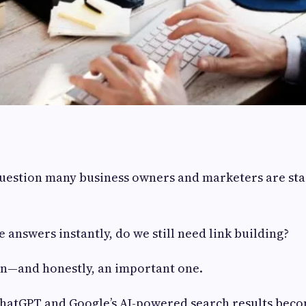
question many business owners and marketers are sta
e answers instantly, do we still need link building?
tion—and honestly, an important one.
 ChatGPT and Google’s AI-powered search results bec