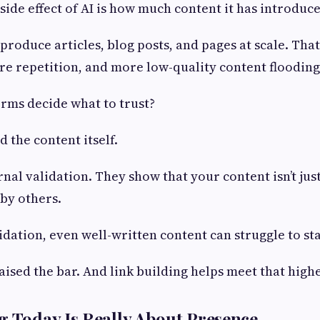
ide effect of AI is how much content it has introduce
roduce articles, blog posts, and pages at scale. Th
e repetition, and more low-quality content flooding 
rms decide what to trust?
 the content itself.
rnal validation. They show that your content isn’t jus
 by others.
idation, even well-written content can struggle to st
raised the bar. And link building helps meet that high
g Today Is Really About Presence