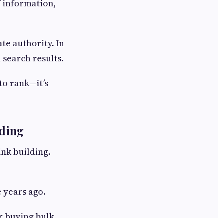
f information,
te authority. In
 search results.
 to rank—it’s
lding
ink building.
 years ago.
or buying bulk