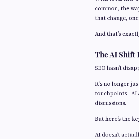
common, the way 
that change, one
And that’s exactl
The AI Shift
SEO hasn’t disap
It’s no longer ju
touchpoints—AI a
discussions.
But here’s the k
AI doesn’t actual