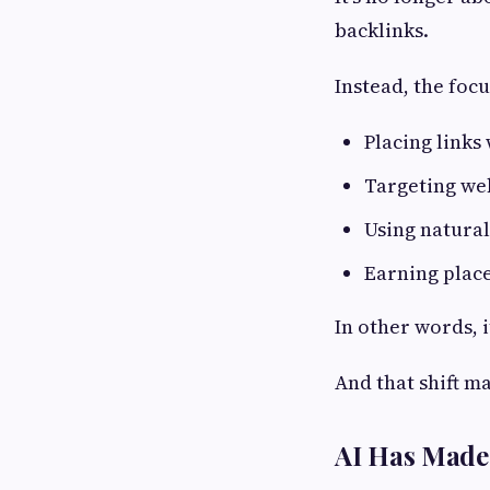
backlinks.
Instead, the focu
Placing links
Targeting web
Using natural
Earning place
In other words, 
And that shift m
AI Has Made 