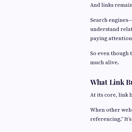
And links remain
Search engines—a
understand rela
paying attention
So even though t
much alive.
What Link Bu
At its core, link 
When other websit
referencing.” It’