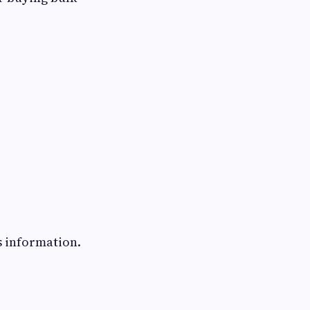
s information.