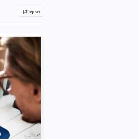
Report