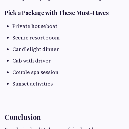
Pick a Package with These Must-Haves
Private houseboat
Scenic resort room
Candlelight dinner
Cab with driver
Couple spa session
Sunset activities
Conclusion