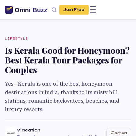
Join Free
LIFESTYLE
Is Kerala Good for Honeymoon?
Best Kerala Tour Packages for
Couples
Yes—Kerala is one of the best honeymoon
destinations in India, thanks to its misty hill
stations, romantic backwaters, beaches, and
luxury resorts,
Viacation
Report