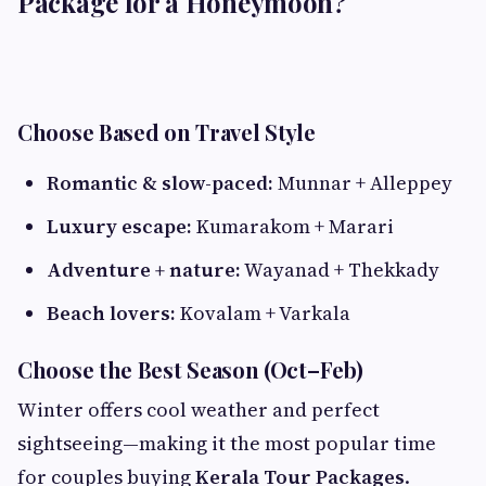
Package for a Honeymoon?
Choose Based on Travel Style
Romantic & slow-paced:
Munnar + Alleppey
Luxury escape:
Kumarakom + Marari
Adventure + nature:
Wayanad + Thekkady
Beach lovers:
Kovalam + Varkala
Choose the Best Season (Oct–Feb)
Winter offers cool weather and perfect
sightseeing—making it the most popular time
for couples buying
Kerala Tour Packages
.