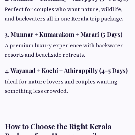
Perfect for couples who want nature, wildlife,
and backwaters all in one Kerala trip package.
3. Munnar + Kumarakom + Marari (5 Days)
A premium luxury experience with backwater
resorts and beachside retreats.
4. Wayanad + Kochi + Athirappilly (4–5 Days)
Ideal for nature lovers and couples wanting
something less crowded.
How to Choose the Right Kerala