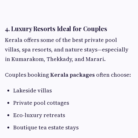
4. Luxury Resorts Ideal for Couples
Kerala offers some of the best private pool
villas, spa resorts, and nature stays—especially
in Kumarakom, Thekkady, and Marari.
Couples booking
Kerala packages
often choose:
Lakeside villas
Private pool cottages
Eco-luxury retreats
Boutique tea estate stays