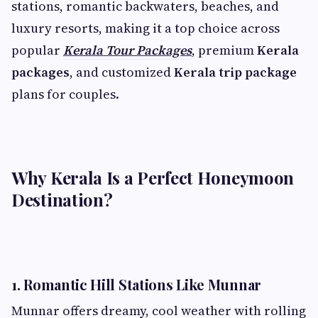
stations, romantic backwaters, beaches, and
luxury resorts, making it a top choice across
popular
Kerala Tour Packages
, premium
Kerala
packages
, and customized
Kerala trip package
plans for couples.
Why Kerala Is a Perfect Honeymoon
Destination?
1. Romantic Hill Stations Like Munnar
Munnar offers dreamy, cool weather with rolling