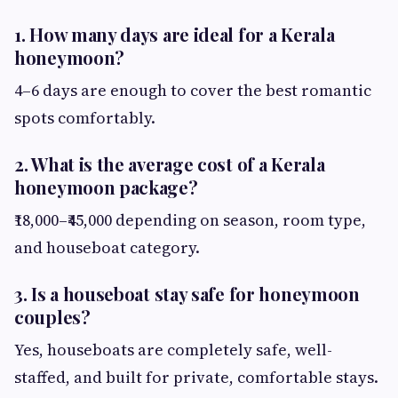
1. How many days are ideal for a Kerala
honeymoon?
4–6 days are enough to cover the best romantic
spots comfortably.
2. What is the average cost of a Kerala
honeymoon package?
₹18,000–₹45,000 depending on season, room type,
and houseboat category.
3. Is a houseboat stay safe for honeymoon
couples?
Yes, houseboats are completely safe, well-
staffed, and built for private, comfortable stays.