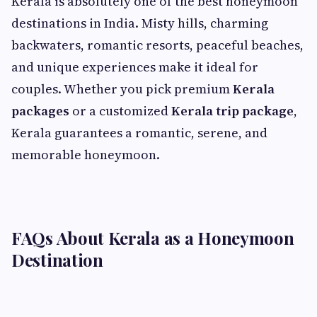
Kerala is absolutely one of the best honeymoon
destinations in India. Misty hills, charming
backwaters, romantic resorts, peaceful beaches,
and unique experiences make it ideal for
couples. Whether you pick premium
Kerala
packages
or a customized
Kerala trip package
,
Kerala guarantees a romantic, serene, and
memorable honeymoon.
FAQs About Kerala as a Honeymoon
Destination