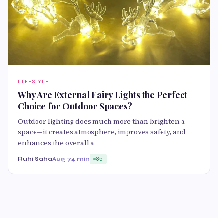
LIFESTYLE
Why Are External Fairy Lights the Perfect
Choice for Outdoor Spaces?
Outdoor lighting does much more than brighten a
space—it creates atmosphere, improves safety, and
enhances the overall a
Ruhi Saha
Aug 7
4 min
85