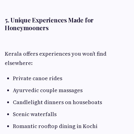
5. Unique Experiences Made for
Honeymooners
Kerala offers experiences you won’t find
elsewhere:
Private canoe rides
Ayurvedic couple massages
Candlelight dinners on houseboats
Scenic waterfalls
Romantic rooftop dining in Kochi