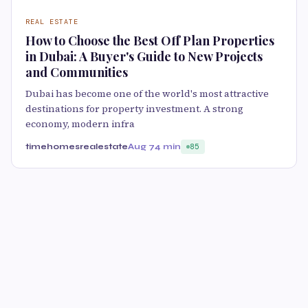
REAL ESTATE
How to Choose the Best Off Plan Properties
in Dubai: A Buyer's Guide to New Projects
and Communities
Dubai has become one of the world's most attractive
destinations for property investment. A strong
economy, modern infra
timehomesrealestate
Aug 7
4 min
85