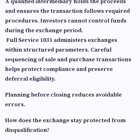
A qualified intermediary holds the proceeds
and ensures the transaction follows required
procedures. Investors cannot control funds
during the exchange period.
Full Service 1031 administers exchanges
within structured parameters. Careful
sequencing of sale and purchase transactions
helps protect compliance and preserve
deferral eligibility.
Planning before closing reduces avoidable
errors.
How does the exchange stay protected from
disqualification?