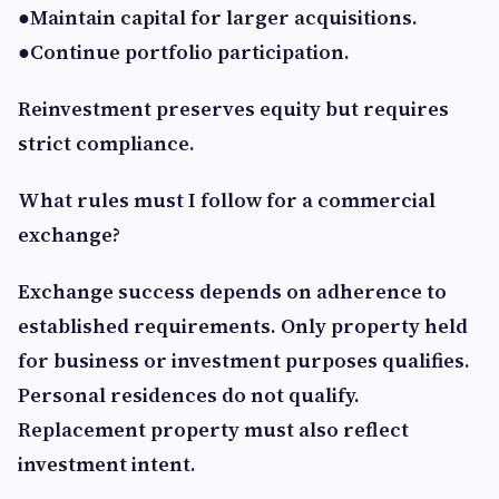
●Maintain capital for larger acquisitions.
●Continue portfolio participation.
Reinvestment preserves equity but requires
strict compliance.
What rules must I follow for a commercial
exchange?
Exchange success depends on adherence to
established requirements. Only property held
for business or investment purposes qualifies.
Personal residences do not qualify.
Replacement property must also reflect
investment intent.