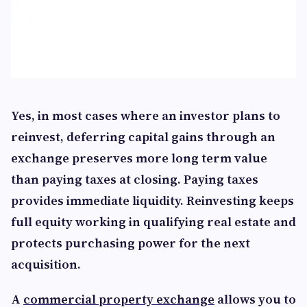
Yes, in most cases where an investor plans to
reinvest, deferring capital gains through an
exchange preserves more long term value
than paying taxes at closing. Paying taxes
provides immediate liquidity. Reinvesting keeps
full equity working in qualifying real estate and
protects purchasing power for the next
acquisition.
A
commercial property exchange
allows you to