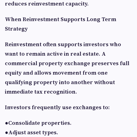
reduces reinvestment capacity.
When Reinvestment Supports Long Term
Strategy
Reinvestment often supports investors who
want to remain active in real estate. A
commercial property exchange preserves full
equity and allows movement from one
qualifying property into another without
immediate tax recognition.
Investors frequently use exchanges to:
●Consolidate properties.
●Adjust asset types.