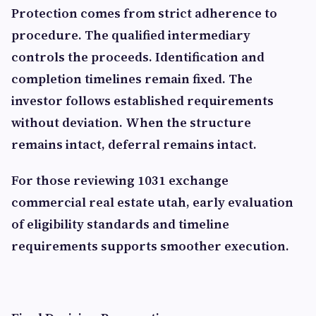
Protection comes from strict adherence to
procedure. The qualified intermediary
controls the proceeds. Identification and
completion timelines remain fixed. The
investor follows established requirements
without deviation. When the structure
remains intact, deferral remains intact.
For those reviewing 1031 exchange
commercial real estate utah, early evaluation
of eligibility standards and timeline
requirements supports smoother execution.