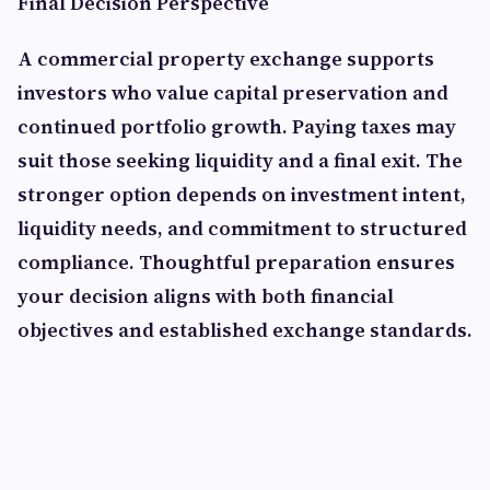
Final Decision Perspective
A commercial property exchange supports
investors who value capital preservation and
continued portfolio growth. Paying taxes may
suit those seeking liquidity and a final exit. The
stronger option depends on investment intent,
liquidity needs, and commitment to structured
compliance. Thoughtful preparation ensures
your decision aligns with both financial
objectives and established exchange standards.