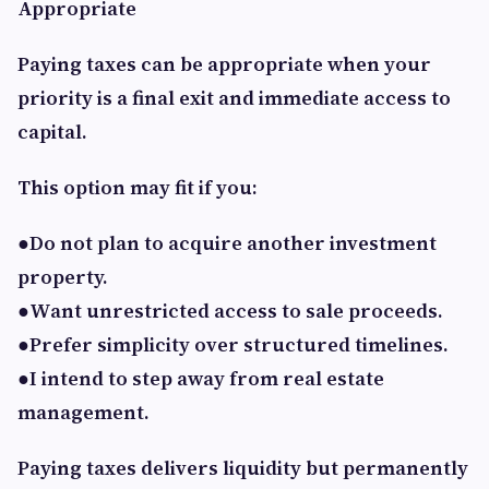
Appropriate
Paying taxes can be appropriate when your
priority is a final exit and immediate access to
capital.
This option may fit if you:
●Do not plan to acquire another investment
property.
●Want unrestricted access to sale proceeds.
●Prefer simplicity over structured timelines.
●I intend to step away from real estate
management.
Paying taxes delivers liquidity but permanently