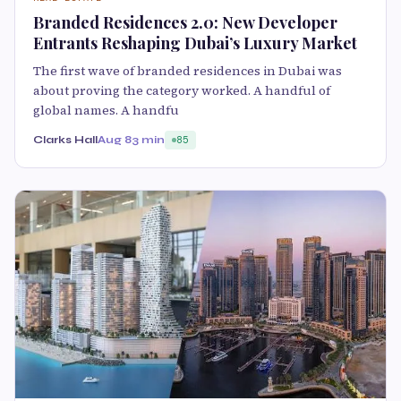
Branded Residences 2.0: New Developer
Entrants Reshaping Dubai’s Luxury Market
The first wave of branded residences in Dubai was
about proving the category worked. A handful of
global names. A handfu
Clarks Hall
Aug 8
3 min
85