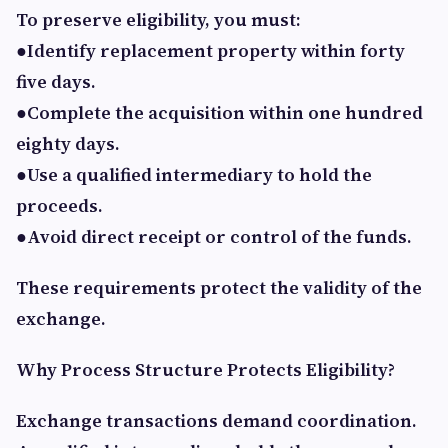
To preserve eligibility, you must:
●Identify replacement property within forty
five days.
●Complete the acquisition within one hundred
eighty days.
●Use a qualified intermediary to hold the
proceeds.
●Avoid direct receipt or control of the funds.
These requirements protect the validity of the
exchange.
Why Process Structure Protects Eligibility?
Exchange transactions demand coordination.