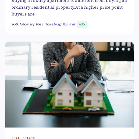
Buying a luxury apartment is different from buying an
ordinary residential property.At a higher price point,
buyers are
10X Money Realtors
Aug 8
2 min
85
REAL ESTATE