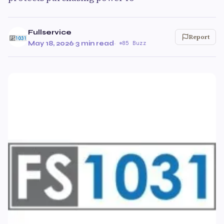
Fullservice
Report
May 18, 2026
·
3 min read
·
85 Buzz