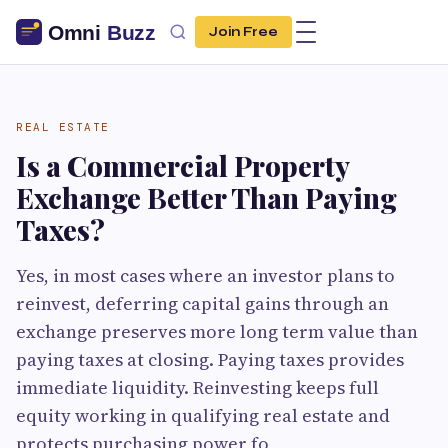
Join Free
REAL ESTATE
Is a Commercial Property
Exchange Better Than Paying
Taxes?
Yes, in most cases where an investor plans to
reinvest, deferring capital gains through an
exchange preserves more long term value than
paying taxes at closing. Paying taxes provides
immediate liquidity. Reinvesting keeps full
equity working in qualifying real estate and
protects purchasing power fo