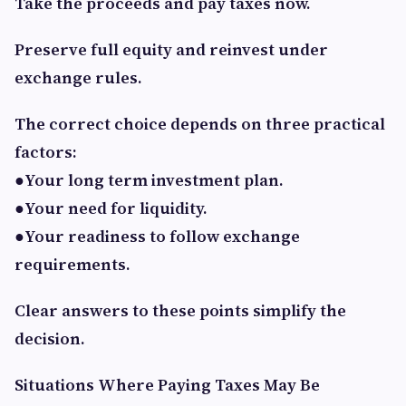
Take the proceeds and pay taxes now.
Preserve full equity and reinvest under
exchange rules.
The correct choice depends on three practical
factors:
●Your long term investment plan.
●Your need for liquidity.
●Your readiness to follow exchange
requirements.
Clear answers to these points simplify the
decision.
Situations Where Paying Taxes May Be