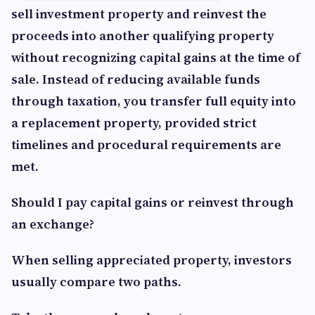
sell investment property and reinvest the
proceeds into another qualifying property
without recognizing capital gains at the time of
sale. Instead of reducing available funds
through taxation, you transfer full equity into
a replacement property, provided strict
timelines and procedural requirements are
met.
Should I pay capital gains or reinvest through
an exchange?
When selling appreciated property, investors
usually compare two paths.