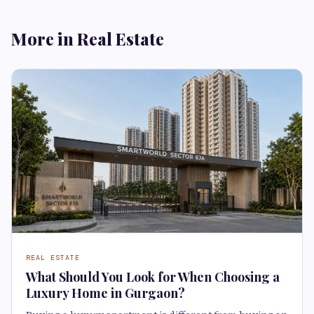
More in Real Estate
REAL ESTATE
What Should You Look for When Choosing a
Luxury Home in Gurgaon?