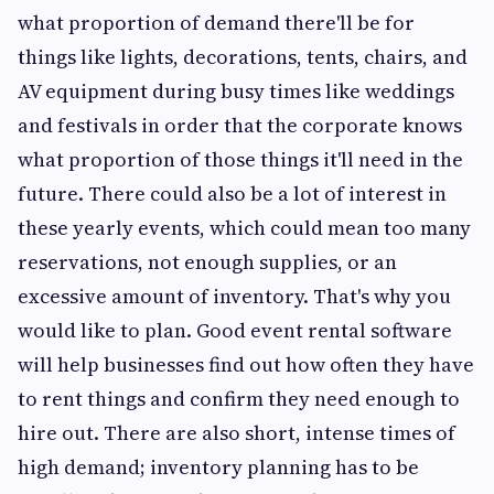
what proportion of demand there'll be for
things like lights, decorations, tents, chairs, and
AV equipment during busy times like weddings
and festivals in order that the corporate knows
what proportion of those things it'll need in the
future. There could also be a lot of interest in
these yearly events, which could mean too many
reservations, not enough supplies, or an
excessive amount of inventory. That's why you
would like to plan. Good event rental software
will help businesses find out how often they have
to rent things and confirm they need enough to
hire out. There are also short, intense times of
high demand; inventory planning has to be