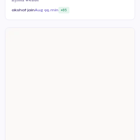
akshat jain
Aug 9
5 min
85