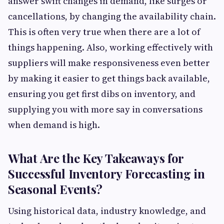
answer swift changes in demand, like surges or
cancellations, by changing the availability chain.
This is often very true when there are a lot of
things happening. Also, working effectively with
suppliers will make responsiveness even better
by making it easier to get things back available,
ensuring you get first dibs on inventory, and
supplying you with more say in conversations
when demand is high.
What Are the Key Takeaways for
Successful Inventory Forecasting in
Seasonal Events?
Using historical data, industry knowledge, and