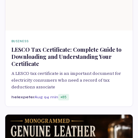
BUSINESS
LESCO Tax Certificate: Complete Guide to
Downloading and Understanding Your
Certificate
A LESCO tax certificate is an important document for
electricity consumers who need a record of tax
deductions associate
helexpeter
Aug 9
4 min
85