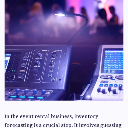
In the event rental business, inventory
forecasting is a crucial step. It involves guessing