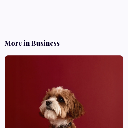
More in Business