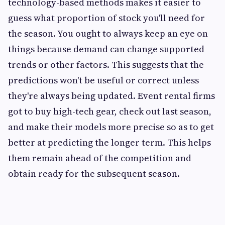
technology-based methods makes it easier to
guess what proportion of stock you'll need for
the season. You ought to always keep an eye on
things because demand can change supported
trends or other factors. This suggests that the
predictions won't be useful or correct unless
they're always being updated. Event rental firms
got to buy high-tech gear, check out last season,
and make their models more precise so as to get
better at predicting the longer term. This helps
them remain ahead of the competition and
obtain ready for the subsequent season.