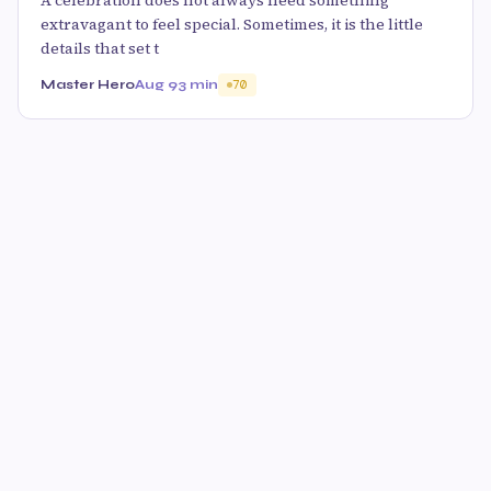
A celebration does not always need something
extravagant to feel special. Sometimes, it is the little
details that set t
Master Hero
Aug 9
3 min
70