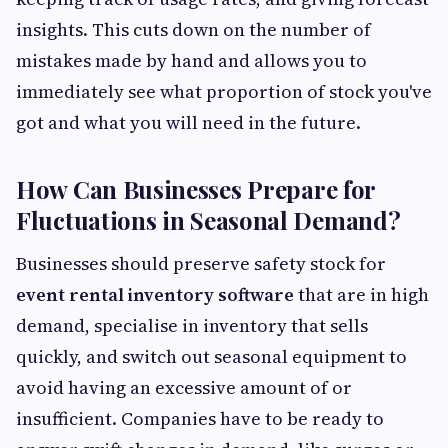
insights. This cuts down on the number of
mistakes made by hand and allows you to
immediately see what proportion of stock you've
got and what you will need in the future.
How Can Businesses Prepare for
Fluctuations in Seasonal Demand?
Businesses should preserve safety stock for
event rental inventory software
that are in high
demand, specialise in inventory that sells
quickly, and switch out seasonal equipment to
avoid having an excessive amount of or
insufficient. Companies have to be ready to