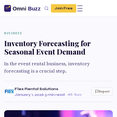
Join Free
BUSINESS
Inventory Forecasting for
Seasonal Event Demand
In the event rental business, inventory
forecasting is a crucial step.
Flex Rental Solutions
Report
January 1, 2026
·
3 min read
·
65 Buzz