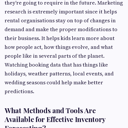
they're going to require in the future. Marketing
research is extremely important since it helps
rental organisations stay on top of changes in
demand and make the proper modifications to
their business. It helps kids learn more about
how people act, how things evolve, and what
people like in several parts of the planet.
Watching booking data that has things like
holidays, weather patterns, local events, and
wedding seasons could help make better
predictions.
What Methods and Tools Are
Available for Effective Inventory