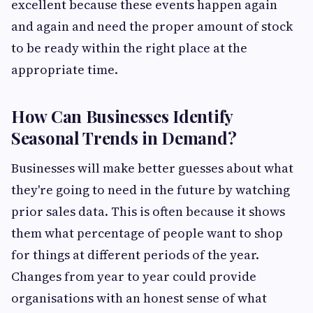
excellent because these events happen again
and again and need the proper amount of stock
to be ready within the right place at the
appropriate time.
How Can Businesses Identify
Seasonal Trends in Demand?
Businesses will make better guesses about what
they're going to need in the future by watching
prior sales data. This is often because it shows
them what percentage of people want to shop
for things at different periods of the year.
Changes from year to year could provide
organisations with an honest sense of what