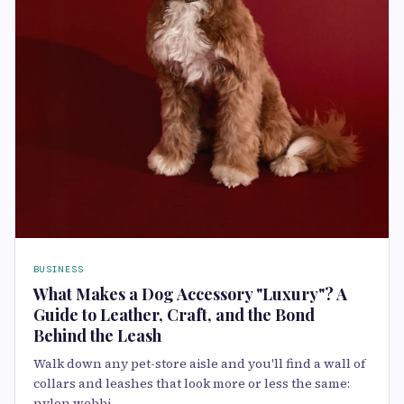
BUSINESS
What Makes a Dog Accessory "Luxury"? A
Guide to Leather, Craft, and the Bond
Behind the Leash
Walk down any pet-store aisle and you'll find a wall of
collars and leashes that look more or less the same:
nylon webbi