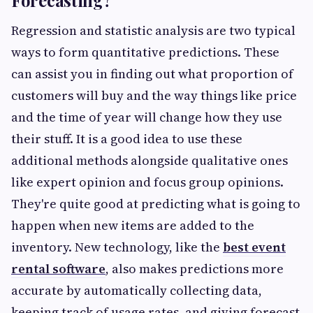
Forecasting?
Regression and statistic analysis are two typical
ways to form quantitative predictions. These
can assist you in finding out what proportion of
customers will buy and the way things like price
and the time of year will change how they use
their stuff. It is a good idea to use these
additional methods alongside qualitative ones
like expert opinion and focus group opinions.
They're quite good at predicting what is going to
happen when new items are added to the
inventory. New technology, like the
best event
rental software
, also makes predictions more
accurate by automatically collecting data,
keeping track of usage rates, and giving forecast