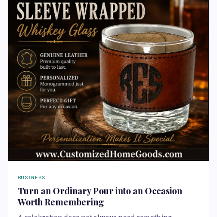
BUSINESS
Turn an Ordinary Pour into an Occasion
Worth Remembering