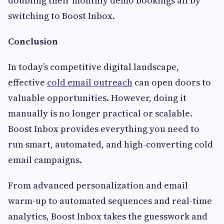
doubling their monthly demo bookings all by
switching to Boost Inbox.
Conclusion
In today’s competitive digital landscape,
effective
cold email outreach
can open doors to
valuable opportunities. However, doing it
manually is no longer practical or scalable.
Boost Inbox provides everything you need to
run smart, automated, and high-converting cold
email campaigns.
From advanced personalization and email
warm-up to automated sequences and real-time
analytics, Boost Inbox takes the guesswork and