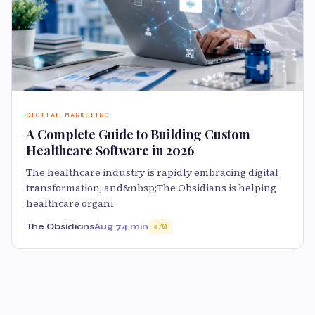
DIGITAL MARKETING
A Complete Guide to Building Custom
Healthcare Software in 2026
The healthcare industry is rapidly embracing digital
transformation, and&nbsp;The Obsidians is helping
healthcare organi
The Obsidians
Aug 7
4 min
70