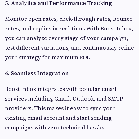
5. Analytics and Performance Tracking
Monitor open rates, click-through rates, bounce
rates, and replies in real-time. With Boost Inbox,
you can analyze every stage of your campaign,
test different variations, and continuously refine
your strategy for maximum ROI.
6. Seamless Integration
Boost Inbox integrates with popular email
services including Gmail, Outlook, and SMTP
providers. This makes it easy to sync your
existing email account and start sending
campaigns with zero technical hassle.