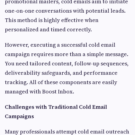
promotional mailers, cold emails aim to initiate
one-on-one conversations with potential leads.
This method is highly effective when
personalized and timed correctly.
However, executing a successful cold email
campaign requires more than a simple message.
You need tailored content, follow-up sequences,
deliverability safeguards, and performance
tracking. All of these components are easily
managed with Boost Inbox.
Challenges with Traditional Cold Email
Campaigns
Many professionals attempt cold email outreach