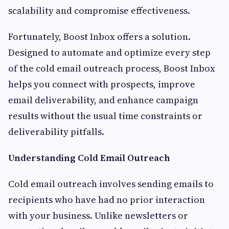
scalability and compromise effectiveness.
Fortunately, Boost Inbox offers a solution.
Designed to automate and optimize every step
of the cold email outreach process, Boost Inbox
helps you connect with prospects, improve
email deliverability, and enhance campaign
results without the usual time constraints or
deliverability pitfalls.
Understanding Cold Email Outreach
Cold email outreach involves sending emails to
recipients who have had no prior interaction
with your business. Unlike newsletters or