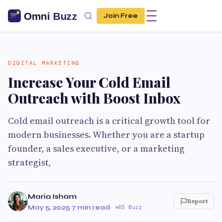
Join Free
DIGITAL MARKETING
Increase Your Cold Email
Outreach with Boost Inbox
Cold email outreach is a critical growth tool for
modern businesses. Whether you are a startup
founder, a sales executive, or a marketing
strategist,
Maria Isham
Report
May 5, 2025
·
7 min read
·
65 Buzz