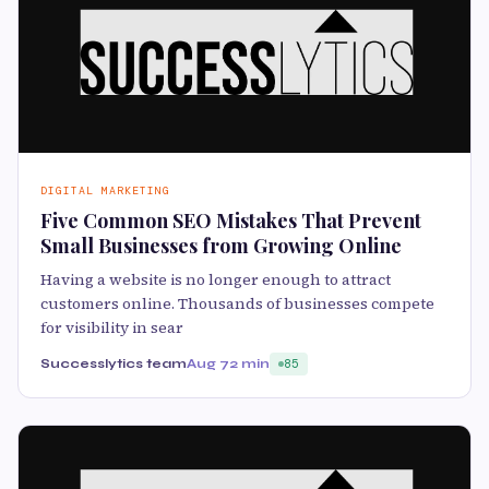
DIGITAL MARKETING
Five Common SEO Mistakes That Prevent
Small Businesses from Growing Online
Having a website is no longer enough to attract
customers online. Thousands of businesses compete
for visibility in sear
Successlytics team
Aug 7
2 min
85