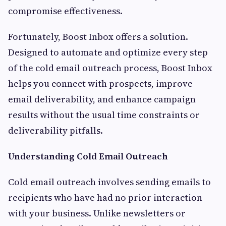
compromise effectiveness.
Fortunately, Boost Inbox offers a solution.
Designed to automate and optimize every step
of the cold email outreach process, Boost Inbox
helps you connect with prospects, improve
email deliverability, and enhance campaign
results without the usual time constraints or
deliverability pitfalls.
Understanding Cold Email Outreach
Cold email outreach involves sending emails to
recipients who have had no prior interaction
with your business. Unlike newsletters or