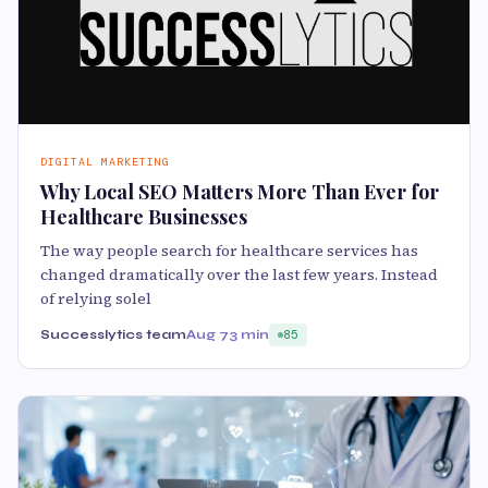
DIGITAL MARKETING
Why Local SEO Matters More Than Ever for
Healthcare Businesses
The way people search for healthcare services has
changed dramatically over the last few years. Instead
of relying solel
Successlytics team
Aug 7
3 min
85