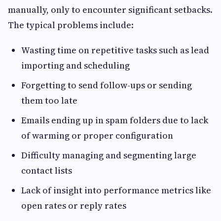
manually, only to encounter significant setbacks.
The typical problems include:
Wasting time on repetitive tasks such as lead
importing and scheduling
Forgetting to send follow-ups or sending
them too late
Emails ending up in spam folders due to lack
of warming or proper configuration
Difficulty managing and segmenting large
contact lists
Lack of insight into performance metrics like
open rates or reply rates