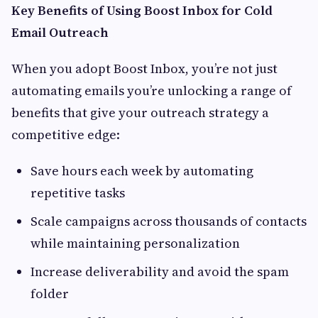
Key Benefits of Using Boost Inbox for Cold
Email Outreach
When you adopt Boost Inbox, you’re not just
automating emails you’re unlocking a range of
benefits that give your outreach strategy a
competitive edge:
Save hours each week by automating
repetitive tasks
Scale campaigns across thousands of contacts
while maintaining personalization
Increase deliverability and avoid the spam
folder