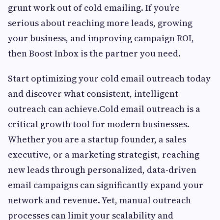
grunt work out of cold emailing. If you’re
serious about reaching more leads, growing
your business, and improving campaign ROI,
then Boost Inbox is the partner you need.
Start optimizing your cold email outreach today
and discover what consistent, intelligent
outreach can achieve.Cold email outreach is a
critical growth tool for modern businesses.
Whether you are a startup founder, a sales
executive, or a marketing strategist, reaching
new leads through personalized, data-driven
email campaigns can significantly expand your
network and revenue. Yet, manual outreach
processes can limit your scalability and