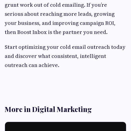
grunt work out of cold emailing. If you’re
serious about reaching more leads, growing
your business, and improving campaign ROI,
then Boost Inbox is the partner you need.
Start optimizing your cold email outreach today
and discover what consistent, intelligent
outreach can achieve.
More in Digital Marketing