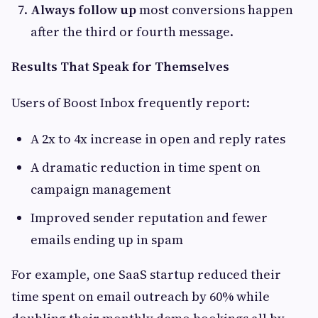
Always follow up
most conversions happen
after the third or fourth message.
Results That Speak for Themselves
Users of Boost Inbox frequently report:
A 2x to 4x increase in open and reply rates
A dramatic reduction in time spent on
campaign management
Improved sender reputation and fewer
emails ending up in spam
For example, one SaaS startup reduced their
time spent on email outreach by 60% while