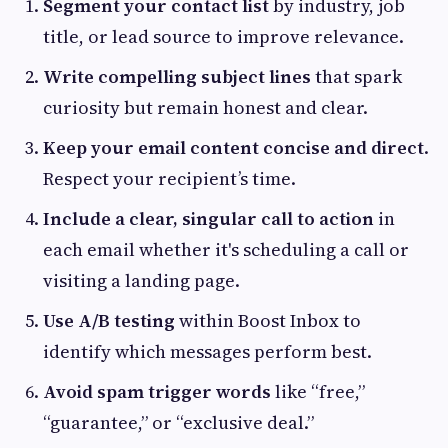
Segment your contact list
by industry, job
title, or lead source to improve relevance.
Write compelling subject lines
that spark
curiosity but remain honest and clear.
Keep your email content concise and direct
.
Respect your recipient’s time.
Include a clear, singular call to action
in
each email whether it's scheduling a call or
visiting a landing page.
Use A/B testing
within Boost Inbox to
identify which messages perform best.
Avoid spam trigger words
like “free,”
“guarantee,” or “exclusive deal.”