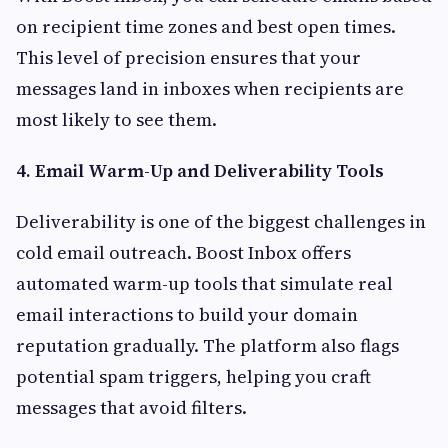
on recipient time zones and best open times.
This level of precision ensures that your
messages land in inboxes when recipients are
most likely to see them.
4. Email Warm-Up and Deliverability Tools
Deliverability is one of the biggest challenges in
cold email outreach. Boost Inbox offers
automated warm-up tools that simulate real
email interactions to build your domain
reputation gradually. The platform also flags
potential spam triggers, helping you craft
messages that avoid filters.