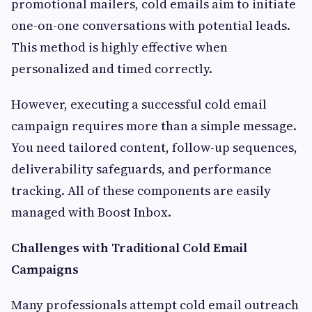
promotional mailers, cold emails aim to initiate
one-on-one conversations with potential leads.
This method is highly effective when
personalized and timed correctly.
However, executing a successful cold email
campaign requires more than a simple message.
You need tailored content, follow-up sequences,
deliverability safeguards, and performance
tracking. All of these components are easily
managed with Boost Inbox.
Challenges with Traditional Cold Email
Campaigns
Many professionals attempt cold email outreach