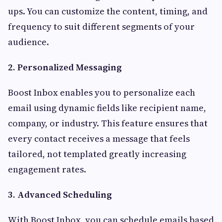
ups. You can customize the content, timing, and
frequency to suit different segments of your
audience.
2. Personalized Messaging
Boost Inbox enables you to personalize each
email using dynamic fields like recipient name,
company, or industry. This feature ensures that
every contact receives a message that feels
tailored, not templated greatly increasing
engagement rates.
3. Advanced Scheduling
With Boost Inbox, you can schedule emails based