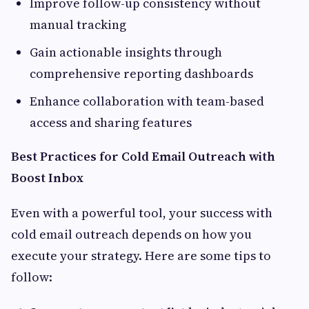
Improve follow-up consistency without
manual tracking
Gain actionable insights through
comprehensive reporting dashboards
Enhance collaboration with team-based
access and sharing features
Best Practices for Cold Email Outreach with
Boost Inbox
Even with a powerful tool, your success with
cold email outreach depends on how you
execute your strategy. Here are some tips to
follow: