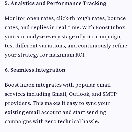
5. Analytics and Performance Tracking
Monitor open rates, click-through rates, bounce
rates, and replies in real-time. With Boost Inbox,
you can analyze every stage of your campaign,
test different variations, and continuously refine
your strategy for maximum ROI.
6. Seamless Integration
Boost Inbox integrates with popular email
services including Gmail, Outlook, and SMTP
providers. This makes it easy to sync your
existing email account and start sending
campaigns with zero technical hassle.