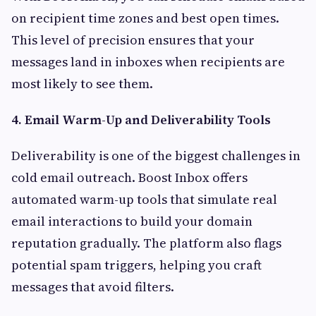
on recipient time zones and best open times.
This level of precision ensures that your
messages land in inboxes when recipients are
most likely to see them.
4. Email Warm-Up and Deliverability Tools
Deliverability is one of the biggest challenges in
cold email outreach. Boost Inbox offers
automated warm-up tools that simulate real
email interactions to build your domain
reputation gradually. The platform also flags
potential spam triggers, helping you craft
messages that avoid filters.