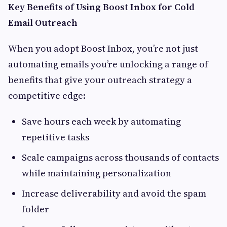
Key Benefits of Using Boost Inbox for Cold
Email Outreach
When you adopt Boost Inbox, you’re not just
automating emails you’re unlocking a range of
benefits that give your outreach strategy a
competitive edge:
Save hours each week by automating
repetitive tasks
Scale campaigns across thousands of contacts
while maintaining personalization
Increase deliverability and avoid the spam
folder