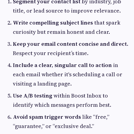
Segment your contact list
by industry, job
title, or lead source to improve relevance.
Write compelling subject lines
that spark
curiosity but remain honest and clear.
Keep your email content concise and direct
.
Respect your recipient’s time.
Include a clear, singular call to action
in
each email whether it's scheduling a call or
visiting a landing page.
Use A/B testing
within Boost Inbox to
identify which messages perform best.
Avoid spam trigger words
like “free,”
“guarantee,” or “exclusive deal.”