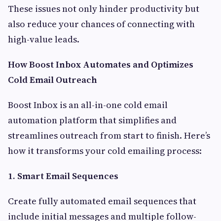
These issues not only hinder productivity but
also reduce your chances of connecting with
high-value leads.
How Boost Inbox Automates and Optimizes
Cold Email Outreach
Boost Inbox is an all-in-one cold email
automation platform that simplifies and
streamlines outreach from start to finish. Here’s
how it transforms your cold emailing process:
1. Smart Email Sequences
Create fully automated email sequences that
include initial messages and multiple follow-