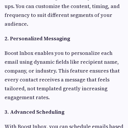
ups. You can customize the content, timing, and
frequency to suit different segments of your
audience.
2. Personalized Messaging
Boost Inbox enables you to personalize each
email using dynamic fields like recipient name,
company, or industry. This feature ensures that
every contact receives a message that feels
tailored, not templated greatly increasing
engagement rates.
3. Advanced Scheduling
With Boost Inbox, you can schedule emails based