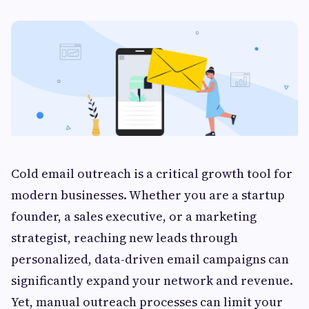
Cold email outreach is a critical growth tool for
modern businesses. Whether you are a startup
founder, a sales executive, or a marketing
strategist, reaching new leads through
personalized, data-driven email campaigns can
significantly expand your network and revenue.
Yet, manual outreach processes can limit your