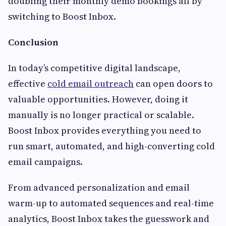
doubling their monthly demo bookings all by
switching to Boost Inbox.
Conclusion
In today’s competitive digital landscape,
effective
cold email outreach
can open doors to
valuable opportunities. However, doing it
manually is no longer practical or scalable.
Boost Inbox provides everything you need to
run smart, automated, and high-converting cold
email campaigns.
From advanced personalization and email
warm-up to automated sequences and real-time
analytics, Boost Inbox takes the guesswork and