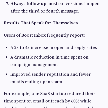
Always follow up
most conversions happen
after the third or fourth message.
Results That Speak for Themselves
Users of Boost Inbox frequently report:
A 2x to 4x increase in open and reply rates
A dramatic reduction in time spent on
campaign management
Improved sender reputation and fewer
emails ending up in spam
For example, one SaaS startup reduced their
time spent on email outreach by 60% while