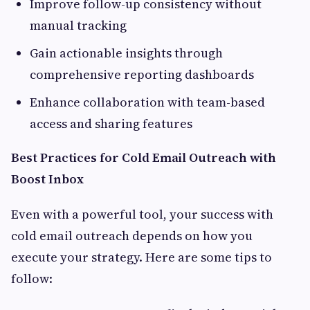
Improve follow-up consistency without
manual tracking
Gain actionable insights through
comprehensive reporting dashboards
Enhance collaboration with team-based
access and sharing features
Best Practices for Cold Email Outreach with
Boost Inbox
Even with a powerful tool, your success with
cold email outreach depends on how you
execute your strategy. Here are some tips to
follow: