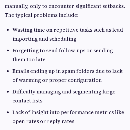
manually, only to encounter significant setbacks.
The typical problems include:
Wasting time on repetitive tasks such as lead
importing and scheduling
Forgetting to send follow-ups or sending
them too late
Emails ending up in spam folders due to lack
of warming or proper configuration
Difficulty managing and segmenting large
contact lists
Lack of insight into performance metrics like
open rates or reply rates