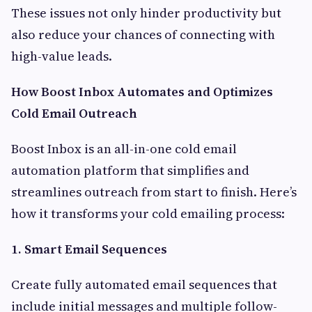
These issues not only hinder productivity but
also reduce your chances of connecting with
high-value leads.
How Boost Inbox Automates and Optimizes
Cold Email Outreach
Boost Inbox is an all-in-one cold email
automation platform that simplifies and
streamlines outreach from start to finish. Here’s
how it transforms your cold emailing process:
1. Smart Email Sequences
Create fully automated email sequences that
include initial messages and multiple follow-