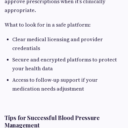
approve prescriptions when it’s clinically
appropriate.
What to look for in a safe platform:
Clear medical licensing and provider
credentials
Secure and encrypted platforms to protect
your health data
Access to follow-up support if your
medication needs adjustment
Tips for Successful Blood Pressure
Management