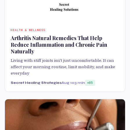
HEALTH & WELLNESS
Arthritis Natural Remedies That Help
Reduce Inflammation and Chronic Pain
Naturally
Living with stiff joints isn't just uncomfortable. It can
affect your morning routine, limit mobility, and make
everyday
Secret Healing Strategies
Aug 10
3 min
85