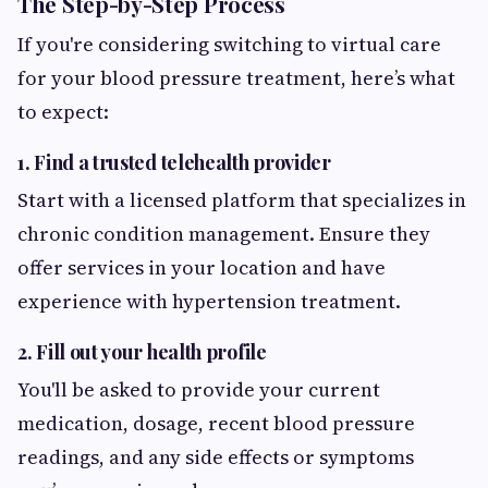
The Step-by-Step Process
If you're considering switching to virtual care
for your blood pressure treatment, here’s what
to expect:
1. Find a trusted telehealth provider
Start with a licensed platform that specializes in
chronic condition management. Ensure they
offer services in your location and have
experience with hypertension treatment.
2. Fill out your health profile
You'll be asked to provide your current
medication, dosage, recent blood pressure
readings, and any side effects or symptoms