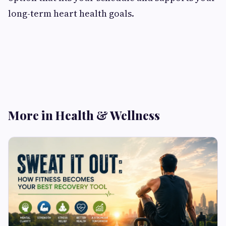
long-term heart health goals.
More in Health & Wellness