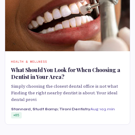
HEALTH & WELLNESS
What Should You Look for When Choosing a
Dentist in Your Area?
Simply choosing the closest dental office is not what
Finding the right nearby dentist is about. Your ideal
dental provi
Stannard, Studt &amp; Tironi Dentistry
Aug 10
3 min
85