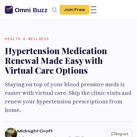
Join Free
HEALTH & WELLNESS
Hypertension Medication
Renewal Made Easy with
Virtual Care Options
Staying on top of your blood pressure meds is
easier with virtual care. Skip the clinic visits and
renew your hypertension prescriptions from
home.
Midnight Draft
Report