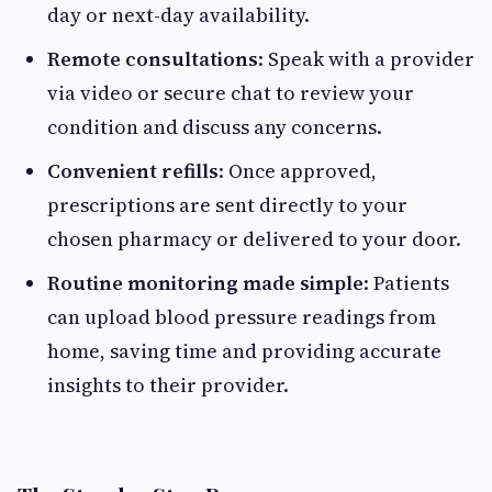
day or next-day availability.
Remote consultations
: Speak with a provider
via video or secure chat to review your
condition and discuss any concerns.
Convenient refills
: Once approved,
prescriptions are sent directly to your
chosen pharmacy or delivered to your door.
Routine monitoring made simple
: Patients
can upload blood pressure readings from
home, saving time and providing accurate
insights to their provider.