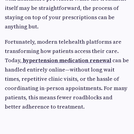
itself may be straightforward, the process of
staying on top of your prescriptions can be
anything but.
Fortunately, modern telehealth platforms are
transforming how patients access their care.
Today,
hypertension medication renewal
can be
handled entirely online—without long wait
times, repetitive clinic visits, or the hassle of
coordinating in-person appointments. For many
patients, this means fewer roadblocks and
better adherence to treatment.