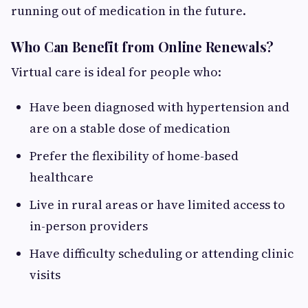
running out of medication in the future.
Who Can Benefit from Online Renewals?
Virtual care is ideal for people who:
Have been diagnosed with hypertension and
are on a stable dose of medication
Prefer the flexibility of home-based
healthcare
Live in rural areas or have limited access to
in-person providers
Have difficulty scheduling or attending clinic
visits