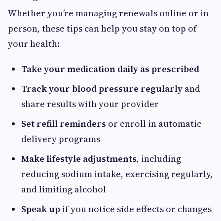
Whether you’re managing renewals online or in
person, these tips can help you stay on top of
your health:
Take your medication daily as prescribed
Track your blood pressure regularly
and
share results with your provider
Set refill reminders
or enroll in automatic
delivery programs
Make lifestyle adjustments
, including
reducing sodium intake, exercising regularly,
and limiting alcohol
Speak up
if you notice side effects or changes