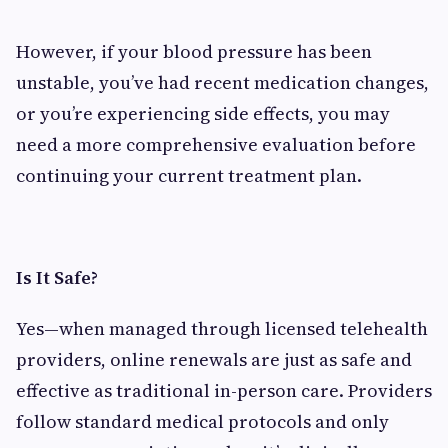
However, if your blood pressure has been
unstable, you’ve had recent medication changes,
or you’re experiencing side effects, you may
need a more comprehensive evaluation before
continuing your current treatment plan.
Is It Safe?
Yes—when managed through licensed telehealth
providers, online renewals are just as safe and
effective as traditional in-person care. Providers
follow standard medical protocols and only