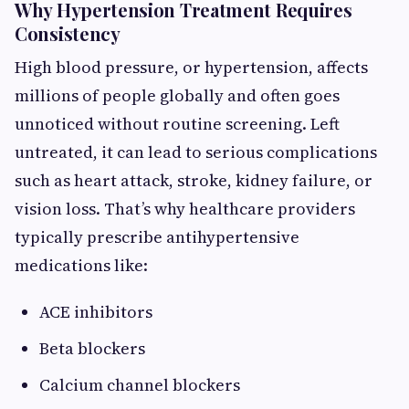
Why Hypertension Treatment Requires
Consistency
High blood pressure, or hypertension, affects
millions of people globally and often goes
unnoticed without routine screening. Left
untreated, it can lead to serious complications
such as heart attack, stroke, kidney failure, or
vision loss. That’s why healthcare providers
typically prescribe antihypertensive
medications like:
ACE inhibitors
Beta blockers
Calcium channel blockers