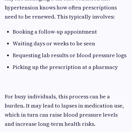
hypertension knows how often prescriptions
need to be renewed. This typically involves:
Booking a follow-up appointment
Waiting days or weeks to be seen
Requesting lab results or blood pressure logs
Picking up the prescription at a pharmacy
For busy individuals, this process can be a
burden. It may lead to lapses in medication use,
which in turn can raise blood pressure levels
and increase long-term health risks.