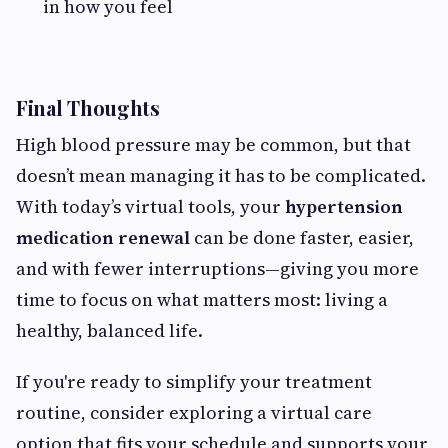
in how you feel
Final Thoughts
High blood pressure may be common, but that
doesn’t mean managing it has to be complicated.
With today’s virtual tools, your
hypertension
medication renewal
can be done faster, easier,
and with fewer interruptions—giving you more
time to focus on what matters most: living a
healthy, balanced life.
If you're ready to simplify your treatment
routine, consider exploring a virtual care
option that fits your schedule and supports your