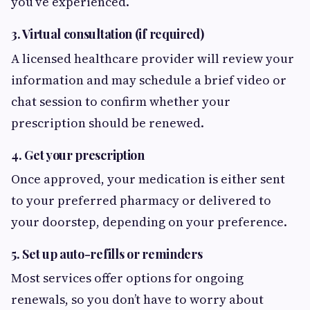
you’ve experienced.
3. Virtual consultation (if required)
A licensed healthcare provider will review your
information and may schedule a brief video or
chat session to confirm whether your
prescription should be renewed.
4. Get your prescription
Once approved, your medication is either sent
to your preferred pharmacy or delivered to
your doorstep, depending on your preference.
5. Set up auto-refills or reminders
Most services offer options for ongoing
renewals, so you don’t have to worry about