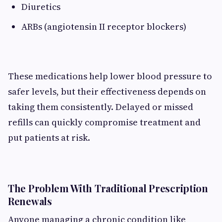
Diuretics
ARBs (angiotensin II receptor blockers)
These medications help lower blood pressure to
safer levels, but their effectiveness depends on
taking them consistently. Delayed or missed
refills can quickly compromise treatment and
put patients at risk.
The Problem With Traditional Prescription
Renewals
Anyone managing a chronic condition like