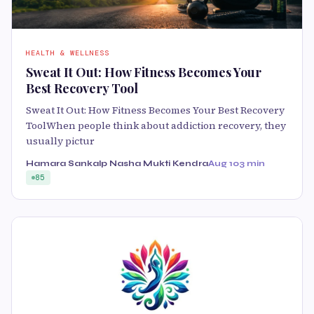
HEALTH & WELLNESS
Sweat It Out: How Fitness Becomes Your
Best Recovery Tool
Sweat It Out: How Fitness Becomes Your Best Recovery
ToolWhen people think about addiction recovery, they
usually pictur
Hamara Sankalp Nasha Mukti Kendra
Aug 10
3 min
85