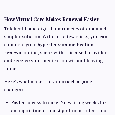
How Virtual Care Makes Renewal Easier
Telehealth and digital pharmacies offer a much
simpler solution. With just a few clicks, you can
complete your
hypertension medication
renewal
online, speak with a licensed provider,
and receive your medication without leaving
home.
Here’s what makes this approach a game-
changer:
Faster access to care
: No waiting weeks for
an appointment—most platforms offer same-