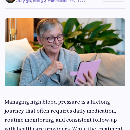
July 30, 2025
·
4 min read
·
75 Buzz
Managing high blood pressure is a lifelong
journey that often requires daily medication,
routine monitoring, and consistent follow-up
with healthcare providers. While the treatment