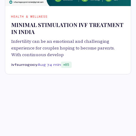
HEALTH & WELLNESS
MINIMAL STIMULATION IVF TREATMENT
IN INDIA
Infertility can be an emotional and challenging
experience for couples hoping to become parents.
With continuous develop
ivfsurrogacy
Aug 7
4 min
85