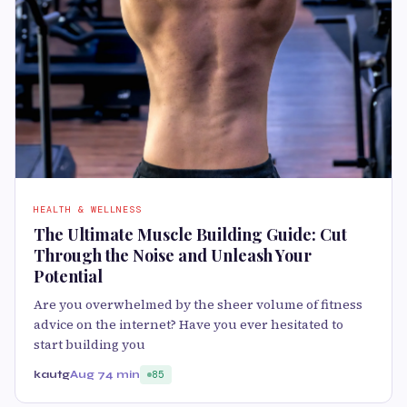
HEALTH & WELLNESS
The Ultimate Muscle Building Guide: Cut
Through the Noise and Unleash Your
Potential
Are you overwhelmed by the sheer volume of fitness
advice on the internet? Have you ever hesitated to
start building you
kautg
Aug 7
4 min
85