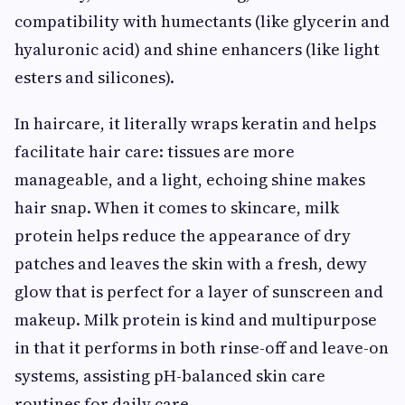
compatibility with humectants (like glycerin and
hyaluronic acid) and shine enhancers (like light
esters and silicones).
In haircare, it literally wraps keratin and helps
facilitate hair care: tissues are more
manageable, and a light, echoing shine makes
hair snap. When it comes to skincare, milk
protein helps reduce the appearance of dry
patches and leaves the skin with a fresh, dewy
glow that is perfect for a layer of sunscreen and
makeup. Milk protein is kind and multipurpose
in that it performs in both rinse-off and leave-on
systems, assisting pH-balanced skin care
routines for daily care.