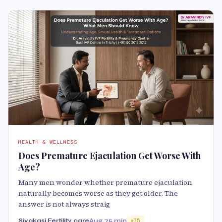
HEALTH & WELLNESS
Does Premature Ejaculation Get Worse With
Age?
Many men wonder whether premature ejaculation
naturally becomes worse as they get older. The
answer is not always straig
Sivakasi Fertility care
Aug 7
5 min
75