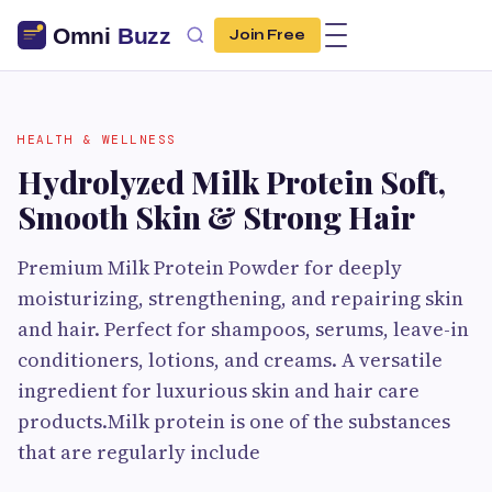
Join Free
HEALTH & WELLNESS
Hydrolyzed Milk Protein Soft,
Smooth Skin & Strong Hair
Premium Milk Protein Powder for deeply
moisturizing, strengthening, and repairing skin
and hair. Perfect for shampoos, serums, leave-in
conditioners, lotions, and creams. A versatile
ingredient for luxurious skin and hair care
products.Milk protein is one of the substances
that are regularly include