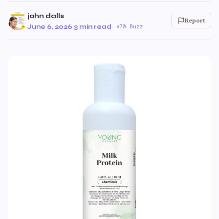
john dalls
Report
June 6, 2026
·
3 min read
·
70 Buzz