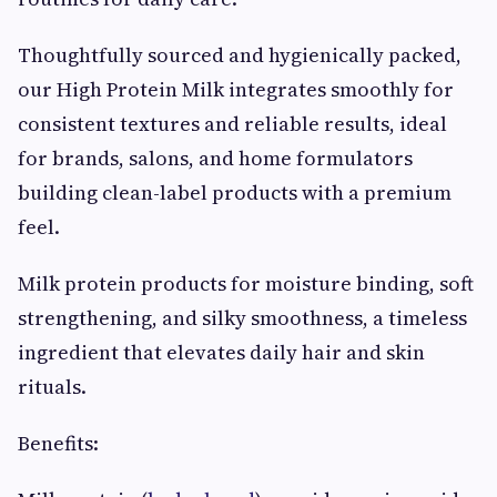
Thoughtfully sourced and hygienically packed,
our High Protein Milk integrates smoothly for
consistent textures and reliable results, ideal
for brands, salons, and home formulators
building clean-label products with a premium
feel.
Milk protein products for moisture binding, soft
strengthening, and silky smoothness, a timeless
ingredient that elevates daily hair and skin
rituals.
Benefits: