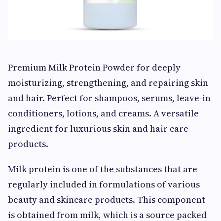
Premium Milk Protein Powder for deeply
moisturizing, strengthening, and repairing skin
and hair. Perfect for shampoos, serums, leave-in
conditioners, lotions, and creams. A versatile
ingredient for luxurious skin and hair care
products.
Milk protein is one of the substances that are
regularly included in formulations of various
beauty and skincare products. This component
is obtained from milk, which is a source packed