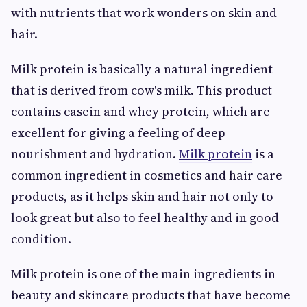
with nutrients that work wonders on skin and
hair.
Milk protein is basically a natural ingredient
that is derived from cow's milk. This product
contains casein and whey protein, which are
excellent for giving a feeling of deep
nourishment and hydration.
Milk protein
is a
common ingredient in cosmetics and hair care
products, as it helps skin and hair not only to
look great but also to feel healthy and in good
condition.
Milk protein is one of the main ingredients in
beauty and skincare products that have become