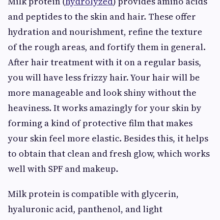
Milk protein (
hydrolyzed
) provides amino acids
and peptides to the skin and hair. These offer
hydration and nourishment, refine the texture
of the rough areas, and fortify them in general.
After hair treatment with it on a regular basis,
you will have less frizzy hair. Your hair will be
more manageable and look shiny without the
heaviness. It works amazingly for your skin by
forming a kind of protective film that makes
your skin feel more elastic. Besides this, it helps
to obtain that clean and fresh glow, which works
well with SPF and makeup.
Milk protein is compatible with glycerin,
hyaluronic acid, panthenol, and light