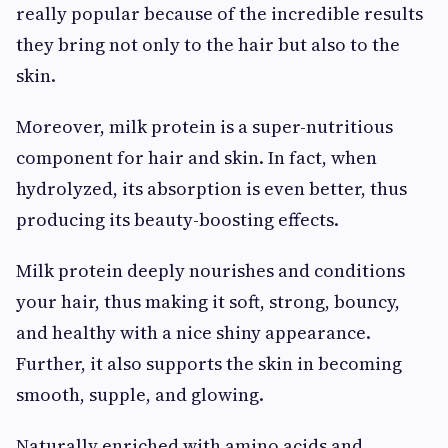
really popular because of the incredible results
they bring not only to the hair but also to the
skin.
Moreover, milk protein is a super-nutritious
component for hair and skin. In fact, when
hydrolyzed, its absorption is even better, thus
producing its beauty-boosting effects.
Milk protein deeply nourishes and conditions
your hair, thus making it soft, strong, bouncy,
and healthy with a nice shiny appearance.
Further, it also supports the skin in becoming
smooth, supple, and glowing.
Naturally enriched with amino acids and