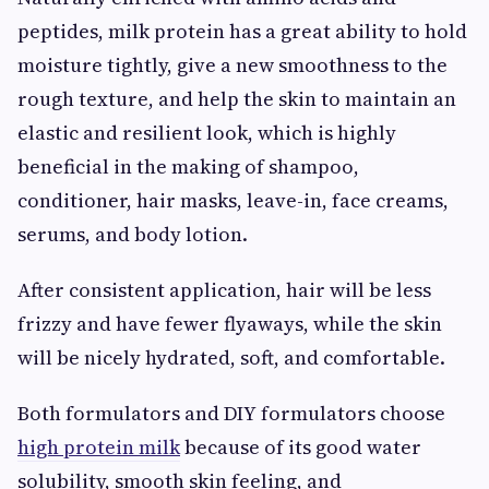
peptides, milk protein has a great ability to hold
moisture tightly, give a new smoothness to the
rough texture, and help the skin to maintain an
elastic and resilient look, which is highly
beneficial in the making of shampoo,
conditioner, hair masks, leave-in, face creams,
serums, and body lotion.
After consistent application, hair will be less
frizzy and have fewer flyaways, while the skin
will be nicely hydrated, soft, and comfortable.
Both formulators and DIY formulators choose
high protein milk
because of its good water
solubility, smooth skin feeling, and