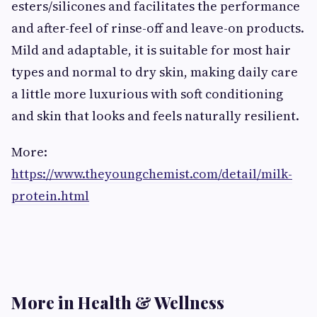
esters/silicones and facilitates the performance
and after-feel of rinse-off and leave-on products.
Mild and adaptable, it is suitable for most hair
types and normal to dry skin, making daily care
a little more luxurious with soft conditioning
and skin that looks and feels naturally resilient.
More:
https://www.theyoungchemist.com/detail/milk-
protein.html
More in Health & Wellness