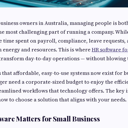
usiness owners in Australia, managing people is bot
he most challenging part of running a company. Whi
e time spent on payroll, compliance, leave requests,
n energy and resources. This is where
HR software fo
 transform day-to-day operations — without blowing 
 that affordable, easy-to-use systems now exist for bu
nger need a corporate-sized budget to enjoy the effic
eamlined workflows that technology offers. The key 
 how to choose a solution that aligns with your needs.
are Matters for Small Business