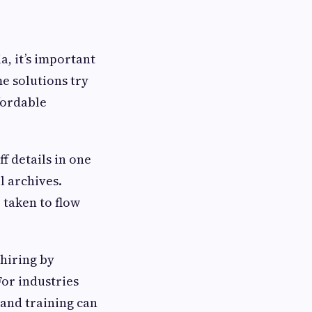
a, it’s important
e solutions try
ffordable
f details in one
l archives.
 taken to flow
 hiring by
For industries
 and training can