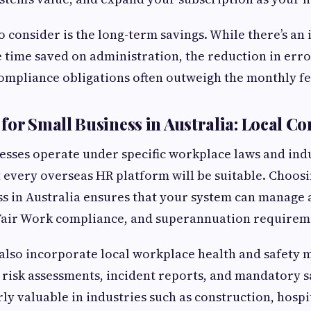
 consider is the long-term savings. While there’s an i
e time saved on administration, the reduction in erro
compliance obligations often outweigh the monthly fe
for Small Business in Australia: Local Co
esses operate under specific workplace laws and ind
every overseas HR platform will be suitable. Choos
ss in Australia ensures that your system can manage
 Fair Work compliance, and superannuation requirem
also incorporate local workplace health and safety 
k risk assessments, incident reports, and mandatory s
rly valuable in industries such as construction, hospi