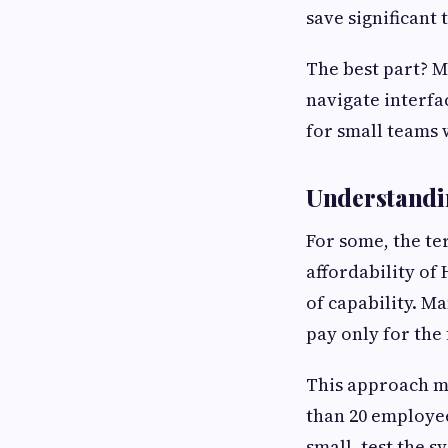
save significant 
The best part? M
navigate interfac
for small teams 
Understandi
For some, the te
affordability of
of capability. M
pay only for the
This approach ma
than 20 employee
small, test the 