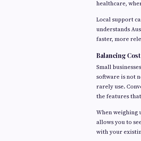
healthcare, wher
Local support c
understands Aust
faster, more rel
Balancing Cost
Small businesses
software is not n
rarely use. Conve
the features tha
When weighing up 
allows you to se
with your existin