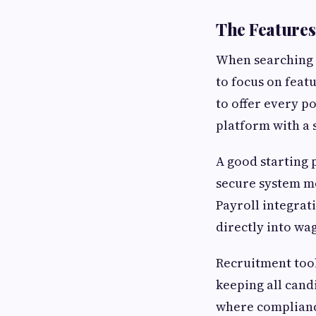
The Features
When searching
to focus on feat
to offer every po
platform with a 
A good starting 
secure system me
Payroll integrat
directly into wa
Recruitment tool
keeping all cand
where compliance