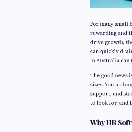
For many small b
rewarding and t
drive growth, th
can quickly drai
in Australia can
The good news is
sizes. You no lo
support, and str
to look for, and
Why HR Softw