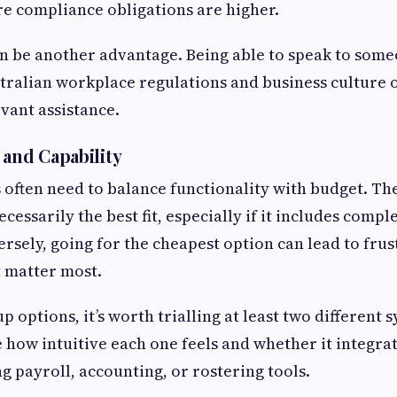
e compliance obligations are higher.
an be another advantage. Being able to speak to som
ralian workplace regulations and business culture of
evant assistance.
 and Capability
 often need to balance functionality with budget. T
ecessarily the best fit, especially if it includes comple
rsely, going for the cheapest option can lead to frustr
t matter most.
options, it’s worth trialling at least two different 
e how intuitive each one feels and whether it integr
g payroll, accounting, or rostering tools.