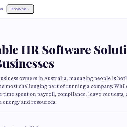
ss
Browse
ble HR Software Soluti
Businesses
usiness owners in Australia, managing people is bot
he most challenging part of running a company. Whi
e time spent on payroll, compliance, leave requests,
n energy and resources.