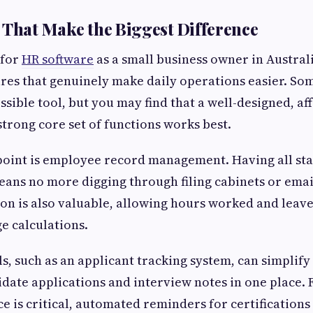
 That Make the Biggest Difference
 for
HR software
as a small business owner in Australi
ures that genuinely make daily operations easier. Som
ssible tool, but you may find that a well-designed, a
strong core set of functions works best.
point is employee record management. Having all staf
ans no more digging through filing cabinets or emai
ion is also valuable, allowing hours worked and leave
ge calculations.
s, such as an applicant tracking system, can simplify
idate applications and interview notes in one place. 
 is critical, automated reminders for certifications