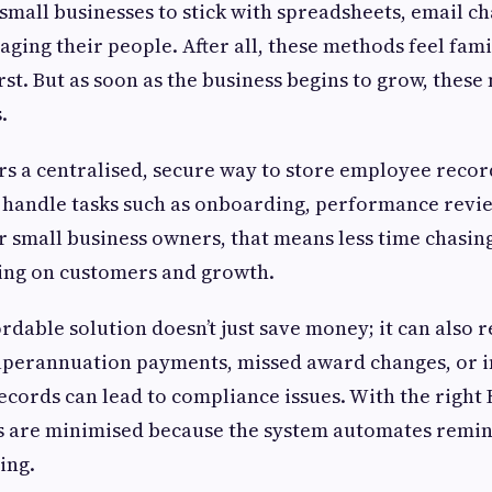
r small businesses to stick with spreadsheets, email c
ing their people. After all, these methods feel fami
irst. But as soon as the business begins to grow, thes
.
rs a centralised, secure way to store employee recor
 handle tasks such as onboarding, performance revie
 small business owners, that means less time chasi
ing on customers and growth.
ordable solution doesn’t just save money; it can also 
superannuation payments, missed award changes, or 
records can lead to compliance issues. With the right
ks are minimised because the system automates remin
ing.