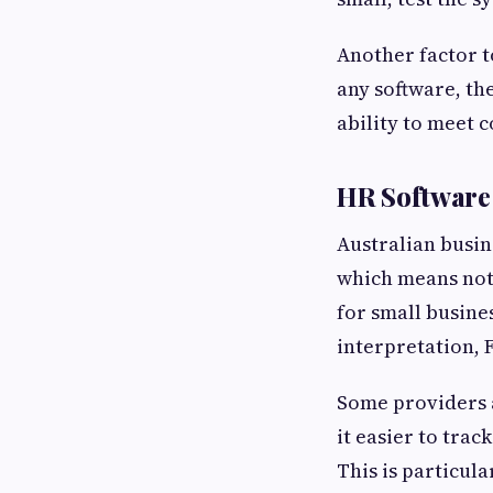
Another factor to
any software, th
ability to meet 
HR Software 
Australian busin
which means not 
for small busine
interpretation,
Some providers 
it easier to trac
This is particula