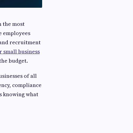
h the most
le employees
 and recruitment
r small business
the budget.
sinesses of all
iency, compliance
is knowing what