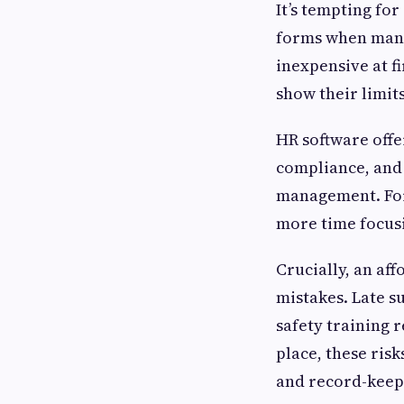
It’s tempting fo
forms when manag
inexpensive at f
show their limits
HR software offe
compliance, and
management. For
more time focus
Crucially, an aff
mistakes. Late 
safety training 
place, these ris
and record-keep