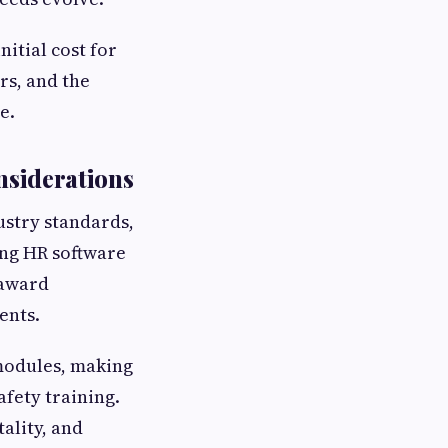
nitial cost for
rs, and the
e.
nsiderations
ustry standards,
ing HR software
 award
ents.
modules, making
afety training.
tality, and