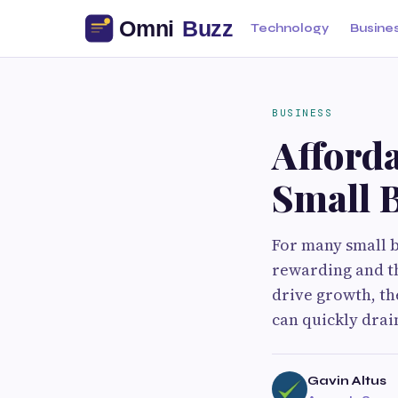
Technology
Busine
BUSINESS
Afforda
Small 
For many small b
rewarding and t
drive growth, th
can quickly drai
Gavin Altus