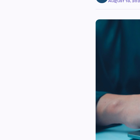
August 18, 20