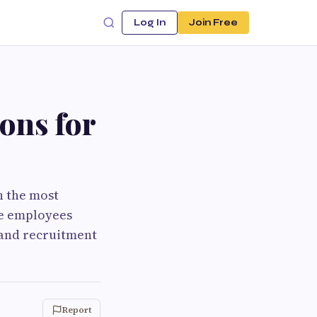
Log In
Join Free
ons for
h the most
le employees
 and recruitment
Report