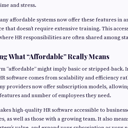
time and stress.
any affordable systems now offer these features in a
e that doesn’t require extensive training. This accessi
where HR responsibilities are often shared among sta
ng What “Affordable” Really Means
rm “affordable” might imply basic or stripped-back. In
 HR software comes from scalability and efficiency rat
any providers now offer subscription models, allowin
 features and number of employees they need.
kes high-quality HR software accessible to business
s, as well as those with a growing team. It also mean
system’s value, and expand your subscription as your 