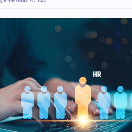
25
·
6 min read
·
75 Buzz