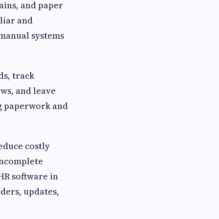
hains, and paper
liar and
e manual systems
ds, track
ws, and leave
ng paperwork and
reduce costly
incomplete
 HR software in
ders, updates,