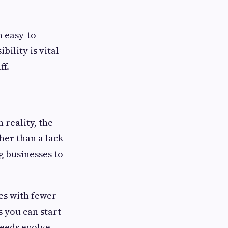
n easy-to-
bility is vital
ff.
 reality, the
her than a lack
g businesses to
es with fewer
s you can start
needs evolve.