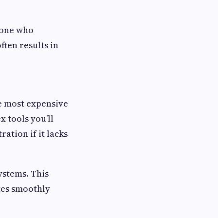
eone who
ten results in
he most expensive
x tools you’ll
ation if it lacks
systems. This
ates smoothly