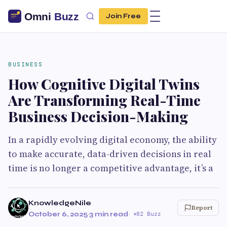
Join Free
BUSINESS
How Cognitive Digital Twins
Are Transforming Real-Time
Business Decision-Making
In a rapidly evolving digital economy, the ability
to make accurate, data-driven decisions in real
time is no longer a competitive advantage, it’s a
KnowledgeNile
Report
October 6, 2025
·
3 min read
·
82 Buzz