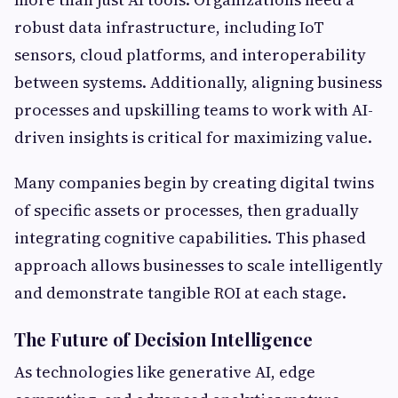
robust data infrastructure, including IoT
sensors, cloud platforms, and interoperability
between systems. Additionally, aligning business
processes and upskilling teams to work with AI-
driven insights is critical for maximizing value.
Many companies begin by creating digital twins
of specific assets or processes, then gradually
integrating cognitive capabilities. This phased
approach allows businesses to scale intelligently
and demonstrate tangible ROI at each stage.
The Future of Decision Intelligence
As technologies like generative AI, edge