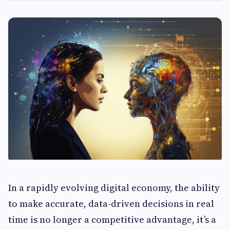
In a rapidly evolving digital economy, the ability
to make accurate, data-driven decisions in real
time is no longer a competitive advantage, it’s a