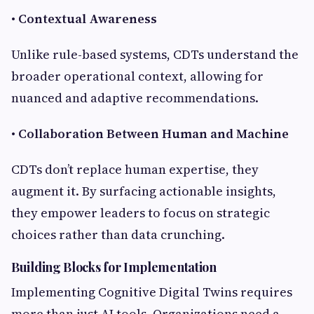
•
Contextual Awareness
Unlike rule-based systems, CDTs understand the
broader operational context, allowing for
nuanced and adaptive recommendations.
•
Collaboration Between Human and Machine
CDTs don’t replace human expertise, they
augment it. By surfacing actionable insights,
they empower leaders to focus on strategic
choices rather than data crunching.
Building Blocks for Implementation
Implementing Cognitive Digital Twins requires
more than just AI tools. Organizations need a