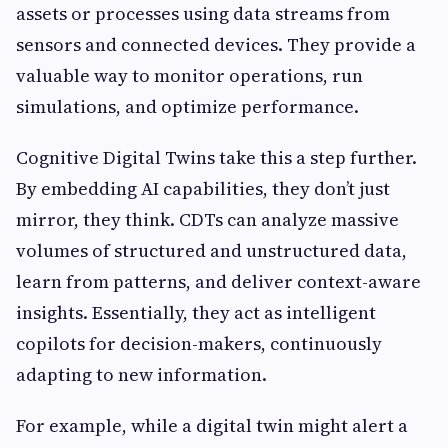
assets or processes using data streams from
sensors and connected devices. They provide a
valuable way to monitor operations, run
simulations, and optimize performance.
Cognitive Digital Twins take this a step further.
By embedding AI capabilities, they don’t just
mirror, they think. CDTs can analyze massive
volumes of structured and unstructured data,
learn from patterns, and deliver context-aware
insights. Essentially, they act as intelligent
copilots for decision-makers, continuously
adapting to new information.
For example, while a digital twin might alert a