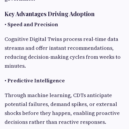
Key Advantages Driving Adoption
•
Speed and Precision
Cognitive Digital Twins process real-time data
streams and offer instant recommendations,
reducing decision-making cycles from weeks to
minutes.
•
Predictive Intelligence
Through machine learning, CDTs anticipate
potential failures, demand spikes, or external
shocks before they happen, enabling proactive
decisions rather than reactive responses.