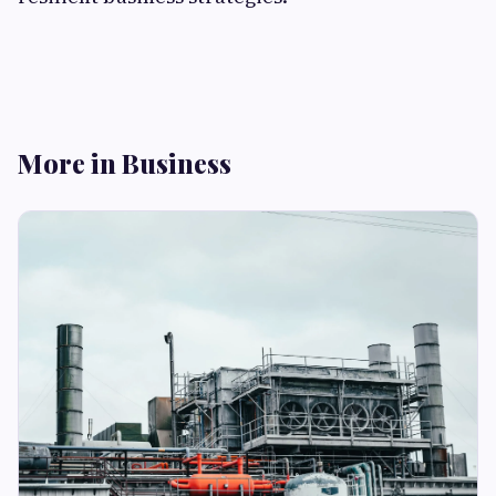
More in Business