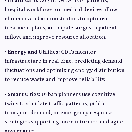
• Healthcare:
Cognitive twins of patients,
hospital workflows, or medical devices allow
clinicians and administrators to optimize
treatment plans, anticipate surges in patient
inflow, and improve resource allocation.
• Energy and Utilities:
CDTs monitor
infrastructure in real time, predicting demand
fluctuations and optimizing energy distribution
to reduce waste and improve reliability.
• Smart Cities:
Urban planners use cognitive
twins to simulate traffic patterns, public
transport demand, or emergency response
strategies supporting more informed and agile
governance.