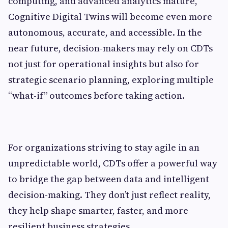
computing, and advanced analytics mature,
Cognitive Digital Twins will become even more
autonomous, accurate, and accessible. In the
near future, decision-makers may rely on CDTs
not just for operational insights but also for
strategic scenario planning, exploring multiple
“what-if” outcomes before taking action.
For organizations striving to stay agile in an
unpredictable world, CDTs offer a powerful way
to bridge the gap between data and intelligent
decision-making. They don’t just reflect reality,
they help shape smarter, faster, and more
resilient business strategies.