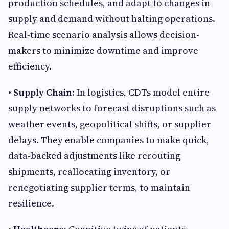
production schedules, and adapt to changes in
supply and demand without halting operations.
Real-time scenario analysis allows decision-
makers to minimize downtime and improve
efficiency.
• Supply Chain:
In logistics, CDTs model entire
supply networks to forecast disruptions such as
weather events, geopolitical shifts, or supplier
delays. They enable companies to make quick,
data-backed adjustments like rerouting
shipments, reallocating inventory, or
renegotiating supplier terms, to maintain
resilience.