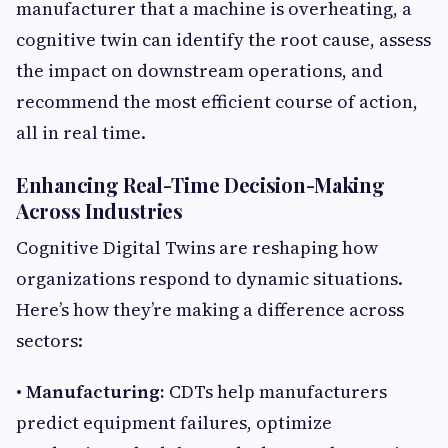
manufacturer that a machine is overheating, a
cognitive twin can identify the root cause, assess
the impact on downstream operations, and
recommend the most efficient course of action,
all in real time.
Enhancing Real-Time Decision-Making
Across Industries
Cognitive Digital Twins are reshaping how
organizations respond to dynamic situations.
Here’s how they’re making a difference across
sectors:
• Manufacturing:
CDTs help manufacturers
predict equipment failures, optimize