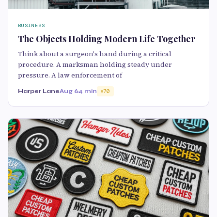
BUSINESS
The Objects Holding Modern Life Together
Think about a surgeon's hand during a critical
procedure. A marksman holding steady under
pressure. A law enforcement of
Harper Lane
Aug 6
4 min
70