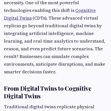
necessity. One of the most powerful
technologies enabling this shift is
Cognitive
Digital Twins
(CDTs). These advanced virtual
replicas go beyond traditional digital twins by
integrating artificial intelligence, machine
learning, and real-time analytics to understand,
reason, and even predict future scenarios. The
result? Businesses can simulate complex
environments, anticipate disruptions, and make
smarter decisions faster.
From Digital Twins to Cognitive
Digital Twins
Traditional digital twins replicate physical