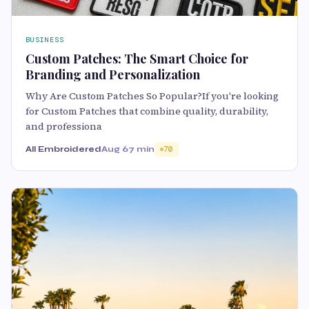
BUSINESS
Custom Patches: The Smart Choice for
Branding and Personalization
Why Are Custom Patches So Popular?If you're looking
for Custom Patches that combine quality, durability,
and professiona
All Embroidered
Aug 6
7 min
70