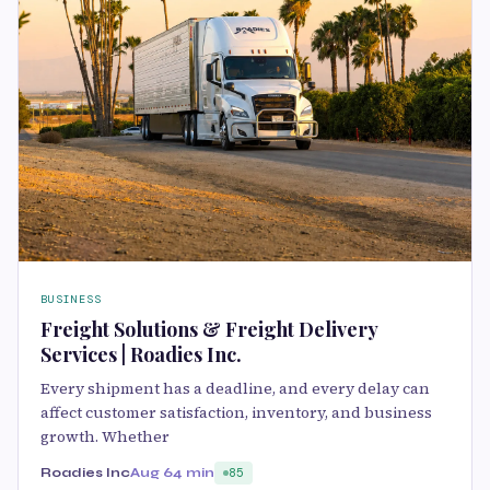
BUSINESS
Freight Solutions & Freight Delivery
Services | Roadies Inc.
Every shipment has a deadline, and every delay can
affect customer satisfaction, inventory, and business
growth. Whether
Roadies Inc
Aug 6
4 min
85