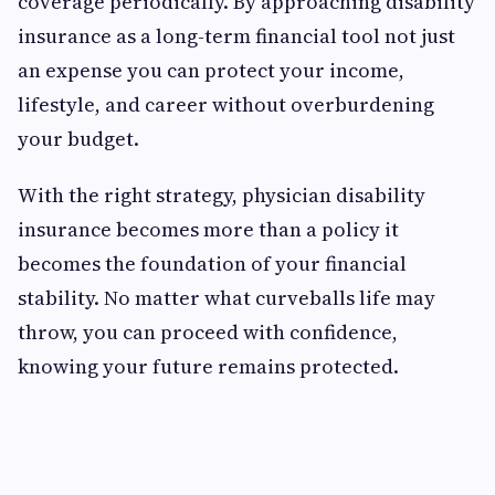
coverage periodically. By approaching disability
insurance as a long-term financial tool not just
an expense you can protect your income,
lifestyle, and career without overburdening
your budget.
With the right strategy, physician disability
insurance becomes more than a policy it
becomes the foundation of your financial
stability. No matter what curveballs life may
throw, you can proceed with confidence,
knowing your future remains protected.