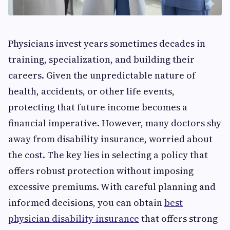
Physicians invest years sometimes decades in
training, specialization, and building their
careers. Given the unpredictable nature of
health, accidents, or other life events,
protecting that future income becomes a
financial imperative. However, many doctors shy
away from disability insurance, worried about
the cost. The key lies in selecting a policy that
offers robust protection without imposing
excessive premiums. With careful planning and
informed decisions, you can obtain
best
physician disability insurance
that offers strong