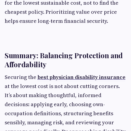
for the lowest sustainable cost, not to find the
cheapest policy. Prioritizing value over price
helps ensure long-term financial security.
Summary: Balancing Protection and
Affordability
Securing the
best physician disability insurance
at the lowest cost is not about cutting corners.
It’s about making thoughtful, informed
decisions: applying early, choosing own-
occupation definitions, structuring benefits
sensibly, managing risk, and reviewing your