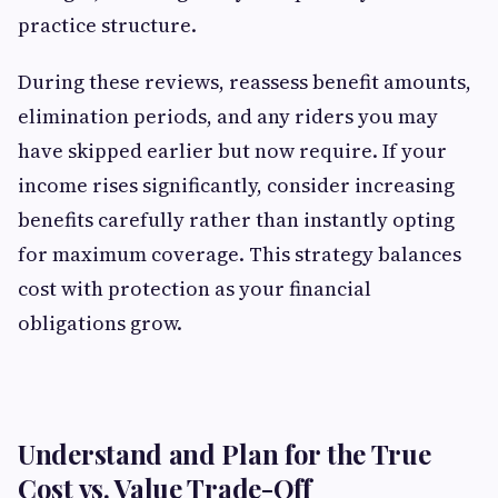
practice structure.
During these reviews, reassess benefit amounts,
elimination periods, and any riders you may
have skipped earlier but now require. If your
income rises significantly, consider increasing
benefits carefully rather than instantly opting
for maximum coverage. This strategy balances
cost with protection as your financial
obligations grow.
Understand and Plan for the True
Cost vs. Value Trade-Off