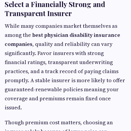
Select a Financially Strong and
Transparent Insurer
While many companies market themselves as
among the
best physician disability insurance
companies
, quality and reliability can vary
significantly. Favor insurers with strong
financial ratings, transparent underwriting
practices, and a track record of paying claims
promptly. A stable insurer is more likely to offer
guaranteed-renewable policies meaning your
coverage and premiums remain fixed once
issued.
Though premium cost matters, choosing an