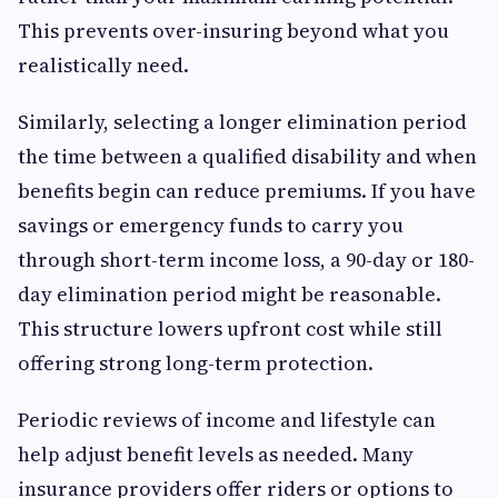
This prevents over-insuring beyond what you
realistically need.
Similarly, selecting a longer elimination period
the time between a qualified disability and when
benefits begin can reduce premiums. If you have
savings or emergency funds to carry you
through short-term income loss, a 90-day or 180-
day elimination period might be reasonable.
This structure lowers upfront cost while still
offering strong long-term protection.
Periodic reviews of income and lifestyle can
help adjust benefit levels as needed. Many
insurance providers offer riders or options to