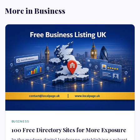
More in Business
BUSINESS
100 Free Directory Sites for More Exposure
In the modern digital landscape, establishing a robust