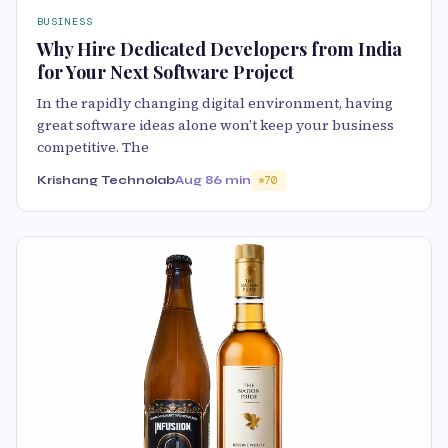
BUSINESS
Why Hire Dedicated Developers from India
for Your Next Software Project
In the rapidly changing digital environment, having
great software ideas alone won’t keep your business
competitive. The
Krishang Technolab
Aug 8
6 min
70