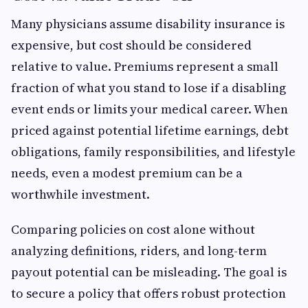
Many physicians assume disability insurance is
expensive, but cost should be considered
relative to value. Premiums represent a small
fraction of what you stand to lose if a disabling
event ends or limits your medical career. When
priced against potential lifetime earnings, debt
obligations, family responsibilities, and lifestyle
needs, even a modest premium can be a
worthwhile investment.
Comparing policies on cost alone without
analyzing definitions, riders, and long-term
payout potential can be misleading. The goal is
to secure a policy that offers robust protection