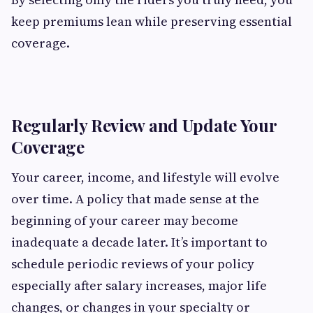
keep premiums lean while preserving essential
coverage.
Regularly Review and Update Your
Coverage
Your career, income, and lifestyle will evolve
over time. A policy that made sense at the
beginning of your career may become
inadequate a decade later. It’s important to
schedule periodic reviews of your policy
especially after salary increases, major life
changes, or changes in your specialty or