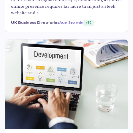
online presence requires far more than just a sleek
website and a
UK Business Directories
Aug 8
10 min
85