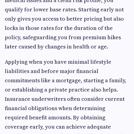
medical issues and a clean risk profile, you
qualify for lower base rates. Starting early not
only gives you access to better pricing but also
locks in those rates for the duration of the
policy, safeguarding you from premium hikes
later caused by changes in health or age.
Applying when you have minimal lifestyle
liabilities and before major financial
commitments like a mortgage, starting a family,
or establishing a private practice also helps.
Insurance underwriters often consider current
financial obligations when determining
required benefit amounts. By obtaining
coverage early, you can achieve adequate