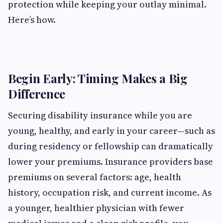
protection while keeping your outlay minimal.
Here’s how.
Begin Early: Timing Makes a Big
Difference
Securing disability insurance while you are
young, healthy, and early in your career—such as
during residency or fellowship can dramatically
lower your premiums. Insurance providers base
premiums on several factors: age, health
history, occupation risk, and current income. As
a younger, healthier physician with fewer