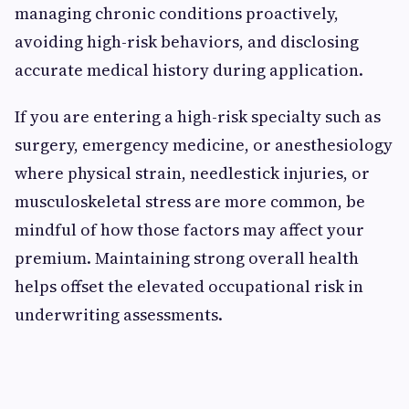
managing chronic conditions proactively,
avoiding high-risk behaviors, and disclosing
accurate medical history during application.
If you are entering a high-risk specialty such as
surgery, emergency medicine, or anesthesiology
where physical strain, needlestick injuries, or
musculoskeletal stress are more common, be
mindful of how those factors may affect your
premium. Maintaining strong overall health
helps offset the elevated occupational risk in
underwriting assessments.