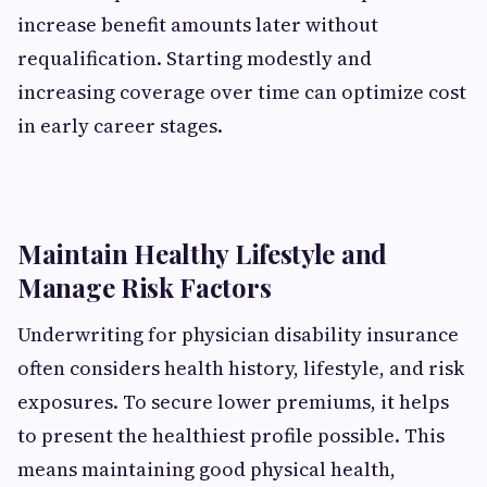
increase benefit amounts later without
requalification. Starting modestly and
increasing coverage over time can optimize cost
in early career stages.
Maintain Healthy Lifestyle and
Manage Risk Factors
Underwriting for physician disability insurance
often considers health history, lifestyle, and risk
exposures. To secure lower premiums, it helps
to present the healthiest profile possible. This
means maintaining good physical health,