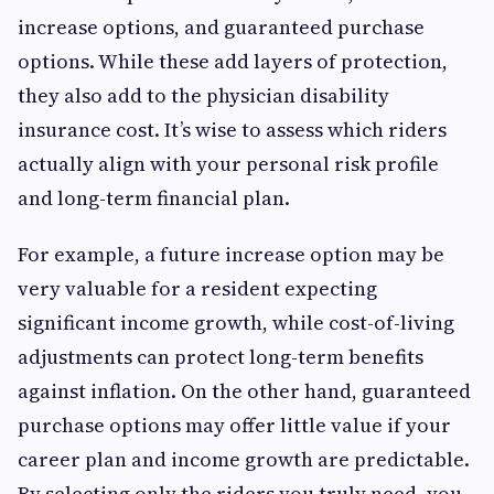
increase options, and guaranteed purchase
options. While these add layers of protection,
they also add to the physician disability
insurance cost. It’s wise to assess which riders
actually align with your personal risk profile
and long-term financial plan.
For example, a future increase option may be
very valuable for a resident expecting
significant income growth, while cost-of-living
adjustments can protect long-term benefits
against inflation. On the other hand, guaranteed
purchase options may offer little value if your
career plan and income growth are predictable.
By selecting only the riders you truly need, you