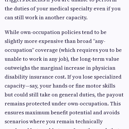
the duties of your medical specialty even if you
can still work in another capacity.
While own-occupation policies tend to be
slightly more expensive than broad “any-
occupation” coverage (which requires you to be
unable to work in any job), the long-term value
outweighs the marginal increase in physician
disability insurance cost. If you lose specialized
capacity—say, your hands or fine motor skills
but could still take on general duties, the payout
remains protected under own-occupation. This
ensures maximum benefit potential and avoids
scenarios where you remain technically