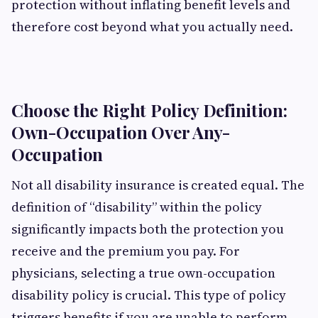
protection without inflating benefit levels and
therefore cost beyond what you actually need.
Choose the Right Policy Definition:
Own-Occupation Over Any-
Occupation
Not all disability insurance is created equal. The
definition of “disability” within the policy
significantly impacts both the protection you
receive and the premium you pay. For
physicians, selecting a true own-occupation
disability policy is crucial. This type of policy
triggers benefits if you are unable to perform