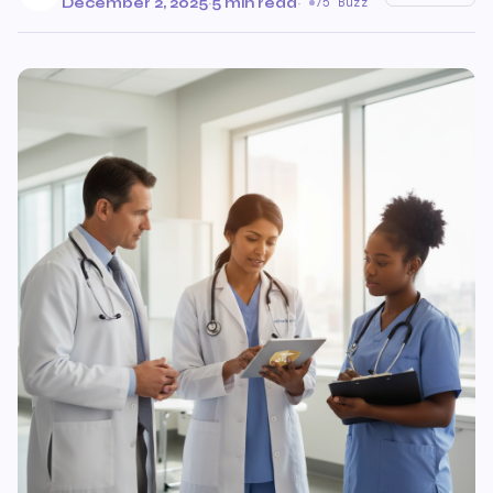
December 2, 2025
·
5 min read
·
75 Buzz