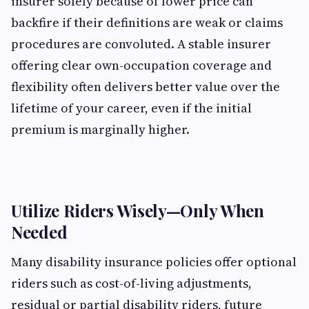
insurer solely because of lower price can
backfire if their definitions are weak or claims
procedures are convoluted. A stable insurer
offering clear own-occupation coverage and
flexibility often delivers better value over the
lifetime of your career, even if the initial
premium is marginally higher.
Utilize Riders Wisely—Only When
Needed
Many disability insurance policies offer optional
riders such as cost-of-living adjustments,
residual or partial disability riders, future