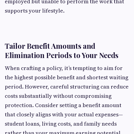
employed but unable to perform the work that
supports your lifestyle.
Tailor Benefit Amounts and
Elimination Periods to Your Needs
When crafting a policy, it’s tempting to aim for
the highest possible benefit and shortest waiting
period. However, careful structuring can reduce
costs substantially without compromising
protection. Consider setting a benefit amount
that closely aligns with your actual expenses—
student loans, living costs, and family needs
rather than your maximum earning potential.