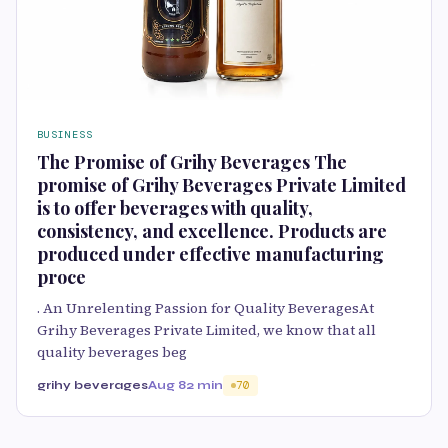
BUSINESS
The Promise of Grihy Beverages The
promise of Grihy Beverages Private Limited
is to offer beverages with quality,
consistency, and excellence. Products are
produced under effective manufacturing
proce
. An Unrelenting Passion for Quality BeveragesAt
Grihy Beverages Private Limited, we know that all
quality beverages beg
grihy beverages
Aug 8
2 min
70