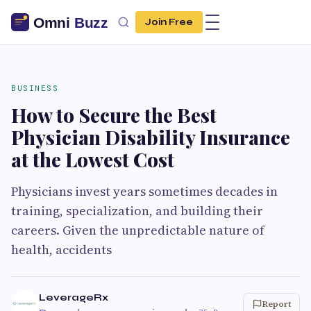
Join Free
BUSINESS
How to Secure the Best
Physician Disability Insurance
at the Lowest Cost
Physicians invest years sometimes decades in
training, specialization, and building their
careers. Given the unpredictable nature of
health, accidents
LeverageRx
Report