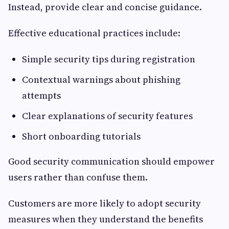
Instead, provide clear and concise guidance.
Effective educational practices include:
Simple security tips during registration
Contextual warnings about phishing
attempts
Clear explanations of security features
Short onboarding tutorials
Good security communication should empower
users rather than confuse them.
Customers are more likely to adopt security
measures when they understand the benefits