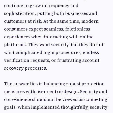
continue to grow in frequency and
sophistication, putting both businesses and
customers at risk. At the same time, modern
consumers expect seamless, frictionless
experiences when interacting with online
platforms. They want security, but they do not
want complicated login procedures, endless
verification requests, or frustrating account
recovery processes.
The answer lies in balancing robust protection
measures with user-centric design. Security and
convenience should not be viewed as competing
goals. When implemented thoughtfully, security