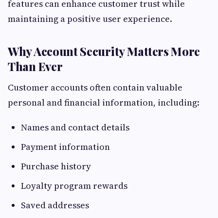
features can enhance customer trust while
maintaining a positive user experience.
Why Account Security Matters More
Than Ever
Customer accounts often contain valuable
personal and financial information, including:
Names and contact details
Payment information
Purchase history
Loyalty program rewards
Saved addresses