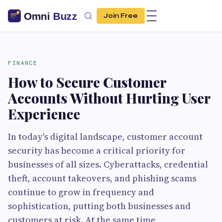
Join Free
FINANCE
How to Secure Customer
Accounts Without Hurting User
Experience
In today's digital landscape, customer account
security has become a critical priority for
businesses of all sizes. Cyberattacks, credential
theft, account takeovers, and phishing scams
continue to grow in frequency and
sophistication, putting both businesses and
customers at risk. At the same time,