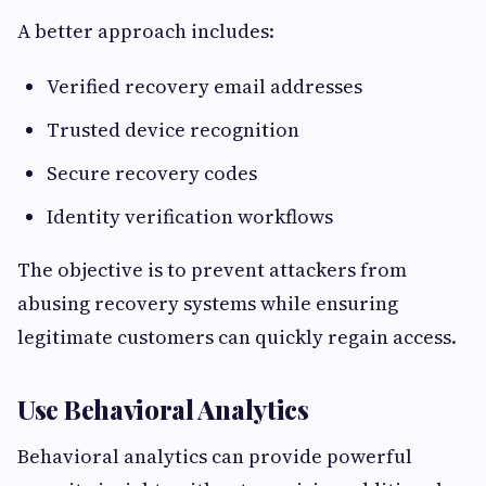
A better approach includes:
Verified recovery email addresses
Trusted device recognition
Secure recovery codes
Identity verification workflows
The objective is to prevent attackers from
abusing recovery systems while ensuring
legitimate customers can quickly regain access.
Use Behavioral Analytics
Behavioral analytics can provide powerful