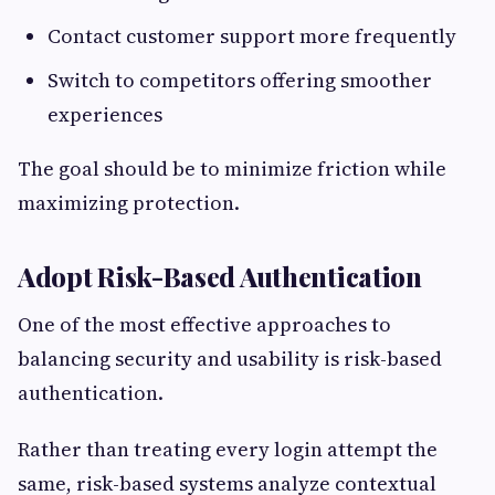
Contact customer support more frequently
Switch to competitors offering smoother
experiences
The goal should be to minimize friction while
maximizing protection.
Adopt Risk-Based Authentication
One of the most effective approaches to
balancing security and usability is risk-based
authentication.
Rather than treating every login attempt the
same, risk-based systems analyze contextual