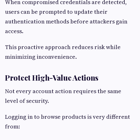
When compromised credentials are detected,
users can be prompted to update their
authentication methods before attackers gain
access.
This proactive approach reduces risk while
minimizing inconvenience.
Protect High-Value Actions
Not every account action requires the same
level of security.
Logging in to browse products is very different
from: