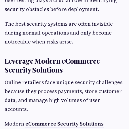
User testing plays a crucial role in identifying
security obstacles before deployment.
The best security systems are often invisible
during normal operations and only become
noticeable when risks arise.
Leverage Modern eCommerce
Security Solutions
Online retailers face unique security challenges
because they process payments, store customer
data, and manage high volumes of user
accounts.
Modern
eCommerce Security Solutions