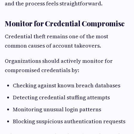
and the process feels straightforward.
Monitor for Credential Compromise
Credential theft remains one of the most
common causes of account takeovers.
Organizations should actively monitor for
compromised credentials by:
Checking against known breach databases
Detecting credential stuffing attempts
Monitoring unusual login patterns
Blocking suspicious authentication requests