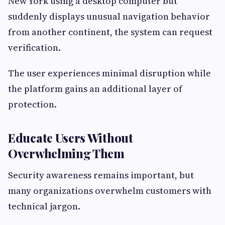
New York using a desktop computer but
suddenly displays unusual navigation behavior
from another continent, the system can request
verification.
The user experiences minimal disruption while
the platform gains an additional layer of
protection.
Educate Users Without
Overwhelming Them
Security awareness remains important, but
many organizations overwhelm customers with
technical jargon.