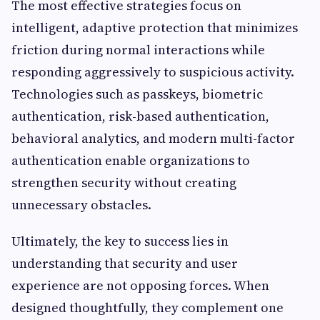
The most effective strategies focus on
intelligent, adaptive protection that minimizes
friction during normal interactions while
responding aggressively to suspicious activity.
Technologies such as passkeys, biometric
authentication, risk-based authentication,
behavioral analytics, and modern multi-factor
authentication enable organizations to
strengthen security without creating
unnecessary obstacles.
Ultimately, the key to success lies in
understanding that security and user
experience are not opposing forces. When
designed thoughtfully, they complement one