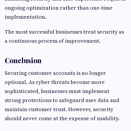
ongoing optimization rather than one-time
implementation.
The most successful businesses treat security as
a continuous process of improvement.
Conclusion
Securing customer accounts is no longer
optional. As cyber threats become more
sophisticated, businesses must implement
strong protections to safeguard user data and
maintain customer trust. However, security
should never come at the expense of usability.