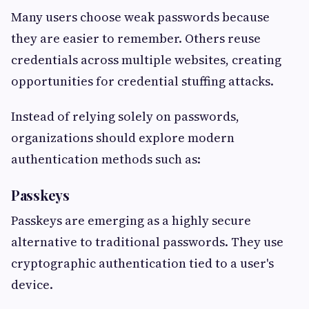
Many users choose weak passwords because
they are easier to remember. Others reuse
credentials across multiple websites, creating
opportunities for credential stuffing attacks.
Instead of relying solely on passwords,
organizations should explore modern
authentication methods such as:
Passkeys
Passkeys are emerging as a highly secure
alternative to traditional passwords. They use
cryptographic authentication tied to a user's
device.