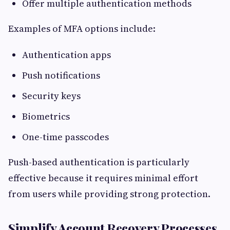
Offer multiple authentication methods
Examples of MFA options include:
Authentication apps
Push notifications
Security keys
Biometrics
One-time passcodes
Push-based authentication is particularly
effective because it requires minimal effort
from users while providing strong protection.
Simplify Account Recovery Processes