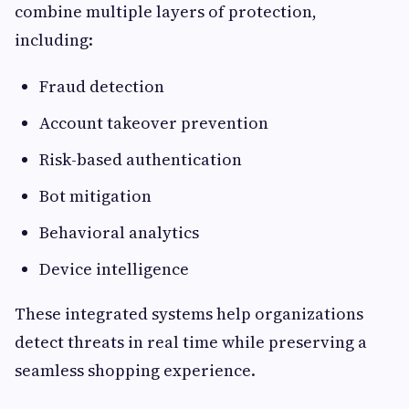
combine multiple layers of protection,
including:
Fraud detection
Account takeover prevention
Risk-based authentication
Bot mitigation
Behavioral analytics
Device intelligence
These integrated systems help organizations
detect threats in real time while preserving a
seamless shopping experience.