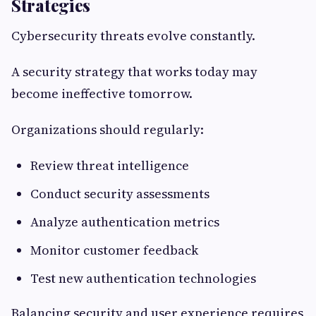
Strategies
Cybersecurity threats evolve constantly.
A security strategy that works today may
become ineffective tomorrow.
Organizations should regularly:
Review threat intelligence
Conduct security assessments
Analyze authentication metrics
Monitor customer feedback
Test new authentication technologies
Balancing security and user experience requires