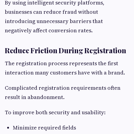
By using intelligent security platforms,
businesses can reduce fraud without
introducing unnecessary barriers that
negatively affect conversion rates.
Reduce Friction During Registration
The registration process represents the first
interaction many customers have with a brand.
Complicated registration requirements often
result in abandonment.
To improve both security and usability:
Minimize required fields