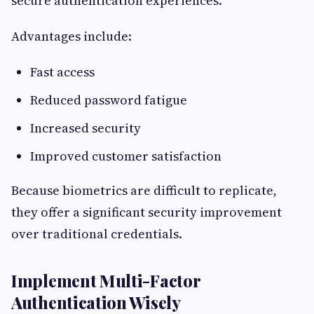
secure authentication experiences.
Advantages include:
Fast access
Reduced password fatigue
Increased security
Improved customer satisfaction
Because biometrics are difficult to replicate,
they offer a significant security improvement
over traditional credentials.
Implement Multi-Factor
Authentication Wisely