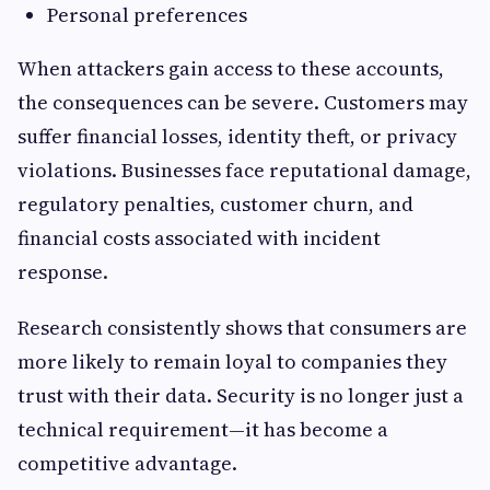
Personal preferences
When attackers gain access to these accounts,
the consequences can be severe. Customers may
suffer financial losses, identity theft, or privacy
violations. Businesses face reputational damage,
regulatory penalties, customer churn, and
financial costs associated with incident
response.
Research consistently shows that consumers are
more likely to remain loyal to companies they
trust with their data. Security is no longer just a
technical requirement—it has become a
competitive advantage.