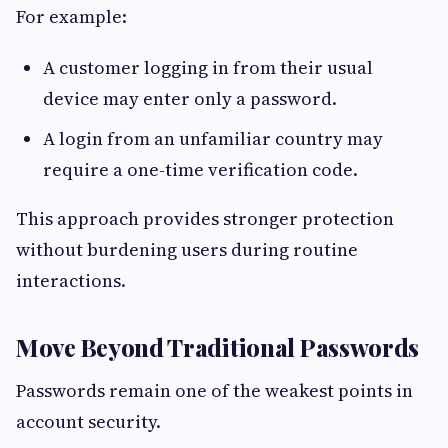
For example:
A customer logging in from their usual
device may enter only a password.
A login from an unfamiliar country may
require a one-time verification code.
This approach provides stronger protection
without burdening users during routine
interactions.
Move Beyond Traditional Passwords
Passwords remain one of the weakest points in
account security.