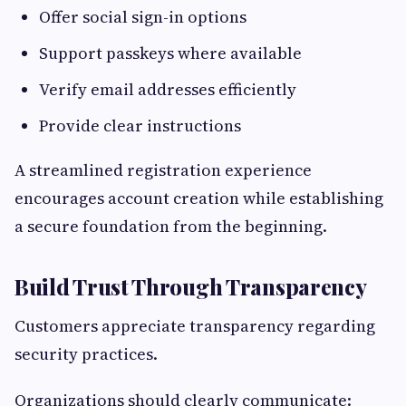
Offer social sign-in options
Support passkeys where available
Verify email addresses efficiently
Provide clear instructions
A streamlined registration experience
encourages account creation while establishing
a secure foundation from the beginning.
Build Trust Through Transparency
Customers appreciate transparency regarding
security practices.
Organizations should clearly communicate: