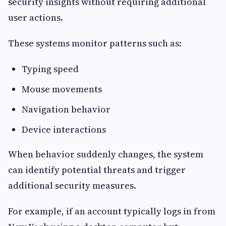
security insights without requiring additional
user actions.
These systems monitor patterns such as:
Typing speed
Mouse movements
Navigation behavior
Device interactions
When behavior suddenly changes, the system
can identify potential threats and trigger
additional security measures.
For example, if an account typically logs in from