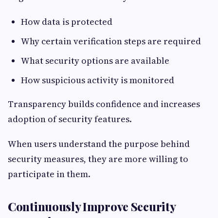
How data is protected
Why certain verification steps are required
What security options are available
How suspicious activity is monitored
Transparency builds confidence and increases
adoption of security features.
When users understand the purpose behind
security measures, they are more willing to
participate in them.
Continuously Improve Security