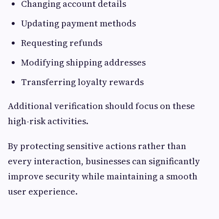
Changing account details
Updating payment methods
Requesting refunds
Modifying shipping addresses
Transferring loyalty rewards
Additional verification should focus on these
high-risk activities.
By protecting sensitive actions rather than
every interaction, businesses can significantly
improve security while maintaining a smooth
user experience.