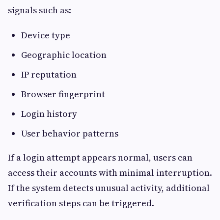
signals such as:
Device type
Geographic location
IP reputation
Browser fingerprint
Login history
User behavior patterns
If a login attempt appears normal, users can
access their accounts with minimal interruption.
If the system detects unusual activity, additional
verification steps can be triggered.