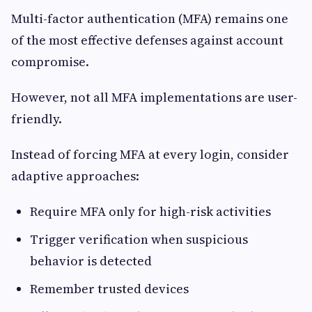
Multi-factor authentication (MFA) remains one
of the most effective defenses against account
compromise.
However, not all MFA implementations are user-
friendly.
Instead of forcing MFA at every login, consider
adaptive approaches:
Require MFA only for high-risk activities
Trigger verification when suspicious
behavior is detected
Remember trusted devices