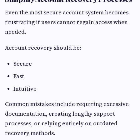
Even the most secure account system becomes
frustrating if users cannot regain access when
needed.
Account recovery should be:
Secure
Fast
Intuitive
Common mistakes include requiring excessive
documentation, creating lengthy support
processes, or relying entirely on outdated
recovery methods.