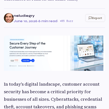
neludiegry
Report
June 10, 2026
·
6 min read
·
85 Buzz
In today's digital landscape, customer account
security has become a critical priority for
businesses of all sizes. Cyberattacks, credential
theft, account takeovers, and phishing scams