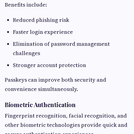
Benefits include:
Reduced phishing risk
Faster login experience
Elimination of password management
challenges
Stronger account protection
Passkeys can improve both security and
convenience simultaneously.
Biometric Authentication
Fingerprint recognition, facial recognition, and
other biometric technologies provide quick and