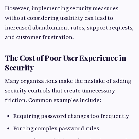
However, implementing security measures
without considering usability can lead to
increased abandonment rates, support requests,
and customer frustration.
The Cost of Poor User Experience in
Security
Many organizations make the mistake of adding
security controls that create unnecessary
friction. Common examples include:
Requiring password changes too frequently
Forcing complex password rules