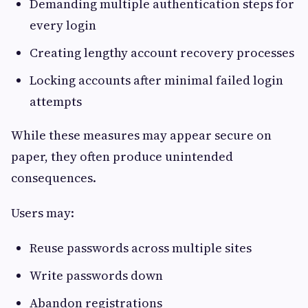
Demanding multiple authentication steps for
every login
Creating lengthy account recovery processes
Locking accounts after minimal failed login
attempts
While these measures may appear secure on
paper, they often produce unintended
consequences.
Users may:
Reuse passwords across multiple sites
Write passwords down
Abandon registrations