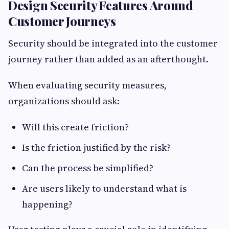
Design Security Features Around
Customer Journeys
Security should be integrated into the customer
journey rather than added as an afterthought.
When evaluating security measures,
organizations should ask:
Will this create friction?
Is the friction justified by the risk?
Can the process be simplified?
Are users likely to understand what is
happening?