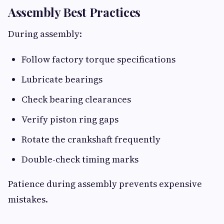
Assembly Best Practices
During assembly:
Follow factory torque specifications
Lubricate bearings
Check bearing clearances
Verify piston ring gaps
Rotate the crankshaft frequently
Double-check timing marks
Patience during assembly prevents expensive
mistakes.