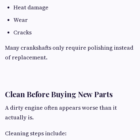
Heat damage
Wear
Cracks
Many crankshafts only require polishing instead
of replacement.
Clean Before Buying New Parts
A dirty engine often appears worse than it
actually is.
Cleaning steps include: