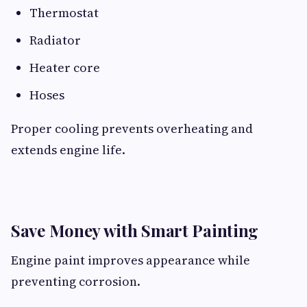
Thermostat
Radiator
Heater core
Hoses
Proper cooling prevents overheating and
extends engine life.
Save Money with Smart Painting
Engine paint improves appearance while
preventing corrosion.