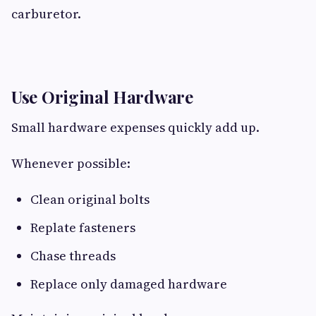
carburetor.
Use Original Hardware
Small hardware expenses quickly add up.
Whenever possible:
Clean original bolts
Replate fasteners
Chase threads
Replace only damaged hardware