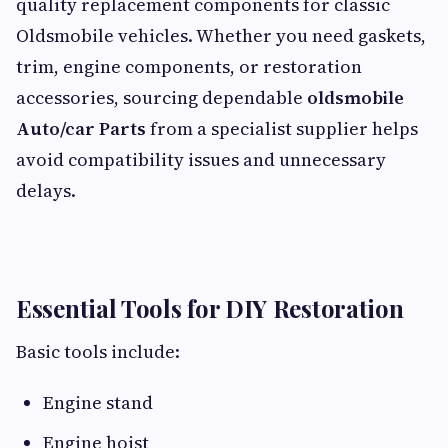
quality replacement components for classic
Oldsmobile vehicles. Whether you need gaskets,
trim, engine components, or restoration
accessories, sourcing dependable
oldsmobile
Auto/car Parts
from a specialist supplier helps
avoid compatibility issues and unnecessary
delays.
Essential Tools for DIY Restoration
Basic tools include:
Engine stand
Engine hoist