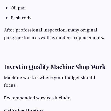
Oil pan
Push rods
After professional inspection, many original
parts perform as well as modern replacements.
Invest in Quality Machine Shop Work
Machine work is where your budget should
focus.
Recommended services include:
Cylinder Honing