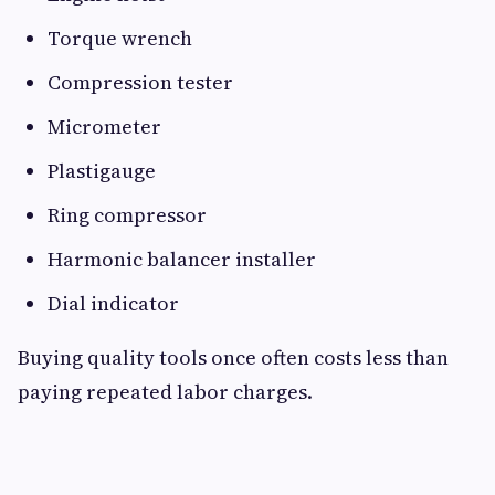
Torque wrench
Compression tester
Micrometer
Plastigauge
Ring compressor
Harmonic balancer installer
Dial indicator
Buying quality tools once often costs less than
paying repeated labor charges.