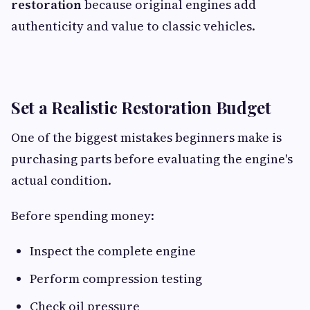
restoration
because original engines add
authenticity and value to classic vehicles.
Set a Realistic Restoration Budget
One of the biggest mistakes beginners make is
purchasing parts before evaluating the engine's
actual condition.
Before spending money:
Inspect the complete engine
Perform compression testing
Check oil pressure