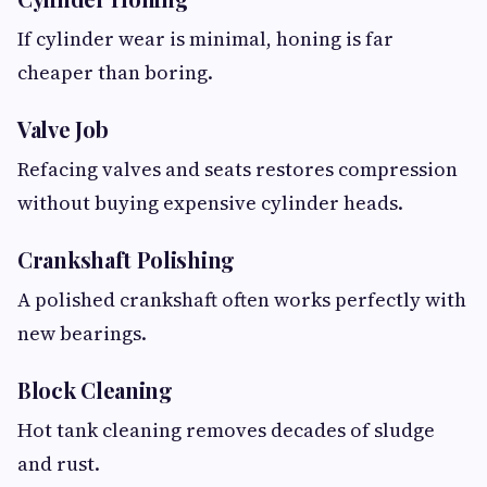
If cylinder wear is minimal, honing is far
cheaper than boring.
Valve Job
Refacing valves and seats restores compression
without buying expensive cylinder heads.
Crankshaft Polishing
A polished crankshaft often works perfectly with
new bearings.
Block Cleaning
Hot tank cleaning removes decades of sludge
and rust.