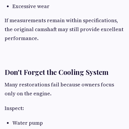
Excessive wear
If measurements remain within specifications,
the original camshaft may still provide excellent
performance.
Don't Forget the Cooling System
Many restorations fail because owners focus
only on the engine.
Inspect:
Water pump