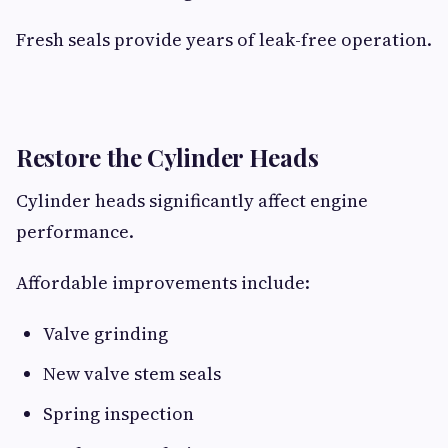
Fresh seals provide years of leak-free operation.
Restore the Cylinder Heads
Cylinder heads significantly affect engine
performance.
Affordable improvements include:
Valve grinding
New valve stem seals
Spring inspection