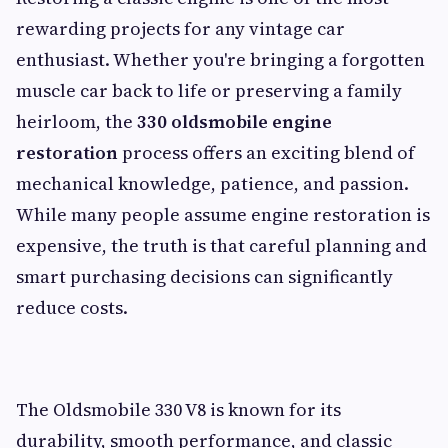
rewarding projects for any vintage car
enthusiast. Whether you're bringing a forgotten
muscle car back to life or preserving a family
heirloom, the
330 oldsmobile engine
restoration
process offers an exciting blend of
mechanical knowledge, patience, and passion.
While many people assume engine restoration is
expensive, the truth is that careful planning and
smart purchasing decisions can significantly
reduce costs.
The Oldsmobile 330 V8 is known for its
durability, smooth performance, and classic