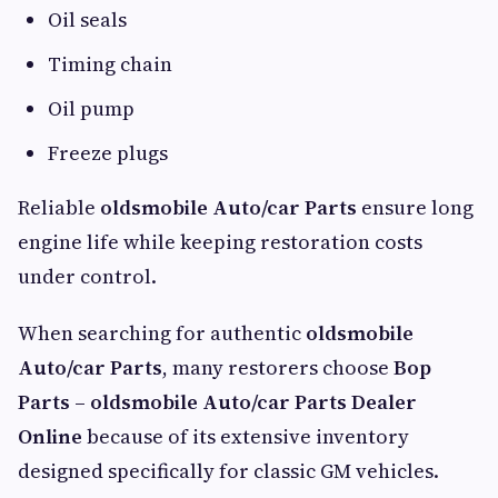
Oil seals
Timing chain
Oil pump
Freeze plugs
Reliable
oldsmobile Auto/car Parts
ensure long
engine life while keeping restoration costs
under control.
When searching for authentic
oldsmobile
Auto/car Parts
, many restorers choose
Bop
Parts – oldsmobile Auto/car Parts Dealer
Online
because of its extensive inventory
designed specifically for classic GM vehicles.