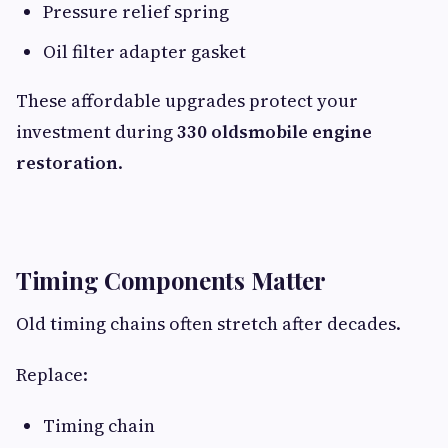
Pressure relief spring
Oil filter adapter gasket
These affordable upgrades protect your
investment during
330 oldsmobile engine
restoration
.
Timing Components Matter
Old timing chains often stretch after decades.
Replace:
Timing chain