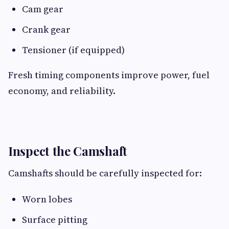
Cam gear
Crank gear
Tensioner (if equipped)
Fresh timing components improve power, fuel
economy, and reliability.
Inspect the Camshaft
Camshafts should be carefully inspected for:
Worn lobes
Surface pitting