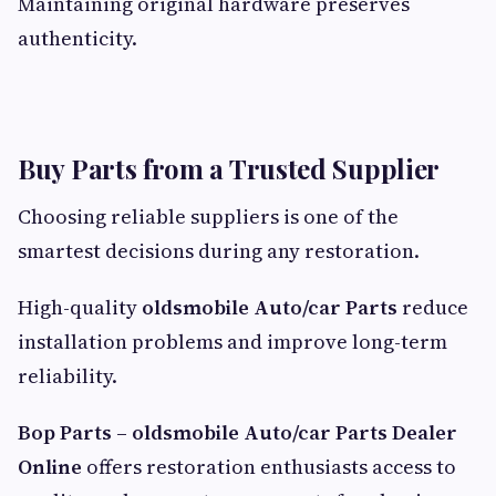
Maintaining original hardware preserves
authenticity.
Buy Parts from a Trusted Supplier
Choosing reliable suppliers is one of the
smartest decisions during any restoration.
High-quality
oldsmobile Auto/car Parts
reduce
installation problems and improve long-term
reliability.
Bop Parts – oldsmobile Auto/car Parts Dealer
Online
offers restoration enthusiasts access to