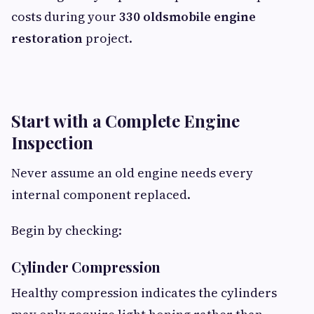
costs during your
330 oldsmobile engine
restoration
project.
Start with a Complete Engine
Inspection
Never assume an old engine needs every
internal component replaced.
Begin by checking:
Cylinder Compression
Healthy compression indicates the cylinders