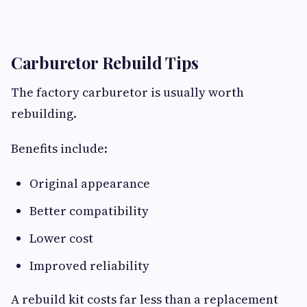
Carburetor Rebuild Tips
The factory carburetor is usually worth
rebuilding.
Benefits include:
Original appearance
Better compatibility
Lower cost
Improved reliability
A rebuild kit costs far less than a replacement