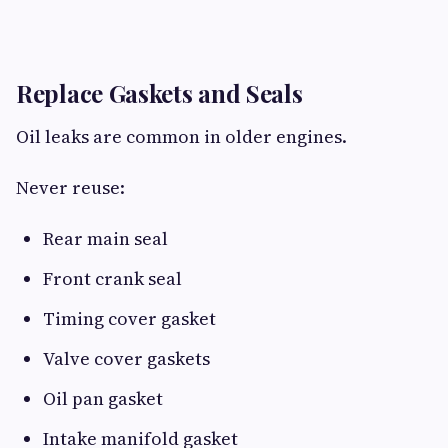
Replace Gaskets and Seals
Oil leaks are common in older engines.
Never reuse:
Rear main seal
Front crank seal
Timing cover gasket
Valve cover gaskets
Oil pan gasket
Intake manifold gasket