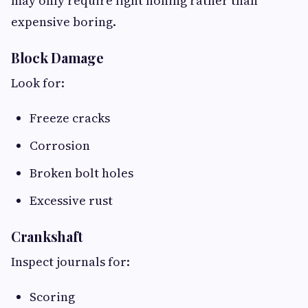
may only require light honing rather than
expensive boring.
Block Damage
Look for:
Freeze cracks
Corrosion
Broken bolt holes
Excessive rust
Crankshaft
Inspect journals for:
Scoring