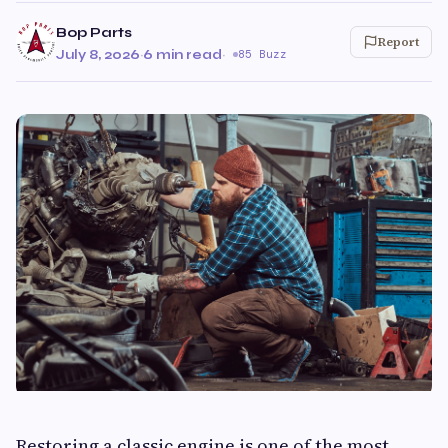
Bop Parts
Report
July 8, 2026
·
6 min read
·
85 Buzz
Restoring a classic engine is one of the most