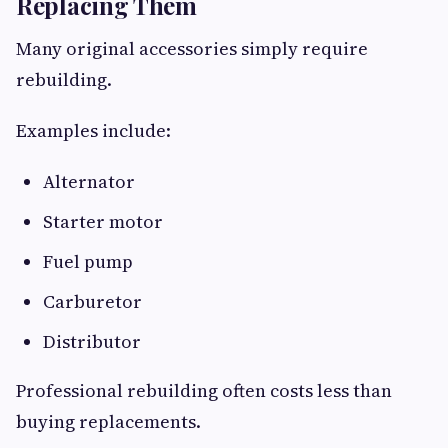
Replacing Them
Many original accessories simply require
rebuilding.
Examples include:
Alternator
Starter motor
Fuel pump
Carburetor
Distributor
Professional rebuilding often costs less than
buying replacements.