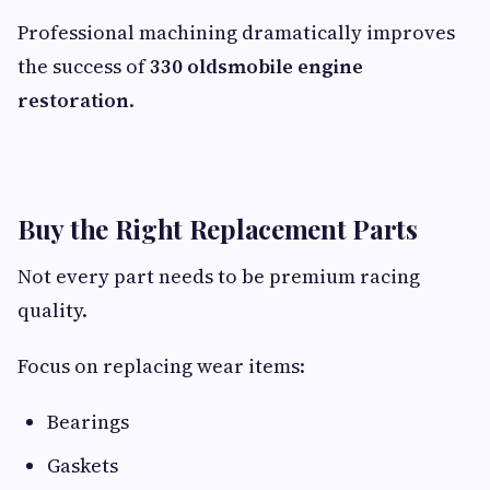
Professional machining dramatically improves
the success of
330 oldsmobile engine
restoration
.
Buy the Right Replacement Parts
Not every part needs to be premium racing
quality.
Focus on replacing wear items:
Bearings
Gaskets