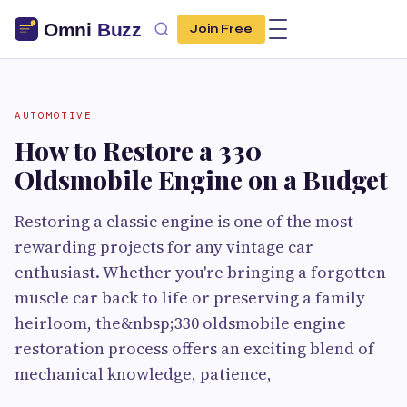
Join Free
AUTOMOTIVE
How to Restore a 330
Oldsmobile Engine on a Budget
Restoring a classic engine is one of the most
rewarding projects for any vintage car
enthusiast. Whether you're bringing a forgotten
muscle car back to life or preserving a family
heirloom, the&nbsp;330 oldsmobile engine
restoration process offers an exciting blend of
mechanical knowledge, patience,