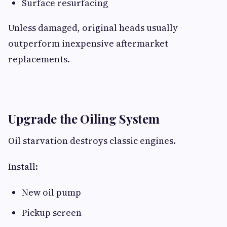
Surface resurfacing
Unless damaged, original heads usually
outperform inexpensive aftermarket
replacements.
Upgrade the Oiling System
Oil starvation destroys classic engines.
Install:
New oil pump
Pickup screen