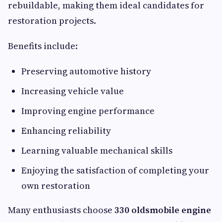
rebuildable, making them ideal candidates for
restoration projects.
Benefits include:
Preserving automotive history
Increasing vehicle value
Improving engine performance
Enhancing reliability
Learning valuable mechanical skills
Enjoying the satisfaction of completing your
own restoration
Many enthusiasts choose
330 oldsmobile engine