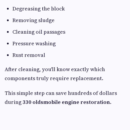
Degreasing the block
Removing sludge
Cleaning oil passages
Pressure washing
Rust removal
After cleaning, you'll know exactly which
components truly require replacement.
This simple step can save hundreds of dollars
during
330 oldsmobile engine restoration
.