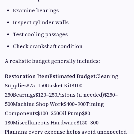
Examine bearings
Inspect cylinder walls
Test cooling passages
Check crankshaft condition
A realistic budget generally includes:
Restoration Item
Estimated Budget
Cleaning
Supplies$75–150Gasket Kit$100–
250Bearings$120–250Pistons (if needed)$250–
500Machine Shop Work$400–900Timing
Components$100–250Oil Pump$80–
180Miscellaneous Hardware$150–300
Planning every expense helps avoid unexpected