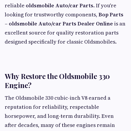
reliable
oldsmobile Auto/car Parts
. If you're
looking for trustworthy components,
Bop Parts
– oldsmobile Auto/car Parts Dealer Online
is an
excellent source for quality restoration parts
designed specifically for classic Oldsmobiles.
Why Restore the Oldsmobile 330
Engine?
The Oldsmobile 330 cubic-inch V8 earned a
reputation for reliability, respectable
horsepower, and long-term durability. Even
after decades, many of these engines remain