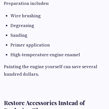
Preparation includes:
Wire brushing
Degreasing
Sanding
Primer application
High-temperature engine enamel
Painting the engine yourself can save several
hundred dollars.
Restore Accessories Instead of