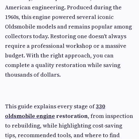
American engineering. Produced during the
1960s, this engine powered several iconic
Oldsmobile models and remains popular among
collectors today. Restoring one doesn't always
require a professional workshop or a massive
budget. With the right approach, you can
complete a quality restoration while saving
thousands of dollars.
This guide explains every stage of
330
oldsmobile engine
restoration
, from inspection
to rebuilding, while highlighting cost-saving
tips, recommended tools, and where to find