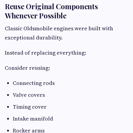
Reuse Original Components
Whenever Possible
Classic Oldsmobile engines were built with
exceptional durability.
Instead of replacing everything:
Consider reusing:
Connecting rods
Valve covers
Timing cover
Intake manifold
Rocker arms