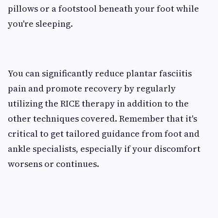
pillows or a footstool beneath your foot while
you're sleeping.
You can significantly reduce plantar fasciitis
pain and promote recovery by regularly
utilizing the RICE therapy in addition to the
other techniques covered. Remember that it's
critical to get tailored guidance from foot and
ankle specialists, especially if your discomfort
worsens or continues.