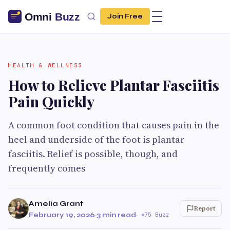
Join Free
HEALTH & WELLNESS
How to Relieve Plantar Fasciitis
Pain Quickly
A common foot condition that causes pain in the
heel and underside of the foot is plantar
fasciitis. Relief is possible, though, and
frequently comes
Amelia Grant
Report
February 19, 2026
·
3 min read
·
75 Buzz