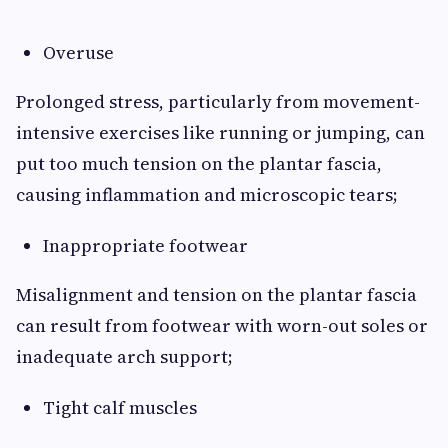
Overuse
Prolonged stress, particularly from movement-
intensive exercises like running or jumping, can
put too much tension on the plantar fascia,
causing inflammation and microscopic tears;
Inappropriate footwear
Misalignment and tension on the plantar fascia
can result from footwear with worn-out soles or
inadequate arch support;
Tight calf muscles