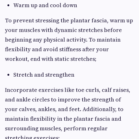
Warm up and cool down
To prevent stressing the plantar fascia, warm up
your muscles with dynamic stretches before
beginning any physical activity. To maintain
flexibility and avoid stiffness after your
workout, end with static stretches;
Stretch and strengthen
Incorporate exercises like toe curls, calf raises,
and ankle circles to improve the strength of
your calves, ankles, and feet. Additionally, to
maintain flexibility in the plantar fascia and
surrounding muscles, perform regular
stretching exercises;