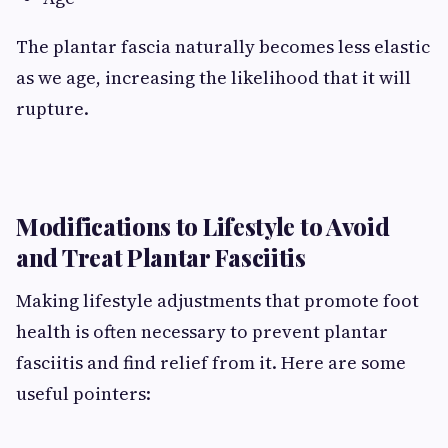
The plantar fascia naturally becomes less elastic
as we age, increasing the likelihood that it will
rupture.
Modifications to Lifestyle to Avoid
and Treat Plantar Fasciitis
Making lifestyle adjustments that promote foot
health is often necessary to prevent plantar
fasciitis and find relief from it. Here are some
useful pointers: