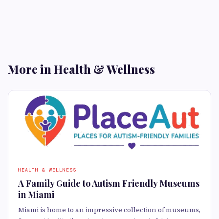
More in Health & Wellness
HEALTH & WELLNESS
A Family Guide to Autism Friendly Museums
in Miami
Miami is home to an impressive collection of museums,