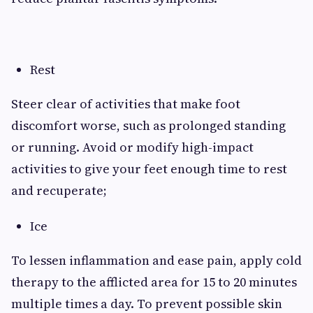
Rest
Steer clear of activities that make foot
discomfort worse, such as prolonged standing
or running. Avoid or modify high-impact
activities to give your feet enough time to rest
and recuperate;
Ice
To lessen inflammation and ease pain, apply cold
therapy to the afflicted area for 15 to 20 minutes
multiple times a day. To prevent possible skin