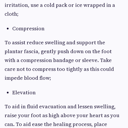
irritation, use a cold pack or ice wrapped in a
cloth;
Compression
To assist reduce swelling and support the
plantar fascia, gently push down on the foot
with a compression bandage or sleeve. Take
care not to compress too tightly as this could
impede blood flow;
Elevation
To aid in fluid evacuation and lessen swelling,
raise your foot as high above your heart as you
can. To aid ease the healing process, place