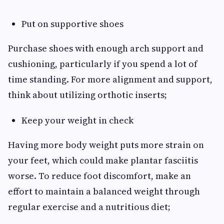
Put on supportive shoes
Purchase shoes with enough arch support and
cushioning, particularly if you spend a lot of
time standing. For more alignment and support,
think about utilizing orthotic inserts;
Keep your weight in check
Having more body weight puts more strain on
your feet, which could make plantar fasciitis
worse. To reduce foot discomfort, make an
effort to maintain a balanced weight through
regular exercise and a nutritious diet;