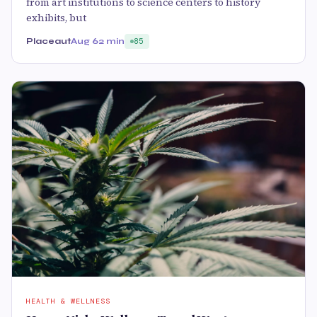
from art institutions to science centers to history
exhibits, but
Placeaut
Aug 6
2 min
85
HEALTH & WELLNESS