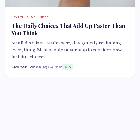
HEALTH & WELLNESS
The Daily Choices That Add Up Faster Than
You Think
Small decisions. Made every day. Quietly reshaping
everything. Most people never stop to consider how
fast tiny choices
Harper Lane
Aug 6
4 min
85