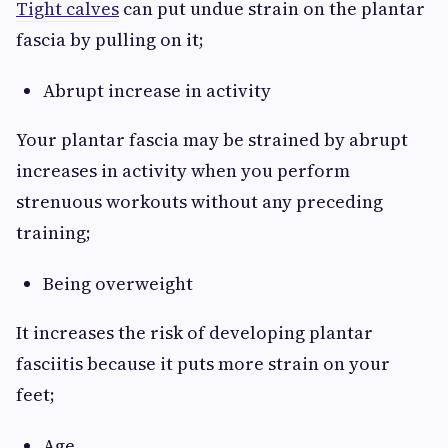
Tight calves
can put undue strain on the plantar
fascia by pulling on it;
Abrupt increase in activity
Your plantar fascia may be strained by abrupt
increases in activity when you perform
strenuous workouts without any preceding
training;
Being overweight
It increases the risk of developing plantar
fasciitis because it puts more strain on your
feet;
Age