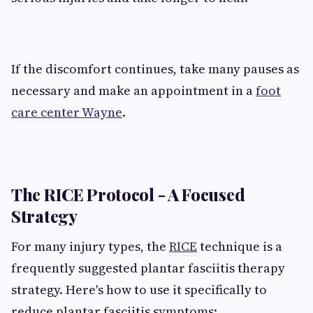
If the discomfort continues, take many pauses as
necessary and make an appointment in a
foot
care center Wayne
.
The RICE Protocol - A Focused
Strategy
For many injury types, the
RICE
technique is a
frequently suggested plantar fasciitis therapy
strategy. Here's how to use it specifically to
reduce plantar fasciitis symptoms: