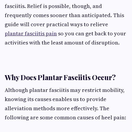
fasciitis. Relief is possible, though, and
frequently comes sooner than anticipated. This
guide will cover practical ways to relieve
plantar fasciitis pain
so you can get back to your
activities with the least amount of disruption.
Why Does Plantar Fasciitis Occur?
Although plantar fasciitis may restrict mobility,
knowing its causes enables us to provide
alleviation methods more effectively. The
following are some common causes of heel pain: