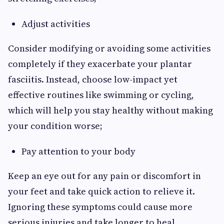
Adjust activities
Consider modifying or avoiding some activities
completely if they exacerbate your plantar
fasciitis. Instead, choose low-impact yet
effective routines like swimming or cycling,
which will help you stay healthy without making
your condition worse;
Pay attention to your body
Keep an eye out for any pain or discomfort in
your feet and take quick action to relieve it.
Ignoring these symptoms could cause more
serious injuries and take longer to heal.