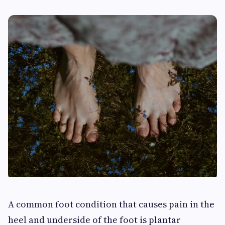
A common foot condition that causes pain in the
heel and underside of the foot is plantar