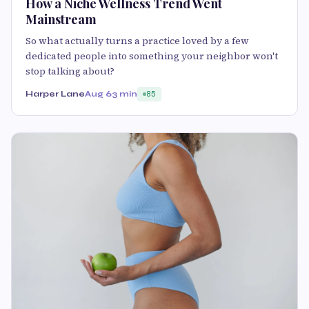
How a Niche Wellness Trend Went
Mainstream
So what actually turns a practice loved by a few
dedicated people into something your neighbor won't
stop talking about?
Harper Lane
Aug 6
3 min
85