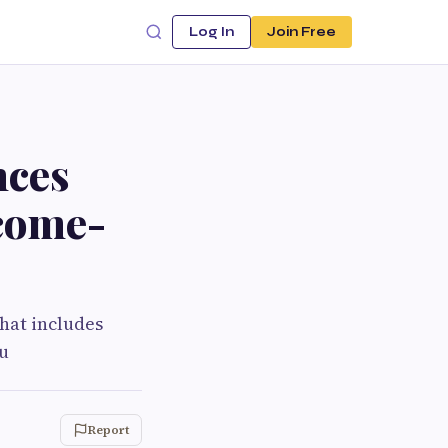
Log In
Join Free
nces
come-
that includes
ru
Report