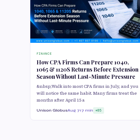
FINANCE
How CPA Firms Can Prepare 1040,
1065 & 1120S Returns Before Extension
Season Without Last-Minute Pressure
&nbsp;Walk into most CPA firms in July, and you
will notice the same habit. Many firms treat the
months after April 15 a
Unison Globus
Aug 7
17 min
85