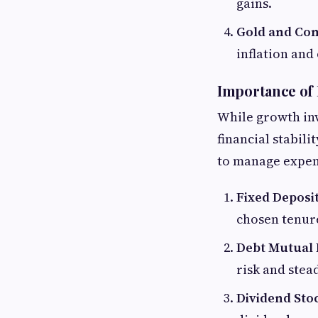
gains.
Gold and Co
inflation and
Importance of
While growth in
financial stabil
to manage expens
Fixed Deposi
chosen tenur
Debt Mutual
risk and stea
Dividend Sto