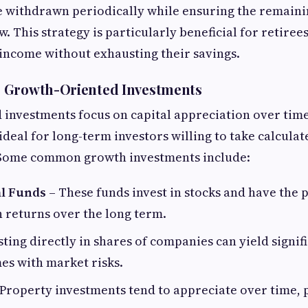
 withdrawn periodically while ensuring the remaini
. This strategy is particularly beneficial for retire
 income without exhausting their savings.
 Growth-Oriented Investments
investments focus on capital appreciation over tim
deal for long-term investors willing to take calculat
 Some common growth investments include:
l Funds
– These funds invest in stocks and have the p
 returns over the long term.
sting directly in shares of companies can yield signif
es with market risks.
Property investments tend to appreciate over time, 