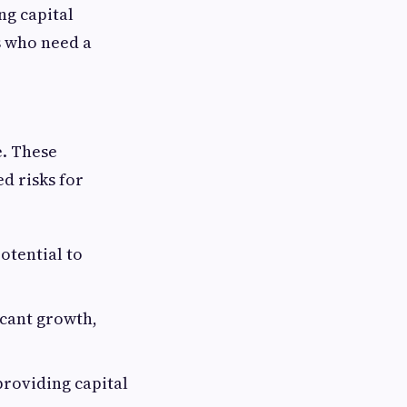
ng capital
es who need a
e. These
ed risks for
otential to
icant growth,
providing capital