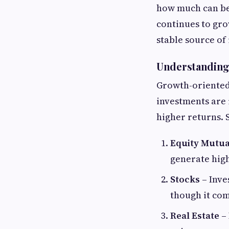
how much can be
continues to grow
stable source of
Understanding
Growth-oriented 
investments are i
higher returns.
Equity Mutua
generate high
Stocks
– Inve
though it com
Real Estate
– 