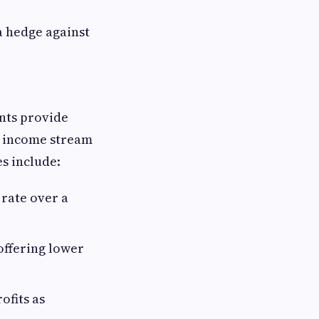
a hedge against
nts provide
ar income stream
s include:
 rate over a
offering lower
ofits as