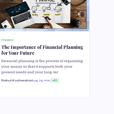
FINANCE
The Importance of Financial Planning
for Your Future
Financial planning is the process of organizing
your money so that it supports both your
present needs and your long-ter
Rahul Kushwaha
Aug 7
5 min
85