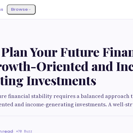
ss
Browse
 Plan Your Future Fina
rowth-Oriented and In
ting Investments
ure financial stability requires a balanced approach 
ented and income-generating investments. A well-st
n read
·
70 Buzz