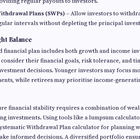
oviding regular payouts to investors.
ithdrawal Plans (SWPs)
– Allow investors to withdr
ular intervals without depleting the principal inves
ght Balance
ed financial plan includes both growth and income in
 consider their financial goals, risk tolerance, and t
nvestment decisions. Younger investors may focus m
ents, while retirees may prioritise income-generatin
ure financial stability requires a combination of wea
g investments. Using tools like a lumpsum calculato
ystematic Withdrawal Plan calculator for planning 
ake informed decisions. A diversified portfolio ensur