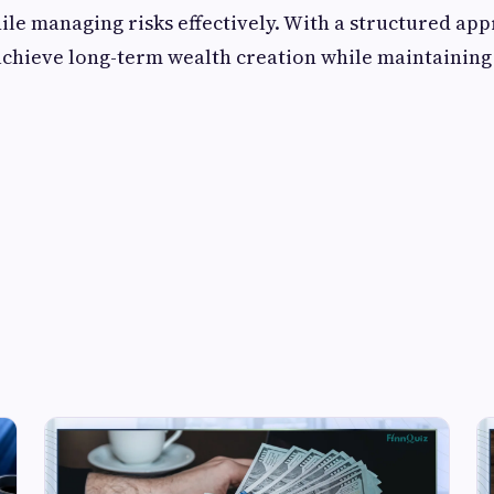
ile managing risks effectively. With a structured ap
achieve long-term wealth creation while maintaining