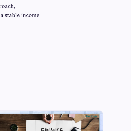
proach,
 a stable income