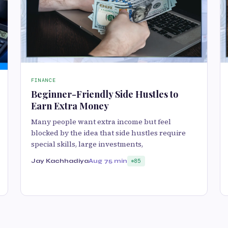
FINANCE
Beginner-Friendly Side Hustles to
Earn Extra Money
Many people want extra income but feel
blocked by the idea that side hustles require
special skills, large investments,
Jay Kachhadiya
Aug 7
5 min
85