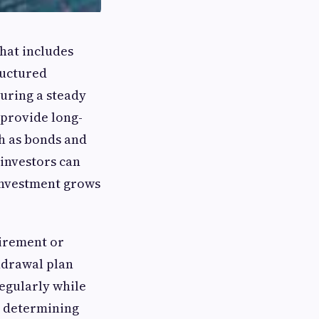
that includes
ructured
curing a steady
 provide long-
h as bonds and
 investors can
 investment grows
tirement or
thdrawal plan
regularly while
or determining