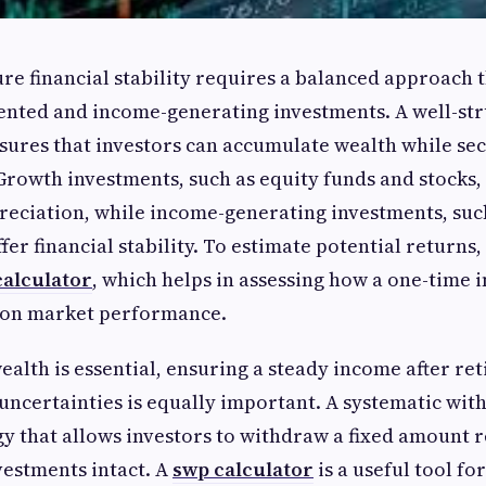
ure financial stability requires a balanced approach 
ented and income-generating investments. A well-st
nsures that investors can accumulate wealth while se
rowth investments, such as equity funds and stocks,
reciation, while income-generating investments, suc
ffer financial stability. To estimate potential returns,
alculator
, which helps in assessing how a one-time
 on market performance.
alth is essential, ensuring a steady income after re
 uncertainties is equally important. A systematic wi
egy that allows investors to withdraw a fixed amount 
vestments intact. A
swp calculator
is a useful tool f