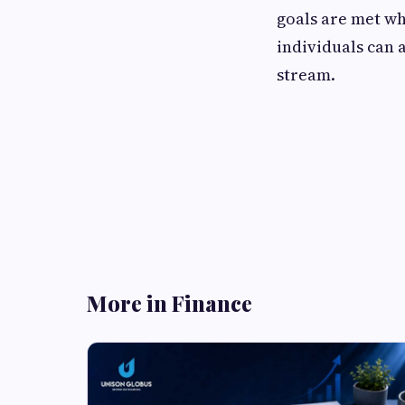
goals are met wh
individuals can 
stream.
More in Finance