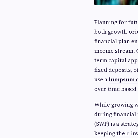
Planning for fut
both growth-ori
financial plan e
income stream. G
term capital app
fixed deposits, o
use a
lumpsum c
over time based
While growing we
during financial
(SWP) is a strat
keeping their in