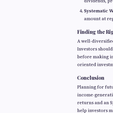
dividends, pr
Systematic W
amount at reg
Finding the Ri
A well-diversifi
Investors should
before making i
oriented investm
Conclusion
Planning for fut
income-generatin
returns and an S
help investors m