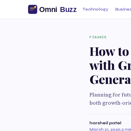
Technology
Busine
FINANCE
How to
with G
Genera
Planning for fut
both growth-ori
harsheil patel
March 21, 2025
·
2 mi