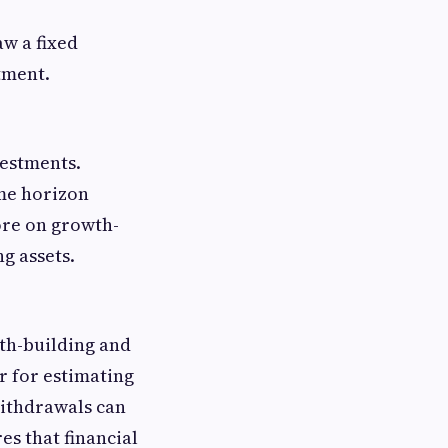
aw a fixed
tment.
vestments.
ime horizon
ore on growth-
g assets.
lth-building and
r for estimating
withdrawals can
es that financial