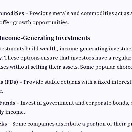
mmodities
– Precious metals and commodities act as 
 offer growth opportunities.
 Income-Generating Investments
vestments build wealth, income-generating investme
ity. These options ensure that investors have a regul
es without selling their assets. Some popular choice
ts (FDs)
– Provide stable returns with a fixed interest
e.
 Funds
– Invest in government and corporate bonds, 
dy income.
cks
– Some companies distribute a portion of their pr