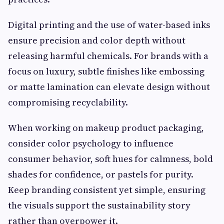
Digital printing and the use of water-based inks
ensure precision and color depth without
releasing harmful chemicals. For brands with a
focus on luxury, subtle finishes like embossing
or matte lamination can elevate design without
compromising recyclability.
When working on makeup product packaging,
consider color psychology to influence
consumer behavior, soft hues for calmness, bold
shades for confidence, or pastels for purity.
Keep branding consistent yet simple, ensuring
the visuals support the sustainability story
rather than overpower it.