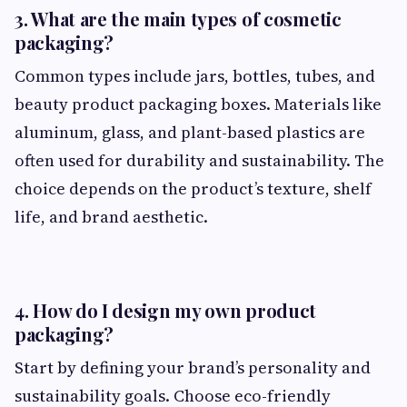
3. What are the main types of cosmetic
packaging?
Common types include jars, bottles, tubes, and
beauty product packaging boxes. Materials like
aluminum, glass, and plant-based plastics are
often used for durability and sustainability. The
choice depends on the product’s texture, shelf
life, and brand aesthetic.
4. How do I design my own product
packaging?
Start by defining your brand’s personality and
sustainability goals. Choose eco-friendly