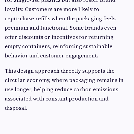
loyalty. Customers are more likely to
repurchase refills when the packaging feels
premium and functional. Some brands even
offer discounts or incentives for returning
empty containers, reinforcing sustainable
behavior and customer engagement.
This design approach directly supports the
circular economy, where packaging remains in
use longer, helping reduce carbon emissions
associated with constant production and
disposal.