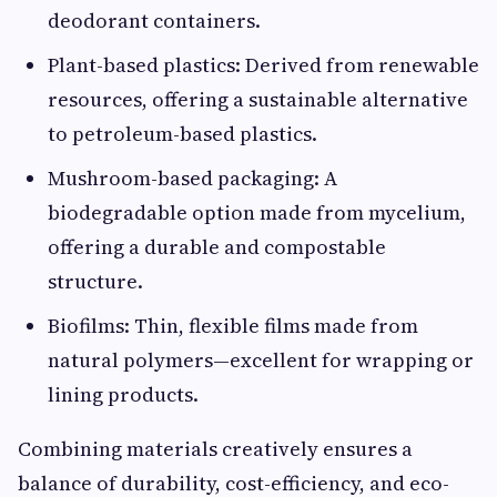
deodorant containers.
Plant-based plastics: Derived from renewable
resources, offering a sustainable alternative
to petroleum-based plastics.
Mushroom-based packaging: A
biodegradable option made from mycelium,
offering a durable and compostable
structure.
Biofilms: Thin, flexible films made from
natural polymers—excellent for wrapping or
lining products.
Combining materials creatively ensures a
balance of durability, cost-efficiency, and eco-