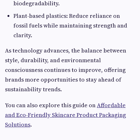
biodegradability.
Plant-based plastics: Reduce reliance on
fossil fuels while maintaining strength and
clarity.
As technology advances, the balance between
style, durability, and environmental
consciousness continues to improve, offering
brands more opportunities to stay ahead of
sustainability trends.
You can also explore this guide on
Affordable
and Eco-Friendly Skincare Product Packaging
Solutions
.