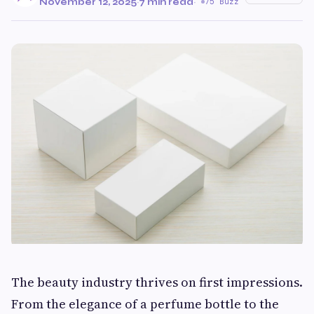
November 12, 2025
·
7 min read
·
75 Buzz
The beauty industry thrives on first impressions.
From the elegance of a perfume bottle to the