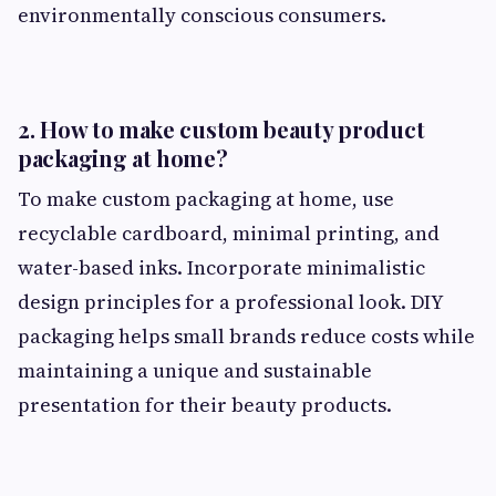
environmentally conscious consumers.
2. How to make custom beauty product
packaging at home?
To make custom packaging at home, use
recyclable cardboard, minimal printing, and
water-based inks. Incorporate minimalistic
design principles for a professional look. DIY
packaging helps small brands reduce costs while
maintaining a unique and sustainable
presentation for their beauty products.