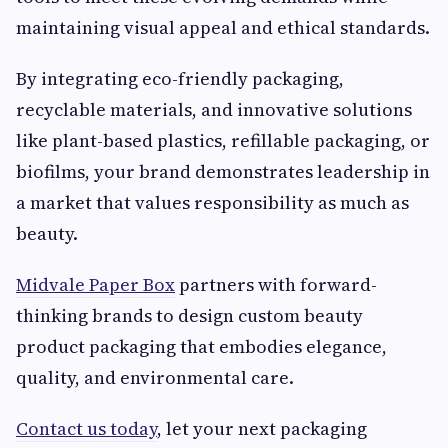
maintaining visual appeal and ethical standards.
By integrating eco-friendly packaging,
recyclable materials, and innovative solutions
like plant-based plastics, refillable packaging, or
biofilms, your brand demonstrates leadership in
a market that values responsibility as much as
beauty.
Midvale Paper Box
partners with forward-
thinking brands to design custom beauty
product packaging that embodies elegance,
quality, and environmental care.
Contact us today
, let your next packaging