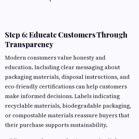
Step 6: Educate Customers Through
Transparency
Modern consumers value honesty and
education. Including clear messaging about
packaging materials, disposal instructions, and
eco-friendly certifications can help customers
make informed decisions. Labels indicating
recyclable materials, biodegradable packaging,
or compostable materials reassure buyers that
their purchase supports sustainability.