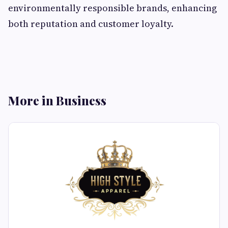
environmentally responsible brands, enhancing
both reputation and customer loyalty.
More in Business