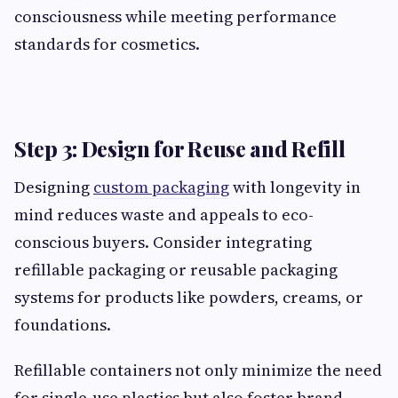
consciousness while meeting performance
standards for cosmetics.
Step 3: Design for Reuse and Refill
Designing
custom packaging
with longevity in
mind reduces waste and appeals to eco-
conscious buyers. Consider integrating
refillable packaging or reusable packaging
systems for products like powders, creams, or
foundations.
Refillable containers not only minimize the need
for single-use plastics but also foster brand