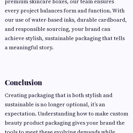
premium skincare boxes, our team ensures
every project balances form and function. With
our use of water-based inks, durable cardboard,
and responsible sourcing, your brand can
achieve stylish, sustainable packaging that tells
a meaningful story.
Conclusion
Creating packaging that is both stylish and
sustainable is no longer optional, it’s an
expectation. Understanding how to make custom
beauty product packaging gives your brand the
tools to meet these evolving demands while