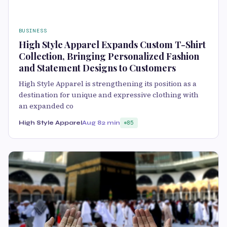
BUSINESS
High Style Apparel Expands Custom T-Shirt
Collection, Bringing Personalized Fashion
and Statement Designs to Customers
High Style Apparel is strengthening its position as a
destination for unique and expressive clothing with
an expanded co
High Style Apparel
Aug 8
2 min
85