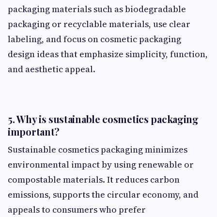
packaging materials such as biodegradable
packaging or recyclable materials, use clear
labeling, and focus on cosmetic packaging
design ideas that emphasize simplicity, function,
and aesthetic appeal.
5. Why is sustainable cosmetics packaging
important?
Sustainable cosmetics packaging minimizes
environmental impact by using renewable or
compostable materials. It reduces carbon
emissions, supports the circular economy, and
appeals to consumers who prefer