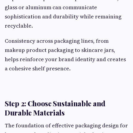
glass or aluminum can communicate
sophistication and durability while remaining
recyclable.
Consistency across packaging lines, from
makeup product packaging to skincare jars,
helps reinforce your brand identity and creates
a cohesive shelf presence.
Step 2: Choose Sustainable and
Durable Materials
The foundation of effective packaging design for