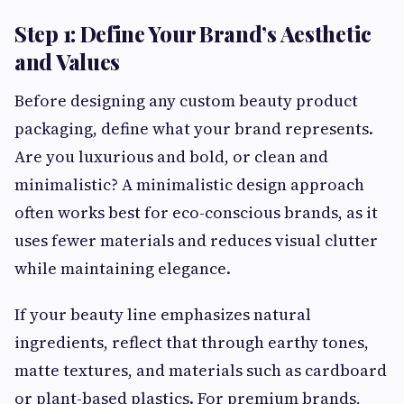
Step 1: Define Your Brand’s Aesthetic
and Values
Before designing any custom beauty product
packaging, define what your brand represents.
Are you luxurious and bold, or clean and
minimalistic? A minimalistic design approach
often works best for eco-conscious brands, as it
uses fewer materials and reduces visual clutter
while maintaining elegance.
If your beauty line emphasizes natural
ingredients, reflect that through earthy tones,
matte textures, and materials such as cardboard
or plant-based plastics. For premium brands,