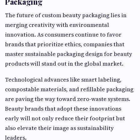
Packaging
The future of custom beauty packaging lies in
merging creativity with environmental
innovation. As consumers continue to favor
brands that prioritize ethics, companies that
master sustainable packaging design for beauty
products will stand out in the global market.
Technological advances like smart labeling,
compostable materials, and refillable packaging
are paving the way toward zero-waste systems.
Beauty brands that adopt these innovations
early will not only reduce their footprint but
also elevate their image as sustainability
leaders.