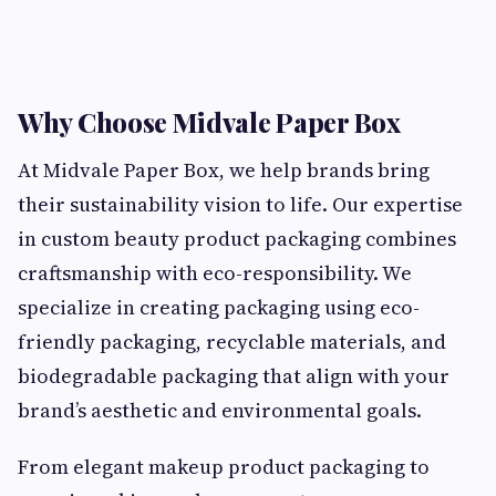
Why Choose Midvale Paper Box
At Midvale Paper Box, we help brands bring
their sustainability vision to life. Our expertise
in custom beauty product packaging combines
craftsmanship with eco-responsibility. We
specialize in creating packaging using eco-
friendly packaging, recyclable materials, and
biodegradable packaging that align with your
brand’s aesthetic and environmental goals.
From elegant makeup product packaging to