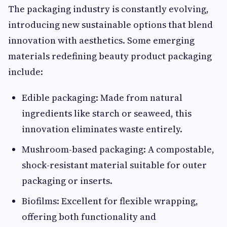
The packaging industry is constantly evolving,
introducing new sustainable options that blend
innovation with aesthetics. Some emerging
materials redefining beauty product packaging
include:
Edible packaging: Made from natural
ingredients like starch or seaweed, this
innovation eliminates waste entirely.
Mushroom-based packaging: A compostable,
shock-resistant material suitable for outer
packaging or inserts.
Biofilms: Excellent for flexible wrapping,
offering both functionality and