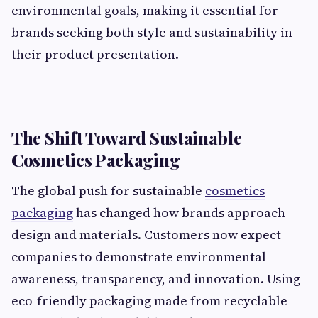
environmental goals, making it essential for
brands seeking both style and sustainability in
their product presentation.
The Shift Toward Sustainable
Cosmetics Packaging
The global push for sustainable
cosmetics
packaging
has changed how brands approach
design and materials. Customers now expect
companies to demonstrate environmental
awareness, transparency, and innovation. Using
eco-friendly packaging made from recyclable