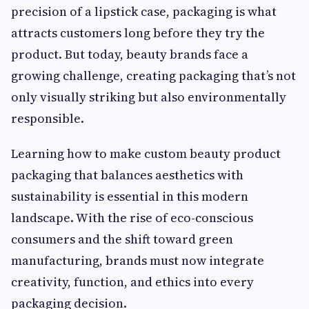
precision of a lipstick case, packaging is what
attracts customers long before they try the
product. But today, beauty brands face a
growing challenge, creating packaging that’s not
only visually striking but also environmentally
responsible.
Learning how to make custom beauty product
packaging that balances aesthetics with
sustainability is essential in this modern
landscape. With the rise of eco-conscious
consumers and the shift toward green
manufacturing, brands must now integrate
creativity, function, and ethics into every
packaging decision.