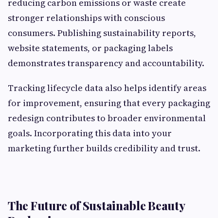
reducing carbon emissions or waste create
stronger relationships with conscious
consumers. Publishing sustainability reports,
website statements, or packaging labels
demonstrates transparency and accountability.
Tracking lifecycle data also helps identify areas
for improvement, ensuring that every packaging
redesign contributes to broader environmental
goals. Incorporating this data into your
marketing further builds credibility and trust.
The Future of Sustainable Beauty