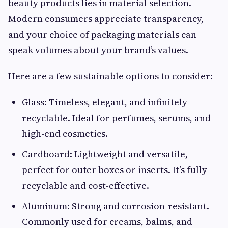
beauty products lies in material selection.
Modern consumers appreciate transparency,
and your choice of packaging materials can
speak volumes about your brand’s values.
Here are a few sustainable options to consider:
Glass: Timeless, elegant, and infinitely
recyclable. Ideal for perfumes, serums, and
high-end cosmetics.
Cardboard: Lightweight and versatile,
perfect for outer boxes or inserts. It’s fully
recyclable and cost-effective.
Aluminum: Strong and corrosion-resistant.
Commonly used for creams, balms, and