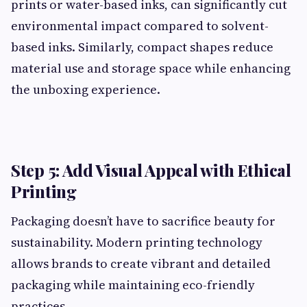
prints or water-based inks, can significantly cut
environmental impact compared to solvent-
based inks. Similarly, compact shapes reduce
material use and storage space while enhancing
the unboxing experience.
Step 5: Add Visual Appeal with Ethical
Printing
Packaging doesn’t have to sacrifice beauty for
sustainability. Modern printing technology
allows brands to create vibrant and detailed
packaging while maintaining eco-friendly
practices.