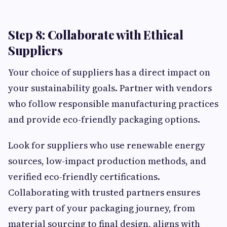
Step 8: Collaborate with Ethical
Suppliers
Your choice of suppliers has a direct impact on
your sustainability goals. Partner with vendors
who follow responsible manufacturing practices
and provide eco-friendly packaging options.
Look for suppliers who use renewable energy
sources, low-impact production methods, and
verified eco-friendly certifications.
Collaborating with trusted partners ensures
every part of your packaging journey, from
material sourcing to final design, aligns with