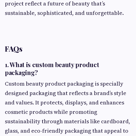
project reflect a future of beauty that’s
sustainable, sophisticated, and unforgettable.
FAQs
1. What is custom beauty product
packaging?
Custom beauty product packaging is specially
designed packaging that reflects a brand’s style
and values. It protects, displays, and enhances
cosmetic products while promoting
sustainability through materials like cardboard,
glass, and eco-friendly packaging that appeal to