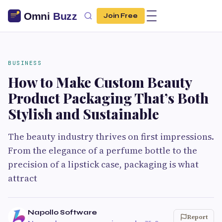
Join Free
BUSINESS
How to Make Custom Beauty
Product Packaging That’s Both
Stylish and Sustainable
The beauty industry thrives on first impressions.
From the elegance of a perfume bottle to the
precision of a lipstick case, packaging is what
attract
Napollo Software
Report