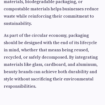
materials, biodegradable packaging, or
compostable materials helps businesses reduce
waste while reinforcing their commitment to
sustainability.
As part of the circular economy, packaging
should be designed with the end of its lifecycle
in mind, whether that means being reused,
recycled, or safely decomposed. By integrating
materials like glass, cardboard, and aluminum,
beauty brands can achieve both durability and
style without sacrificing their environmental
responsibilities.