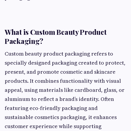
What is Custom Beauty Product
Packaging?
Custom beauty product packaging refers to
specially designed packaging created to protect,
present, and promote cosmetic and skincare
products. It combines functionality with visual
appeal, using materials like cardboard, glass, or
aluminum to reflect a brand’s identity. Often
featuring eco-friendly packaging and
sustainable cosmetics packaging, it enhances
customer experience while supporting