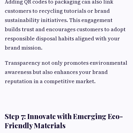
Adding QR codes to packaging can also link
customers to recycling tutorials or brand
sustainability initiatives. This engagement
builds trust and encourages customers to adopt
responsible disposal habits aligned with your
brand mission.
Transparency not only promotes environmental
awareness but also enhances your brand
reputation in a competitive market.
Step 7: Innovate with Emerging Eco-
Friendly Materials