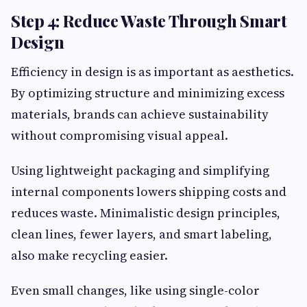
Step 4: Reduce Waste Through Smart
Design
Efficiency in design is as important as aesthetics.
By optimizing structure and minimizing excess
materials, brands can achieve sustainability
without compromising visual appeal.
Using lightweight packaging and simplifying
internal components lowers shipping costs and
reduces waste. Minimalistic design principles,
clean lines, fewer layers, and smart labeling,
also make recycling easier.
Even small changes, like using single-color