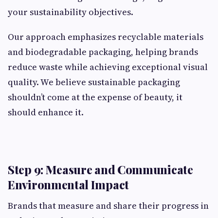
your sustainability objectives.
Our approach emphasizes recyclable materials
and biodegradable packaging, helping brands
reduce waste while achieving exceptional visual
quality. We believe sustainable packaging
shouldn’t come at the expense of beauty, it
should enhance it.
Step 9: Measure and Communicate
Environmental Impact
Brands that measure and share their progress in