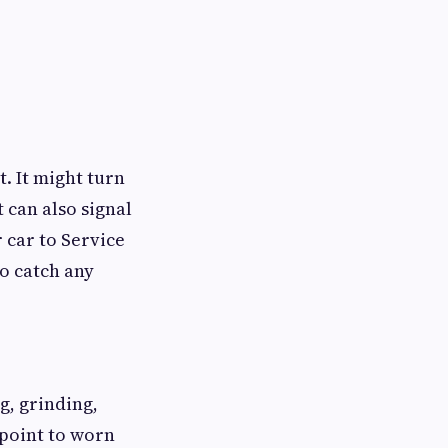
t. It might turn
t can also signal
r car to Service
o catch any
, grinding,
 point to worn