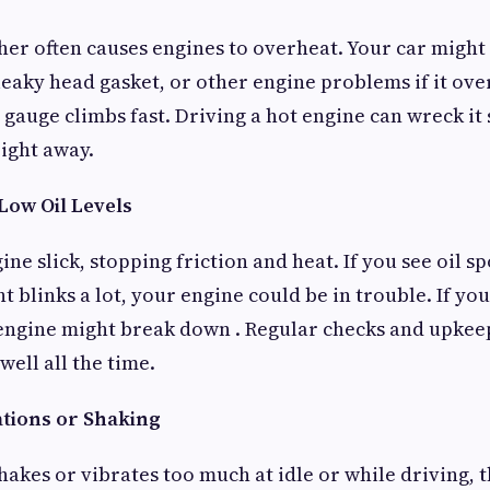
her often causes engines to overheat. Your car might
 leaky head gasket, or other engine problems if it ove
gauge climbs fast. Driving a hot engine can wreck it
right away.
 Low Oil Levels
ine slick, stopping friction and heat. If you see oil 
ght blinks a lot, your engine could be in trouble. If yo
engine might break down . Regular checks and upkeep
ell all the time.
ations or Shaking
akes or vibrates too much at idle or while driving, t