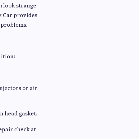
erlook strange
y Car provides
e problems.
ition:
njectors or air
n head gasket.
epair check at