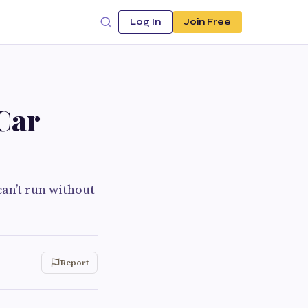
Log In
Join Free
Car
can’t run without
Report