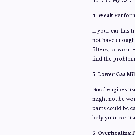
4. Weak Perfor
If your car has 
not have enough 
filters, or worn 
find the problem 
5. Lower Gas Mi
Good engines use
might not be wor
parts could be c
help your car use
6. Overheating