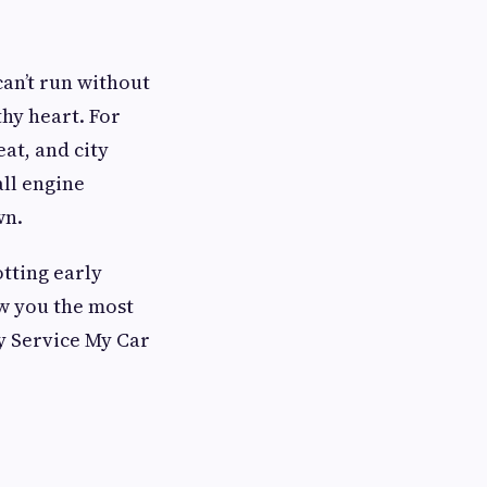
can’t run without
thy heart. For
at, and city
all engine
wn.
tting early
ow you the most
y Service My Car