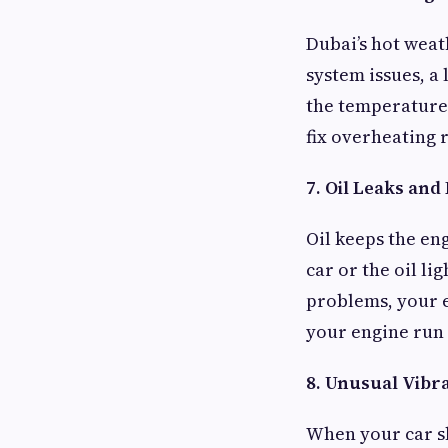
Dubai’s hot weat
system issues, a
the temperature 
fix overheating 
7. Oil Leaks and
Oil keeps the eng
car or the oil li
problems, your 
your engine run w
8. Unusual Vibr
When your car sh