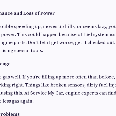
mance and Loss of Power
trouble speeding up, moves up hills, or seems lazy, y
power. This could happen because of fuel system iss
engine parts. Don’t let it get worse, get it checked ou
using special tools.
leage
 gas well. If you’re filling up more often than before
king right. Things like broken sensors, dirty fuel inj
ausing this. At Service My Car, engine experts can fin
 less gas again.
 Problems