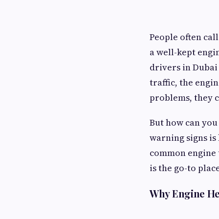
People often call
a well-kept engi
drivers in Dubai
traffic, the engi
problems, they c
But how can you 
warning signs is
common engine t
is the go-to pla
Why Engine He