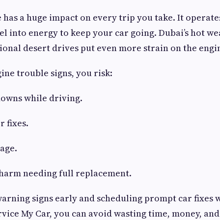
 has a huge impact on every trip you take. It operate
uel into energy to keep your car going. Dubai’s hot we
ional desert drives put even more strain on the engi
ine trouble signs, you risk:
owns while driving.
r fixes.
age.
 harm needing full replacement.
warning signs early and scheduling prompt car fixes w
vice My Car, you can avoid wasting time, money, and 