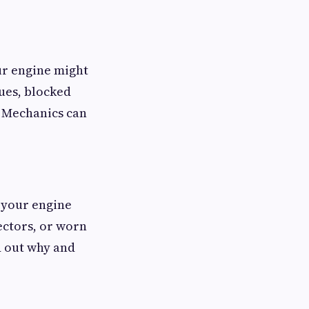
our engine might
ues, blocked
t. Mechanics can
, your engine
ectors, or worn
d out why and