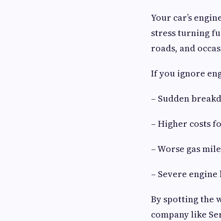
Your car’s engine
stress turning f
roads, and occas
If you ignore eng
– Sudden breakd
– Higher costs fo
– Worse gas mile
– Severe engine
By spotting the 
company like Ser