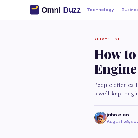
Technology
Busine
AUTOMOTIVE
How to
Engine
People often call
a well-kept engi
john elen
August 26, 20