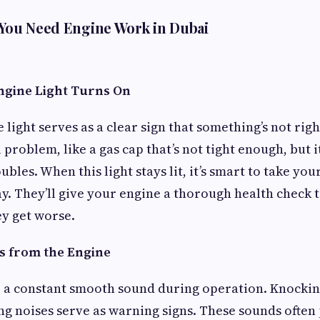
 You Need Engine Work in Dubai
ngine Light Turns On
light serves as a clear sign that something’s not righ
 problem, like a gas cap that’s not tight enough, but i
bles. When this light stays lit, it’s smart to take you
y. They’ll give your engine a thorough health check t
ey get worse.
es from the Engine
 a constant smooth sound during operation. Knocking
sing noises serve as warning signs. These sounds often