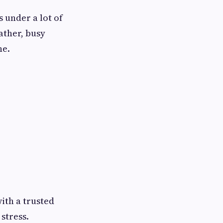
s under a lot of
ather, busy
ne.
ith a trusted
stress.