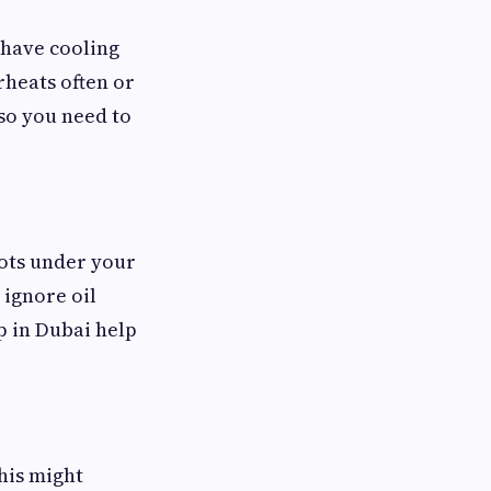
 have cooling
rheats often or
 so you need to
spots under your
u ignore oil
 in Dubai help
his might