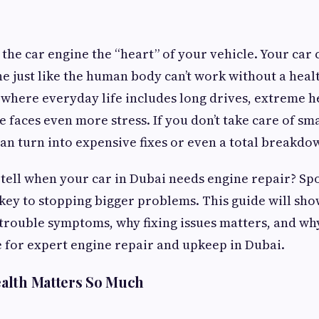
 the car engine the “heart” of your vehicle. Your car 
ne just like the human body can’t work without a heal
 where everyday life includes long drives, extreme he
ne faces even more stress. If you don’t take care of sm
an turn into expensive fixes or even a total breakdo
tell when your car in Dubai needs engine repair? Spo
 key to stopping bigger problems. This guide will sh
rouble symptoms, why fixing issues matters, and wh
ce for expert engine repair and upkeep in Dubai.
alth Matters So Much