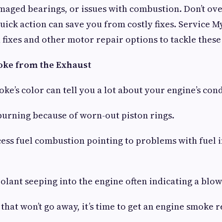
maged bearings, or issues with combustion. Don’t ov
ick action can save you from costly fixes. Service M
 fixes and other motor repair options to tackle thes
oke from the Exhaust
ke’s color can tell you a lot about your engine’s cond
burning because of worn-out piston rings.
ess fuel combustion pointing to problems with fuel i
lant seeping into the engine often indicating a blow
that won’t go away, it’s time to get an engine smoke r