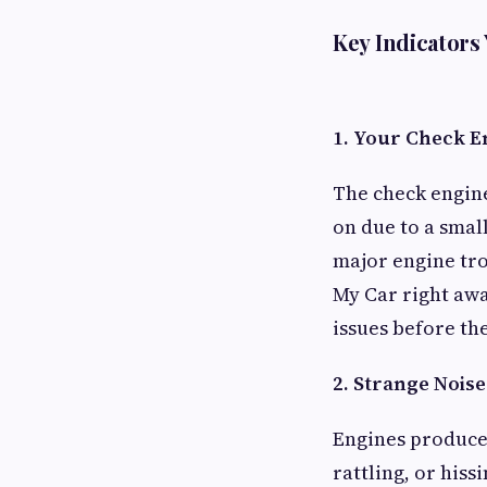
Key Indicators
1. Your Check E
The check engine 
on due to a small
major engine trou
My Car right awa
issues before th
2. Strange Nois
Engines produce
rattling, or his