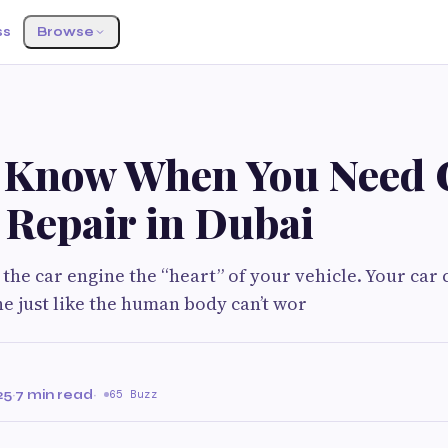
ss
Browse
 Know When You Need 
 Repair in Dubai
 the car engine the “heart” of your vehicle. Your car 
ne just like the human body can’t wor
25
·
7 min read
·
65 Buzz