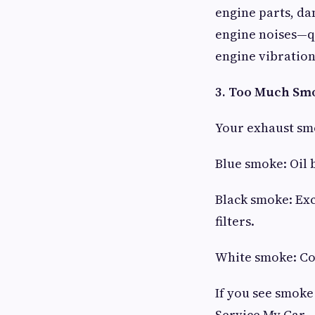
engine parts, da
engine noises—qu
engine vibration
3. Too Much Sm
Your exhaust smo
Blue smoke: Oil 
Black smoke: Exc
filters.
White smoke: Coo
If you see smoke 
Service My Car.