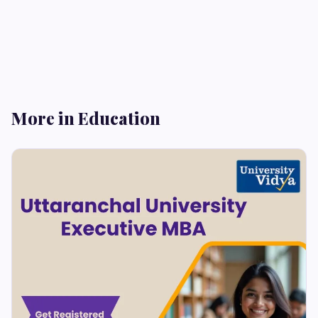
More in Education