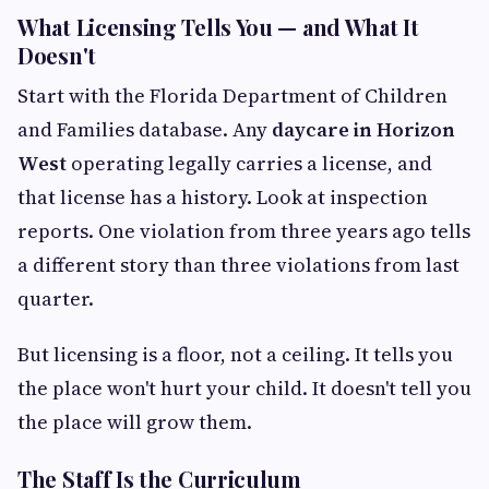
What Licensing Tells You — and What It
Doesn't
Start with the Florida Department of Children
and Families database. Any
daycare in Horizon
West
operating legally carries a license, and
that license has a history. Look at inspection
reports. One violation from three years ago tells
a different story than three violations from last
quarter.
But licensing is a floor, not a ceiling. It tells you
the place won't hurt your child. It doesn't tell you
the place will grow them.
The Staff Is the Curriculum