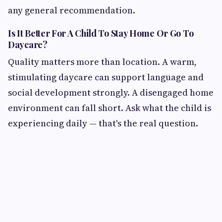
any general recommendation.
Is It Better For A Child To Stay Home Or Go To
Daycare?
Quality matters more than location. A warm,
stimulating daycare can support language and
social development strongly. A disengaged home
environment can fall short. Ask what the child is
experiencing daily — that's the real question.