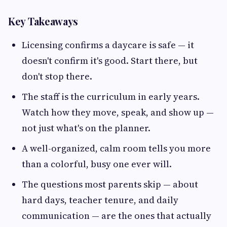
Key Takeaways
Licensing confirms a daycare is safe — it
doesn't confirm it's good. Start there, but
don't stop there.
The staff is the curriculum in early years.
Watch how they move, speak, and show up —
not just what's on the planner.
A well-organized, calm room tells you more
than a colorful, busy one ever will.
The questions most parents skip — about
hard days, teacher tenure, and daily
communication — are the ones that actually