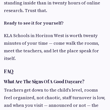
standing inside than in twenty hours of online
research. Trust that.
Ready to see it for yourself?
KLA Schools in Horizon West is worth twenty
minutes of your time — come walk the rooms,
meet the teachers, and let the place speak for
itself.
FAQ
What Are The Signs Of A Good Daycare?
Teachers get down to the child's level, rooms
feel organized, not chaotic, staff turnover is low,
and when you visit — announced or not — the