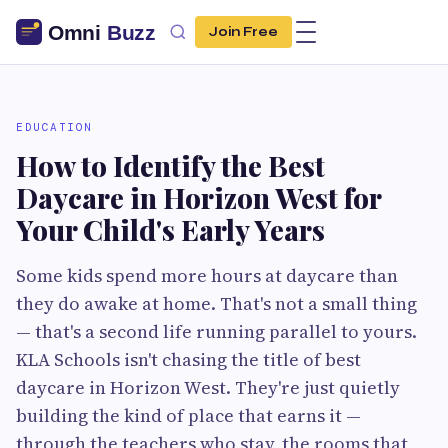
Join Free
EDUCATION
How to Identify the Best
Daycare in Horizon West for
Your Child's Early Years
Some kids spend more hours at daycare than
they do awake at home. That's not a small thing
— that's a second life running parallel to yours.
KLA Schools isn't chasing the title of best
daycare in Horizon West. They're just quietly
building the kind of place that earns it —
through the teachers who stay, the rooms that