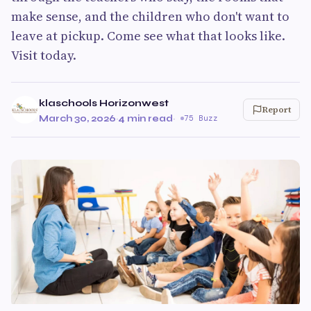
make sense, and the children who don't want to
leave at pickup. Come see what that looks like.
Visit today.
klaschools Horizonwest
Report
March 30, 2026
·
4 min read
·
75 Buzz