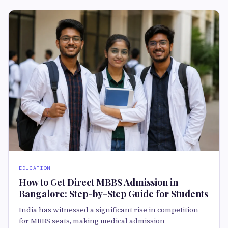
EDUCATION
How to Get Direct MBBS Admission in
Bangalore: Step-by-Step Guide for Students
India has witnessed a significant rise in competition
for MBBS seats, making medical admission