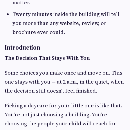
matter.
Twenty minutes inside the building will tell
you more than any website, review, or
brochure ever could.
Introduction
The Decision That Stays With You
Some choices you make once and move on. This
one stays with you — at 2 a.m., in the quiet, when
the decision still doesn't feel finished.
Picking a daycare for your little one is like that.
You're not just choosing a building. You're
choosing the people your child will reach for