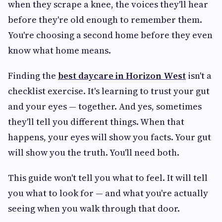
when they scrape a knee, the voices they'll hear
before they're old enough to remember them.
You're choosing a second home before they even
know what home means.
Finding the
best daycare in Horizon West
isn't a
checklist exercise. It's learning to trust your gut
and your eyes — together. And yes, sometimes
they'll tell you different things. When that
happens, your eyes will show you facts. Your gut
will show you the truth. You'll need both.
This guide won't tell you what to feel. It will tell
you what to look for — and what you're actually
seeing when you walk through that door.