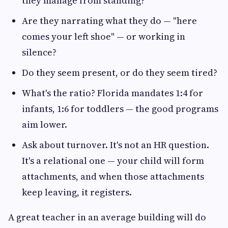
they manage from standing?
Are they narrating what they do — "here
comes your left shoe" — or working in
silence?
Do they seem present, or do they seem tired?
What's the ratio? Florida mandates 1:4 for
infants, 1:6 for toddlers — the good programs
aim lower.
Ask about turnover. It's not an HR question.
It's a relational one — your child will form
attachments, and when those attachments
keep leaving, it registers.
A great teacher in an average building will do