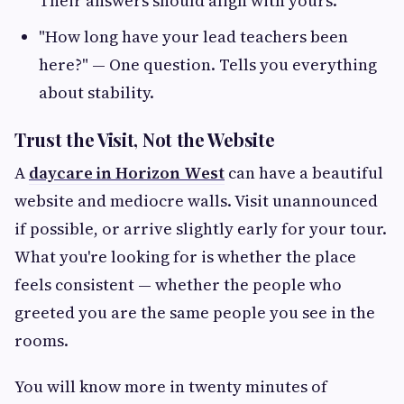
Their answers should align with yours.
"How long have your lead teachers been
here?" — One question. Tells you everything
about stability.
Trust the Visit, Not the Website
A
daycare in Horizon West
can have a beautiful
website and mediocre walls. Visit unannounced
if possible, or arrive slightly early for your tour.
What you're looking for is whether the place
feels consistent — whether the people who
greeted you are the same people you see in the
rooms.
You will know more in twenty minutes of