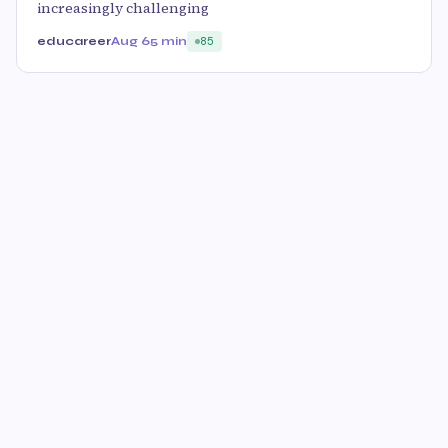
increasingly challenging
educareer
Aug 6
5 min
85