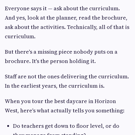
Everyone says it — ask about the curriculum.
And yes, look at the planner, read the brochure,
ask about the activities. Technically, all of that is
curriculum.
But there's a missing piece nobody puts on a
brochure. It's the person holding it.
Staff are not the ones delivering the curriculum.
In the earliest years, the curriculum is.
When you tour the best daycare in Horizon
West, here's what actually tells you something:
Do teachers get down to floor level, or do