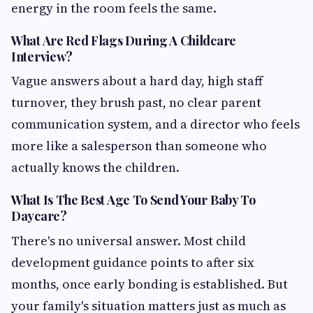
energy in the room feels the same.
What Are Red Flags During A Childcare
Interview?
Vague answers about a hard day, high staff
turnover, they brush past, no clear parent
communication system, and a director who feels
more like a salesperson than someone who
actually knows the children.
What Is The Best Age To Send Your Baby To
Daycare?
There's no universal answer. Most child
development guidance points to after six
months, once early bonding is established. But
your family's situation matters just as much as