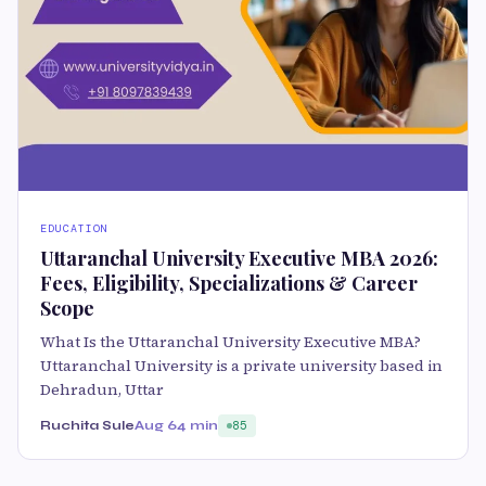
EDUCATION
Uttaranchal University Executive MBA 2026:
Fees, Eligibility, Specializations & Career
Scope
What Is the Uttaranchal University Executive MBA?
Uttaranchal University is a private university based in
Dehradun, Uttar
Ruchita Sule
Aug 6
4 min
85