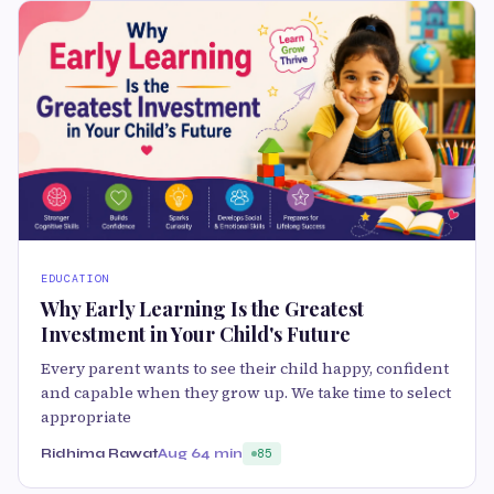
EDUCATION
Why Early Learning Is the Greatest
Investment in Your Child's Future
Every parent wants to see their child happy, confident
and capable when they grow up. We take time to select
appropriate
Ridhima Rawat
Aug 6
4 min
85