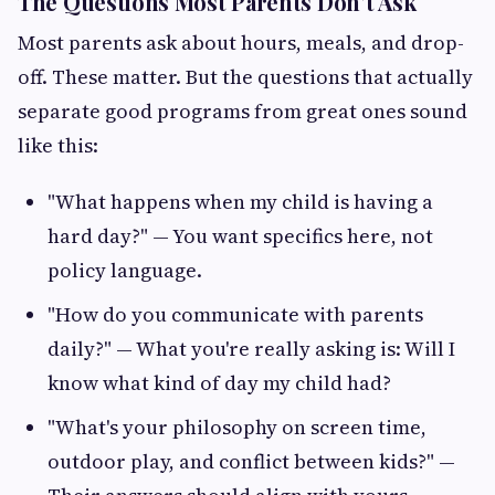
The Questions Most Parents Don't Ask
Most parents ask about hours, meals, and drop-
off. These matter. But the questions that actually
separate good programs from great ones sound
like this:
"What happens when my child is having a
hard day?" — You want specifics here, not
policy language.
"How do you communicate with parents
daily?" — What you're really asking is: Will I
know what kind of day my child had?
"What's your philosophy on screen time,
outdoor play, and conflict between kids?" —