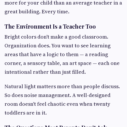
more for your child than an average teacher in a
great building. Every time.
The Environment Is a Teacher Too
Bright colors don't make a good classroom.
Organization does. You want to see learning
areas that have a logic to them — a reading
corner, a sensory table, an art space — each one
intentional rather than just filled.
Natural light matters more than people discuss.
So does noise management. A well-designed
room doesn't feel chaotic even when twenty
toddlers are in it.