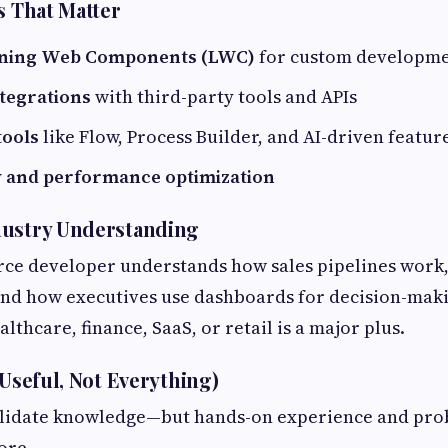
s That Matter
tning Web Components (LWC)
for custom developm
ntegrations
with third-party tools and APIs
tools
like Flow, Process Builder, and AI-driven featur
y and performance optimization
dustry Understanding
rce developer understands how sales pipelines work
and how executives use dashboards for decision-maki
lthcare, finance, SaaS, or retail is a major plus.
(Useful, Not Everything)
validate knowledge—but hands-on experience and pro
ore.