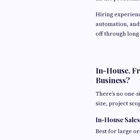
Hiring experienc
automation, and 
off through long
In-House, Fr
Business?
There’s no one-s
size, project sc
In-House Sales
Best for large o