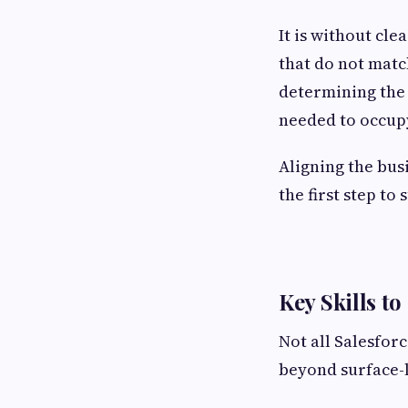
It is without cl
that do not matc
determining the 
needed to occupy
Aligning the bus
the first step to 
Key Skills to
Not all Salesfor
beyond surface-le