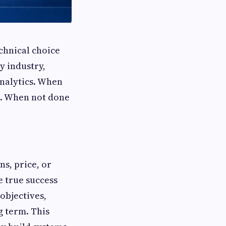
chnical choice
y industry,
analytics. When
on. When not done
ns, price, or
e true success
 objectives,
g term. This