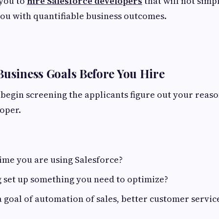
 you to
hire Salesforce developers
that will not simp
ou with quantifiable business outcomes.
Business Goals Before You Hire
begin screening the applicants figure out your reaso
oper.
t time you are using Salesforce?
ng set up something you need to optimize?
 goal of automation of sales, better customer service