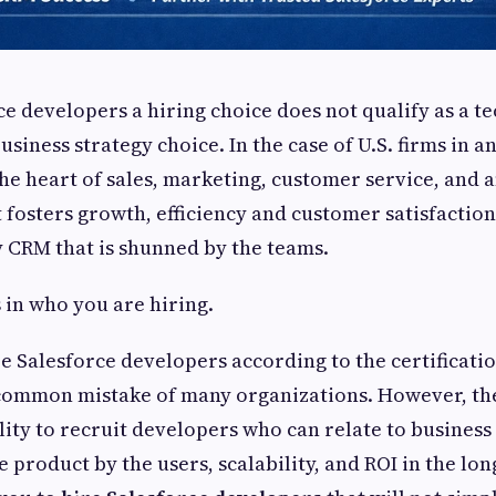
e developers a hiring choice does not qualify as a te
siness strategy choice. In the case of U.S. firms in an
 the heart of sales, marketing, customer service, and 
t fosters growth, efficiency and customer satisfacti
tly CRM that is shunned by the teams.
s in who you are hiring.
e Salesforce developers according to the certificatio
a common mistake of many organizations. However, th
ility to recruit developers who can relate to business
 product by the users, scalability, and ROI in the lon