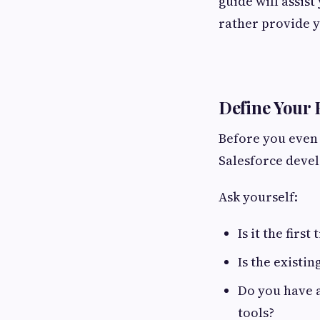
guide will assist
rather provide y
Define Your 
Before you even 
Salesforce devel
Ask yourself:
Is it the firs
Is the existi
Do you have a
tools?