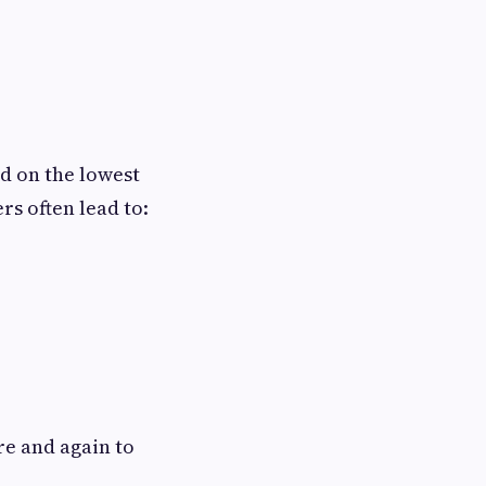
d on the lowest
rs often lead to:
re and again to