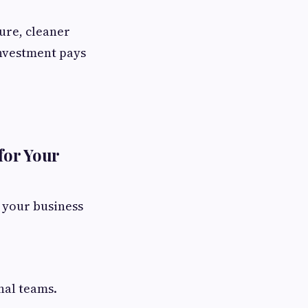
ure, cleaner
investment pays
for Your
n your business
nal teams.