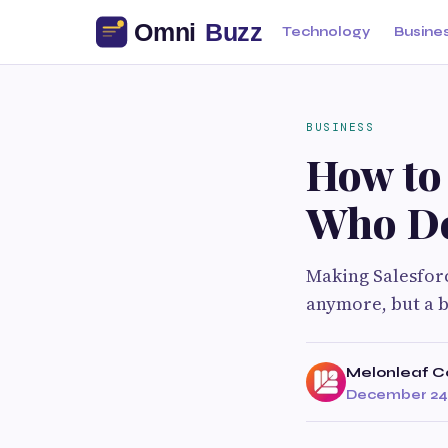
Technology
Busine
BUSINESS
How to 
Who De
Making Salesforc
anymore, but a bu
Melonleaf C
December 24,