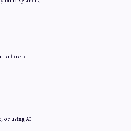
ly build systems,
n to hire a
, or using AI