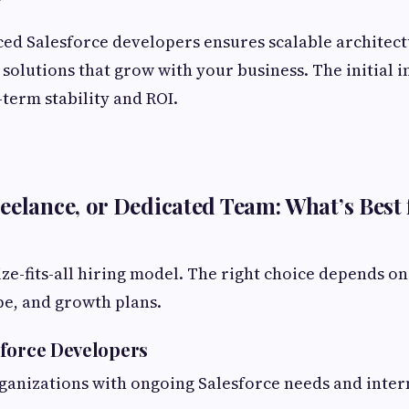
ed Salesforce developers ensures scalable architect
solutions that grow with your business. The initial 
-term stability and ROI.
eelance, or Dedicated Team: What’s Best 
ize-fits-all hiring model. The right choice depends o
ope, and growth plans.
force Developers
rganizations with ongoing Salesforce needs and inter