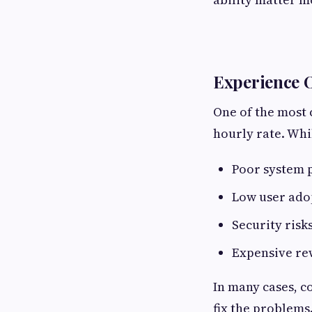
Experience O
One of the most
hourly rate. Whi
Poor system
Low user ado
Security risk
Expensive re
In many cases, 
fix the problems