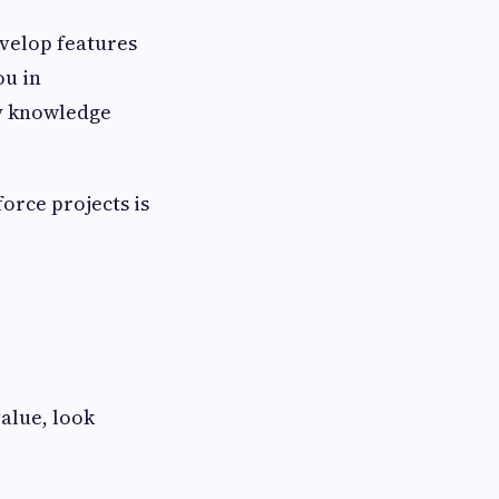
evelop features
ou in
ry knowledge
orce projects is
value, look