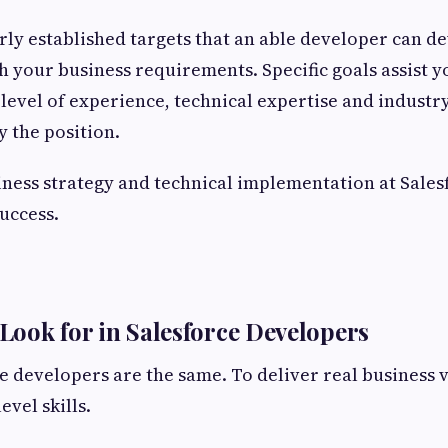
early established targets that an able developer can d
h your business requirements. Specific goals assist y
level of experience, technical expertise and indust
 the position.
iness strategy and technical implementation at Salesf
success.
 Look for in Salesforce Developers
ce developers are the same. To deliver real business 
vel skills.