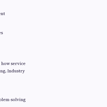
ent
es
, how service
ng. Industry
blem-solving