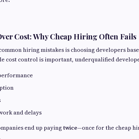
ver Cost: Why Cheap Hiring Often Fails
 common hiring mistakes is choosing developers base
le cost control is important, underqualified develope
 performance
ption
s
work and delays
companies end up paying
twice
—once for the cheap hi
.