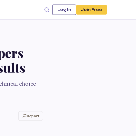
Log In
Join Free
pers
sults
chnical choice
Report