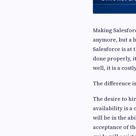
Making Salesforc
anymore, but a bu
Salesforce is at
done properly, i
well, it is a cos
The difference i
The desire to hir
availability is 
will be in the ab
acceptance of the