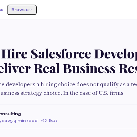
ss
Browse
Hire Salesforce Develo
liver Real Business Re
e developers a hiring choice does not qualify as a te
siness strategy choice. In the case of U.S. firms
onsulting
 2025
·
4 min read
·
75 Buzz