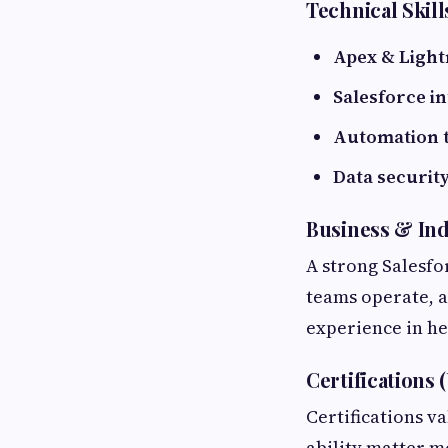
Technical Skill
Apex & Ligh
Salesforce i
Automation 
Data securit
Business & In
A strong Salesfo
teams operate, 
experience in hea
Certifications 
Certifications 
ability matter m