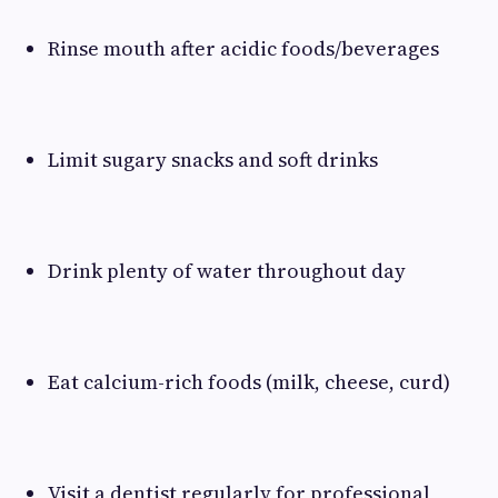
Rinse mouth after acidic foods/beverages
Limit sugary snacks and soft drinks
Drink plenty of water throughout day
Eat calcium-rich foods (milk, cheese, curd)
Visit a dentist regularly for professional