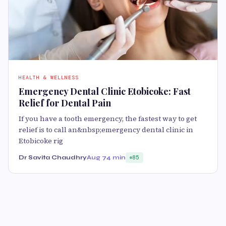
HEALTH & WELLNESS
Emergency Dental Clinic Etobicoke: Fast
Relief for Dental Pain
If you have a tooth emergency, the fastest way to get
relief is to call an&nbsp;emergency dental clinic in
Etobicoke rig
Dr Savita Chaudhry
Aug 7
4 min
85