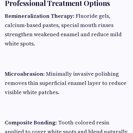
Professional Treatment Options
Remineralization Therapy:
Fluoride gels,
calcium-based pastes, special mouth rinses
strengthen weakened enamel and reduce mild
white spots.
Microabrasion:
Minimally invasive polishing
removes thin superficial enamel layer to reduce
visible white patches.
Composite Bonding:
Tooth-colored resin
applied to cover white spots and blend naturally