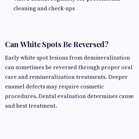
cleaning and check-ups
Can White Spots Be Reversed?
Early white spot lesions from demineralization
can sometimes be reversed through proper oral
care and remineralization treatments. Deeper
enamel defects may require cosmetic
procedures. Dental evaluation determines cause
and best treatment.