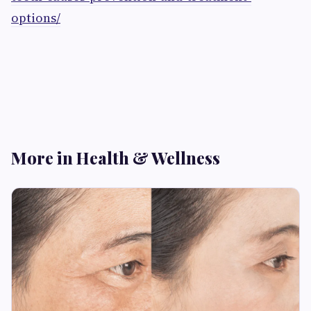
options/
More in Health & Wellness