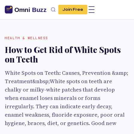
Join Free
HEALTH & WELLNESS
How to Get Rid of White Spots
on Teeth
White Spots on Teeth: Causes, Prevention &amp;
Treatment&nbsp;White spots on teeth are
chalky or milky-white patches that develop
when enamel loses minerals or forms
irregularly. They can indicate early decay,
enamel weakness, fluoride exposure, poor oral
hygiene, braces, diet, or genetics. Good new