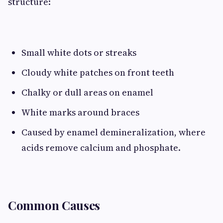
structure:
Small white dots or streaks
Cloudy white patches on front teeth
Chalky or dull areas on enamel
White marks around braces
Caused by enamel demineralization, where
acids remove calcium and phosphate.
Common Causes