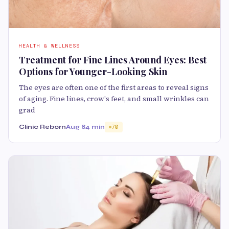
HEALTH & WELLNESS
Treatment for Fine Lines Around Eyes: Best
Options for Younger-Looking Skin
The eyes are often one of the first areas to reveal signs
of aging. Fine lines, crow's feet, and small wrinkles can
grad
Clinic Reborn
Aug 8
4 min
70