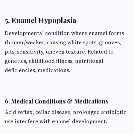
5. Enamel Hypoplasia
Developmental condition where enamel forms
thinner/weaker, causing white spots, grooves,
pits, sensitivity, uneven texture. Related to
genetics, childhood illness, nutritional
deficiencies, medications.
6. Medical Conditions & Medications
Acid reflux, celiac disease, prolonged antibiotic
use interfere with enamel development.