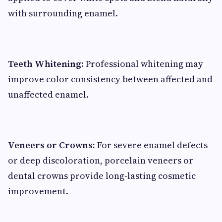
with surrounding enamel.
Teeth Whitening:
Professional whitening may
improve color consistency between affected and
unaffected enamel.
Veneers or Crowns:
For severe enamel defects
or deep discoloration, porcelain veneers or
dental crowns provide long-lasting cosmetic
improvement.