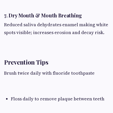
7. Dry Mouth & Mouth Breathing
Reduced saliva dehydrates enamel making white
spots visible; increases erosion and decay risk.
Prevention Tips
Brush twice daily with fluoride toothpaste
Floss daily to remove plaque between teeth