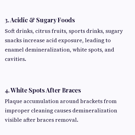
3. Acidic & Sugary Foods
Soft drinks, citrus fruits, sports drinks, sugary
snacks increase acid exposure, leading to
enamel demineralization, white spots, and
cavities.
4. White Spots After Braces
Plaque accumulation around brackets from
improper cleaning causes demineralization
visible after braces removal.