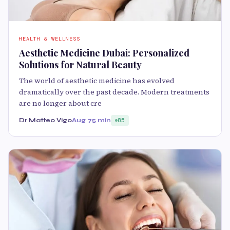
HEALTH & WELLNESS
Aesthetic Medicine Dubai: Personalized
Solutions for Natural Beauty
The world of aesthetic medicine has evolved
dramatically over the past decade. Modern treatments
are no longer about cre
Dr Matteo Vigo
Aug 7
5 min
85