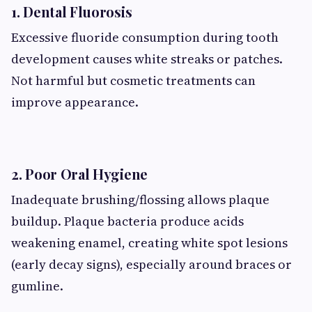
1. Dental Fluorosis
Excessive fluoride consumption during tooth
development causes white streaks or patches.
Not harmful but cosmetic treatments can
improve appearance.
2. Poor Oral Hygiene
Inadequate brushing/flossing allows plaque
buildup. Plaque bacteria produce acids
weakening enamel, creating white spot lesions
(early decay signs), especially around braces or
gumline.