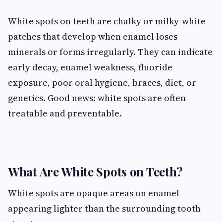
White spots on teeth are chalky or milky-white
patches that develop when enamel loses
minerals or forms irregularly. They can indicate
early decay, enamel weakness, fluoride
exposure, poor oral hygiene, braces, diet, or
genetics. Good news: white spots are often
treatable and preventable.
What Are White Spots on Teeth?
White spots are opaque areas on enamel
appearing lighter than the surrounding tooth