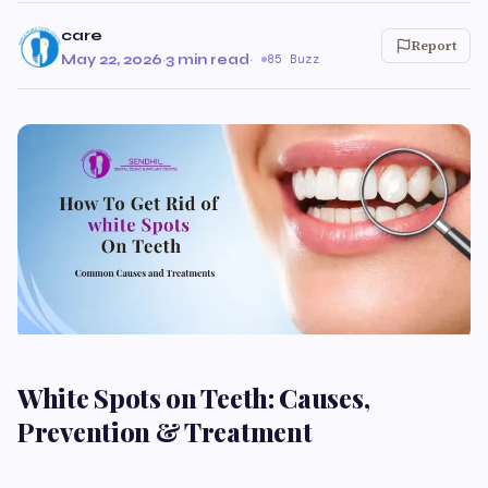
care
Report
May 22, 2026
·
3 min read
·
85 Buzz
White Spots on Teeth: Causes,
Prevention & Treatment