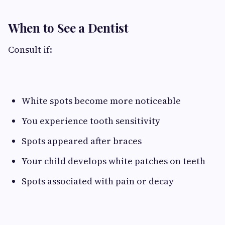
When to See a Dentist
Consult if:
White spots become more noticeable
You experience tooth sensitivity
Spots appeared after braces
Your child develops white patches on teeth
Spots associated with pain or decay