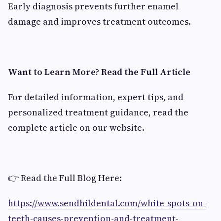
Early diagnosis prevents further enamel
damage and improves treatment outcomes.
Want to Learn More? Read the Full Article
For detailed information, expert tips, and
personalized treatment guidance, read the
complete article on our website.
👉 Read the Full Blog Here:
https://www.sendhildental.com/white-spots-on-
teeth-causes-prevention-and-treatment-