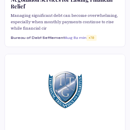
Relief
Managing significant debt can become overwhelming,
especially when monthly payments continue to rise
while financial cir
Bureau of Debt Settlement
Aug 8
2 min
70