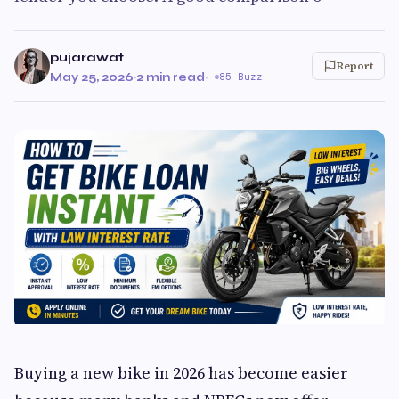
pujarawat
Report
May 25, 2026
·
2 min read
·
85 Buzz
Buying a new bike in 2026 has become easier