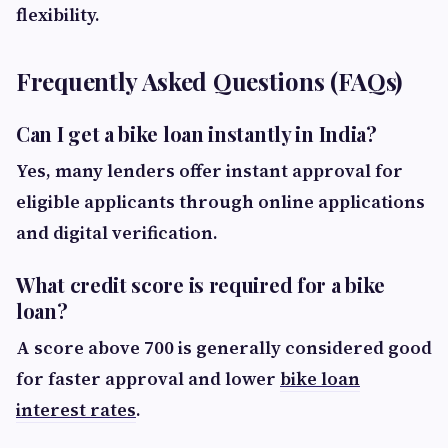
flexibility.
Frequently Asked Questions (FAQs)
Can I get a bike loan instantly in India?
Yes, many lenders offer instant approval for
eligible applicants through online applications
and digital verification.
What credit score is required for a bike
loan?
A score above 700 is generally considered good
for faster approval and lower
bike loan
interest rates
.