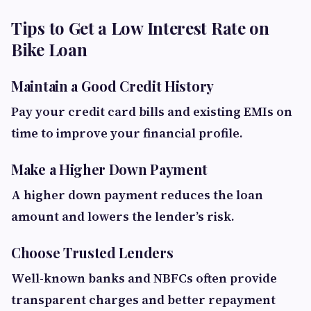
Tips to Get a Low Interest Rate on
Bike Loan
Maintain a Good Credit History
Pay your credit card bills and existing EMIs on
time to improve your financial profile.
Make a Higher Down Payment
A higher down payment reduces the loan
amount and lowers the lender’s risk.
Choose Trusted Lenders
Well-known banks and NBFCs often provide
transparent charges and better repayment