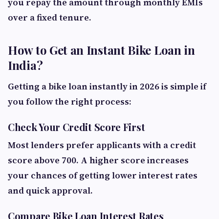
you repay the amount through monthly EMIs
over a fixed tenure.
How to Get an Instant Bike Loan in
India?
Getting a bike loan instantly in 2026 is simple if
you follow the right process:
Check Your Credit Score First
Most lenders prefer applicants with a credit
score above 700. A higher score increases
your chances of getting lower interest rates
and quick approval.
Compare Bike Loan Interest Rates