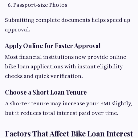
Passport-size Photos
Submitting complete documents helps speed up
approval.
Apply Online for Faster Approval
Most financial institutions now provide online
bike loan applications with instant eligibility
checks and quick verification.
Choose a Short Loan Tenure
A shorter tenure may increase your EMI slightly,
but it reduces total interest paid over time.
Factors That Affect Bike Loan Interest