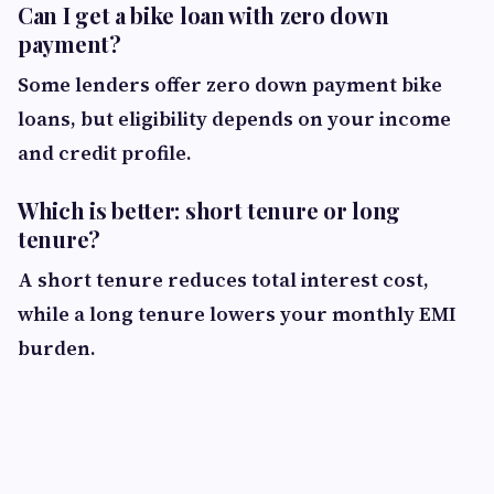
Can I get a bike loan with zero down
payment?
Some lenders offer zero down payment bike
loans, but eligibility depends on your income
and credit profile.
Which is better: short tenure or long
tenure?
A short tenure reduces total interest cost,
while a long tenure lowers your monthly EMI
burden.