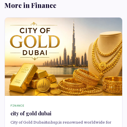
More in Finance
FINANCE
city of gold dubai
City of Gold Dubai&nbsp;is renowned worldwide for