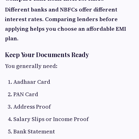
Different banks and NBFCs offer different
interest rates. Comparing lenders before
applying helps you choose an affordable EMI
plan.
Keep Your Documents Ready
You generally need:
Aadhaar Card
PAN Card
Address Proof
Salary Slips or Income Proof
Bank Statement