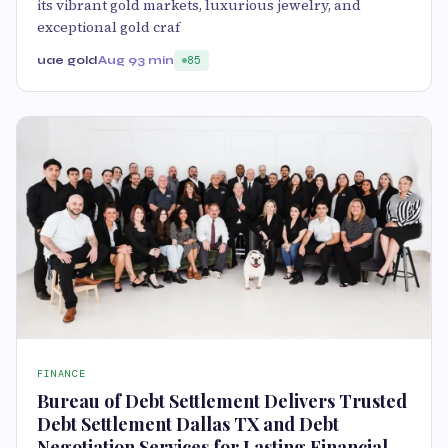
its vibrant gold markets, luxurious jewelry, and
exceptional gold craf
uae gold
Aug 9
3 min
85
FINANCE
Bureau of Debt Settlement Delivers Trusted
Debt Settlement Dallas TX and Debt
Negotiation Services for Lasting Financial