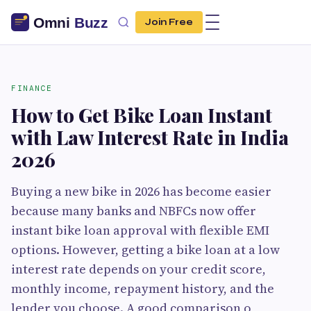
Join Free
FINANCE
How to Get Bike Loan Instant
with Law Interest Rate in India
2026
Buying a new bike in 2026 has become easier
because many banks and NBFCs now offer
instant bike loan approval with flexible EMI
options. However, getting a bike loan at a low
interest rate depends on your credit score,
monthly income, repayment history, and the
lender you choose. A good comparison o