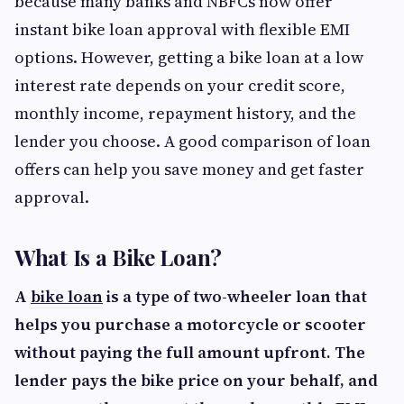
because many banks and NBFCs now offer
instant bike loan approval with flexible EMI
options. However, getting a bike loan at a low
interest rate depends on your credit score,
monthly income, repayment history, and the
lender you choose. A good comparison of loan
offers can help you save money and get faster
approval.
What Is a Bike Loan?
A
bike loan
is a type of two-wheeler loan that
helps you purchase a motorcycle or scooter
without paying the full amount upfront. The
lender pays the bike price on your behalf, and