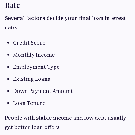
Rate
Several factors decide your final loan interest
rate:
Credit Score
Monthly Income
Employment Type
Existing Loans
Down Payment Amount
Loan Tenure
People with stable income and low debt usually
get better loan offers