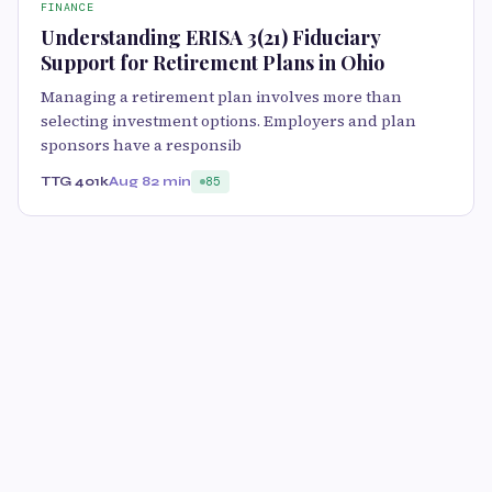
FINANCE
Understanding ERISA 3(21) Fiduciary
Support for Retirement Plans in Ohio
Managing a retirement plan involves more than
selecting investment options. Employers and plan
sponsors have a responsib
TTG 401k
Aug 8
2 min
85